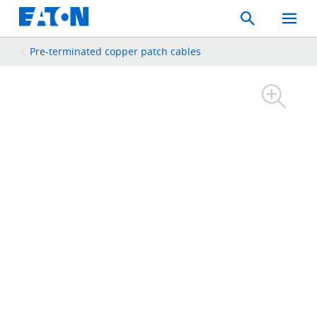
Search
Toggle
Mobil
Menu
Pre-terminated copper patch cables