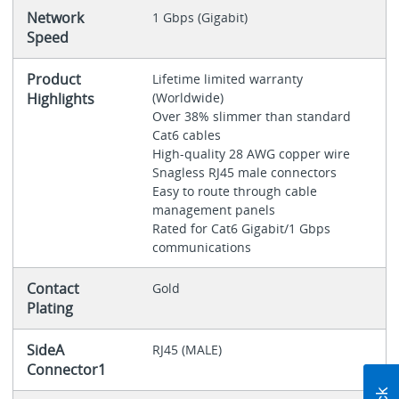
Network
1 Gbps (Gigabit)
Speed
Product
Lifetime limited warranty
Highlights
(Worldwide)
Over 38% slimmer than standard
Cat6 cables
High-quality 28 AWG copper wire
Snagless RJ45 male connectors
Easy to route through cable
management panels
Rated for Cat6 Gigabit/1 Gbps
communications
Contact
Gold
Plating
SideA
RJ45 (MALE)
Connector1