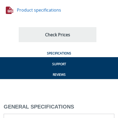
Product specifications
Check Prices
SPECIFICATIONS
SUPPORT
REVIEWS
GENERAL SPECIFICATIONS