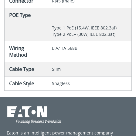
Connector
RJ45 (male)
POE Type
Type 1 PoE (15.4W, IEEE 802.3af)
Type 2 PoE+ (30W, IEEE 802.3at)
Wiring
EIA/TIA 568B
Method
Cable Type
Slim
Cable Style
Snagless
Eaton is an intelligent power management company