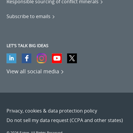
Responsible sourcing of conflict minerals
Subscribe to emails
LET'S TALK BIG IDEAS
View all social media
Privacy, cookies & data protection policy
Do not sell my data request (CCPA and other states)
© 2026 Eaton. All Rights Reserved.