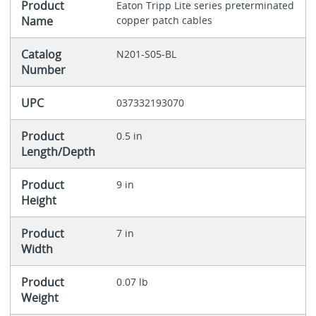
Product
Eaton Tripp Lite series preterminated
Name
copper patch cables
Catalog
N201-S05-BL
Number
UPC
037332193070
Product
0.5 in
Length/Depth
Product
9 in
Height
Product
7 in
Width
Product
0.07 lb
Weight