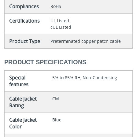
Compliances
RoHS
Certifications
UL Listed
cUL Listed
Product Type
Preterminated copper patch cable
PRODUCT SPECIFICATIONS
Special
5% to 85% RH, Non-Condensing
features
Cable Jacket
CM
Rating
Cable Jacket
Blue
Color