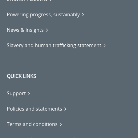
Powering progress, sustainably
News & insights
Slavery and human trafficking statement
QUICK LINKS
Support
Policies and statements
Terms and conditions