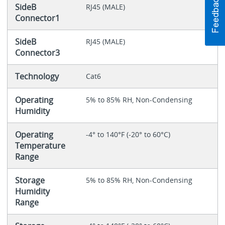
SideB
RJ45 (MALE)
Connector1
SideB
RJ45 (MALE)
Connector3
Technology
Cat6
Operating
5% to 85% RH, Non-Condensing
Humidity
Operating
-4° to 140°F (-20° to 60°C)
Temperature
Range
Storage
5% to 85% RH, Non-Condensing
Humidity
Range