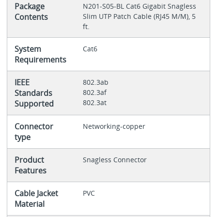
Package
N201-S05-BL Cat6 Gigabit Snagless
Contents
Slim UTP Patch Cable (RJ45 M/M), 5
ft.
System
Cat6
Requirements
IEEE
802.3ab
Standards
802.3af
802.3at
Supported
Connector
Networking-copper
type
Product
Snagless Connector
Features
Cable Jacket
PVC
Material