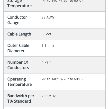
Storage
-4° to 140°F (-20° to 60°C)
Temperature
Conductor
28 AWG
Gauge
Cable Length
5 Foot
Outer Cable
3.8 mm
Diameter
Number Of
4 Pair
Conductors
Operating
-4° to 140°F (-20° to 60°C)
Temperature
Bandwidth per
250 MHz
TIA Standard