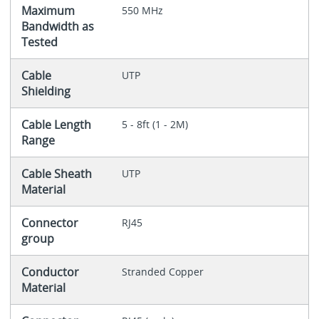
Maximum
550 MHz
Bandwidth as
Tested
Cable
UTP
Shielding
Cable Length
5 - 8ft (1 - 2M)
Range
Cable Sheath
UTP
Material
Connector
RJ45
group
Conductor
Stranded Copper
Material