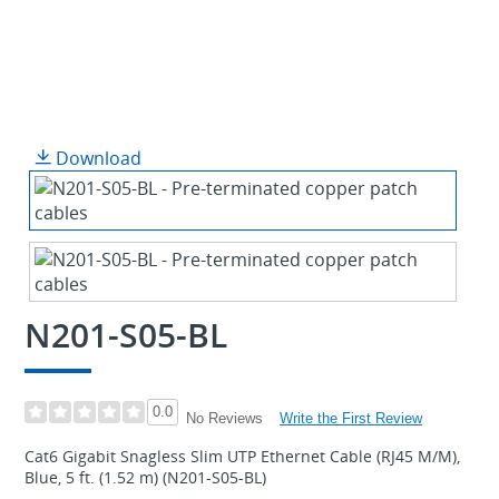
Download
N201-S05-BL
0.0
Write the First Review
No Reviews
Cat6 Gigabit Snagless Slim UTP Ethernet Cable (RJ45 M/M),
Blue, 5 ft. (1.52 m) (N201-S05-BL)