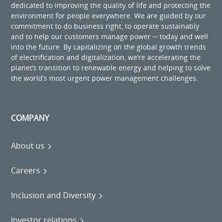
dedicated to improving the quality of life and protecting the
environment for people everywhere. We are guided by our
commitment to do business right, to operate sustainably
and to help our customers manage power ─ today and well
into the future. By capitalizing on the global growth trends
of electrification and digitalization, we’re accelerating the
planet’s transition to renewable energy and helping to solve
the world’s most urgent power management challenges.
COMPANY
About us
Careers
Inclusion and Diversity
Investor relations