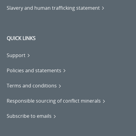
Slavery and human trafficking statement
QUICK LINKS
Support
Policies and statements
Terms and conditions
Responsible sourcing of conflict minerals
Subscribe to emails