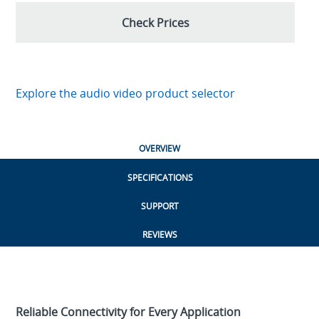
Check Prices
Explore the audio video product selector
OVERVIEW
SPECIFICATIONS
SUPPORT
REVIEWS
Reliable Connectivity for Every Application