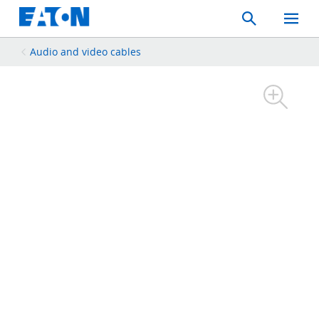
Search
Toggle
Mobil
Menu
Audio and video cables