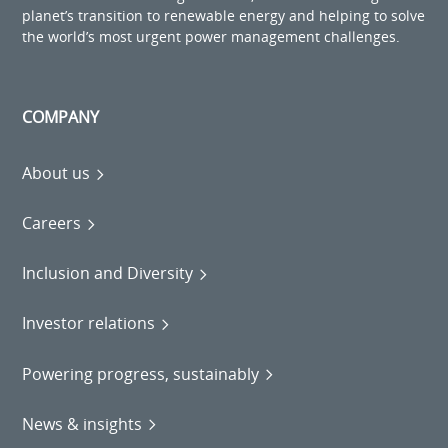
planet’s transition to renewable energy and helping to solve
the world’s most urgent power management challenges.
COMPANY
About us
Careers
Inclusion and Diversity
Investor relations
Powering progress, sustainably
News & insights