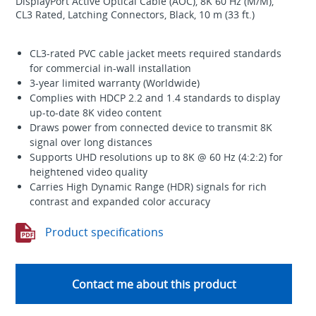
DisplayPort Active Optical Cable (AOC), 8K 60 Hz (M/M),
CL3 Rated, Latching Connectors, Black, 10 m (33 ft.)
CL3-rated PVC cable jacket meets required standards
for commercial in-wall installation
3-year limited warranty (Worldwide)
Complies with HDCP 2.2 and 1.4 standards to display
up-to-date 8K video content
Draws power from connected device to transmit 8K
signal over long distances
Supports UHD resolutions up to 8K @ 60 Hz (4:2:2) for
heightened video quality
Carries High Dynamic Range (HDR) signals for rich
contrast and expanded color accuracy
Product specifications
Contact me about this product