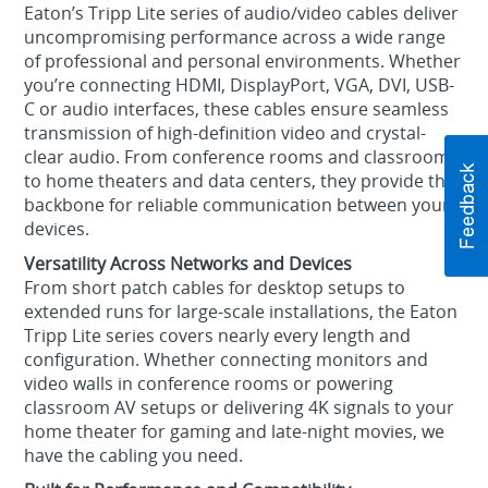
Eaton’s Tripp Lite series of audio/video cables deliver
uncompromising performance across a wide range
of professional and personal environments. Whether
you’re connecting HDMI, DisplayPort, VGA, DVI, USB-
C or audio interfaces, these cables ensure seamless
transmission of high-definition video and crystal-
clear audio. From conference rooms and classrooms
to home theaters and data centers, they provide the
backbone for reliable communication between your
devices.
Versatility Across Networks and Devices
From short patch cables for desktop setups to
extended runs for large-scale installations, the Eaton
Tripp Lite series covers nearly every length and
configuration. Whether connecting monitors and
video walls in conference rooms or powering
classroom AV setups or delivering 4K signals to your
home theater for gaming and late-night movies, we
have the cabling you need.