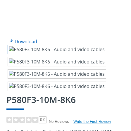
Download
P580F3-10M-8K6
0.0
Write the First Review
No Reviews