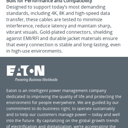
Built for Performance and Compatibility
Designed to support today’s most demanding
standards, including 4K, 8K and high-speed data
transfer, these cables are tested to minimize
interference, reduce latency and maintain sharp,
vibrant visuals. Gold-plated connectors, shielding
against EMI/RFI and durable jacket materials ensure
that every connection is stable and long-lasting, even
in high-use environments.
Eaton is an intelligent power management company
dedicated to improving the quality of life and protecting the
environment for people everywhere. We are guided by our
commitment to do business right, to operate sustainably
and to help our customers manage power ─ today and well
into the future. By capitalizing on the global growth trends
of electrification and digitalization, we’re accelerating the