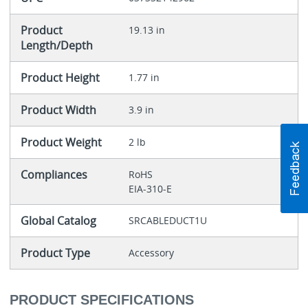
Product
19.13 in
Length/Depth
Product Height
1.77 in
Product Width
3.9 in
Product Weight
2 lb
Compliances
RoHS
EIA-310-E
Global Catalog
SRCABLEDUCT1U
Product Type
Accessory
PRODUCT SPECIFICATIONS