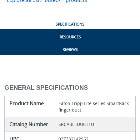
Explore all distributed-IT products
SPECIFICATIONS
RESOURCES
REVIEWS
GENERAL SPECIFICATIONS
Product Name
Eaton Tripp Lite series SmartRack
finger duct
Catalog Number
SRCABLEDUCT1U
UPC
037332142962