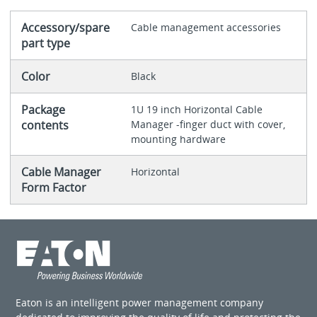
Accessory/spare
Cable management accessories
part type
Color
Black
Package
1U 19 inch Horizontal Cable
contents
Manager -finger duct with cover,
mounting hardware
Cable Manager
Horizontal
Form Factor
Eaton is an intelligent power management company