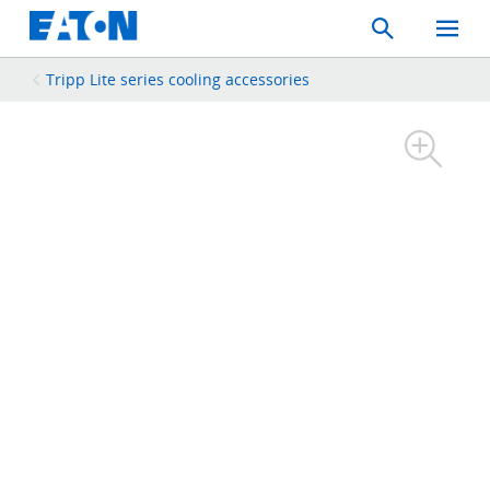
Search
Toggle
Mobil
Menu
Tripp Lite series cooling accessories