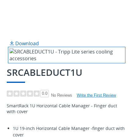
Download
SRCABLEDUCT1U
0.0
Write the First Review
No Reviews
SmartRack 1U Horizontal Cable Manager - Finger duct
with cover
1U 19-inch Horizontal Cable Manager -finger duct with
cover