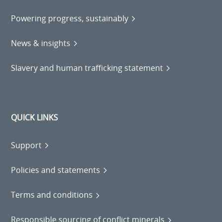
Powering progress, sustainably
News & insights
Slavery and human trafficking statement
QUICK LINKS
Support
Policies and statements
Terms and conditions
Responsible sourcing of conflict minerals