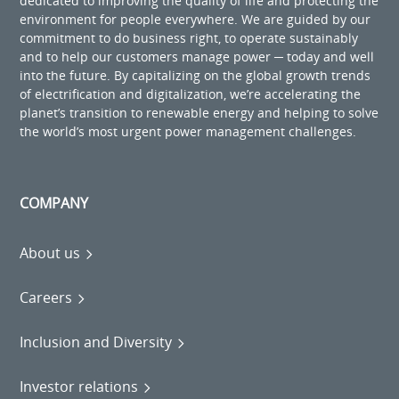
dedicated to improving the quality of life and protecting the
environment for people everywhere. We are guided by our
commitment to do business right, to operate sustainably
and to help our customers manage power ─ today and well
into the future. By capitalizing on the global growth trends
of electrification and digitalization, we’re accelerating the
planet’s transition to renewable energy and helping to solve
the world’s most urgent power management challenges.
COMPANY
About us
Careers
Inclusion and Diversity
Investor relations