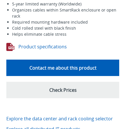
5-year limited warranty (Worldwide)
Organizes cables within SmartRack enclosure or open
rack
Required mounting hardware included
Cold rolled steel with black finish
Helps eliminate cable stress
Product specifications
Contact me about this product
Check Prices
Explore the data center and rack cooling selector