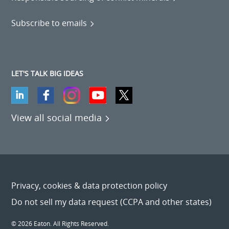
Subscribe to emails
LET'S TALK BIG IDEAS
View all social media
Privacy, cookies & data protection policy
Do not sell my data request (CCPA and other states)
© 2026 Eaton. All Rights Reserved.