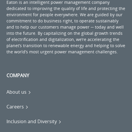
Eaton is an intelligent power management company
dedicated to improving the quality of life and protecting the
environment for people everywhere. We are guided by our
commitment to do business right, to operate sustainably
and to help our customers manage power ─ today and well
into the future. By capitalizing on the global growth trends
of electrification and digitalization, we’re accelerating the
planet’s transition to renewable energy and helping to solve
the world’s most urgent power management challenges.
COMPANY
About us
Careers
Inclusion and Diversity