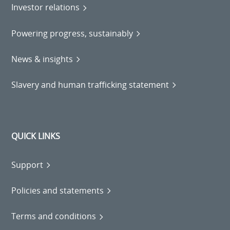
Investor relations
Powering progress, sustainably
News & insights
Slavery and human trafficking statement
QUICK LINKS
Support
Policies and statements
Terms and conditions