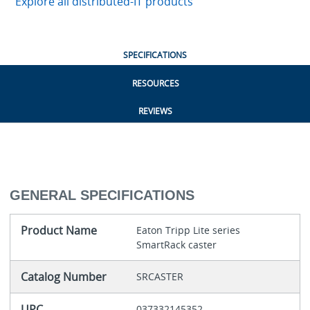
Explore all distributed-IT products
SPECIFICATIONS
RESOURCES
REVIEWS
GENERAL SPECIFICATIONS
Product Name
Eaton Tripp Lite series
SmartRack caster
Catalog Number
SRCASTER
UPC
037332145352