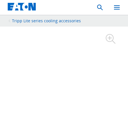
Search
Toggle
Mobil
Menu
Tripp Lite series cooling accessories