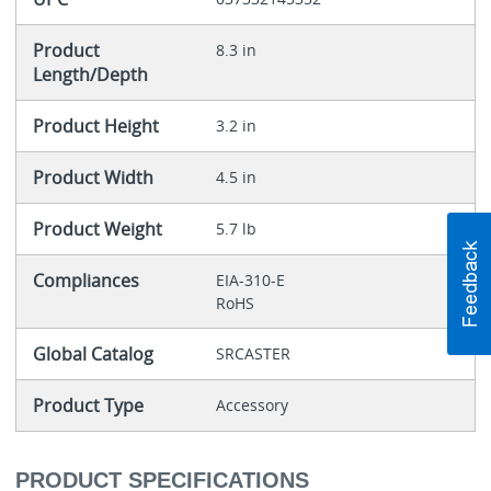
Product
8.3 in
Length/Depth
Product Height
3.2 in
Product Width
4.5 in
Product Weight
5.7 lb
Compliances
EIA-310-E
RoHS
Global Catalog
SRCASTER
Product Type
Accessory
PRODUCT SPECIFICATIONS