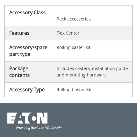
Accessory Class
Rack accessories
Features
Flex Center
Accessory/spare
Rolling caster kit
part type
Package
Includes casters, installation guide
contents
and mounting hardware
Accessory Type
Rolling Caster Kit