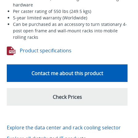
hardware
Per caster rating of 550 lbs (249.5 kgs)
5-year limited warranty (Worldwide)
Can be purchased as an accessory to turn stationary 4-
post open frame and wall-mount racks into mobile
rolling racks
Product specifications
Contact me about this product
Check Prices
Explore the data center and rack cooling selector