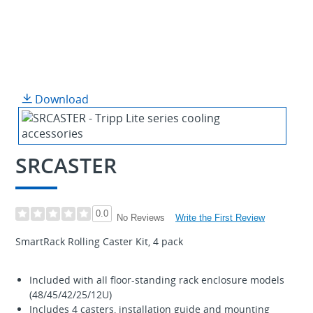
Download
SRCASTER
0.0
Write the First Review
No Reviews
SmartRack Rolling Caster Kit, 4 pack
Included with all floor-standing rack enclosure models
(48/45/42/25/12U)
Includes 4 casters, installation guide and mounting