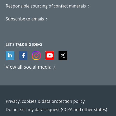
Responsible sourcing of conflict minerals
Subscribe to emails
LET'S TALK BIG IDEAS
View all social media
Privacy, cookies & data protection policy
Do not sell my data request (CCPA and other states)