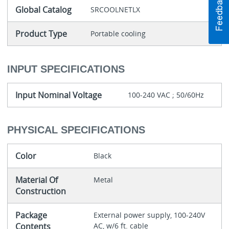
Global Catalog
SRCOOLNETLX
Product Type
Portable cooling
INPUT SPECIFICATIONS
Input Nominal Voltage
100-240 VAC ; 50/60Hz
PHYSICAL SPECIFICATIONS
Color
Black
Material Of
Metal
Construction
Package
External power supply, 100-240V
Contents
AC, w/6 ft. cable