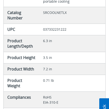
portable cooling
Catalog
SRCOOLNETLX
Number
UPC
037332231222
Product
6.3 in
Length/Depth
Product Height
3.5 in
Product Width
7.2 in
Product
0.71 lb
Weight
Compliances
RoHS
EIA-310-E