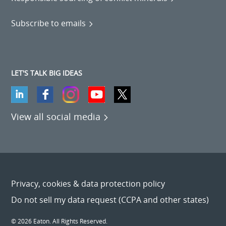
Subscribe to emails
LET'S TALK BIG IDEAS
View all social media
Privacy, cookies & data protection policy
Do not sell my data request (CCPA and other states)
© 2026 Eaton. All Rights Reserved.