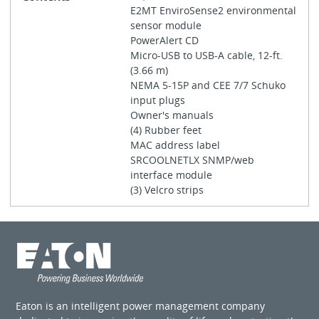
E2MT EnviroSense2 environmental
sensor module
PowerAlert CD
Micro-USB to USB-A cable, 12-ft.
(3.66 m)
NEMA 5-15P and CEE 7/7 Schuko
input plugs
Owner's manuals
(4) Rubber feet
MAC address label
SRCOOLNETLX SNMP/web
interface module
(3) Velcro strips
Eaton is an intelligent power management company