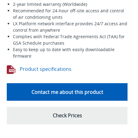
2-year limited warranty (Worldwide)
Recommended for 24-hour off-site access and control
of air conditioning units
LX Platform network interface provides 24/7 access and
control from anywhere
Complies with Federal Trade Agreements Act (TAA) for
GSA Schedule purchases
Easy to keep up to date with easily downloadable
firmware
Product specifications
Contact me about this product
Check Prices