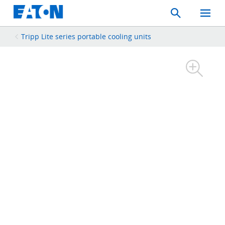
Search
Toggle
Mobil
Menu
Tripp Lite series portable cooling units