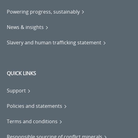
Powering progress, sustainably
News & insights
Slavery and human trafficking statement
QUICK LINKS
Support
Policies and statements
Terms and conditions
Responsible sourcing of conflict minerals