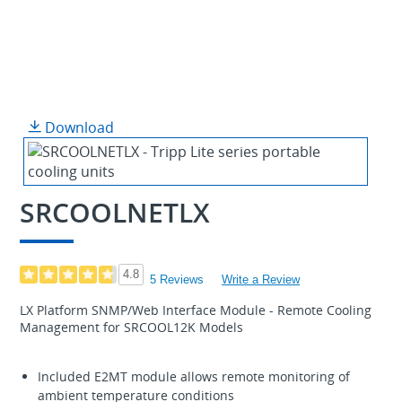
Download
SRCOOLNETLX
4.8
5 Reviews
Write a Review
LX Platform SNMP/Web Interface Module - Remote Cooling
Management for SRCOOL12K Models
Included E2MT module allows remote monitoring of
ambient temperature conditions