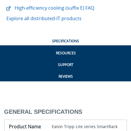
High-efficiency cooling (suffix E) FAQ
Explore all distributed-IT products
SPECIFICATIONS
RESOURCES
SUPPORT
REVIEWS
GENERAL SPECIFICATIONS
Product Name
Eaton Tripp Lite series SmartRack