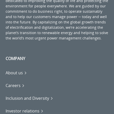
dedicated to improving the quality of life and protecting the
environment for people everywhere. We are guided by our
commitment to do business right, to operate sustainably
and to help our customers manage power ─ today and well
into the future. By capitalizing on the global growth trends
of electrification and digitalization, we’re accelerating the
planet’s transition to renewable energy and helping to solve
the world’s most urgent power management challenges.
COMPANY
About us
Careers
Inclusion and Diversity
Investor relations