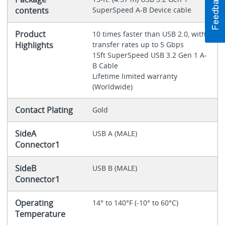
contents
SuperSpeed A-B Device cable
Product
10 times faster than USB 2.0, with
Highlights
transfer rates up to 5 Gbps
15ft SuperSpeed USB 3.2 Gen 1 A-
B Cable
Lifetime limited warranty
(Worldwide)
Contact Plating
Gold
SideA
USB A (MALE)
Connector1
SideB
USB B (MALE)
Connector1
Operating
14° to 140°F (-10° to 60°C)
Temperature