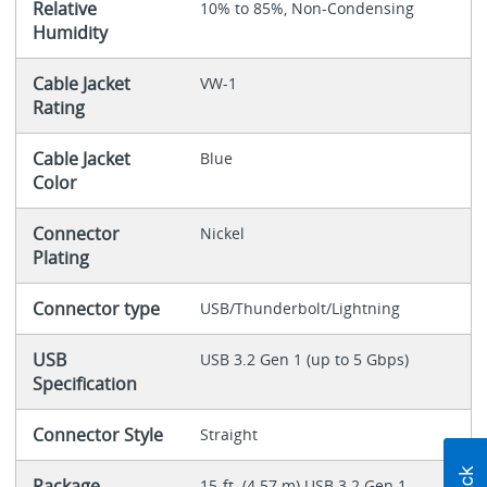
Relative
10% to 85%, Non-Condensing
Humidity
Cable Jacket
VW-1
Rating
Cable Jacket
Blue
Color
Connector
Nickel
Plating
Connector type
USB/Thunderbolt/Lightning
USB
USB 3.2 Gen 1 (up to 5 Gbps)
Specification
Connector Style
Straight
Package
15-ft. (4.57 m) USB 3.2 Gen 1