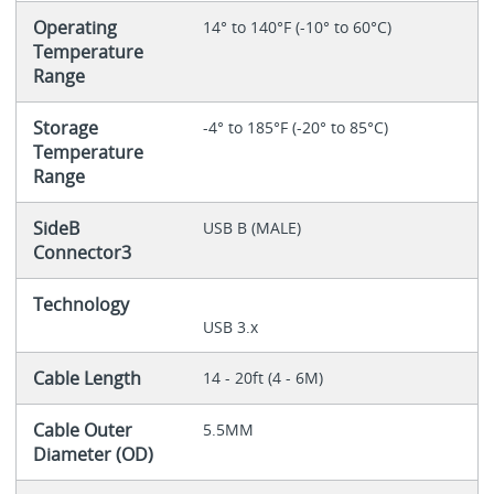
Operating
14° to 140°F (-10° to 60°C)
Temperature
Range
Storage
-4° to 185°F (-20° to 85°C)
Temperature
Range
SideB
USB B (MALE)
Connector3
Technology
USB 3.x
Cable Length
14 - 20ft (4 - 6M)
Cable Outer
5.5MM
Diameter (OD)