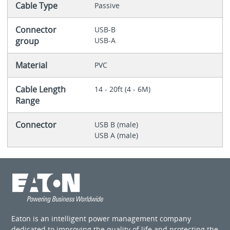
Cable Type
Passive
Connector
USB-B
group
USB-A
Material
PVC
Cable Length
14 - 20ft (4 - 6M)
Range
Connector
USB B (male)
USB A (male)
Eaton is an intelligent power management company
dedicated to improving the quality of life and protecting the