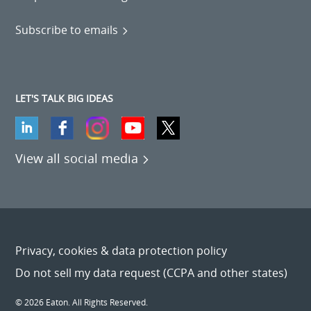
Subscribe to emails
LET'S TALK BIG IDEAS
View all social media
Privacy, cookies & data protection policy
Do not sell my data request (CCPA and other states)
© 2026 Eaton. All Rights Reserved.