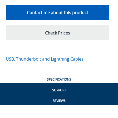
Contact me about this product
Check Prices
USB, Thunderbolt and Lightning Cables
SPECIFICATIONS
SUPPORT
REVIEWS