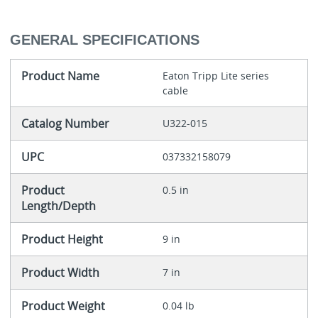
GENERAL SPECIFICATIONS
Product Name
Eaton Tripp Lite series
cable
Catalog Number
U322-015
UPC
037332158079
Product
0.5 in
Length/Depth
Product Height
9 in
Product Width
7 in
Product Weight
0.04 lb