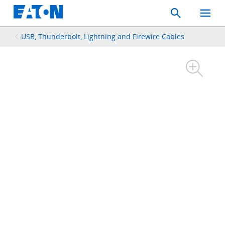
Search
Toggle
Mobil
Menu
USB, Thunderbolt, Lightning and Firewire Cables