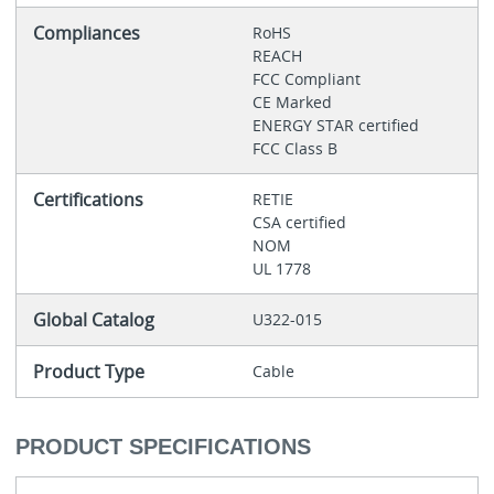
Compliances
RoHS
REACH
FCC Compliant
CE Marked
ENERGY STAR certified
FCC Class B
Certifications
RETIE
CSA certified
NOM
UL 1778
Global Catalog
U322-015
Product Type
Cable
PRODUCT SPECIFICATIONS