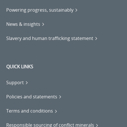
Powering progress, sustainably
News & insights
Slavery and human trafficking statement
QUICK LINKS
Support
Policies and statements
Terms and conditions
Responsible sourcing of conflict minerals