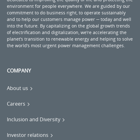
environment for people everywhere. We are guided by our
commitment to do business right, to operate sustainably
and to help our customers manage power ─ today and well
into the future. By capitalizing on the global growth trends
of electrification and digitalization, we’re accelerating the
planet’s transition to renewable energy and helping to solve
the world’s most urgent power management challenges.
COMPANY
About us
Careers
Inclusion and Diversity
Investor relations