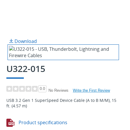
Download
U322-015
0.0
Write the First Review
No Reviews
USB 3.2 Gen 1 SuperSpeed Device Cable (A to B M/M), 15
ft. (4.57 m)
Product specifications