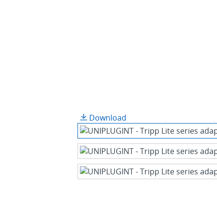
Download