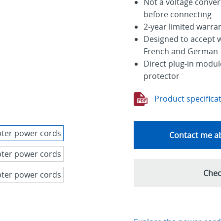
Not a voltage conver
before connecting
2-year limited warra
Designed to accept w
French and German
Direct plug-in module
protector
Product specifica
Contact me ab
Chec