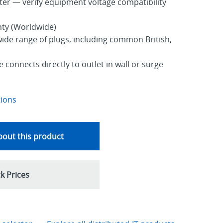
ter — verify equipment voltage compatibility
nty (Worldwide)
ide range of plugs, including common British,
 connects directly to outlet in wall or surge
tions
out this product
k Prices