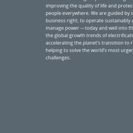
improving the quality of life and prote
people everywhere. We are guided by
business right, to operate sustainably
manage power ─ today and well into the
the global growth trends of electrificati
accelerating the planet’s transition t
helping to solve the world’s most ur
challenges.