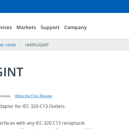
vices
Markets
Support
Company
er cords
UNIPLUGINT
GINT
Write the First Review
eviews
dapter for IEC-320-C13 Outlets
terfaces with any IEC-320 C13 receptacle