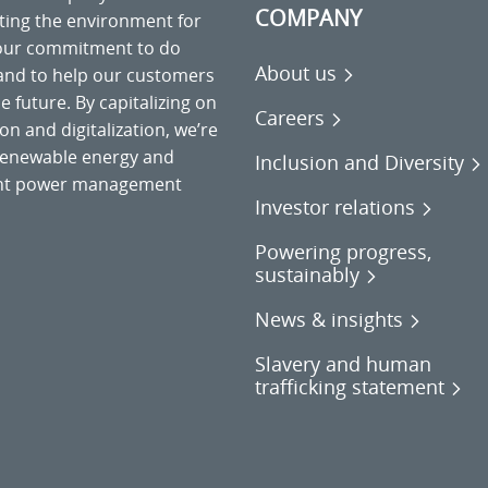
COMPANY
cting the environment for
 our commitment to do
About us
 and to help our customers
 future. By capitalizing on
Careers
on and digitalization, we’re
o renewable energy and
Inclusion and Diversity
gent power management
Investor relations
Powering progress,
sustainably
News & insights
Slavery and human
trafficking statement