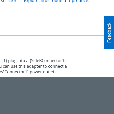
 selector
Explore all distributed-IT products
or1} plug into a {SideBConnector1}
ou can use this adapter to connect a
ideAConnector1} power outlets.