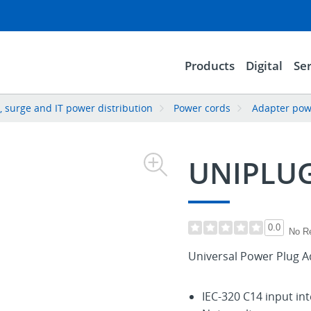
Products
Digital
Ser
 surge and IT power distribution
Power cords
Adapter pow
UNIPLU
0.0
No R
Universal Power Plug A
IEC-320 C14 input in