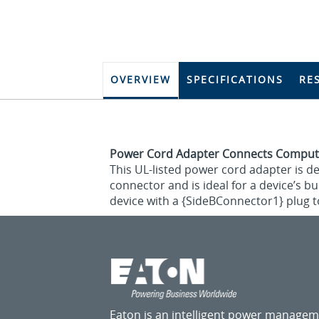
OVERVIEW
SPECIFICATIONS
RE
Power Cord Adapter Connects Comput
This UL-listed power cord adapter is d
connector and is ideal for a device’s b
device with a {SideBConnector1} plug t
Eaton is an intelligent power manage