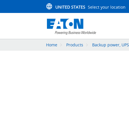
UNITED STATES
Select your location
Home
Products
Backup power, UPS,