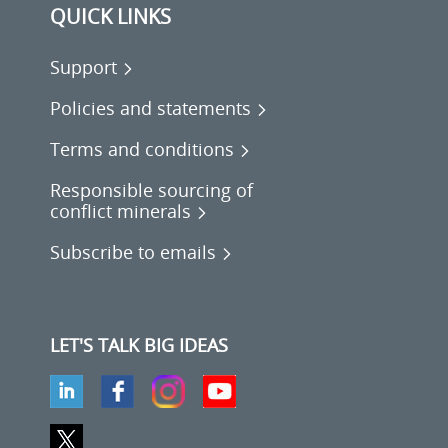
QUICK LINKS
Support
Policies and statements
Terms and conditions
Responsible sourcing of
conflict minerals
Subscribe to emails
LET'S TALK BIG IDEAS