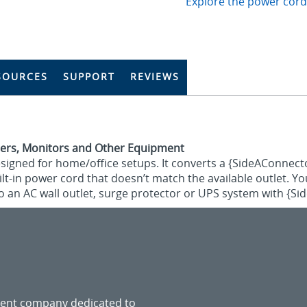
Explore the power cord
SOURCES
SUPPORT
REVIEWS
ers, Monitors and Other Equipment
esigned for home/office setups. It converts a {SideAConnect
uilt-in power cord that doesn’t match the available outlet. Y
o an AC wall outlet, surge protector or UPS system with {S
ment company dedicated to