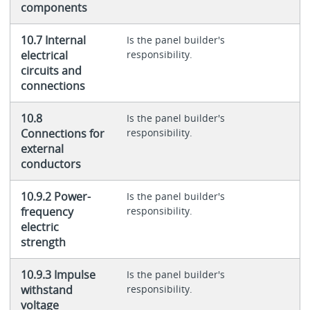
components
10.7 Internal
Is the panel builder's
electrical
responsibility.
circuits and
connections
10.8
Is the panel builder's
Connections for
responsibility.
external
conductors
10.9.2 Power-
Is the panel builder's
frequency
responsibility.
electric
strength
10.9.3 Impulse
Is the panel builder's
withstand
responsibility.
voltage