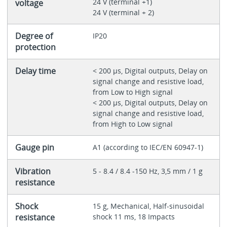
24 V (terminal +1)
voltage
24 V (terminal + 2)
Degree of
IP20
protection
Delay time
< 200 µs, Digital outputs, Delay on
signal change and resistive load,
from Low to High signal
< 200 µs, Digital outputs, Delay on
signal change and resistive load,
from High to Low signal
Gauge pin
A1 (according to IEC/EN 60947-1)
Vibration
5 - 8.4 / 8.4 -150 Hz, 3,5 mm / 1 g
resistance
Shock
15 g, Mechanical, Half-sinusoidal
resistance
shock 11 ms, 18 Impacts