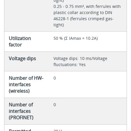
tight)
0.25 - 0.75 mm², with ferrules with
plastic collar according to DIN
46228-1 (ferrules crimped gas-
tight)
Utilization
50 % (Ʃ IAmax = 10.2A)
factor
Voltage dips
Voltage dips: 10 ms/Voltage
fluctuations: Yes
Number of HW-
0
interfaces
(wireless)
Number of
0
interfaces
(PROFINET)