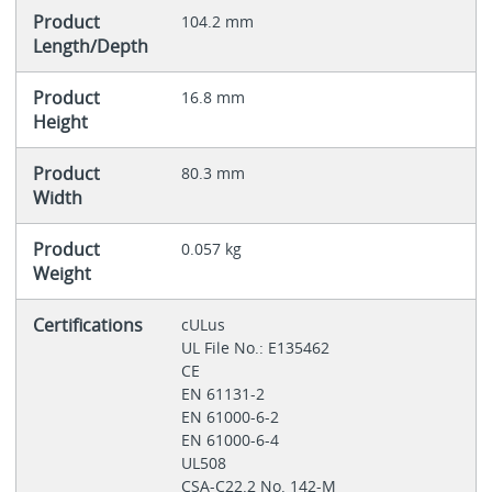
Product
104.2 mm
Length/Depth
Product
16.8 mm
Height
Product
80.3 mm
Width
Product
0.057 kg
Weight
Certifications
cULus
UL File No.: E135462
CE
EN 61131-2
EN 61000-6-2
EN 61000-6-4
UL508
CSA-C22.2 No. 142-M