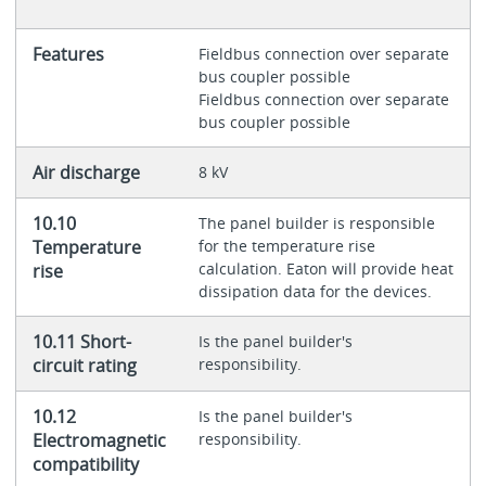
Features
Fieldbus connection over separate
bus coupler possible
Fieldbus connection over separate
bus coupler possible
Air discharge
8 kV
10.10
The panel builder is responsible
Temperature
for the temperature rise
calculation. Eaton will provide heat
rise
dissipation data for the devices.
10.11 Short-
Is the panel builder's
circuit rating
responsibility.
10.12
Is the panel builder's
Electromagnetic
responsibility.
compatibility