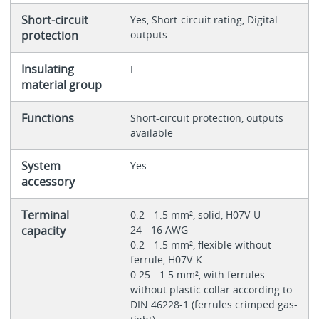
Short-circuit
Yes, Short-circuit rating, Digital
protection
outputs
Insulating
I
material group
Functions
Short-circuit protection, outputs
available
System
Yes
accessory
Terminal
0.2 - 1.5 mm², solid, H07V-U
capacity
24 - 16 AWG
0.2 - 1.5 mm², flexible without
ferrule, H07V-K
0.25 - 1.5 mm², with ferrules
without plastic collar according to
DIN 46228-1 (ferrules crimped gas-