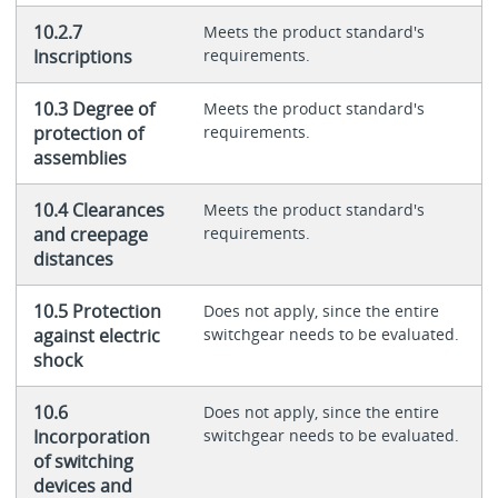
10.2.7
Meets the product standard's
Inscriptions
requirements.
10.3 Degree of
Meets the product standard's
protection of
requirements.
assemblies
10.4 Clearances
Meets the product standard's
and creepage
requirements.
distances
10.5 Protection
Does not apply, since the entire
against electric
switchgear needs to be evaluated.
shock
10.6
Does not apply, since the entire
Incorporation
switchgear needs to be evaluated.
of switching
devices and