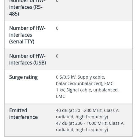
Number of HW-
0
interfaces (RS-
485)
Number of HW-
0
interfaces
(serial TTY)
Number of HW-
0
interfaces (USB)
Surge rating
0.5/0.5 kV, Supply cable,
balanced/unbalanced), EMC
1 kV, Signal cable, unbalanced,
EMC
Emitted
40 dB (at 30 - 230 MHz, Class A,
interference
radiated, high frequency)
47 dB (at 230 - 1000 MHz, Class A,
radiated, high frequency)