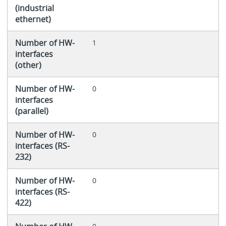
(industrial
ethernet)
Number of HW-
1
interfaces
(other)
Number of HW-
0
interfaces
(parallel)
Number of HW-
0
interfaces (RS-
232)
Number of HW-
0
interfaces (RS-
422)