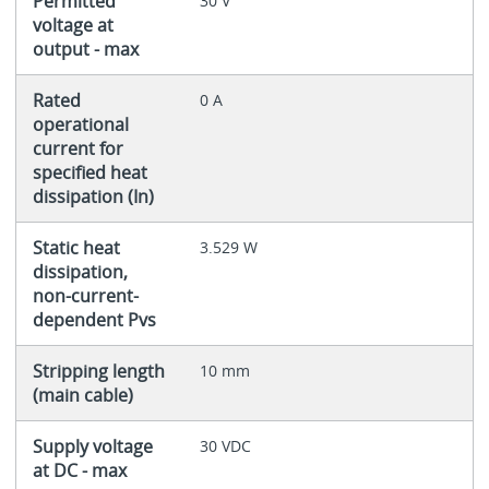
Permitted
30 V
voltage at
output - max
Rated
0 A
operational
current for
specified heat
dissipation (In)
Static heat
3.529 W
dissipation,
non-current-
dependent Pvs
Stripping length
10 mm
(main cable)
Supply voltage
30 VDC
at DC - max