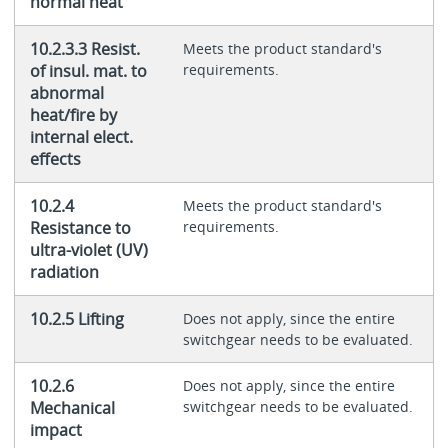
normal heat
10.2.3.3 Resist.
Meets the product standard's
of insul. mat. to
requirements.
abnormal
heat/fire by
internal elect.
effects
10.2.4
Meets the product standard's
Resistance to
requirements.
ultra-violet (UV)
radiation
10.2.5 Lifting
Does not apply, since the entire
switchgear needs to be evaluated.
10.2.6
Does not apply, since the entire
Mechanical
switchgear needs to be evaluated.
impact