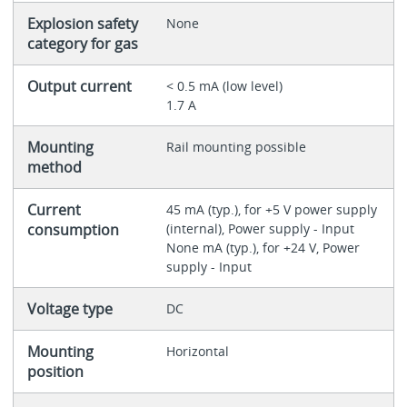
Explosion safety
None
category for gas
Output current
< 0.5 mA (low level)
1.7 A
Mounting
Rail mounting possible
method
Current
45 mA (typ.), for +5 V power supply
consumption
(internal), Power supply - Input
None mA (typ.), for +24 V, Power
supply - Input
Voltage type
DC
Mounting
Horizontal
position