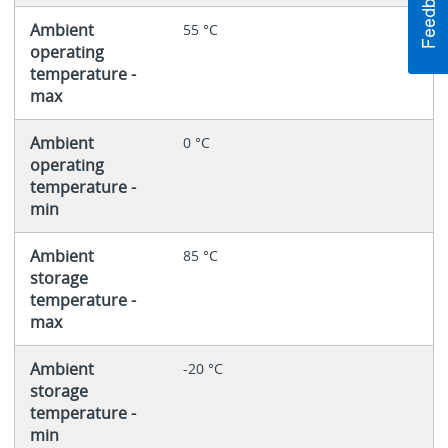
Ambient
55 °C
operating
temperature -
max
Ambient
0 °C
operating
temperature -
min
Ambient
85 °C
storage
temperature -
max
Ambient
-20 °C
storage
temperature -
min