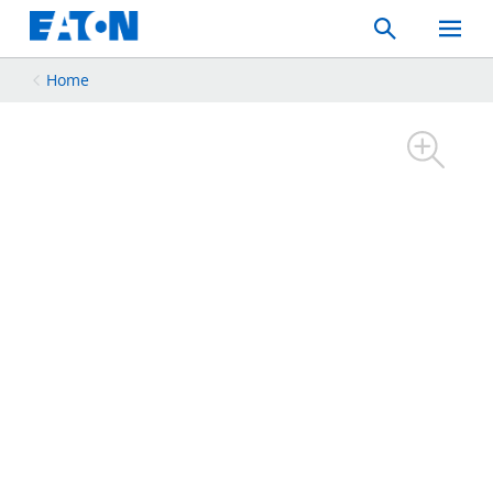
Search
Toggle
Mobil
Menu
Home