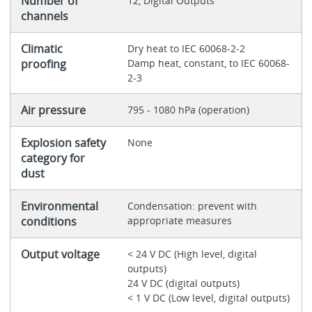
Number of
12, Digital Outputs
channels
Climatic
Dry heat to IEC 60068-2-2
proofing
Damp heat, constant, to IEC 60068-
2-3
Air pressure
795 - 1080 hPa (operation)
Explosion safety
None
category for
dust
Environmental
Condensation: prevent with
conditions
appropriate measures
Output voltage
< 24 V DC (High level, digital
outputs)
24 V DC (digital outputs)
< 1 V DC (Low level, digital outputs)