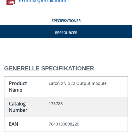
Produktspecifikationer
SPECIFIKATIONER
RESSOURCER
GENERELLE SPECIFIKATIONER
Product
Eaton XN-322 Output module
Name
Catalog
178788
Number
EAN
7640130098220