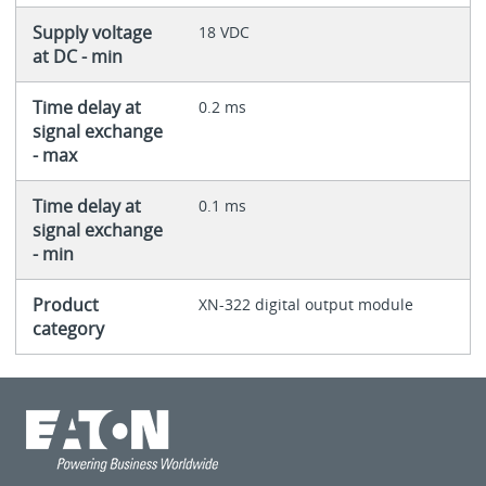
Supply voltage
18 VDC
at DC - min
Time delay at
0.2 ms
signal exchange
- max
Time delay at
0.1 ms
signal exchange
- min
Product
XN-322 digital output module
category