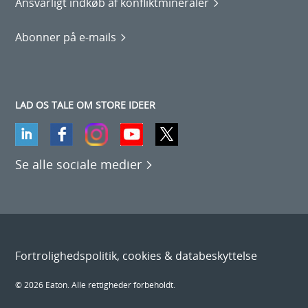
Ansvarligt indkøb af konfliktmineraler
Abonner på e-mails
LAD OS TALE OM STORE IDEER
Se alle sociale medier
Fortrolighedspolitik, cookies & databeskyttelse
© 2026 Eaton. Alle rettigheder forbeholdt.