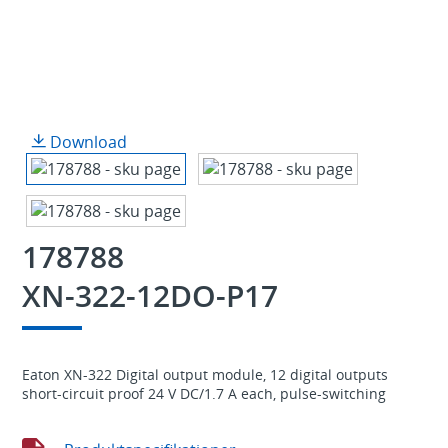
Download
178788
XN-322-12DO-P17
Eaton XN-322 Digital output module, 12 digital outputs
short-circuit proof 24 V DC/1.7 A each, pulse-switching