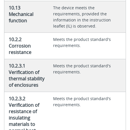
10.13
The device meets the
Mechanical
requirements, provided the
information in the instruction
function
leaflet (IL) is observed.
10.2.2
Meets the product standard's
Corrosion
requirements.
resistance
10.2.3.1
Meets the product standard's
Verification of
requirements.
thermal stability
of enclosures
10.2.3.2
Meets the product standard's
Verification of
requirements.
resistance of
insulating
materials to