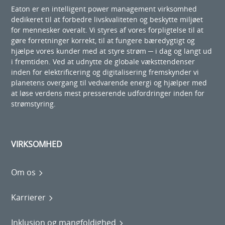
Eaton er en intelligent power management virksomhed
dedikeret til at forbedre livskvaliteten og beskytte miljøet
for mennesker overalt. Vi styres af vores forpligtelse til at
gøre forretninger korrekt, til at fungere bæredygtigt og
hjælpe vores kunder med at styre strøm ─ i dag og langt ud
i fremtiden. Ved at udnytte de globale væksttendenser
inden for elektrificering og digitalisering fremskynder vi
planetens overgang til vedvarende energi og hjælper med
at løse verdens mest presserende udfordringer inden for
strømstyring.
VIRKSOMHED
Om os
Karrierer
Inklusion og mangfoldighed