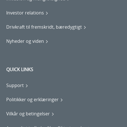
Investor relations
Drivkraft til fremskridt, bæredygtigt
Nyheder og viden
QUICK LINKS
Support
Politikker og erklæringer
Vilkår og betingelser