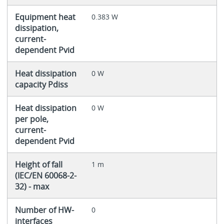
Equipment heat
0.383 W
dissipation,
current-
dependent Pvid
Heat dissipation
0 W
capacity Pdiss
Heat dissipation
0 W
per pole,
current-
dependent Pvid
Height of fall
1 m
(IEC/EN 60068-2-
32) - max
Number of HW-
0
interfaces