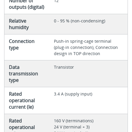
Number of
12
outputs (digital)
Relative
0 - 95 % (non-condensing)
humidity
Connection
Push-in spring-cage terminal
type
(plug-in connection), Connection
design in TOP direction
Data
Transistor
transmission
type
Rated
3.4 A (supply input)
operational
current (Ie)
Rated
160 V (terminations)
operational
24 V (terminal + 3)