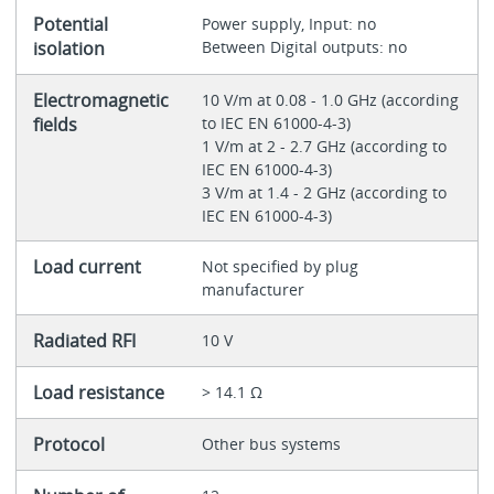
Potential
Power supply, Input: no
isolation
Between Digital outputs: no
Electromagnetic
10 V/m at 0.08 - 1.0 GHz (according
fields
to IEC EN 61000-4-3)
1 V/m at 2 - 2.7 GHz (according to
IEC EN 61000-4-3)
3 V/m at 1.4 - 2 GHz (according to
IEC EN 61000-4-3)
Load current
Not specified by plug
manufacturer
Radiated RFI
10 V
Load resistance
> 14.1 Ω
Protocol
Other bus systems