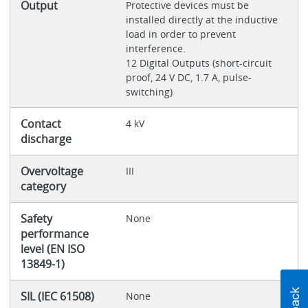
Output
Protective devices must be
installed directly at the inductive
load in order to prevent
interference.
12 Digital Outputs (short-circuit
proof, 24 V DC, 1.7 A, pulse-
switching)
Contact
4 kV
discharge
Overvoltage
III
category
Safety
None
performance
level (EN ISO
13849-1)
SIL (IEC 61508)
None