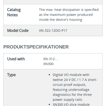
Catalog
The max. heat dissipation is specified
Notes
as the maximum power produced
inside the device's housing.
Model Code
XN-322-12DO-P17
PRODUKTSPECIFIKATIONER
Used with
XN-312-…
XN300
Type
Digital I/O module with
twelve 24 V DC / 1.7 A short-
circuit proof outputs,
featuring undervoltage
diagnostics for the three
power supply rails.
XN300 I/O slice module