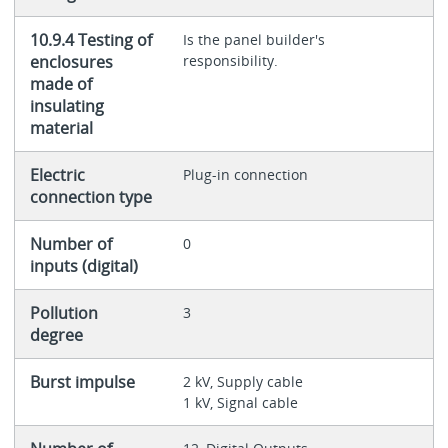
10.9.4 Testing of
Is the panel builder's
enclosures
responsibility.
made of
insulating
material
Electric
Plug-in connection
connection type
Number of
0
inputs (digital)
Pollution
3
degree
Burst impulse
2 kV, Supply cable
1 kV, Signal cable