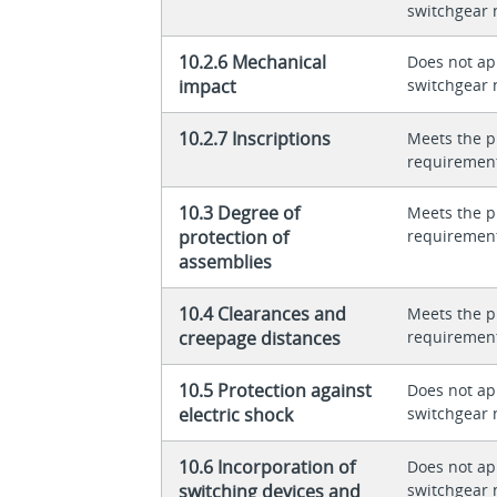
switchgear 
10.2.6 Mechanical
Does not app
impact
switchgear 
10.2.7 Inscriptions
Meets the p
requiremen
10.3 Degree of
Meets the p
protection of
requiremen
assemblies
10.4 Clearances and
Meets the p
creepage distances
requiremen
10.5 Protection against
Does not app
electric shock
switchgear 
10.6 Incorporation of
Does not app
switching devices and
switchgear 