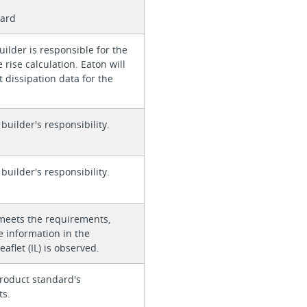
card
ilder is responsible for the
rise calculation. Eaton will
 dissipation data for the
 builder's responsibility.
 builder's responsibility.
meets the requirements,
e information in the
eaflet (IL) is observed.
roduct standard's
ts.