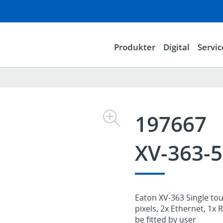
Produkter
Digital
Servic
197667
XV-363-
Eaton XV-363 Single touc
pixels, 2x Ethernet, 1x
be fitted by user