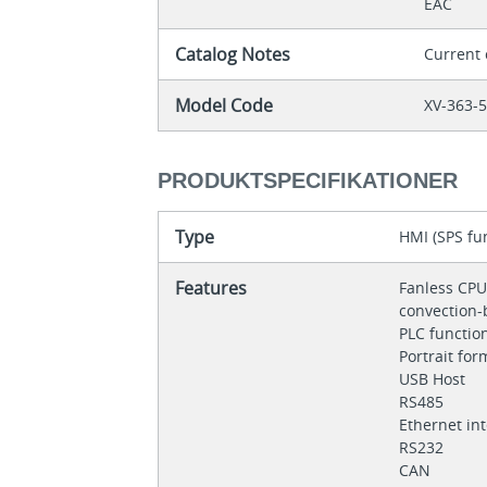
EAC
Catalog Notes
Current
Model Code
XV-363-
PRODUKTSPECIFIKATIONER
Type
HMI (SPS fun
Features
Fanless CPU
convection-
PLC functio
Portrait fo
USB Host
RS485
Ethernet in
RS232
CAN