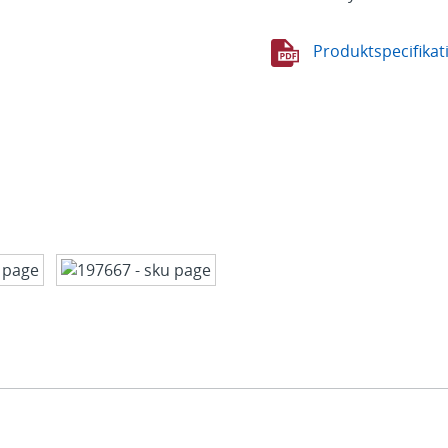
Produktspecifikat