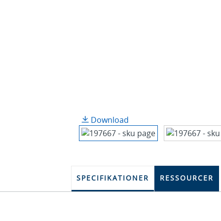
Download
SPECIFIKATIONER
RESSOURCER