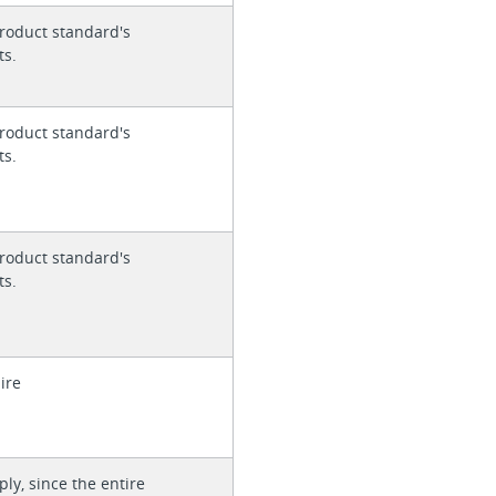
roduct standard's
ts.
roduct standard's
ts.
roduct standard's
ts.
ire
ly, since the entire