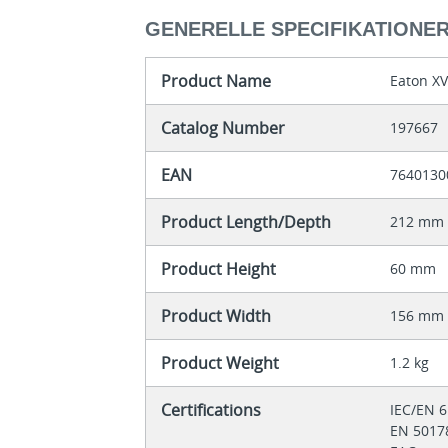
GENERELLE SPECIFIKATIONE
Product Name
Eaton X
Catalog Number
197667
EAN
7640130
Product Length/Depth
212 mm
Product Height
60 mm
Product Width
156 mm
Product Weight
1.2 kg
Certifications
IEC/EN 
EN 501