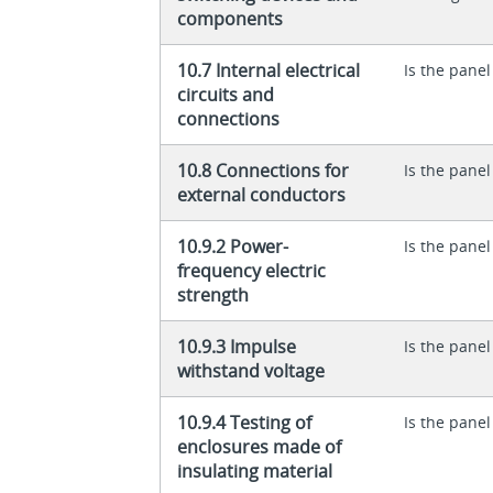
components
10.7 Internal electrical
Is the panel
circuits and
connections
10.8 Connections for
Is the panel
external conductors
10.9.2 Power-
Is the panel
frequency electric
strength
10.9.3 Impulse
Is the panel
withstand voltage
10.9.4 Testing of
Is the panel
enclosures made of
insulating material