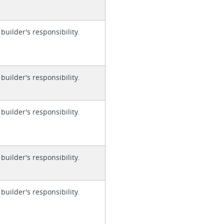
 builder's responsibility.
 builder's responsibility.
 builder's responsibility.
 builder's responsibility.
 builder's responsibility.