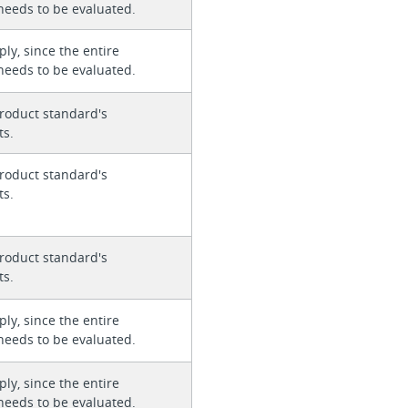
needs to be evaluated.
ly, since the entire
needs to be evaluated.
roduct standard's
ts.
roduct standard's
ts.
roduct standard's
ts.
ly, since the entire
needs to be evaluated.
ly, since the entire
needs to be evaluated.