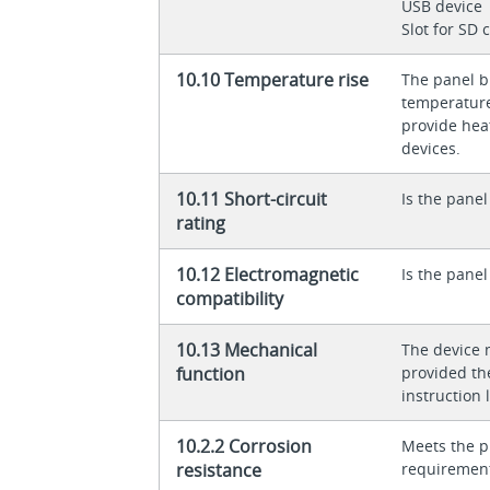
USB device
Slot for SD 
10.10 Temperature rise
The panel bu
temperature 
provide heat
devices.
10.11 Short-circuit
Is the panel
rating
10.12 Electromagnetic
Is the panel
compatibility
10.13 Mechanical
The device 
function
provided th
instruction l
10.2.2 Corrosion
Meets the p
resistance
requiremen