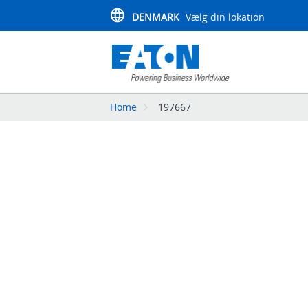
DENMARK
Vælg din lokation
Home
197667