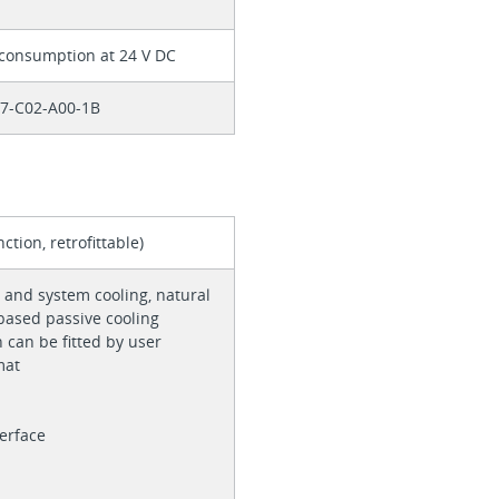
 consumption at 24 V DC
57-C02-A00-1B
ction, retrofittable)
 and system cooling, natural
based passive cooling
n can be fitted by user
rmat
terface