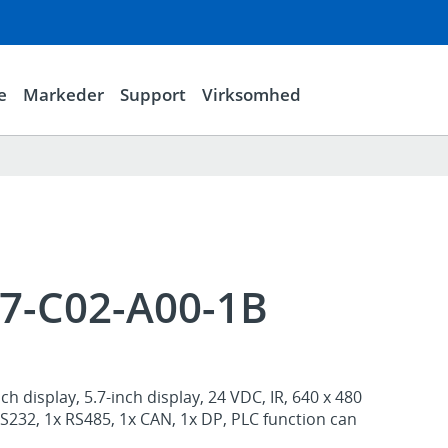
e
Markeder
Support
Virksomhed
57-C02-A00-1B
h display, 5.7-inch display, 24 VDC, IR, 640 x 480
 RS232, 1x RS485, 1x CAN, 1x DP, PLC function can