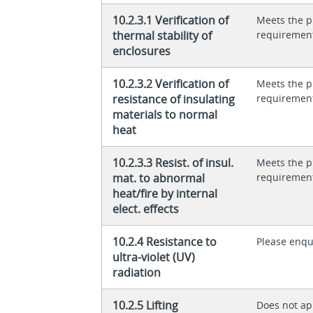
10.2.3.1 Verification of
Meets the p
thermal stability of
requiremen
enclosures
10.2.3.2 Verification of
Meets the p
resistance of insulating
requiremen
materials to normal
heat
10.2.3.3 Resist. of insul.
Meets the p
mat. to abnormal
requiremen
heat/fire by internal
elect. effects
10.2.4 Resistance to
Please enqu
ultra-violet (UV)
radiation
10.2.5 Lifting
Does not app