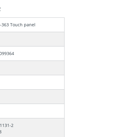
R
V-363 Touch panel
099364
61131-2
78