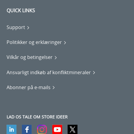
QUICK LINKS
Support
Politikker og erklæringer
Vilkår og betingelser
Ansvarligt indkøb af konfliktmineraler
Abonner på e-mails
LAD OS TALE OM STORE IDEER