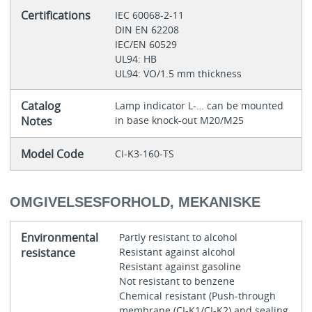
Certifications
IEC 60068-2-11
DIN EN 62208
IEC/EN 60529
UL94: HB
UL94: VO/1.5 mm thickness
Catalog
Lamp indicator L‐… can be mounted
Notes
in base knock-out M20/M25
Model Code
CI-K3-160-TS
OMGIVELSESFORHOLD, MEKANISKE
Environmental
Partly resistant to alcohol
resistance
Resistant against alcohol
Resistant against gasoline
Not resistant to benzene
Chemical resistant (Push-through
membrane (CI-K1/CI-K2) and sealing