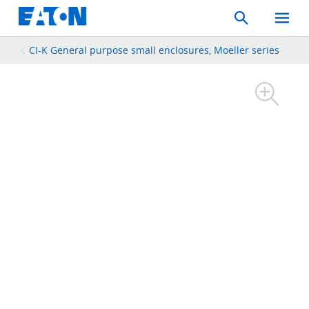
Search
Toggle
Mobil
Menu
CI-K General purpose small enclosures, Moeller series