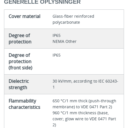
GENERELLE OPLYSNINGER
Cover material
Glass-fiber reinforced
polycarbonate
Degree of
IP65
protection
NEMA Other
Degree of
IP65
protection
(front side)
Dielectric
30 kV/mm, according to IEC 60243-
strength
1
Flammability
650 °C/1 mm thick (push-through
characteristics
membrane) to VDE 0471 Part 2)
960 °C/1 mm thickness (base,
cover; glow wire to VDE 0471 Part
2)