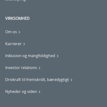
VIRKSOMHED
Om os
Karrierer
Inklusion og mangfoldighed
Investor relations
Drivkraft til fremskridt, bæredygtigt
Nyheder og viden