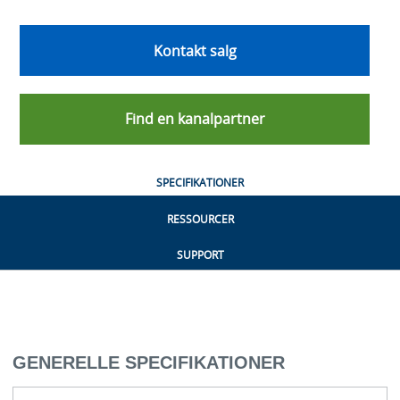
Kontakt salg
Find en kanalpartner
SPECIFIKATIONER
RESSOURCER
SUPPORT
GENERELLE SPECIFIKATIONER