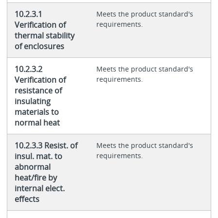
10.2.3.1
Meets the product standard's
Verification of
requirements.
thermal stability
of enclosures
10.2.3.2
Meets the product standard's
Verification of
requirements.
resistance of
insulating
materials to
normal heat
10.2.3.3 Resist. of
Meets the product standard's
insul. mat. to
requirements.
abnormal
heat/fire by
internal elect.
effects