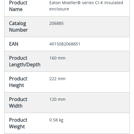
Product
Eaton Moeller® series CI-K Insulated
Name
enclosure
Catalog
206885
Number
EAN
4015082068851
Product
160 mm
Length/Depth
Product
222 mm
Height
Product
120 mm
Width
Product
0.58 kg
Weight