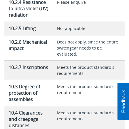
10.2.4 Resistance
Please enquire
to ultra-violet (UV)
radiation
10.2.5 Lifting
Not applicable.
10.2.6 Mechanical
Does not apply, since the entire
impact
switchgear needs to be
evaluated.
10.2.7 Inscriptions
Meets the product standard's
requirements.
10.3 Degree of
Meets the product standard's
protection of
requirements.
assemblies
10.4 Clearances
Meets the product standard's
and creepage
requirements.
distances