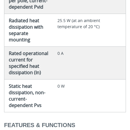
per pole, current-
dependent Pvid
Radiated heat
25.5 W (at an ambient
dissipation with
temperature of 20 °C)
separate
mounting
Rated operational
0 A
current for
specified heat
dissipation (In)
Static heat
0 W
dissipation, non-
current-
dependent Pvs
FEATURES & FUNCTIONS