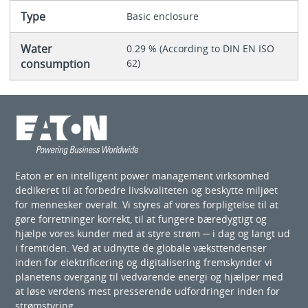
Type
Basic enclosure
Water
0.29 % (According to DIN EN ISO
consumption
62)
Eaton er en intelligent power management virksomhed
dedikeret til at forbedre livskvaliteten og beskytte miljøet
for mennesker overalt. Vi styres af vores forpligtelse til at
gøre forretninger korrekt, til at fungere bæredygtigt og
hjælpe vores kunder med at styre strøm ─ i dag og langt ud
i fremtiden. Ved at udnytte de globale væksttendenser
inden for elektrificering og digitalisering fremskynder vi
planetens overgang til vedvarende energi og hjælper med
at løse verdens mest presserende udfordringer inden for
strømstyring.