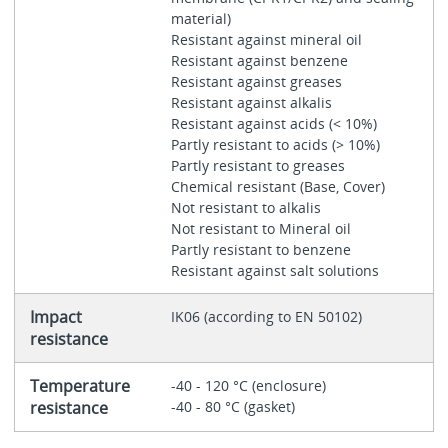
material)
Resistant against mineral oil
Resistant against benzene
Resistant against greases
Resistant against alkalis
Resistant against acids (< 10%)
Partly resistant to acids (> 10%)
Partly resistant to greases
Chemical resistant (Base, Cover)
Not resistant to alkalis
Not resistant to Mineral oil
Partly resistant to benzene
Resistant against salt solutions
Impact
IK06 (according to EN 50102)
resistance
Temperature
-40 - 120 °C (enclosure)
resistance
-40 - 80 °C (gasket)