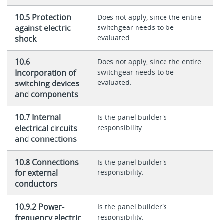
10.5 Protection
Does not apply, since the entire
against electric
switchgear needs to be
evaluated.
shock
10.6
Does not apply, since the entire
Incorporation of
switchgear needs to be
evaluated.
switching devices
and components
10.7 Internal
Is the panel builder's
electrical circuits
responsibility.
and connections
10.8 Connections
Is the panel builder's
for external
responsibility.
conductors
10.9.2 Power-
Is the panel builder's
frequency electric
responsibility.