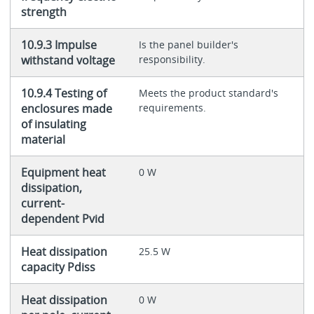
strength
10.9.3 Impulse
Is the panel builder's
withstand voltage
responsibility.
10.9.4 Testing of
Meets the product standard's
enclosures made
requirements.
of insulating
material
Equipment heat
0 W
dissipation,
current-
dependent Pvid
Heat dissipation
25.5 W
capacity Pdiss
Heat dissipation
0 W