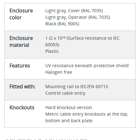
Enclosure
Light gray, Cover (RAL 7035)
color
Light gray, Operator (RAL 7035)
Black (RAL 9005)
Enclosure
1 Ω x 10¹³ (Surface resistance to IEC
material
60093)
Plastic
Features
UV resistance beneath protective shield
Halogen free
Fitted with:
Mounting rail to IEC/EN 60715
Control cable entry
Knockouts
Hard knockout version
Metric cable entry knockouts at the top,
bottom and back plate