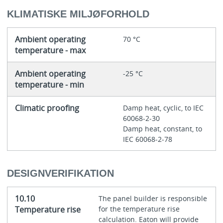
KLIMATISKE MILJØFORHOLD
Ambient operating
70 °C
temperature - max
Ambient operating
-25 °C
temperature - min
Climatic proofing
Damp heat, cyclic, to IEC
60068-2-30
Damp heat, constant, to
IEC 60068-2-78
DESIGNVERIFIKATION
10.10
The panel builder is responsible
Temperature rise
for the temperature rise
calculation. Eaton will provide