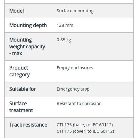
Model
Surface mounting
Mounting depth
128 mm
Mounting
0.85 kg
weight capacity
- max
Product
Empty enclosures
category
Suitable for
Emergency stop
Surface
Resistant to corrosion
treatment
Track resistance
CTI 175 (base, to IEC 60112)
CTI 175 (cover, to IEC 60112)