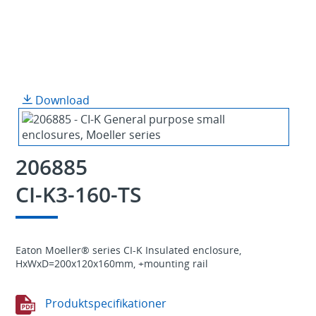
Download
206885
CI-K3-160-TS
Eaton Moeller® series CI-K Insulated enclosure,
HxWxD=200x120x160mm, +mounting rail
Produktspecifikationer