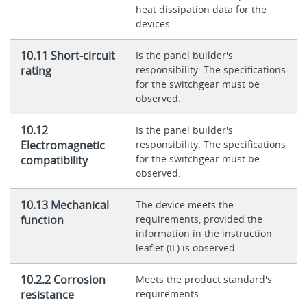
heat dissipation data for the
devices.
10.11 Short-circuit
Is the panel builder's
rating
responsibility. The specifications
for the switchgear must be
observed.
10.12
Is the panel builder's
Electromagnetic
responsibility. The specifications
for the switchgear must be
compatibility
observed.
10.13 Mechanical
The device meets the
function
requirements, provided the
information in the instruction
leaflet (IL) is observed.
10.2.2 Corrosion
Meets the product standard's
resistance
requirements.