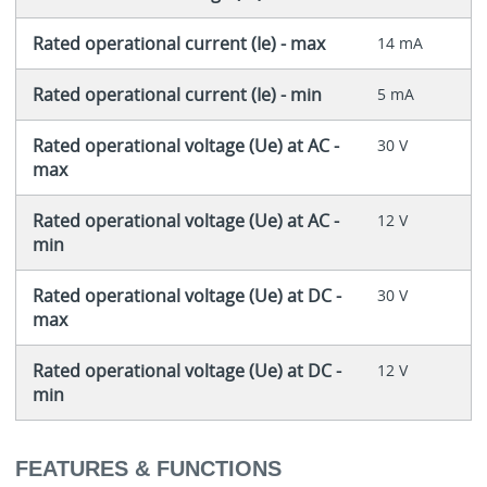
Rated operational current (Ie) - max
14 mA
Rated operational current (Ie) - min
5 mA
Rated operational voltage (Ue) at AC -
30 V
max
Rated operational voltage (Ue) at AC -
12 V
min
Rated operational voltage (Ue) at DC -
30 V
max
Rated operational voltage (Ue) at DC -
12 V
min
FEATURES & FUNCTIONS