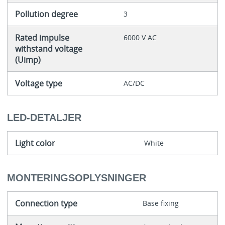
Pollution degree
3
Rated impulse
6000 V AC
withstand voltage
(Uimp)
Voltage type
AC/DC
LED-DETALJER
Light color
White
MONTERINGSOPLYSNINGER
Connection type
Base fixing