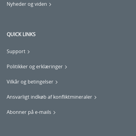
Nyheder og viden
QUICK LINKS
Support
Politikker og erklæringer
Vilkår og betingelser
Ansvarligt indkøb af konfliktmineraler
Abonner på e-mails