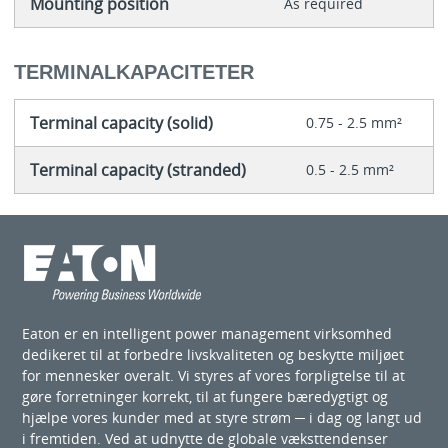
Mounting position
As required
TERMINALKAPACITETER
Terminal capacity (solid)
0.75 - 2.5 mm²
Terminal capacity (stranded)
0.5 - 2.5 mm²
Eaton er en intelligent power management virksomhed
dedikeret til at forbedre livskvaliteten og beskytte miljøet
for mennesker overalt. Vi styres af vores forpligtelse til at
gøre forretninger korrekt, til at fungere bæredygtigt og
hjælpe vores kunder med at styre strøm ─ i dag og langt ud
i fremtiden. Ved at udnytte de globale væksttendenser