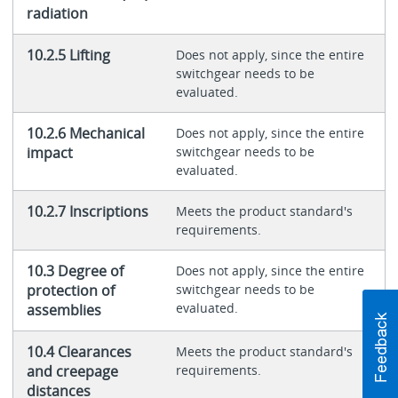
radiation
10.2.5 Lifting
Does not apply, since the entire
switchgear needs to be
evaluated.
10.2.6 Mechanical
Does not apply, since the entire
impact
switchgear needs to be
evaluated.
10.2.7 Inscriptions
Meets the product standard's
requirements.
10.3 Degree of
Does not apply, since the entire
protection of
switchgear needs to be
evaluated.
assemblies
10.4 Clearances
Meets the product standard's
and creepage
requirements.
distances