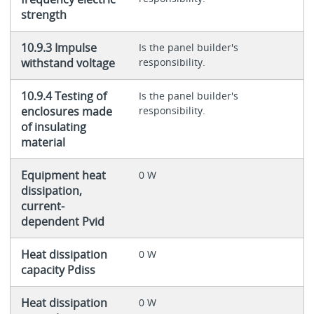
strength
10.9.3 Impulse
Is the panel builder's
withstand voltage
responsibility.
10.9.4 Testing of
Is the panel builder's
enclosures made
responsibility.
of insulating
material
Equipment heat
0 W
dissipation,
current-
dependent Pvid
Heat dissipation
0 W
capacity Pdiss
Heat dissipation
0 W