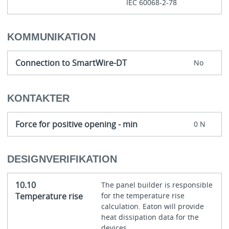
IEC 60068-2-78
KOMMUNIKATION
Connection to SmartWire-DT
No
KONTAKTER
Force for positive opening - min
0 N
DESIGNVERIFIKATION
10.10
The panel builder is responsible
Temperature rise
for the temperature rise
calculation. Eaton will provide
heat dissipation data for the
devices.