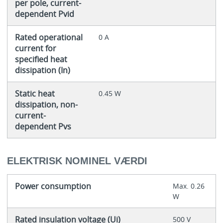
per pole, current-
dependent Pvid
Rated operational
0 A
current for
specified heat
dissipation (In)
Static heat
0.45 W
dissipation, non-
current-
dependent Pvs
ELEKTRISK NOMINEL VÆRDI
Power consumption
Max. 0.26
W
Rated insulation voltage (Ui)
500 V