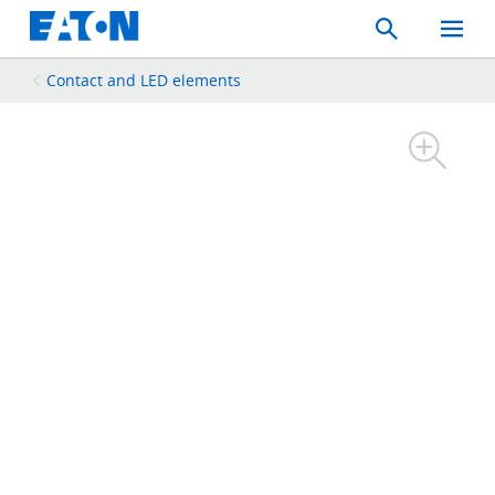
Search
Toggle
Mobil
Menu
Contact and LED elements