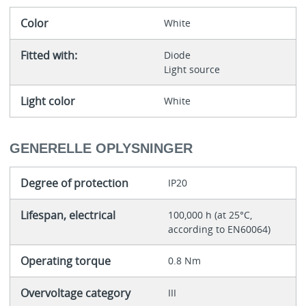
Color
White
Fitted with:
Diode
Light source
Light color
White
GENERELLE OPLYSNINGER
Degree of protection
IP20
Lifespan, electrical
100,000 h (at 25°C,
according to EN60064)
Operating torque
0.8 Nm
Overvoltage category
III