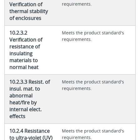
Verification of
requirements.
thermal stability
of enclosures
10.2.3.2
Meets the product standard's
Verification of
requirements.
resistance of
insulating
materials to
normal heat
10.2.3.3 Resist. of
Meets the product standard's
insul. mat. to
requirements.
abnormal
heat/fire by
internal elect.
effects
10.2.4 Resistance
Meets the product standard's
to ultra-violet (UV)
requirements.