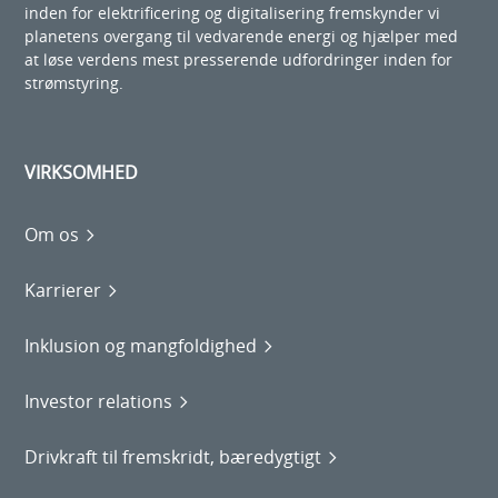
inden for elektrificering og digitalisering fremskynder vi
planetens overgang til vedvarende energi og hjælper med
at løse verdens mest presserende udfordringer inden for
strømstyring.
VIRKSOMHED
Om os
Karrierer
Inklusion og mangfoldighed
Investor relations
Drivkraft til fremskridt, bæredygtigt