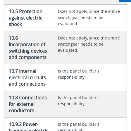
10.5 Protection
Does not apply, since the entire
against electric
switchgear needs to be
evaluated.
shock
10.6
Does not apply, since the entire
Incorporation of
switchgear needs to be
evaluated.
switching devices
and components
10.7 Internal
Is the panel builder's
electrical circuits
responsibility.
and connections
10.8 Connections
Is the panel builder's
for external
responsibility.
conductors
10.9.2 Power-
Is the panel builder's
frequency electric
responsibility.