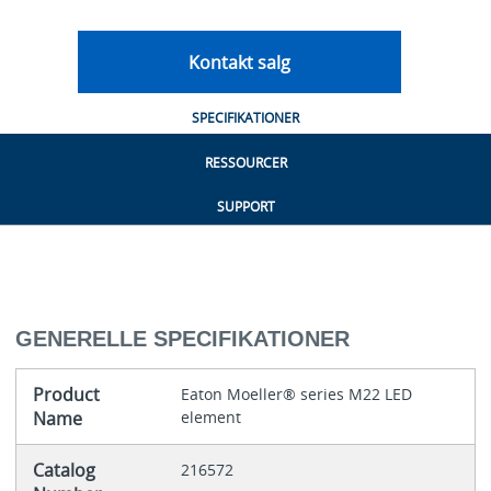
Kontakt salg
SPECIFIKATIONER
RESSOURCER
SUPPORT
GENERELLE SPECIFIKATIONER
Product
Eaton Moeller® series M22 LED
Name
element
Catalog
216572