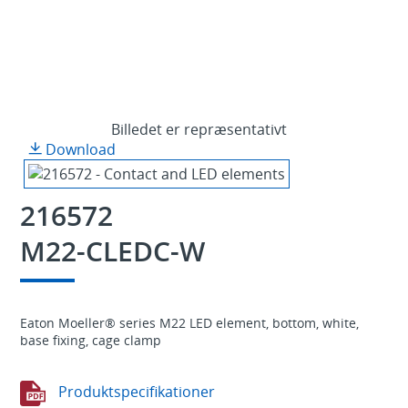
Billedet er repræsentativt
Download
216572
M22-CLEDC-W
Eaton Moeller® series M22 LED element, bottom, white,
base fixing, cage clamp
Produktspecifikationer