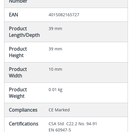
Number
EAN
4015082165727
Product
39 mm
Length/Depth
Product
39 mm
Height
Product
10 mm
Width
Product
0.01 kg
Weight
Compliances
CE Marked
Certifications
CSA Std. C22.2 No. 94-91
EN 60947-5