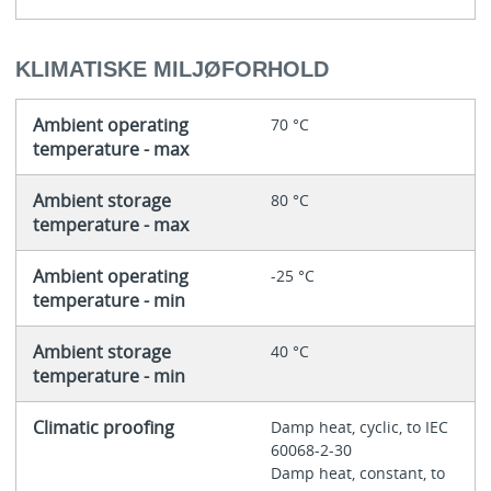
KLIMATISKE MILJØFORHOLD
Ambient operating
70 °C
temperature - max
Ambient storage
80 °C
temperature - max
Ambient operating
-25 °C
temperature - min
Ambient storage
40 °C
temperature - min
Climatic proofing
Damp heat, cyclic, to IEC
60068-2-30
Damp heat, constant, to