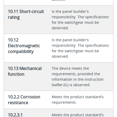
10.11 Short-circuit
Is the panel builder's
rating
responsibility. The specifications
for the switchgear must be
observed.
10.12
Is the panel builder's
Electromagnetic
responsibility. The specifications
for the switchgear must be
compatibility
observed.
10.13 Mechanical
The device meets the
function
requirements, provided the
information in the instruction
leaflet (IL) is observed.
10.2.2 Corrosion
Meets the product standard's
resistance
requirements.
10.2.3.1
Meets the product standard's