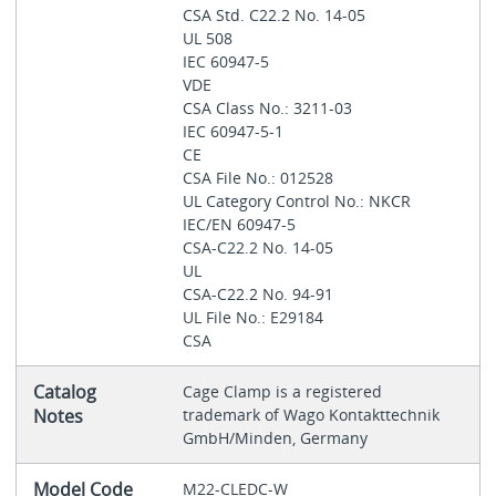
CSA Std. C22.2 No. 14-05
UL 508
IEC 60947-5
VDE
CSA Class No.: 3211-03
IEC 60947-5-1
CE
CSA File No.: 012528
UL Category Control No.: NKCR
IEC/EN 60947-5
CSA-C22.2 No. 14-05
UL
CSA-C22.2 No. 94-91
UL File No.: E29184
CSA
Catalog
Cage Clamp is a registered
Notes
trademark of Wago Kontakttechnik
GmbH/Minden, Germany
Model Code
M22-CLEDC-W