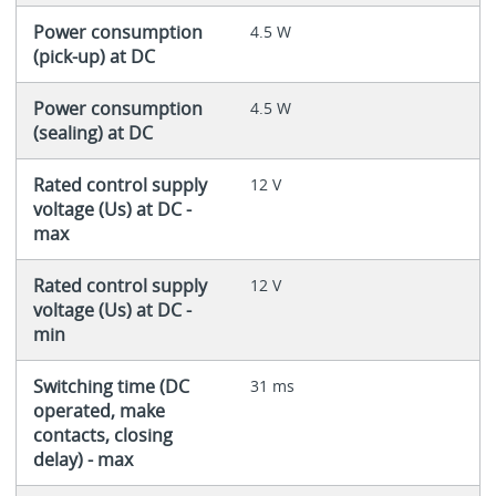
Power consumption
4.5 W
(pick-up) at DC
Power consumption
4.5 W
(sealing) at DC
Rated control supply
12 V
voltage (Us) at DC -
max
Rated control supply
12 V
voltage (Us) at DC -
min
Switching time (DC
31 ms
operated, make
contacts, closing
delay) - max