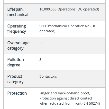
Lifespan,
10,000,000 Operations (DC operated)
mechanical
Operating
9000 mechanical Operations/h (DC
frequency
operated)
Overvoltage
III
category
Pollution
3
degree
Product
Contactors
category
Protection
Finger and back-of-hand proof,
Protection against direct contact
when actuated from front (EN 50274)