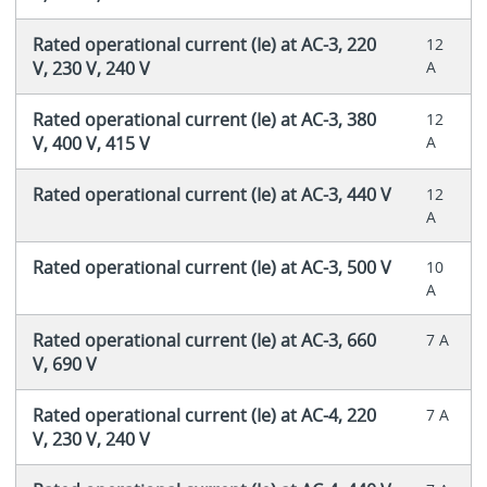
Rated operational current (Ie) at AC-3, 220
12
V, 230 V, 240 V
A
Rated operational current (Ie) at AC-3, 380
12
V, 400 V, 415 V
A
Rated operational current (Ie) at AC-3, 440 V
12
A
Rated operational current (Ie) at AC-3, 500 V
10
A
Rated operational current (Ie) at AC-3, 660
7 A
V, 690 V
Rated operational current (Ie) at AC-4, 220
7 A
V, 230 V, 240 V