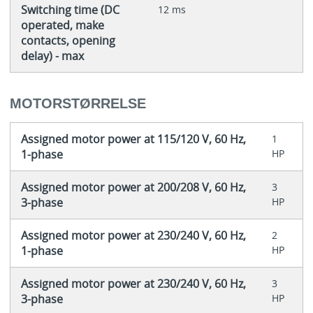
Switching time (DC
12 ms
operated, make
contacts, opening
delay) - max
MOTORSTØRRELSE
Assigned motor power at 115/120 V, 60 Hz,
1
1-phase
HP
Assigned motor power at 200/208 V, 60 Hz,
3
3-phase
HP
Assigned motor power at 230/240 V, 60 Hz,
2
1-phase
HP
Assigned motor power at 230/240 V, 60 Hz,
3
3-phase
HP