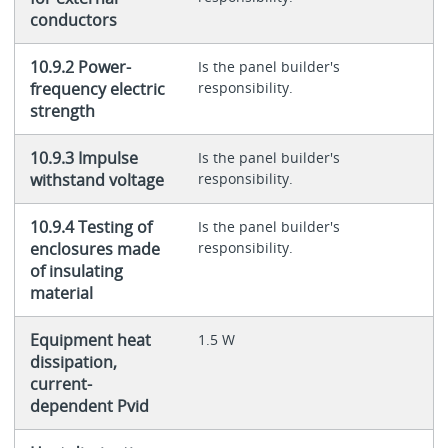
conductors
10.9.2 Power-
Is the panel builder's
frequency electric
responsibility.
strength
10.9.3 Impulse
Is the panel builder's
withstand voltage
responsibility.
10.9.4 Testing of
Is the panel builder's
enclosures made
responsibility.
of insulating
material
Equipment heat
1.5 W
dissipation,
current-
dependent Pvid