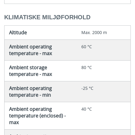
KLIMATISKE MILJØFORHOLD
Altitude
Max. 2000 m
Ambient operating
60 °C
temperature - max
Ambient storage
80 °C
temperature - max
Ambient operating
-25 °C
temperature - min
Ambient operating
40 °C
temperature (enclosed) -
max