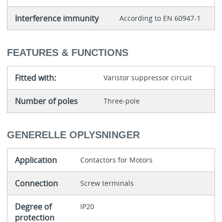
Interference immunity
According to EN 60947-1
FEATURES & FUNCTIONS
Fitted with:
Varistor suppressor circuit
Number of poles
Three-pole
GENERELLE OPLYSNINGER
Application
Contactors for Motors
Connection
Screw terminals
Degree of
IP20
protection