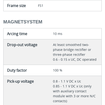
Frame size
FS1
MAGNETSYSTEM
Arcing time
10 ms
Drop-out voltage
At least smoothed two-
phase bridge rectifier or
three-phase rectifier
0.6 - 0.15 x UC, DC operated
Duty factor
100 %
Pick-up voltage
0.8 - 1.1 V DC x Uc
0.85 - 1.1 V DC x Uc (only
with auxiliary contact
module with 3 or more N/C
contacts)