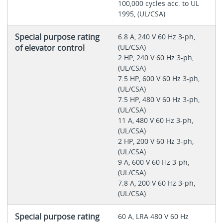
100,000 cycles acc. to UL
1995, (UL/CSA)
Special purpose rating
6.8 A, 240 V 60 Hz 3-ph,
of elevator control
(UL/CSA)
2 HP, 240 V 60 Hz 3-ph,
(UL/CSA)
7.5 HP, 600 V 60 Hz 3-ph,
(UL/CSA)
7.5 HP, 480 V 60 Hz 3-ph,
(UL/CSA)
11 A, 480 V 60 Hz 3-ph,
(UL/CSA)
2 HP, 200 V 60 Hz 3-ph,
(UL/CSA)
9 A, 600 V 60 Hz 3-ph,
(UL/CSA)
7.8 A, 200 V 60 Hz 3-ph,
(UL/CSA)
Special purpose rating
60 A, LRA 480 V 60 Hz