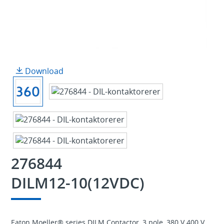
Download
276844
DILM12-10(12VDC)
Eaton Moeller® series DILM Contactor, 3 pole, 380 V 400 V