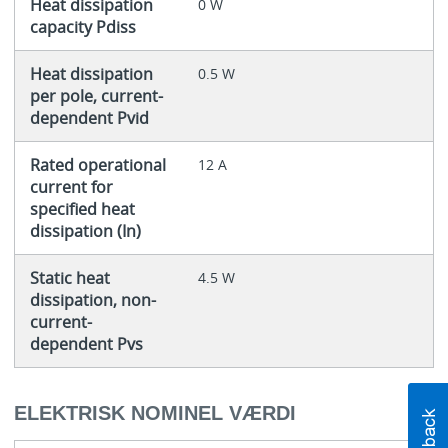
Heat dissipation
0 W
capacity Pdiss
Heat dissipation
0.5 W
per pole, current-
dependent Pvid
Rated operational
12 A
current for
specified heat
dissipation (In)
Static heat
4.5 W
dissipation, non-
current-
dependent Pvs
ELEKTRISK NOMINEL VÆRDI