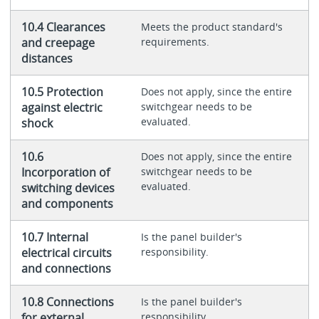
10.4 Clearances
Meets the product standard's
and creepage
requirements.
distances
10.5 Protection
Does not apply, since the entire
against electric
switchgear needs to be
evaluated.
shock
10.6
Does not apply, since the entire
Incorporation of
switchgear needs to be
evaluated.
switching devices
and components
10.7 Internal
Is the panel builder's
electrical circuits
responsibility.
and connections
10.8 Connections
Is the panel builder's
for external
responsibility.