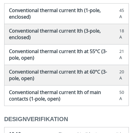
Conventional thermal current Ith (1-pole,
45
enclosed)
A
Conventional thermal current Ith (3-pole,
18
enclosed)
A
Conventional thermal current Ith at 55°C (3-
21
pole, open)
A
Conventional thermal current Ith at 60°C (3-
20
pole, open)
A
Conventional thermal current Ith of main
50
contacts (1-pole, open)
A
DESIGNVERIFIKATION