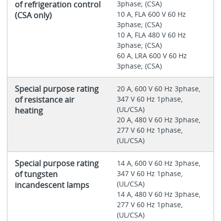
of refrigeration control
3phase; (CSA)
10 A, FLA 600 V 60 Hz
(CSA only)
3phase; (CSA)
10 A, FLA 480 V 60 Hz
3phase; (CSA)
60 A, LRA 600 V 60 Hz
3phase; (CSA)
Special purpose rating
20 A, 600 V 60 Hz 3phase,
of resistance air
347 V 60 Hz 1phase,
(UL/CSA)
heating
20 A, 480 V 60 Hz 3phase,
277 V 60 Hz 1phase,
(UL/CSA)
Special purpose rating
14 A, 600 V 60 Hz 3phase,
of tungsten
347 V 60 Hz 1phase,
(UL/CSA)
incandescent lamps
14 A, 480 V 60 Hz 3phase,
277 V 60 Hz 1phase,
(UL/CSA)