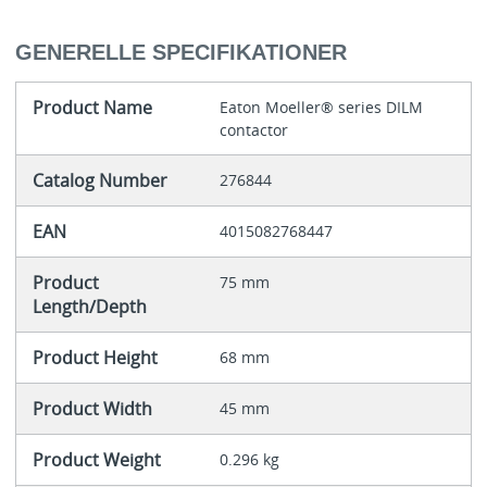
GENERELLE SPECIFIKATIONER
Product Name
Eaton Moeller® series DILM
contactor
Catalog Number
276844
EAN
4015082768447
Product
75 mm
Length/Depth
Product Height
68 mm
Product Width
45 mm
Product Weight
0.296 kg