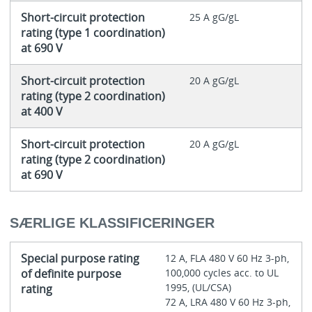
Short-circuit protection
25 A gG/gL
rating (type 1 coordination)
at 690 V
Short-circuit protection
20 A gG/gL
rating (type 2 coordination)
at 400 V
Short-circuit protection
20 A gG/gL
rating (type 2 coordination)
at 690 V
SÆRLIGE KLASSIFICERINGER
Special purpose rating
12 A, FLA 480 V 60 Hz 3-ph,
of definite purpose
100,000 cycles acc. to UL
1995, (UL/CSA)
rating
72 A, LRA 480 V 60 Hz 3-ph,