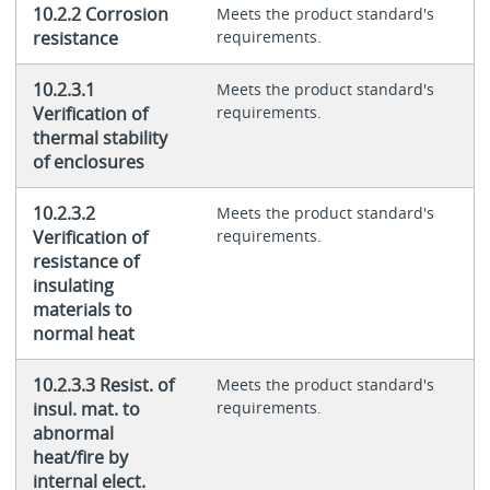
10.2.2 Corrosion
Meets the product standard's
resistance
requirements.
10.2.3.1
Meets the product standard's
Verification of
requirements.
thermal stability
of enclosures
10.2.3.2
Meets the product standard's
Verification of
requirements.
resistance of
insulating
materials to
normal heat
10.2.3.3 Resist. of
Meets the product standard's
insul. mat. to
requirements.
abnormal
heat/fire by
internal elect.