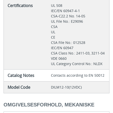
Certifications
UL 508
IEC/EN 60947-4-1
CSA-C22.2 No. 14-05
UL File No.: E29096
CSA
UL
CE
CSA File No.: 012528
IEC/EN 60947
CSA Class No.: 2411-03, 3211-04
VDE 0660
UL Category Control No.: NLDX
Catalog Notes
Contacts according to EN 50012
Model Code
DILM12-10(12VDC)
OMGIVELSESFORHOLD, MEKANISKE