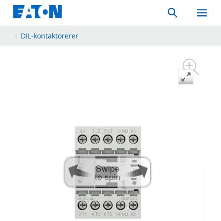
Search
Toggle
Mobil
Menu
DIL-kontaktorerer
Swipe
to spin