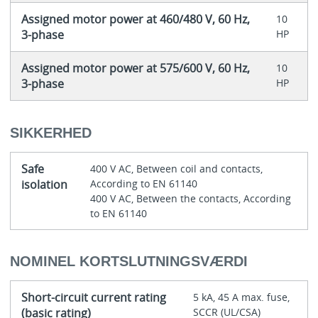
Assigned motor power at 460/480 V, 60 Hz,
10
3-phase
HP
Assigned motor power at 575/600 V, 60 Hz,
10
3-phase
HP
SIKKERHED
Safe
400 V AC, Between coil and contacts,
isolation
According to EN 61140
400 V AC, Between the contacts, According
to EN 61140
NOMINEL KORTSLUTNINGSVÆRDI
Short-circuit current rating
5 kA, 45 A max. fuse,
(basic rating)
SCCR (UL/CSA)