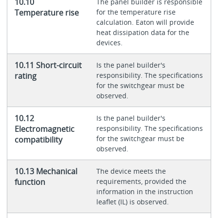
10.10
The panel builder is responsible
Temperature rise
for the temperature rise
calculation. Eaton will provide
heat dissipation data for the
devices.
10.11 Short-circuit
Is the panel builder's
rating
responsibility. The specifications
for the switchgear must be
observed.
10.12
Is the panel builder's
Electromagnetic
responsibility. The specifications
for the switchgear must be
compatibility
observed.
10.13 Mechanical
The device meets the
function
requirements, provided the
information in the instruction
leaflet (IL) is observed.