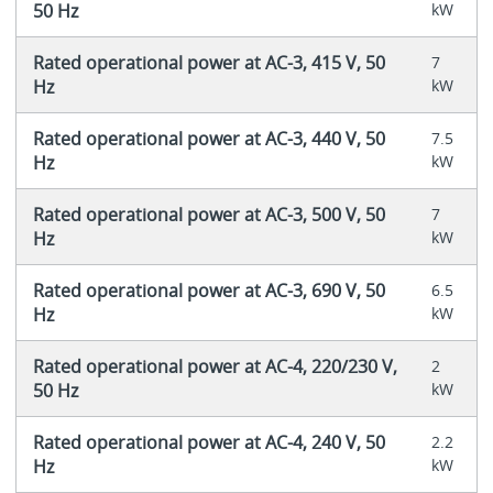
50 Hz
kW
Rated operational power at AC-3, 415 V, 50
7
Hz
kW
Rated operational power at AC-3, 440 V, 50
7.5
Hz
kW
Rated operational power at AC-3, 500 V, 50
7
Hz
kW
Rated operational power at AC-3, 690 V, 50
6.5
Hz
kW
Rated operational power at AC-4, 220/230 V,
2
50 Hz
kW
Rated operational power at AC-4, 240 V, 50
2.2
Hz
kW