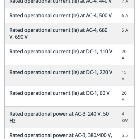
Rated operational current (Ie) at AC-4, 440 V
7 A
Rated operational current (Ie) at AC-4, 500 V
6 A
Rated operational current (Ie) at AC-4, 660
5 A
V, 690 V
Rated operational current (Ie) at DC-1, 110 V
20
A
Rated operational current (Ie) at DC-1, 220 V
15
A
Rated operational current (Ie) at DC-1, 60 V
20
A
Rated operational power at AC-3, 240 V, 50
4
Hz
kW
Rated operational power at AC-3, 380/400 V,
5.5