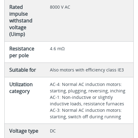
Rated
8000 V AC
impulse
withstand
voltage
(Uimp)
Resistance
4.6 mΩ
per pole
Suitable for
Also motors with efficiency class IE3
Utilization
AC-4: Normal AC induction motors:
category
starting, plugging, reversing, inching
AC-1: Non-inductive or slightly
inductive loads, resistance furnaces
AC-3: Normal AC induction motors:
starting, switch off during running
Voltage type
DC