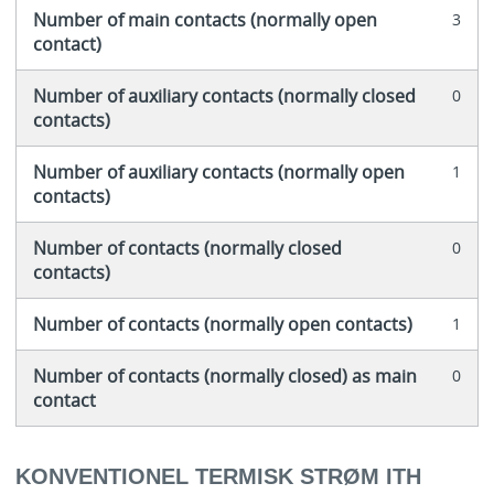
Number of main contacts (normally open
3
contact)
Number of auxiliary contacts (normally closed
0
contacts)
Number of auxiliary contacts (normally open
1
contacts)
Number of contacts (normally closed
0
contacts)
Number of contacts (normally open contacts)
1
Number of contacts (normally closed) as main
0
contact
KONVENTIONEL TERMISK STRØM ITH