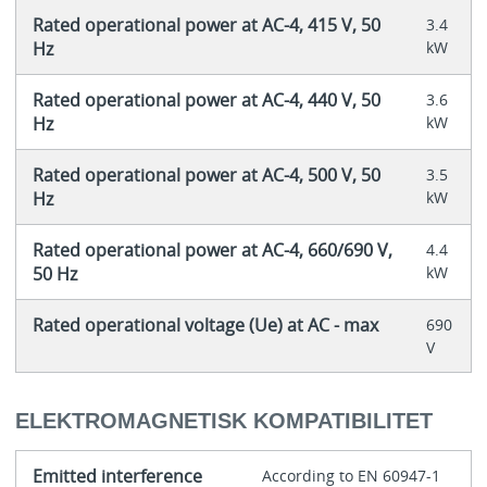
Rated operational power at AC-4, 415 V, 50
3.4
Hz
kW
Rated operational power at AC-4, 440 V, 50
3.6
Hz
kW
Rated operational power at AC-4, 500 V, 50
3.5
Hz
kW
Rated operational power at AC-4, 660/690 V,
4.4
50 Hz
kW
Rated operational voltage (Ue) at AC - max
690
V
ELEKTROMAGNETISK KOMPATIBILITET
Emitted interference
According to EN 60947-1