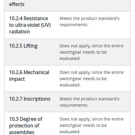
effects
10.2.4 Resistance
Meets the product standard's
to ultra-violet (UV)
requirements.
radiation
10.2.5 Lifting
Does not apply, since the entire
switchgear needs to be
evaluated.
10.2.6 Mechanical
Does not apply, since the entire
impact
switchgear needs to be
evaluated.
10.2.7 Inscriptions
Meets the product standard's
requirements.
10.3 Degree of
Does not apply, since the entire
protection of
switchgear needs to be
evaluated.
assemblies