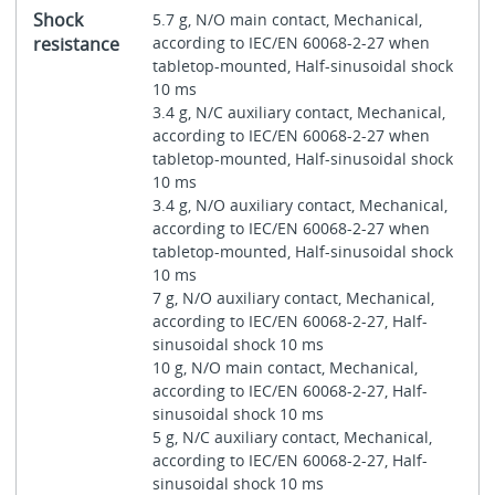
Shock
5.7 g, N/O main contact, Mechanical,
resistance
according to IEC/EN 60068-2-27 when
tabletop-mounted, Half-sinusoidal shock
10 ms
3.4 g, N/C auxiliary contact, Mechanical,
according to IEC/EN 60068-2-27 when
tabletop-mounted, Half-sinusoidal shock
10 ms
3.4 g, N/O auxiliary contact, Mechanical,
according to IEC/EN 60068-2-27 when
tabletop-mounted, Half-sinusoidal shock
10 ms
7 g, N/O auxiliary contact, Mechanical,
according to IEC/EN 60068-2-27, Half-
sinusoidal shock 10 ms
10 g, N/O main contact, Mechanical,
according to IEC/EN 60068-2-27, Half-
sinusoidal shock 10 ms
5 g, N/C auxiliary contact, Mechanical,
according to IEC/EN 60068-2-27, Half-
sinusoidal shock 10 ms