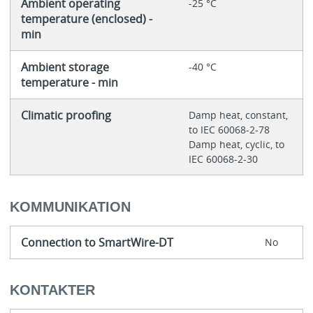
Ambient operating
-25 °C
temperature (enclosed) -
min
Ambient storage
-40 °C
temperature - min
Climatic proofing
Damp heat, constant,
to IEC 60068-2-78
Damp heat, cyclic, to
IEC 60068-2-30
KOMMUNIKATION
Connection to SmartWire-DT
No
KONTAKTER