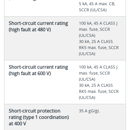
5 kA, 45 A max. CB,
SCCR (UL/CSA)
Short-circuit current rating
100 kA, 45 A CLASS J
(high fault at 480 V)
max. fuse, SCCR
(UL/CSA)
30 kA, 25 A CLASS
RK5 max. fuse, SCCR
(UL/CSA)
Short-circuit current rating
100 kA, 45 A CLASS J
(high fault at 600 V)
max. fuse, SCCR
(UL/CSA)
30 kA, 25 A CLASS
RK5 max. fuse, SCCR
(UL/CSA)
Short-circuit protection
35 A gG/gL
rating (type 1 coordination)
at 400 V