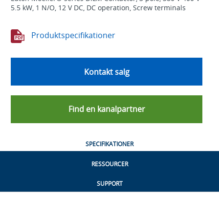
5.5 kW, 1 N/O, 12 V DC, DC operation, Screw terminals
Produktspecifikationer
Kontakt salg
Find en kanalpartner
SPECIFIKATIONER
RESSOURCER
SUPPORT