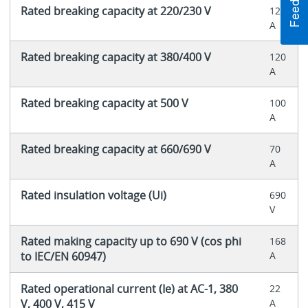
Rated breaking capacity at 220/230 V
120
A
Rated breaking capacity at 380/400 V
120
A
Rated breaking capacity at 500 V
100
A
Rated breaking capacity at 660/690 V
70
A
Rated insulation voltage (Ui)
690
V
Rated making capacity up to 690 V (cos phi
168
to IEC/EN 60947)
A
Rated operational current (Ie) at AC-1, 380
22
V, 400 V, 415 V
A