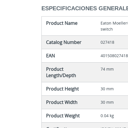
ESPECIFICACIONES GENERAL
Product Name
Eaton Moelle
switch
Catalog Number
027418
EAN
40150802741
Product
74 mm
Length/Depth
Product Height
30 mm
Product Width
30 mm
Product Weight
0.04 kg