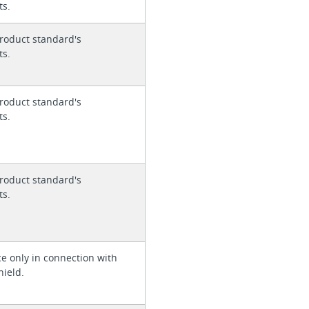
ts.
roduct standard's
ts.
roduct standard's
ts.
roduct standard's
ts.
ce only in connection with
hield.