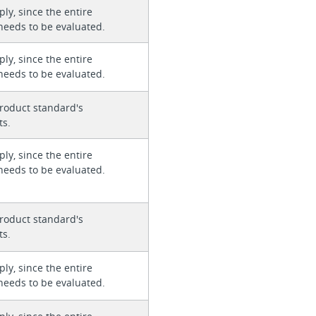
ly, since the entire
needs to be evaluated.
ly, since the entire
needs to be evaluated.
roduct standard's
ts.
ly, since the entire
needs to be evaluated.
roduct standard's
ts.
ly, since the entire
needs to be evaluated.