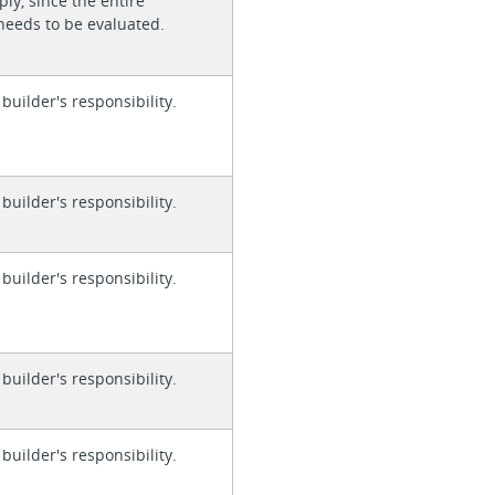
ly, since the entire
needs to be evaluated.
 builder's responsibility.
 builder's responsibility.
 builder's responsibility.
 builder's responsibility.
 builder's responsibility.