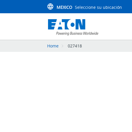
MEXICO
Seleccione su ubicación
Home
027418