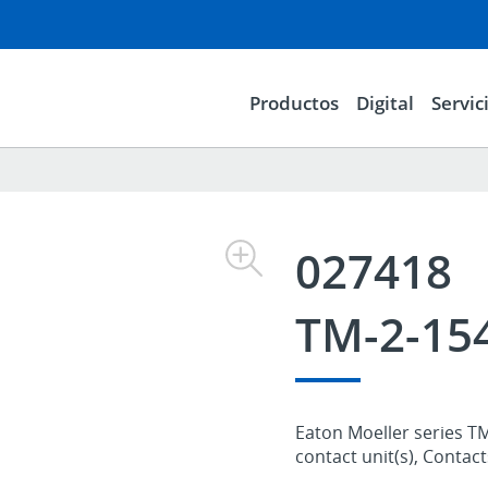
Productos
Digital
Servic
027418
TM-2-15
Eaton Moeller series T
contact unit(s), Contac