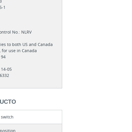
-3
-5-1
ontrol No.: NLRV
lies to both US and Canada
L for use in Canada
. 94
. 14-05
E36332
DUCTO
 switch
 position