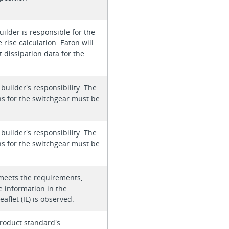
ilder is responsible for the
rise calculation. Eaton will
 dissipation data for the
 builder's responsibility. The
ons for the switchgear must be
 builder's responsibility. The
ons for the switchgear must be
meets the requirements,
e information in the
eaflet (IL) is observed.
roduct standard's