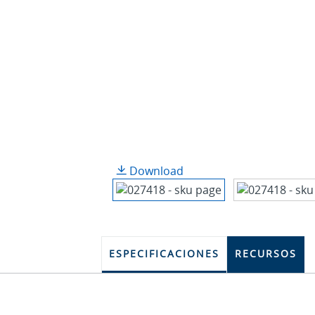
Download
ESPECIFICACIONES
RECURSOS