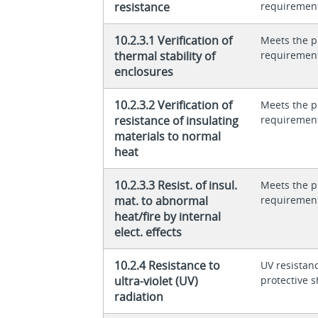
resistance
requiremen
10.2.3.1 Verification of
Meets the p
thermal stability of
requiremen
enclosures
10.2.3.2 Verification of
Meets the p
resistance of insulating
requiremen
materials to normal
heat
10.2.3.3 Resist. of insul.
Meets the p
mat. to abnormal
requiremen
heat/fire by internal
elect. effects
10.2.4 Resistance to
UV resistan
ultra-violet (UV)
protective s
radiation