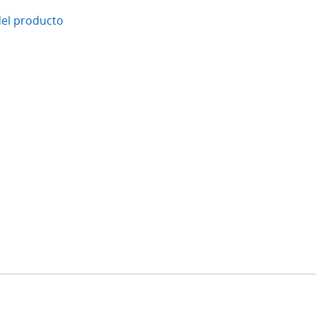
del producto