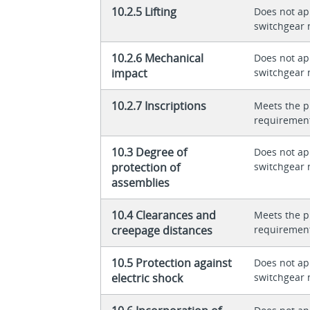
10.2.5 Lifting
Does not app
switchgear 
10.2.6 Mechanical
Does not app
impact
switchgear 
10.2.7 Inscriptions
Meets the p
requiremen
10.3 Degree of
Does not app
protection of
switchgear 
assemblies
10.4 Clearances and
Meets the p
creepage distances
requiremen
10.5 Protection against
Does not app
electric shock
switchgear 