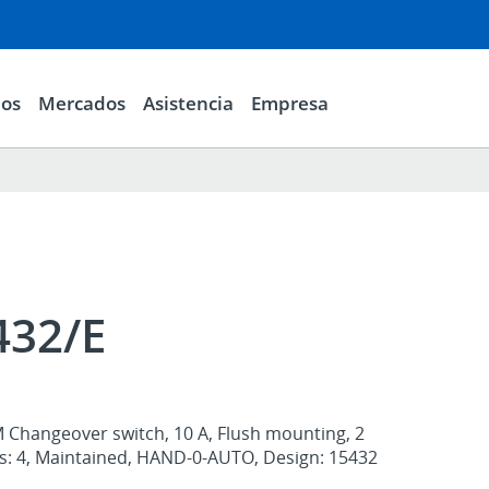
ios
Mercados
Asistencia
Empresa
432/E
M Changeover switch, 10 A, Flush mounting, 2
ts: 4, Maintained, HAND-0-AUTO, Design: 15432