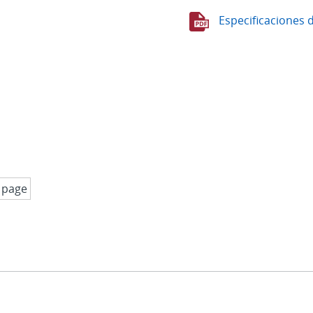
Especificaciones 