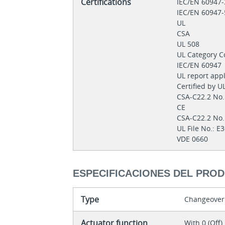
Certifications
IEC/EN 60947
IEC/EN 60947
UL
CSA
UL 508
UL Category C
IEC/EN 60947
UL report app
Certified by U
CSA-C22.2 No
CE
CSA-C22.2 No
UL File No.: 
VDE 0660
ESPECIFICACIONES DEL PRO
Type
Changeover
Actuator function
With 0 (Off)