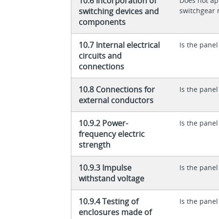
10.6 Incorporation of
Does not app
switching devices and
switchgear 
components
10.7 Internal electrical
Is the panel
circuits and
connections
10.8 Connections for
Is the panel
external conductors
10.9.2 Power-
Is the panel
frequency electric
strength
10.9.3 Impulse
Is the panel
withstand voltage
10.9.4 Testing of
Is the panel
enclosures made of