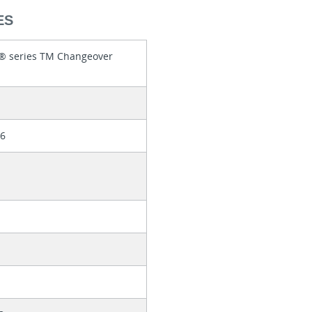
ES
r® series TM Changeover
86