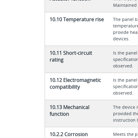
Maintained
10.10 Temperature rise
The panel bu
temperature 
provide heat
devices.
10.11 Short-circuit
Is the panel
rating
specificati
observed.
10.12 Electromagnetic
Is the panel
compatibility
specificati
observed.
10.13 Mechanical
The device 
function
provided th
instruction l
10.2.2 Corrosion
Meets the p