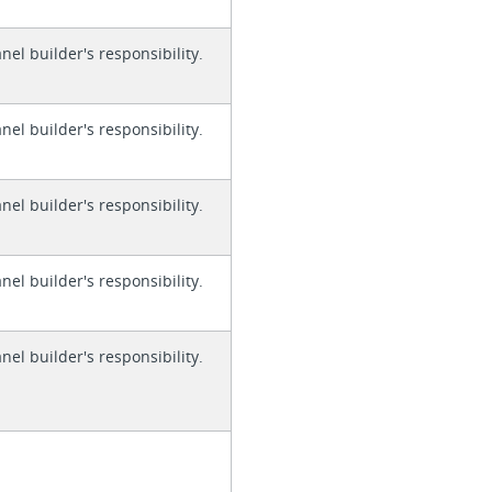
anel builder's responsibility.
anel builder's responsibility.
anel builder's responsibility.
anel builder's responsibility.
anel builder's responsibility.