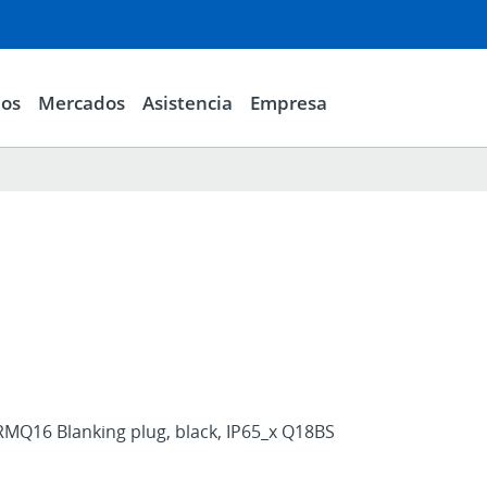
ios
Mercados
Asistencia
Empresa
RMQ16 Blanking plug, black, IP65_x Q18BS