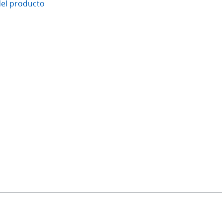
del producto