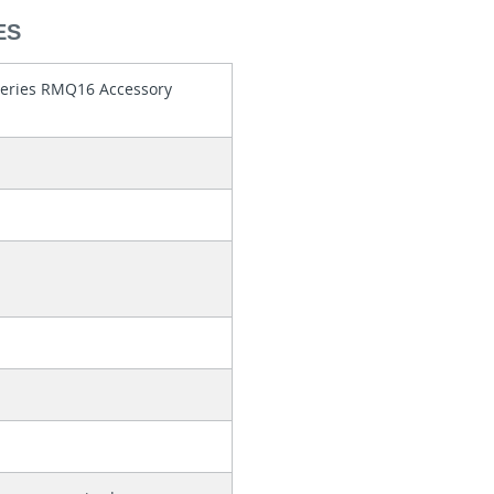
ES
series RMQ16 Accessory