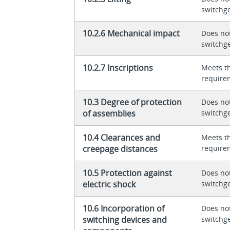
switchg
10.2.6 Mechanical impact
Does not
switchg
10.2.7 Inscriptions
Meets t
require
10.3 Degree of protection
Does not
of assemblies
switchg
10.4 Clearances and
Meets t
creepage distances
require
10.5 Protection against
Does not
electric shock
switchg
10.6 Incorporation of
Does not
switching devices and
switchg