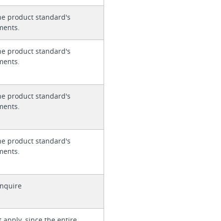
he product standard's
ments.
he product standard's
ments.
he product standard's
ments.
he product standard's
ments.
enquire
 apply, since the entire