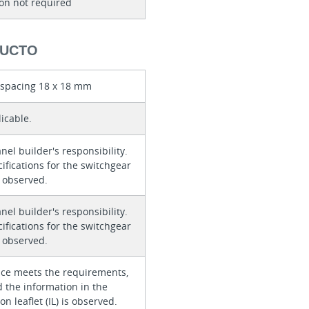
ion not required
DUCTO
d spacing 18 x 18 mm
icable.
anel builder's responsibility.
ifications for the switchgear
 observed.
anel builder's responsibility.
ifications for the switchgear
 observed.
ice meets the requirements,
 the information in the
on leaflet (IL) is observed.