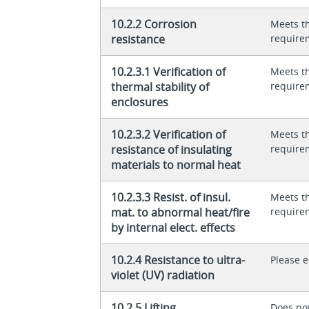
10.2.2 Corrosion
Meets t
resistance
require
10.2.3.1 Verification of
Meets t
thermal stability of
require
enclosures
10.2.3.2 Verification of
Meets t
resistance of insulating
require
materials to normal heat
10.2.3.3 Resist. of insul.
Meets t
mat. to abnormal heat/fire
require
by internal elect. effects
10.2.4 Resistance to ultra-
Please 
violet (UV) radiation
10.2.5 Lifting
Does not