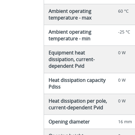
Ambient operating
60 °C
temperature - max
Ambient operating
-25 °C
temperature - min
Equipment heat
0 W
dissipation, current-
dependent Pvid
Heat dissipation capacity
0 W
Pdiss
Heat dissipation per pole,
0 W
current-dependent Pvid
Opening diameter
16 mm