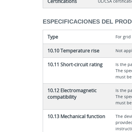
Certifications
UL/CSA certificat
ESPECIFICACIONES DEL PRO
Type
For gri
10.10 Temperature rise
Not appl
10.11 Short-circuit rating
Is the p
The spec
must be
10.12 Electromagnetic
Is the p
compatibility
The spec
must be
10.13 Mechanical function
The dev
provided
instructi