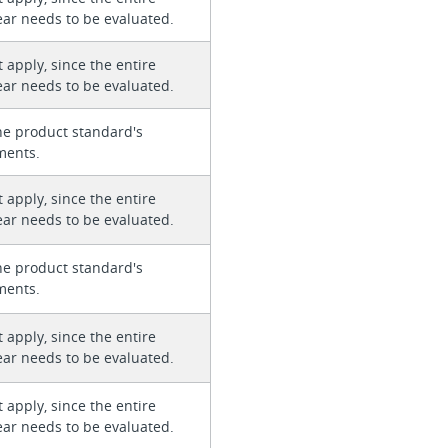
ear needs to be evaluated.
 apply, since the entire
ear needs to be evaluated.
he product standard's
ments.
 apply, since the entire
ear needs to be evaluated.
he product standard's
ments.
 apply, since the entire
ear needs to be evaluated.
 apply, since the entire
ear needs to be evaluated.