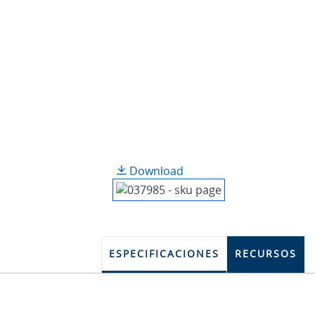
Download
ESPECIFICACIONES
RECURSOS