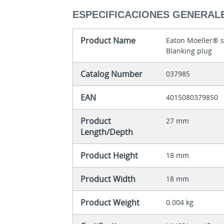
ESPECIFICACIONES GENERAL
Product Name
Eaton Moeller® 
Blanking plug
Catalog Number
037985
EAN
4015080379850
Product
27 mm
Length/Depth
Product Height
18 mm
Product Width
18 mm
Product Weight
0.004 kg