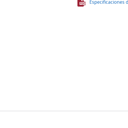
Especificaciones 