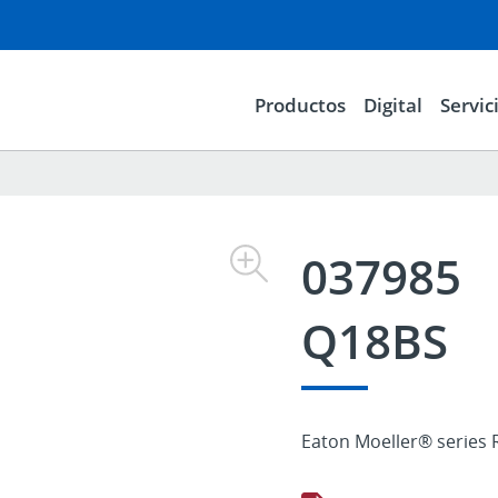
Productos
Digital
Servic
037985
Q18BS
Eaton Moeller® series 