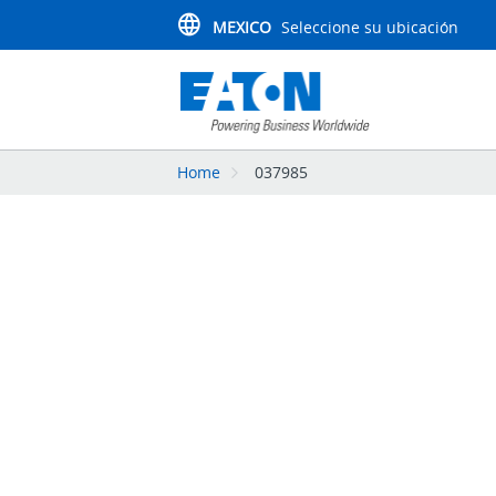
MEXICO
Seleccione su ubicación
Home
037985