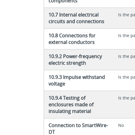
components
10.7 Internal electrical
Is the p
circuits and connections
10.8 Connections for
Is the p
external conductors
10.9.2 Power-frequency
Is the p
electric strength
10.9.3 Impulse withstand
Is the p
voltage
10.9.4 Testing of
Is the p
enclosures made of
insulating material
Connection to SmartWire-
No
DT