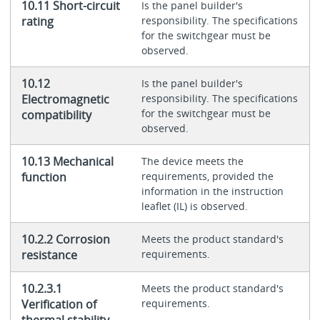
10.11 Short-circuit
Is the panel builder's
rating
responsibility. The specifications
for the switchgear must be
observed.
10.12
Is the panel builder's
Electromagnetic
responsibility. The specifications
for the switchgear must be
compatibility
observed.
10.13 Mechanical
The device meets the
function
requirements, provided the
information in the instruction
leaflet (IL) is observed.
10.2.2 Corrosion
Meets the product standard's
resistance
requirements.
10.2.3.1
Meets the product standard's
Verification of
requirements.
thermal stability