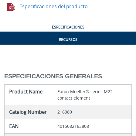
Especificaciones del producto
ESPECIFICACIONES
RECURSOS
ESPECIFICACIONES GENERALES
Product Name
Eaton Moeller® series M22
contact element
Catalog Number
216380
EAN
4015082163808