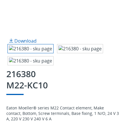
Download
216380
M22-KC10
Eaton Moeller® series M22 Contact element, Make
contact, Bottom, Screw terminals, Base fixing, 1 N/O, 24 V 3
A, 220 V 230 V 240 V 6 A