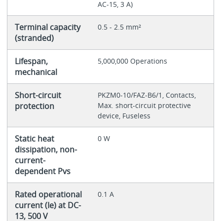
AC-15, 3 A)
Terminal capacity
0.5 - 2.5 mm²
(stranded)
Lifespan,
5,000,000 Operations
mechanical
Short-circuit
PKZM0-10/FAZ-B6/1, Contacts,
protection
Max. short-circuit protective
device, Fuseless
Static heat
0 W
dissipation, non-
current-
dependent Pvs
Rated operational
0.1 A
current (Ie) at DC-
13, 500 V