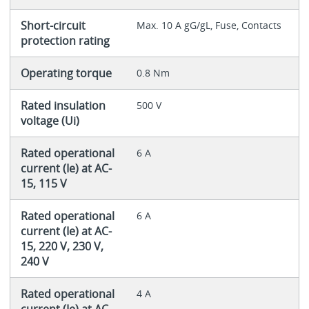
Short-circuit
Max. 10 A gG/gL, Fuse, Contacts
protection rating
Operating torque
0.8 Nm
Rated insulation
500 V
voltage (Ui)
Rated operational
6 A
current (Ie) at AC-
15, 115 V
Rated operational
6 A
current (Ie) at AC-
15, 220 V, 230 V,
240 V
Rated operational
4 A
current (Ie) at AC-