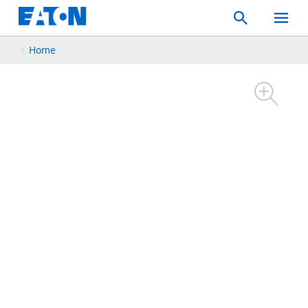
Search
Toggle
Mobil
Menu
Home