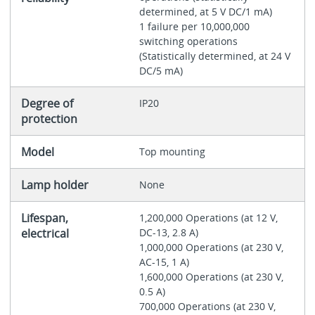
determined, at 5 V DC/1 mA)
1 failure per 10,000,000
switching operations
(Statistically determined, at 24 V
DC/5 mA)
Degree of
IP20
protection
Model
Top mounting
Lamp holder
None
Lifespan,
1,200,000 Operations (at 12 V,
electrical
DC-13, 2.8 A)
1,000,000 Operations (at 230 V,
AC-15, 1 A)
1,600,000 Operations (at 230 V,
0.5 A)
700,000 Operations (at 230 V,