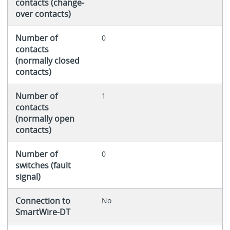
contacts (change-
over contacts)
Number of
0
contacts
(normally closed
contacts)
Number of
1
contacts
(normally open
contacts)
Number of
0
switches (fault
signal)
Connection to
No
SmartWire-DT