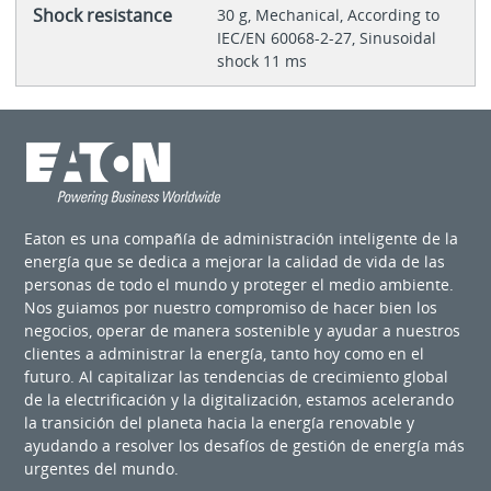
Shock resistance
30 g, Mechanical, According to
IEC/EN 60068-2-27, Sinusoidal
shock 11 ms
Eaton es una compañía de administración inteligente de la
energía que se dedica a mejorar la calidad de vida de las
personas de todo el mundo y proteger el medio ambiente.
Nos guiamos por nuestro compromiso de hacer bien los
negocios, operar de manera sostenible y ayudar a nuestros
clientes a administrar la energía, tanto hoy como en el
futuro. Al capitalizar las tendencias de crecimiento global
de la electrificación y la digitalización, estamos acelerando
la transición del planeta hacia la energía renovable y
ayudando a resolver los desafíos de gestión de energía más
urgentes del mundo.