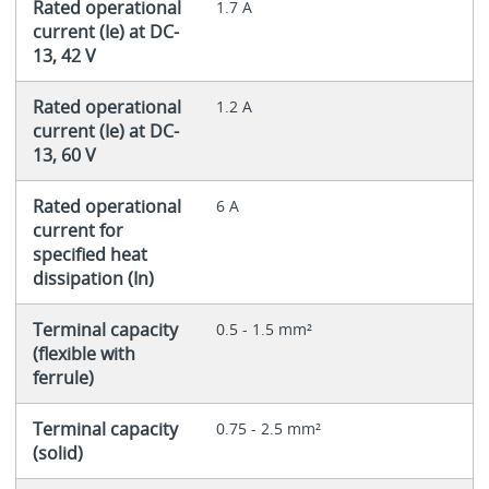
Rated operational
1.7 A
current (Ie) at DC-
13, 42 V
Rated operational
1.2 A
current (Ie) at DC-
13, 60 V
Rated operational
6 A
current for
specified heat
dissipation (In)
Terminal capacity
0.5 - 1.5 mm²
(flexible with
ferrule)
Terminal capacity
0.75 - 2.5 mm²
(solid)