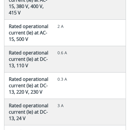
15, 380 V, 400 V,
415 V
Rated operational
2 A
current (Ie) at AC-
15, 500 V
Rated operational
0.6 A
current (Ie) at DC-
13, 110 V
Rated operational
0.3 A
current (Ie) at DC-
13, 220 V, 230 V
Rated operational
3 A
current (Ie) at DC-
13, 24 V