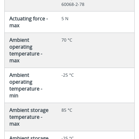
60068-2-78
Actuating force -
5 N
max
Ambient
70 °C
operating
temperature -
max
Ambient
-25 °C
operating
temperature -
min
Ambient storage
85 °C
temperature -
max
Ambient storage
-25 °C