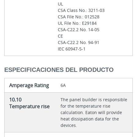
UL
CSA Class No.: 3211-03
CSA File No.: 012528
UL File No.: E29184
CSA-C22.2 No. 14-05
CE
CSA-C22.2 No. 94-91
IEC 60947-5-1
ESPECIFICACIONES DEL PRODUCTO
Amperage Rating
6A
10.10
The panel builder is responsible
Temperature rise
for the temperature rise
calculation. Eaton will provide
heat dissipation data for the
devices.