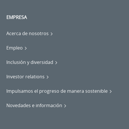
EMPRESA
Acerca de nosotros
Empleo
Inclusión y diversidad
Investor relations
Impulsamos el progreso de manera sostenible
Novedades e información