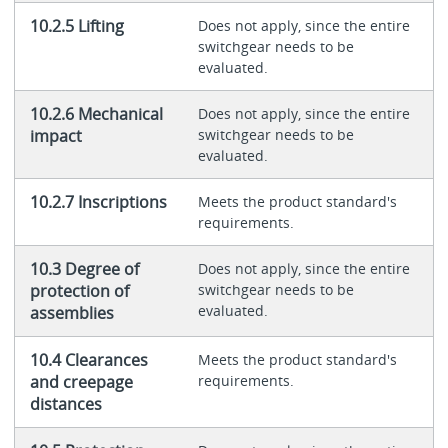
10.2.5 Lifting
Does not apply, since the entire
switchgear needs to be
evaluated.
10.2.6 Mechanical
Does not apply, since the entire
impact
switchgear needs to be
evaluated.
10.2.7 Inscriptions
Meets the product standard's
requirements.
10.3 Degree of
Does not apply, since the entire
protection of
switchgear needs to be
evaluated.
assemblies
10.4 Clearances
Meets the product standard's
and creepage
requirements.
distances