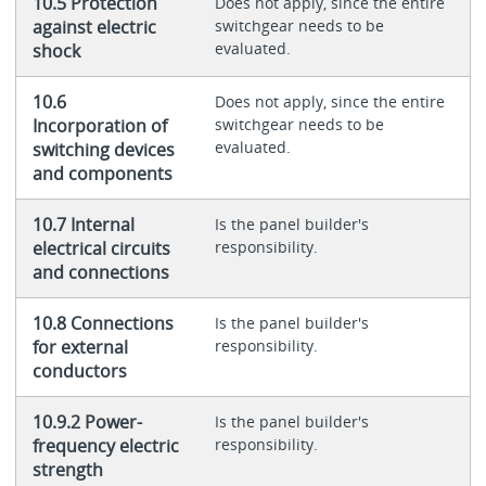
10.5 Protection
Does not apply, since the entire
against electric
switchgear needs to be
evaluated.
shock
10.6
Does not apply, since the entire
Incorporation of
switchgear needs to be
evaluated.
switching devices
and components
10.7 Internal
Is the panel builder's
electrical circuits
responsibility.
and connections
10.8 Connections
Is the panel builder's
for external
responsibility.
conductors
10.9.2 Power-
Is the panel builder's
frequency electric
responsibility.
strength