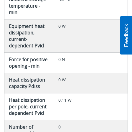
temperature -
min
Equipment heat
0 W
dissipation,
current-
dependent Pvid
Force for positive
0 N
opening - min
Heat dissipation
0 W
capacity Pdiss
Heat dissipation
0.11 W
per pole, current-
dependent Pvid
Number of
0