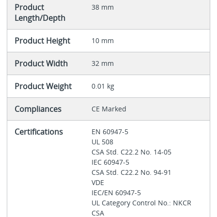
Product
38 mm
Length/Depth
Product Height
10 mm
Product Width
32 mm
Product Weight
0.01 kg
Compliances
CE Marked
Certifications
EN 60947-5
UL 508
CSA Std. C22.2 No. 14-05
IEC 60947-5
CSA Std. C22.2 No. 94-91
VDE
IEC/EN 60947-5
UL Category Control No.: NKCR
CSA