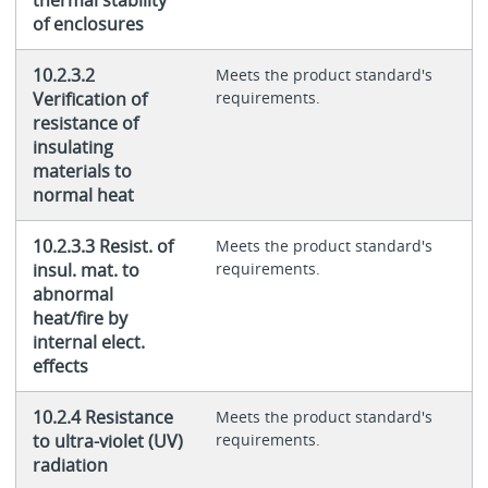
of enclosures
10.2.3.2
Meets the product standard's
Verification of
requirements.
resistance of
insulating
materials to
normal heat
10.2.3.3 Resist. of
Meets the product standard's
insul. mat. to
requirements.
abnormal
heat/fire by
internal elect.
effects
10.2.4 Resistance
Meets the product standard's
to ultra-violet (UV)
requirements.
radiation