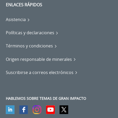
ENLACES RÁPIDOS
Asistencia
Políticas y declaraciones
Términos y condiciones
Origen responsable de minerales
Suscribirse a correos electrónicos
HABLEMOS SOBRE TEMAS DE GRAN IMPACTO