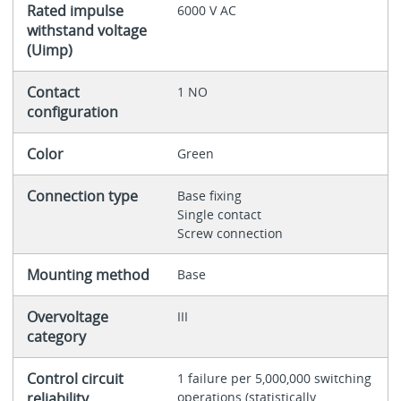
Rated impulse
6000 V AC
withstand voltage
(Uimp)
Contact
1 NO
configuration
Color
Green
Connection type
Base fixing
Single contact
Screw connection
Mounting method
Base
Overvoltage
III
category
Control circuit
1 failure per 5,000,000 switching
reliability
operations (statistically