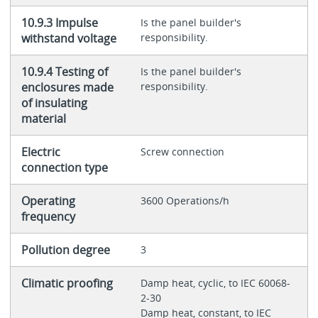
10.9.3 Impulse
Is the panel builder's
withstand voltage
responsibility.
10.9.4 Testing of
Is the panel builder's
enclosures made
responsibility.
of insulating
material
Electric
Screw connection
connection type
Operating
3600 Operations/h
frequency
Pollution degree
3
Climatic proofing
Damp heat, cyclic, to IEC 60068-
2-30
Damp heat, constant, to IEC