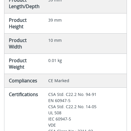
Product
Length/Depth
Product
39 mm
Height
Product
10 mm
Width
Product
0.01 kg
Weight
Compliances
CE Marked
Certifications
CSA Std. C22.2 No. 94-91
EN 60947-5
CSA Std. C22.2 No. 14-05
UL 508
IEC 60947-5
VDE