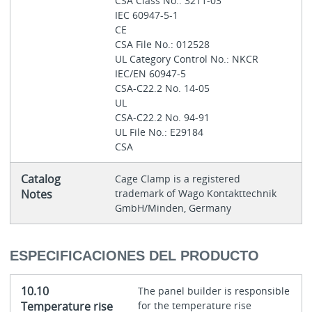
CSA Class No.: 3211-03
IEC 60947-5-1
CE
CSA File No.: 012528
UL Category Control No.: NKCR
IEC/EN 60947-5
CSA-C22.2 No. 14-05
UL
CSA-C22.2 No. 94-91
UL File No.: E29184
CSA
Catalog
Cage Clamp is a registered
Notes
trademark of Wago Kontakttechnik
GmbH/Minden, Germany
ESPECIFICACIONES DEL PRODUCTO
10.10
The panel builder is responsible
Temperature rise
for the temperature rise