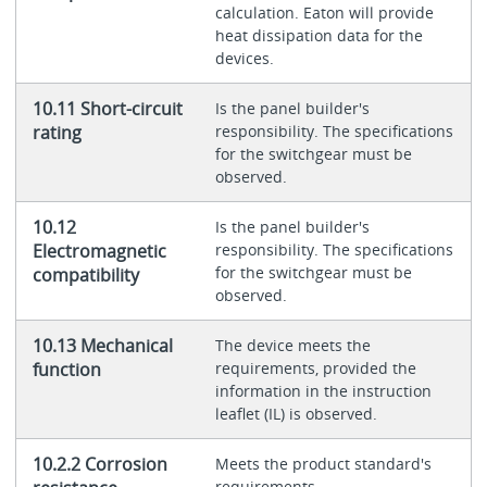
calculation. Eaton will provide
heat dissipation data for the
devices.
10.11 Short-circuit
Is the panel builder's
rating
responsibility. The specifications
for the switchgear must be
observed.
10.12
Is the panel builder's
Electromagnetic
responsibility. The specifications
for the switchgear must be
compatibility
observed.
10.13 Mechanical
The device meets the
function
requirements, provided the
information in the instruction
leaflet (IL) is observed.
10.2.2 Corrosion
Meets the product standard's
requirements.