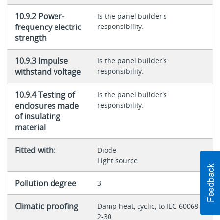
10.9.2 Power-
Is the panel builder's
frequency electric
responsibility.
strength
10.9.3 Impulse
Is the panel builder's
withstand voltage
responsibility.
10.9.4 Testing of
Is the panel builder's
enclosures made
responsibility.
of insulating
material
Fitted with:
Diode
Light source
Pollution degree
3
Climatic proofing
Damp heat, cyclic, to IEC 60068-
2-30