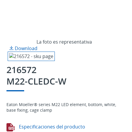
La foto es representativa
Download
216572
M22-CLEDC-W
Eaton Moeller® series M22 LED element, bottom, white,
base fixing, cage clamp
Especificaciones del producto