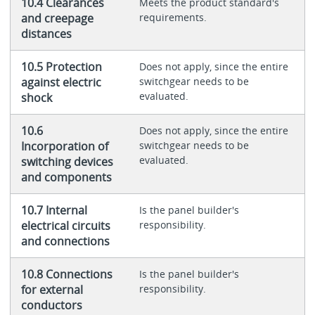
10.4 Clearances
Meets the product standard's
and creepage
requirements.
distances
10.5 Protection
Does not apply, since the entire
against electric
switchgear needs to be
evaluated.
shock
10.6
Does not apply, since the entire
Incorporation of
switchgear needs to be
evaluated.
switching devices
and components
10.7 Internal
Is the panel builder's
electrical circuits
responsibility.
and connections
10.8 Connections
Is the panel builder's
for external
responsibility.
conductors