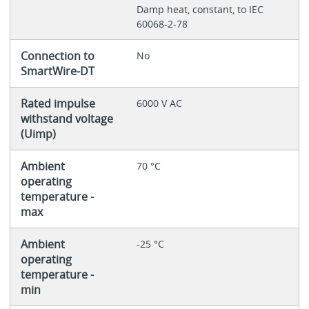
Damp heat, constant, to IEC
60068-2-78
Connection to
No
SmartWire-DT
Rated impulse
6000 V AC
withstand voltage
(Uimp)
Ambient
70 °C
operating
temperature -
max
Ambient
-25 °C
operating
temperature -
min