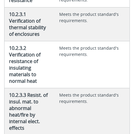
resistance
10.2.3.1
Meets the product standard's
Verification of
requirements.
thermal stability
of enclosures
10.2.3.2
Meets the product standard's
Verification of
requirements.
resistance of
insulating
materials to
normal heat
10.2.3.3 Resist. of
Meets the product standard's
insul. mat. to
requirements.
abnormal
heat/fire by
internal elect.
effects