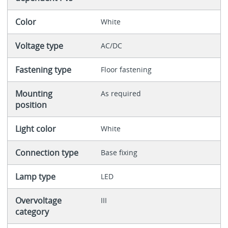
Color
White
Voltage type
AC/DC
Fastening type
Floor fastening
Mounting
As required
position
Light color
White
Connection type
Base fixing
Lamp type
LED
Overvoltage
III
category