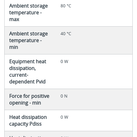
Ambient storage
80 °C
temperature -
max
Ambient storage
40 °C
temperature -
min
Equipment heat
0 W
dissipation,
current-
dependent Pvid
Force for positive
0 N
opening - min
Heat dissipation
0 W
capacity Pdiss