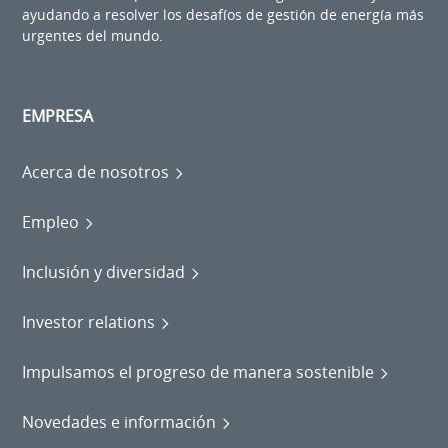
ayudando a resolver los desafíos de gestión de energía más
urgentes del mundo.
EMPRESA
Acerca de nosotros
Empleo
Inclusión y diversidad
Investor relations
Impulsamos el progreso de manera sostenible
Novedades e información