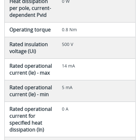
Heat dissipation
0 W
per pole, current-
dependent Pvid
Operating torque
0.8 Nm
Rated insulation
500 V
voltage (Ui)
Rated operational
14 mA
current (Ie) - max
Rated operational
5 mA
current (Ie) - min
Rated operational
0 A
current for
specified heat
dissipation (In)