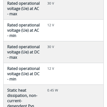
Rated operational
30 V
voltage (Ue) at AC
- max
Rated operational
12 V
voltage (Ue) at AC
- min
Rated operational
30 V
voltage (Ue) at DC
- max
Rated operational
12 V
voltage (Ue) at DC
- min
Static heat
0.45 W
dissipation, non-
current-
dependent Pvs