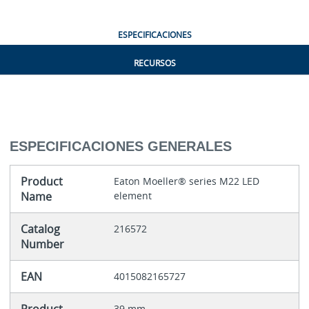
ESPECIFICACIONES
RECURSOS
ESPECIFICACIONES GENERALES
Product
Eaton Moeller® series M22 LED
Name
element
Catalog
216572
Number
EAN
4015082165727
39 mm