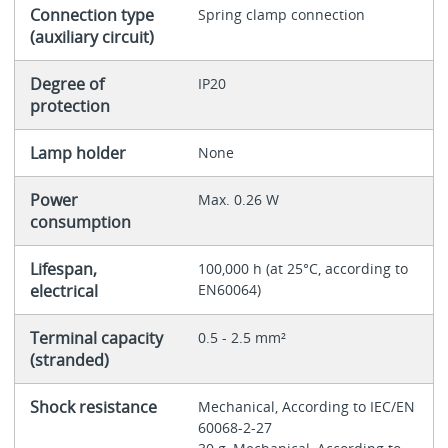
Connection type
Spring clamp connection
(auxiliary circuit)
Degree of
IP20
protection
Lamp holder
None
Power
Max. 0.26 W
consumption
Lifespan,
100,000 h (at 25°C, according to
electrical
EN60064)
Terminal capacity
0.5 - 2.5 mm²
(stranded)
Shock resistance
Mechanical, According to IEC/EN
60068-2-27