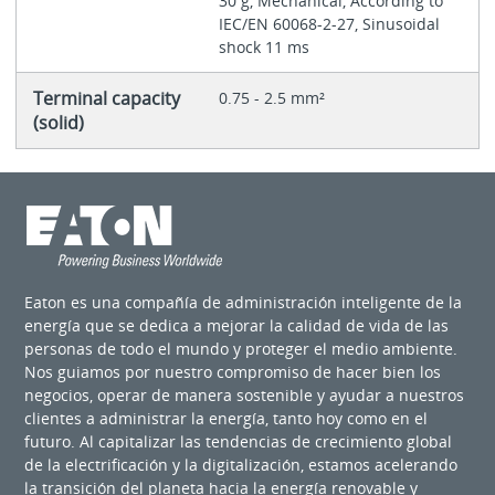
30 g, Mechanical, According to
IEC/EN 60068-2-27, Sinusoidal
shock 11 ms
Terminal capacity
0.75 - 2.5 mm²
(solid)
Eaton es una compañía de administración inteligente de la
energía que se dedica a mejorar la calidad de vida de las
personas de todo el mundo y proteger el medio ambiente.
Nos guiamos por nuestro compromiso de hacer bien los
negocios, operar de manera sostenible y ayudar a nuestros
clientes a administrar la energía, tanto hoy como en el
futuro. Al capitalizar las tendencias de crecimiento global
de la electrificación y la digitalización, estamos acelerando
la transición del planeta hacia la energía renovable y