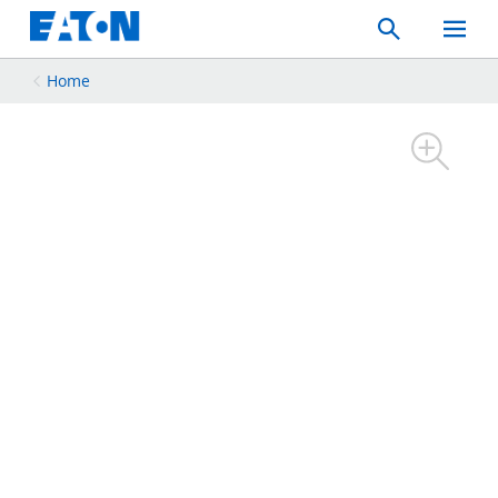
Search
Toggle
Mobil
Menu
Home