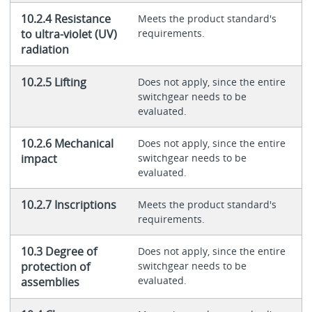
10.2.4 Resistance
Meets the product standard's
to ultra-violet (UV)
requirements.
radiation
10.2.5 Lifting
Does not apply, since the entire
switchgear needs to be
evaluated.
10.2.6 Mechanical
Does not apply, since the entire
impact
switchgear needs to be
evaluated.
10.2.7 Inscriptions
Meets the product standard's
requirements.
10.3 Degree of
Does not apply, since the entire
protection of
switchgear needs to be
evaluated.
assemblies