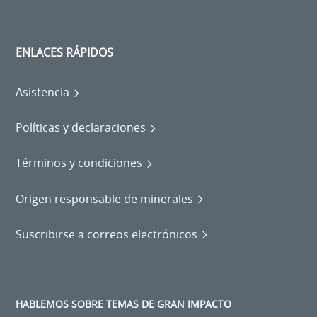
ENLACES RÁPIDOS
Asistencia
Políticas y declaraciones
Términos y condiciones
Origen responsable de minerales
Suscribirse a correos electrónicos
HABLEMOS SOBRE TEMAS DE GRAN IMPACTO