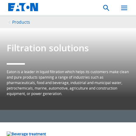
Search
Toggle
Mobil
Menu
Products
Filtration solutions
Eaton is a leader in liquid filtration which helps its customers make clean
and pure products spanning a range of industries such as
pharmaceuticals, food and beverage, industrial and municipal water,
petrochemicals, marine, automotive, agriculture and construction
equipment, or power generation.