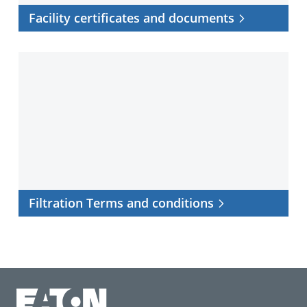
Facility certificates and documents
Filtration
Terms
and
conditions
Filtration Terms and conditions