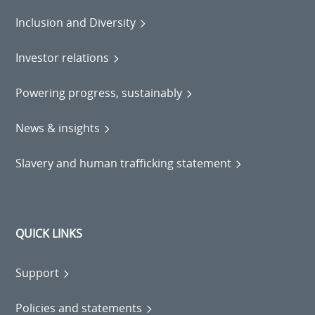
Inclusion and Diversity
Investor relations
Powering progress, sustainably
News & insights
Slavery and human trafficking statement
QUICK LINKS
Support
Policies and statements