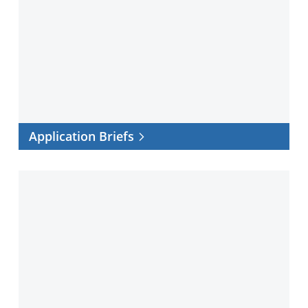
Briefs
Application Briefs
Customer
Success
Stories