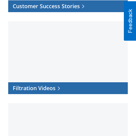
Customer Success Stories
Filtration
Videos
Filtration Videos
Filtration
Software
Center