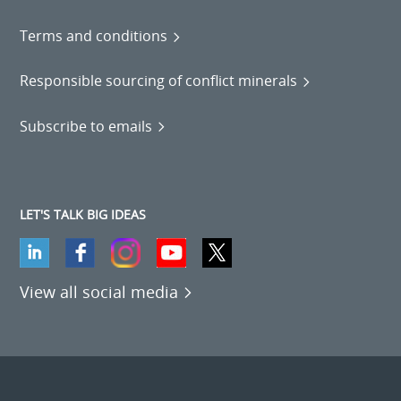
Terms and conditions
Responsible sourcing of conflict minerals
Subscribe to emails
LET'S TALK BIG IDEAS
View all social media