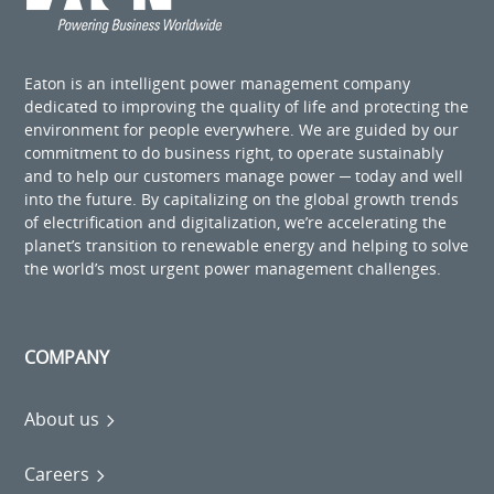
Eaton is an intelligent power management company
dedicated to improving the quality of life and protecting the
environment for people everywhere. We are guided by our
commitment to do business right, to operate sustainably
and to help our customers manage power ─ today and well
into the future. By capitalizing on the global growth trends
of electrification and digitalization, we’re accelerating the
planet’s transition to renewable energy and helping to solve
the world’s most urgent power management challenges.
COMPANY
About us
Careers