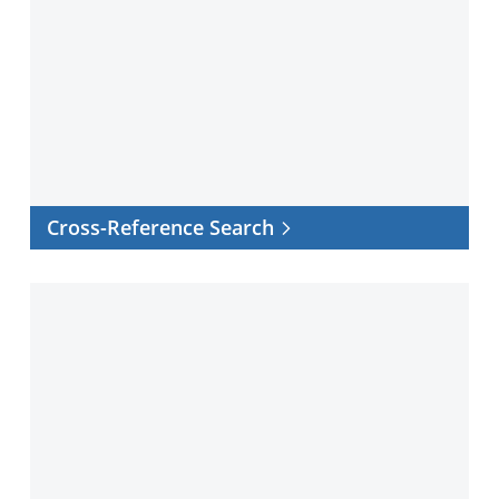
Reference
Search
Cross-Reference Search
Facility
certificates
and
documents