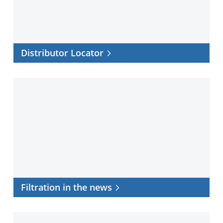
Distributor Locator
Filtration
in
the
news
Filtration in the news
Application