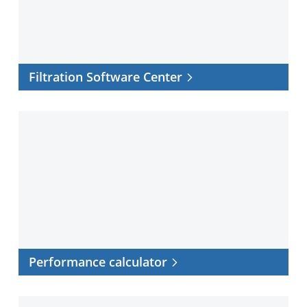
Filtration Software Center
Performance
calculator
Performance calculator
Cross-