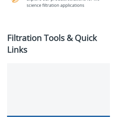
science filtration applications
Filtration Tools & Quick
Links
Contact
us