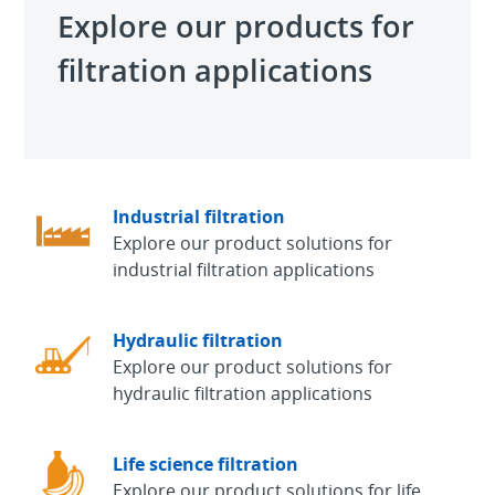
Explore our products for
filtration applications
Industrial filtration
Explore our product solutions for
industrial filtration applications
Hydraulic filtration
Explore our product solutions for
hydraulic filtration applications
Life science filtration
Explore our product solutions for life