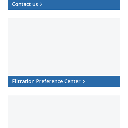
Contact us
Filtration
Preference
Center
Filtration Preference Center
Distributor
Locator