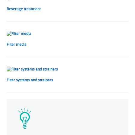
Beverage treatment
Filter media
Filter systems and strainers