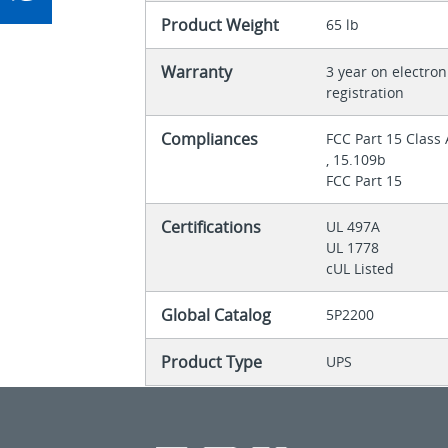
Product Weight
65 lb
Warranty
3 year on electron
registration
Compliances
FCC Part 15 Class
, 15.109b
FCC Part 15
Certifications
UL 497A
UL 1778
cUL Listed
Global Catalog
5P2200
Product Type
UPS