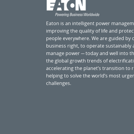
Eaton is an intelligent power manage
improving the quality of life and prote
people everywhere. We are guided by
business right, to operate sustainably
manage power ─ today and well into the
the global growth trends of electrificati
accelerating the planet’s transition t
helping to solve the world’s most ur
challenges.