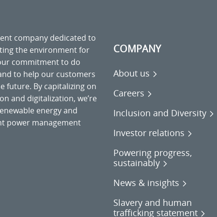
ment company dedicated to
COMPANY
cting the environment for
 our commitment to do
About us
 and to help our customers
 future. By capitalizing on
Careers
on and digitalization, we’re
o renewable energy and
Inclusion and Diversity
gent power management
Investor relations
Powering progress,
sustainably
News & insights
Slavery and human
trafficking statement