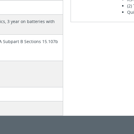
(2)
Qui
ics, 3 year on batteries with
 A Subpart B Sections 15.107b