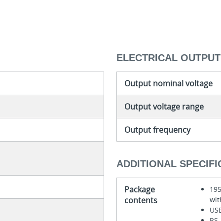
ELECTRICAL OUTPUT
Output nominal voltage
Output voltage range
Output frequency
ADDITIONAL SPECIFI
Package
195
contents
wit
USB
RS-