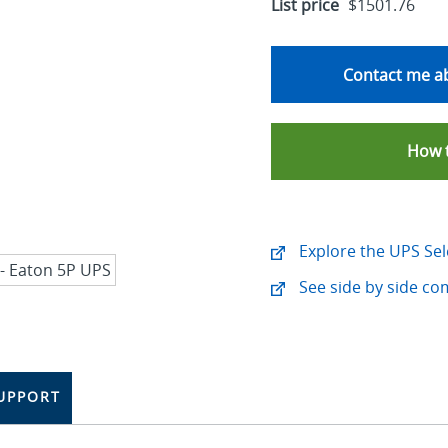
List price
$1501.76
Contact me ab
How 
Explore the UPS Sel
See side by side co
UPPORT