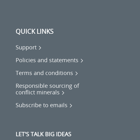
QUICK LINKS
Support
Policies and statements
Terms and conditions
Responsible sourcing of
conflict minerals
Subscribe to emails
LET'S TALK BIG IDEAS