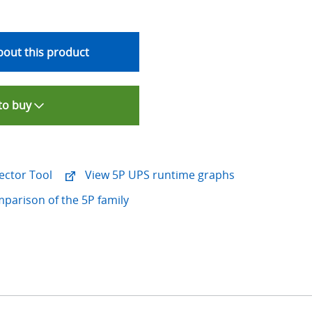
out this product
to buy
ector Tool
View 5P UPS runtime graphs
mparison of the 5P family