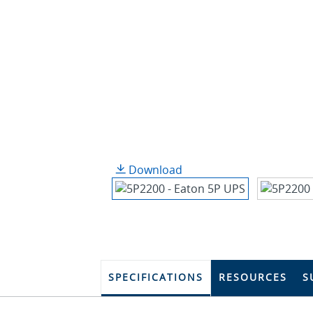
Download
SPECIFICATIONS
RESOURCES
S