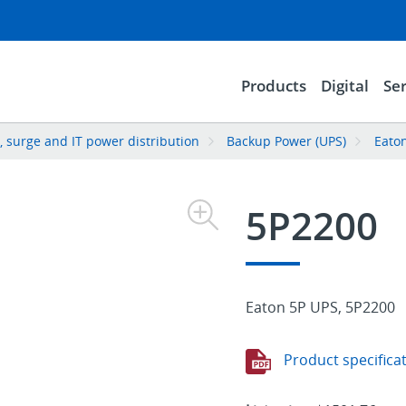
Products
Digital
Ser
 surge and IT power distribution
Backup Power (UPS)
Eato
5P2200
Eaton 5P UPS, 5P2200
Product specifica