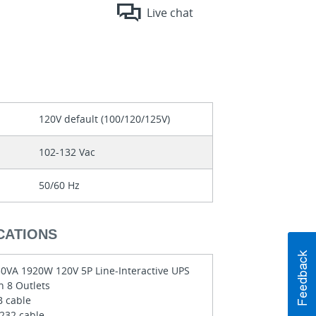
Live chat
120V default (100/120/125V)
102-132 Vac
50/60 Hz
CATIONS
0VA 1920W 120V 5P Line-Interactive UPS
h 8 Outlets
 cable
232 cable