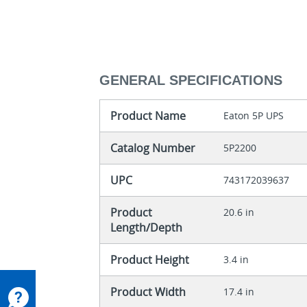
GENERAL SPECIFICATIONS
Product Name
Eaton 5P UPS
Catalog Number
5P2200
UPC
743172039637
Product
20.6 in
Length/Depth
Product Height
3.4 in
Product Width
17.4 in