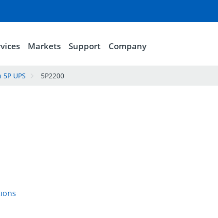
vices
Markets
Support
Company
n 5P UPS
5P2200
tions