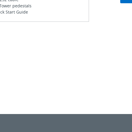
 Tower pedestals
ck Start Guide