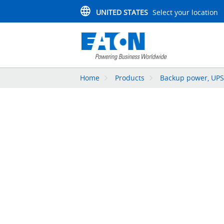
UNITED STATES
Select your location
Home
Products
Backup power, UPS,