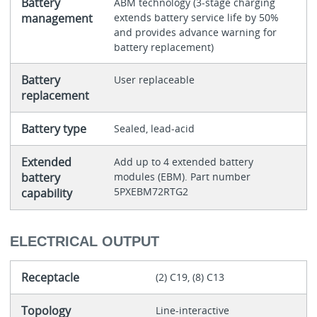
Battery
ABM technology (3-stage charging
management
extends battery service life by 50%
and provides advance warning for
battery replacement)
Battery
User replaceable
replacement
Battery type
Sealed, lead-acid
Extended
Add up to 4 extended battery
battery
modules (EBM). Part number
5PXEBM72RTG2
capability
ELECTRICAL OUTPUT
Receptacle
(2) C19, (8) C13
Topology
Line-interactive