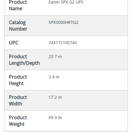
Product
Eaton 5PX G2 UPS
Name
Catalog
5PX3000HRTG2
Number
UPC
743172105745
Product
23.7 in
Length/Depth
Product
3.4 in
Height
Product
17.2 in
Width
Product
69.9 lb
Weight