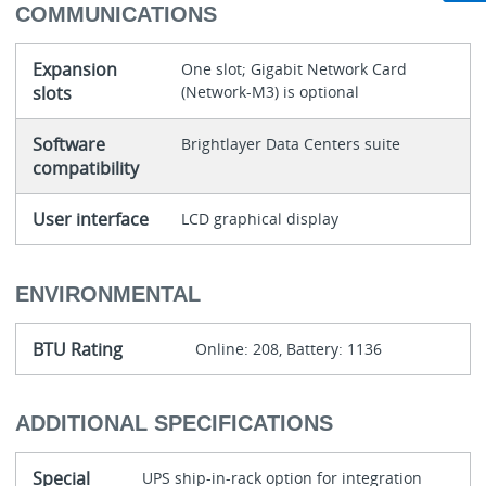
COMMUNICATIONS
Expansion
One slot; Gigabit Network Card
slots
(Network-M3) is optional
Software
Brightlayer Data Centers suite
compatibility
User interface
LCD graphical display
ENVIRONMENTAL
BTU Rating
Online: 208, Battery: 1136
ADDITIONAL SPECIFICATIONS
Special
UPS ship-in-rack option for integration