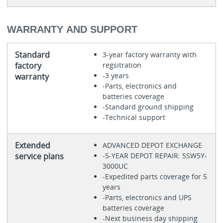
WARRANTY AND SUPPORT
Standard
3-year factory warranty with
factory
regsitration
-3 years
warranty
-Parts, electronics and
batteries coverage
-Standard ground shipping
-Technical support
Extended
ADVANCED DEPOT EXCHANGE
service plans
-5-YEAR DEPOT REPAIR: 5SW5Y-
3000UC
-Expedited parts coverage for 5
years
-Parts, electronics and UPS
batteries coverage
-Next business day shipping