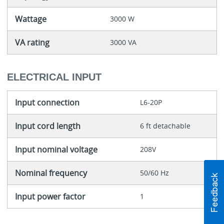
Wattage
3000 W
VA rating
3000 VA
ELECTRICAL INPUT
Input connection
L6-20P
Input cord length
6 ft detachable
Input nominal voltage
208V
Nominal frequency
50/60 Hz
Input power factor
1