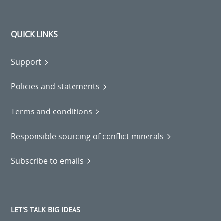
QUICK LINKS
Support
Policies and statements
Terms and conditions
Responsible sourcing of conflict minerals
Subscribe to emails
LET'S TALK BIG IDEAS