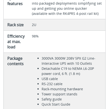
features
into packaged deployments simplifying set
up and getting you online quicker
(available with the RK4PRS 4-post rail kit)
Rack size
2U
Efficiency
98%
at max.
load
Package
3000VA 3000W 208V 5PX G2 Line-
contents
Interactive UPS with 10 Outlets
Detachable C19 to NEMA L6-20P
power cord, 6 ft. (1.8 m)
USB cable
RS-232 cable
Rack-mounting hardware
Tower support stands
Safety guide
Quick Start Guide