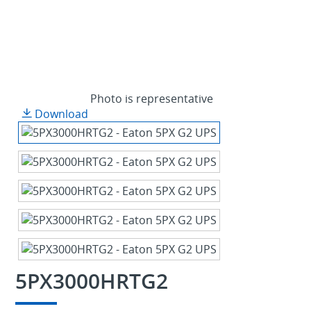
Photo is representative
Download
5PX3000HRTG2