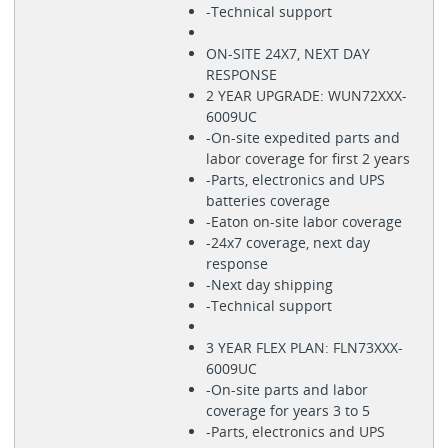
-Technical support
ON-SITE 24X7, NEXT DAY
RESPONSE
2 YEAR UPGRADE: WUN72XXX-
6009UC
-On-site expedited parts and
labor coverage for first 2 years
-Parts, electronics and UPS
batteries coverage
-Eaton on-site labor coverage
-24x7 coverage, next day
response
-Next day shipping
-Technical support
3 YEAR FLEX PLAN: FLN73XXX-
6009UC
-On-site parts and labor
coverage for years 3 to 5
-Parts, electronics and UPS