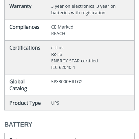
Warranty
3 year on electronics, 3 year on
batteries with registration
Compliances
CE Marked
REACH
Certifications
cULus
RoHS
ENERGY STAR certified
IEC 62040-1
Global
5PX3000HRTG2
Catalog
Product Type
UPS
BATTERY