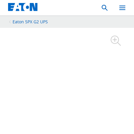
Search
Toggle
Mobil
Menu
Eaton 5PX G2 UPS