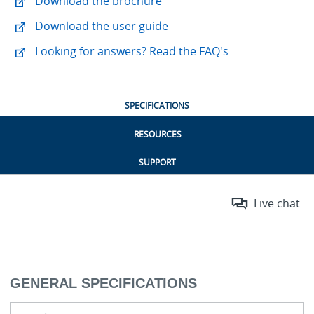
Download the brochure
Download the user guide
Looking for answers? Read the FAQ's
SPECIFICATIONS
RESOURCES
SUPPORT
Live chat
GENERAL SPECIFICATIONS