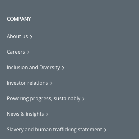
COMPANY
About us
Careers
Inclusion and Diversity
Investor relations
Powering progress, sustainably
News & insights
Slavery and human trafficking statement