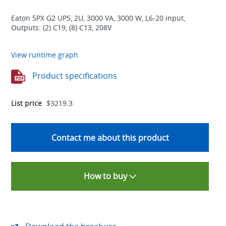
Eaton 5PX G2 UPS, 2U, 3000 VA, 3000 W, L6-20 input,
Outputs: (2) C19, (8) C13, 208V
View runtime graph
Product specifications
List price
$3219.3
Contact me about this product
How to buy