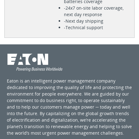
batteries coverage
-24x7 on-site labor coverage,
next day response
-Next day shipping
-Technical support
Eaton is an intelligent power management company
dedicated to improving the quality of life and protecting the
environment for people everywhere. We are guided by our
commitment to do business right, to operate sustainably
and to help our customers manage power ─ today and well
into the future. By capitalizing on the global growth trends
of electrification and digitalization, we’re accelerating the
planet’s transition to renewable energy and helping to solve
the world’s most urgent power management challenges.