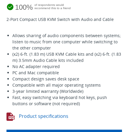
100%
of respondents would
recommend this to a friend
2-Port Compact USB KVM Switch with Audio and Cable
Allows sharing of audio components between systems;
listen to music from one computer while switching to
the other computer
(x2) 6-ft. (1.83 m) USB KVM Cable kits and (x2) 6-ft. (1.83
m) 3.5mm Audio Cable kits included
No AC adapter required
PC and Mac compatible
Compact design saves desk space
Compatible with all major operating systems
3-year limited warranty (Worldwide)
Fast, easy switching via keyboard hot keys, push
buttons or software (not required)
Product specifications