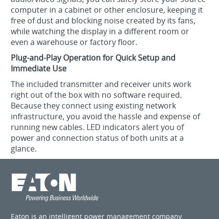
computer in a cabinet or other enclosure, keeping it
free of dust and blocking noise created by its fans,
while watching the display in a different room or
even a warehouse or factory floor.
Plug-and-Play Operation for Quick Setup and
Immediate Use
The included transmitter and receiver units work
right out of the box with no software required.
Because they connect using existing network
infrastructure, you avoid the hassle and expense of
running new cables. LED indicators alert you of
power and connection status of both units at a
glance.
Eaton is an intelligent power management company