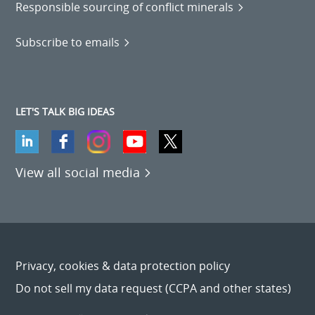
Responsible sourcing of conflict minerals
Subscribe to emails
LET'S TALK BIG IDEAS
View all social media
Privacy, cookies & data protection policy
Do not sell my data request (CCPA and other states)