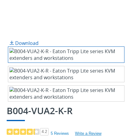
Download
B004-VUA2-K-R
4.2
5 Reviews
Write a Review