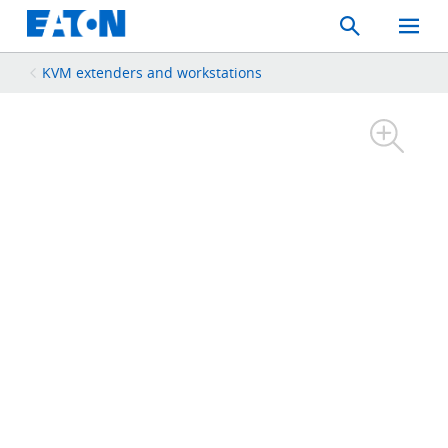
Search
Toggle
Mobil
Menu
KVM extenders and workstations