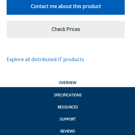
Contact me about this product
Check Prices
Explore all distributed-IT products
OVERVIEW
SPECIFICATIONS
RESOURCES
SUPPORT
REVIEWS