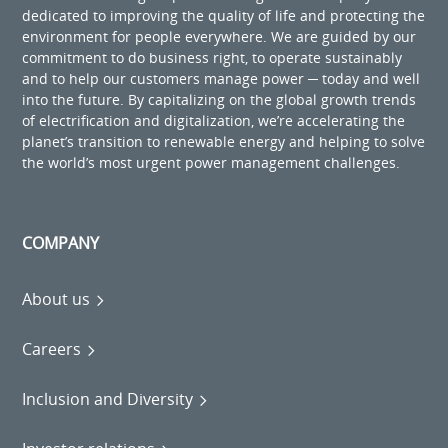
dedicated to improving the quality of life and protecting the
environment for people everywhere. We are guided by our
commitment to do business right, to operate sustainably
and to help our customers manage power ─ today and well
into the future. By capitalizing on the global growth trends
of electrification and digitalization, we’re accelerating the
planet’s transition to renewable energy and helping to solve
the world’s most urgent power management challenges.
COMPANY
About us
Careers
Inclusion and Diversity