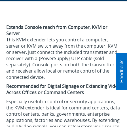
Extends Console reach from Computer, KVM or
Server
This KVM extender lets you control a computer,
server or KVM switch away from the computer, KVM
or server. Just connect the included transmitter and
receiver with a {PowerSupply} UTP cable (sold
separately). Console ports on both the transmitter
and receiver allow local or remote control of the
connected device.
Recommended for Digital Signage or Extending Video
Across Offices or Command Centers
Especially useful in control or security applications,
the KVM extender is ideal for command centers, data
control centers, banks, governments, enterprise
applications, factories and warehouses. By extending
audio/video signals, you can safely store your source