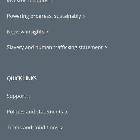
Investor relations
Powering progress, sustainably
News & insights
Slavery and human trafficking statement
QUICK LINKS
Support
Policies and statements
Terms and conditions