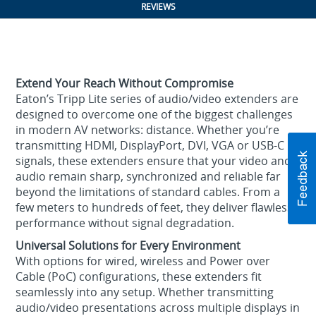
REVIEWS
Extend Your Reach Without Compromise
Eaton’s Tripp Lite series of audio/video extenders are
designed to overcome one of the biggest challenges
in modern AV networks: distance. Whether you’re
transmitting HDMI, DisplayPort, DVI, VGA or USB-C
signals, these extenders ensure that your video and
audio remain sharp, synchronized and reliable far
beyond the limitations of standard cables. From a
few meters to hundreds of feet, they deliver flawless
performance without signal degradation.
Universal Solutions for Every Environment
With options for wired, wireless and Power over
Cable (PoC) configurations, these extenders fit
seamlessly into any setup. Whether transmitting
audio/video presentations across multiple displays in