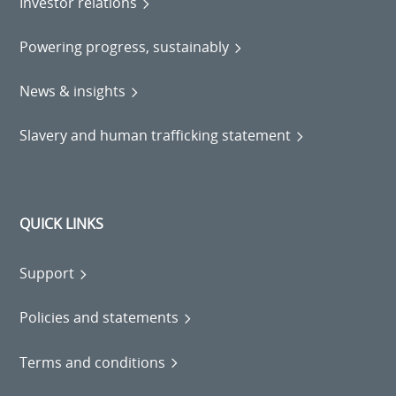
Investor relations
Powering progress, sustainably
News & insights
Slavery and human trafficking statement
QUICK LINKS
Support
Policies and statements
Terms and conditions