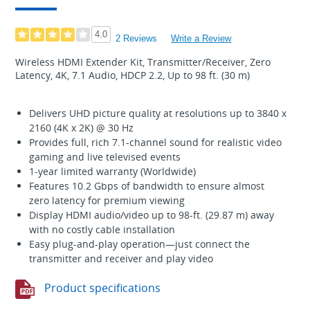
4.0
2 Reviews
Write a Review
Wireless HDMI Extender Kit, Transmitter/Receiver, Zero
Latency, 4K, 7.1 Audio, HDCP 2.2, Up to 98 ft. (30 m)
Delivers UHD picture quality at resolutions up to 3840 x
2160 (4K x 2K) @ 30 Hz
Provides full, rich 7.1-channel sound for realistic video
gaming and live televised events
1-year limited warranty (Worldwide)
Features 10.2 Gbps of bandwidth to ensure almost
zero latency for premium viewing
Display HDMI audio/video up to 98-ft. (29.87 m) away
with no costly cable installation
Easy plug-and-play operation—just connect the
transmitter and receiver and play video
Product specifications