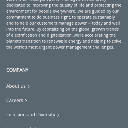
dedicated to improving the quality of life and protecting the
environment for people everywhere. We are guided by our
commitment to do business right, to operate sustainably
and to help our customers manage power ─ today and well
into the future. By capitalizing on the global growth trends
of electrification and digitalization, we’re accelerating the
planet’s transition to renewable energy and helping to solve
the world’s most urgent power management challenges.
COMPANY
About us
Careers
Inclusion and Diversity