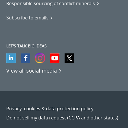
Responsible sourcing of conflict minerals
Subscribe to emails
LET'S TALK BIG IDEAS
View all social media
Privacy, cookies & data protection policy
Do not sell my data request (CCPA and other states)