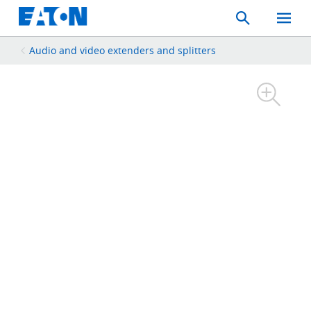
Search
Toggle
Mobil
Menu
Audio and video extenders and splitters