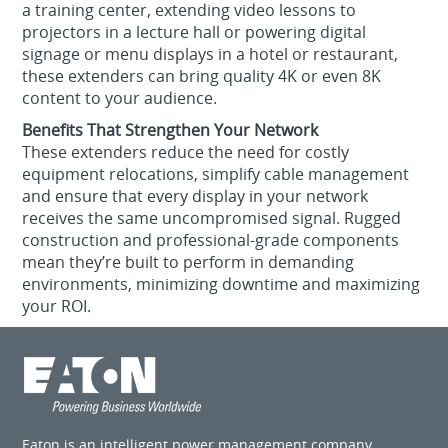
a training center, extending video lessons to
projectors in a lecture hall or powering digital
signage or menu displays in a hotel or restaurant,
these extenders can bring quality 4K or even 8K
content to your audience.
Benefits That Strengthen Your Network
These extenders reduce the need for costly
equipment relocations, simplify cable management
and ensure that every display in your network
receives the same uncompromised signal. Rugged
construction and professional-grade components
mean they’re built to perform in demanding
environments, minimizing downtime and maximizing
your ROI.
Eaton is an intelligent power management company