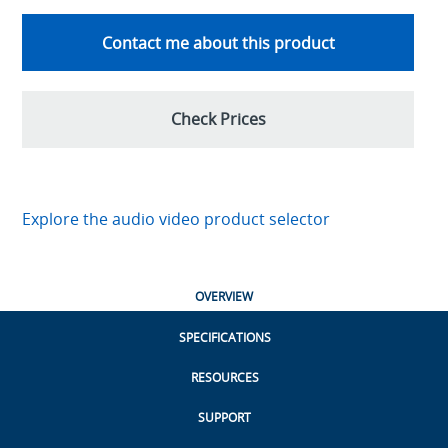
Contact me about this product
Check Prices
Explore the audio video product selector
OVERVIEW
SPECIFICATIONS
RESOURCES
SUPPORT