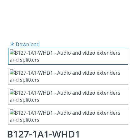
Download
B127-1A1-WHD1