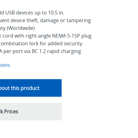
old USB devices up to 10.5 in.
event device theft, damage or tampering
nty (Worldwide)
ut cord with right-angle NEMA 5-15P plug
combination lock for added security
A per port via BC 1.2 rapid charging
tions
out this product
k Prices