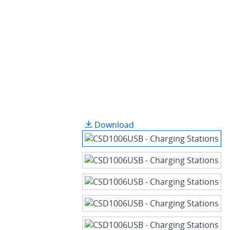
Download