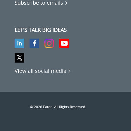
Subscribe to emails
LET'S TALK BIG IDEAS
View all social media
© 2026 Eaton. All Rights Reserved.