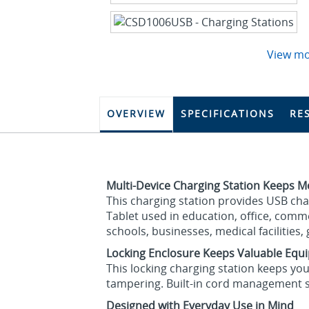
View m
OVERVIEW
SPECIFICATIONS
RE
Multi-Device Charging Station Keeps M
This charging station provides USB ch
Tablet used in education, office, comm
schools, businesses, medical facilities
Locking Enclosure Keeps Valuable Equ
This locking charging station keeps you
tampering. Built-in cord management 
Designed with Everyday Use in Mind