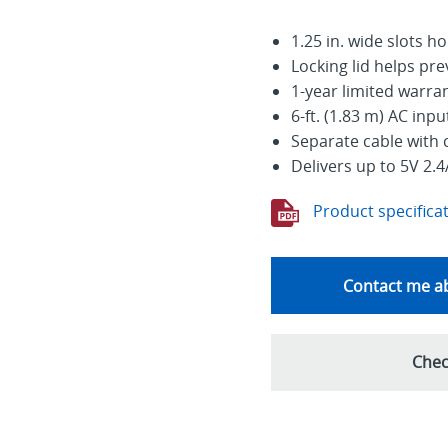
1.25 in. wide slots h
Locking lid helps pr
1-year limited warra
6-ft. (1.83 m) AC inp
Separate cable with 
Delivers up to 5V 2.4
Product specifica
Contact me ab
Chec