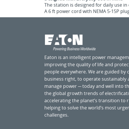
The station is designed for daily use i
A 6 ft power cord with NEMA 5-15P plug
Eaton is an intelligent power manage
improving the quality of life and prote
people everywhere. We are guided by
business right, to operate sustainably
manage power ─ today and well into the
the global growth trends of electrificati
accelerating the planet’s transition t
helping to solve the world’s most ur
challenges.