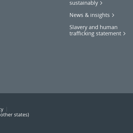
sustainably
News & insights
Slavery and human
trafficking statement
cy
other states)