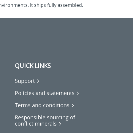
nvironments. It ships fully assembled.
QUICK LINKS
Support
Policies and statements
Terms and conditions
Responsible sourcing of
conflict minerals