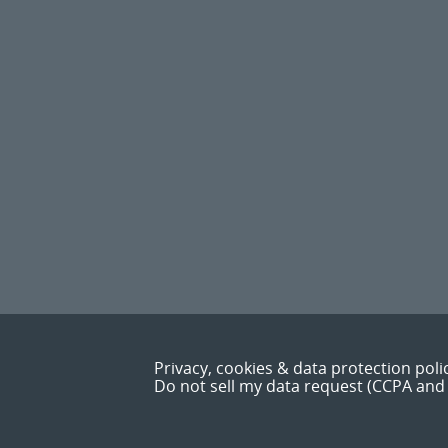
Privacy, cookies & data protection poli
Do not sell my data request (CCPA and 