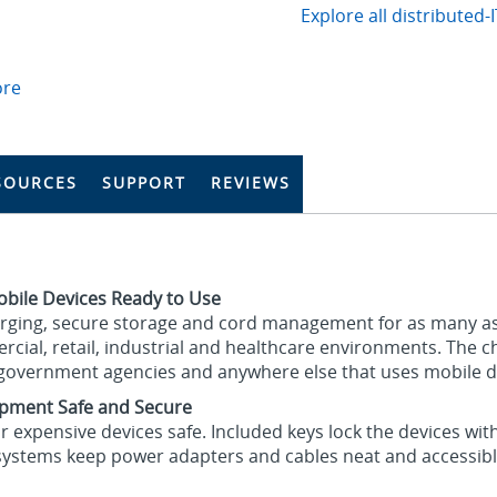
Explore all distributed-
ore
SOURCES
SUPPORT
REVIEWS
obile Devices Ready to Use
arging, secure storage and cord management for as many a
ercial, retail, industrial and healthcare environments. The
, government agencies and anywhere else that uses mobile de
ipment Safe and Secure
r expensive devices safe. Included keys lock the devices wi
systems keep power adapters and cables neat and accessibl