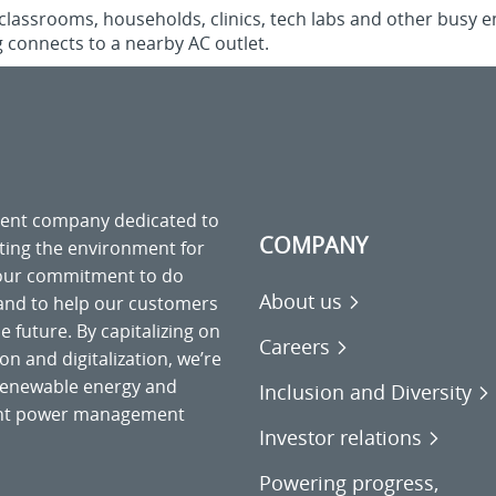
n classrooms, households, clinics, tech labs and other busy e
 connects to a nearby AC outlet.
ment company dedicated to
COMPANY
cting the environment for
 our commitment to do
About us
 and to help our customers
 future. By capitalizing on
Careers
on and digitalization, we’re
o renewable energy and
Inclusion and Diversity
gent power management
Investor relations
Powering progress,