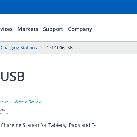
vices
Markets
Support
Company
Charging Stations
CSD1006USB
6USB
views
Write a Review
ould
 a friend
harging Station for Tablets, iPads and E-