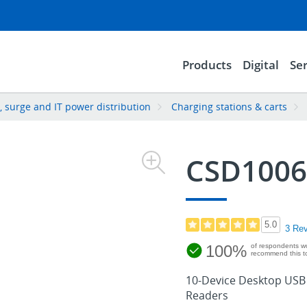
Products
Digital
Ser
 surge and IT power distribution
Charging stations & carts
CSD100
5.0
3 Re
100%
of respondents w
recommend this to
10-Device Desktop USB C
Readers