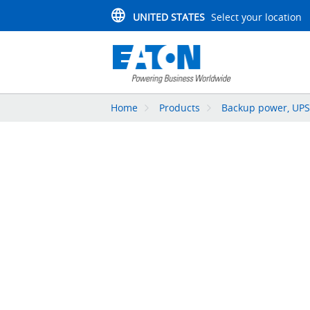
UNITED STATES
Select your location
Home
Products
Backup power, UPS,