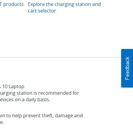
IT products
Explore the charging station and
cart selector
s 10 Laptop
 charging station is recommended for
vices on a daily basis.
thin to help prevent theft, damage and
e.