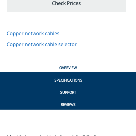
Check Prices
Copper network cables
Copper network cable selector
OVERVIEW
SPECIFICATIONS
SUPPORT
REVIEWS