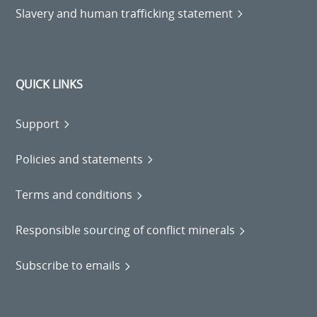
Slavery and human trafficking statement
QUICK LINKS
Support
Policies and statements
Terms and conditions
Responsible sourcing of conflict minerals
Subscribe to emails