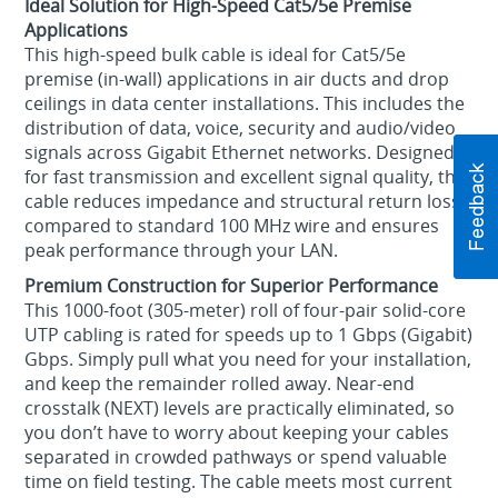
Ideal Solution for High-Speed Cat5/5e Premise
Applications
This high-speed bulk cable is ideal for Cat5/5e
premise (in-wall) applications in air ducts and drop
ceilings in data center installations. This includes the
distribution of data, voice, security and audio/video
signals across Gigabit Ethernet networks. Designed
for fast transmission and excellent signal quality, this
cable reduces impedance and structural return loss
compared to standard 100 MHz wire and ensures
peak performance through your LAN.
Premium Construction for Superior Performance
This 1000-foot (305-meter) roll of four-pair solid-core
UTP cabling is rated for speeds up to 1 Gbps (Gigabit)
Gbps. Simply pull what you need for your installation,
and keep the remainder rolled away. Near-end
crosstalk (NEXT) levels are practically eliminated, so
you don’t have to worry about keeping your cables
separated in crowded pathways or spend valuable
time on field testing. The cable meets most current