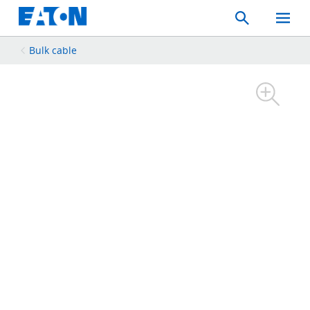
Search
Toggle
Mobil
Menu
Bulk cable