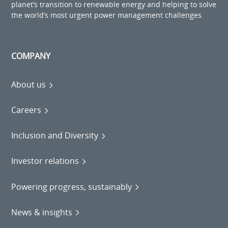
planet’s transition to renewable energy and helping to solve
the world’s most urgent power management challenges.
COMPANY
About us
Careers
Inclusion and Diversity
Investor relations
Powering progress, sustainably
News & insights