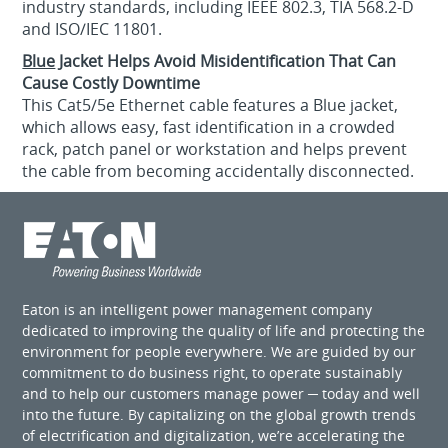
industry standards, including IEEE 802.3, TIA 568.2-D
and ISO/IEC 11801.
Blue
Jacket Helps Avoid Misidentification That Can
Cause Costly Downtime
This Cat5/5e Ethernet cable features a Blue jacket,
which allows easy, fast identification in a crowded
rack, patch panel or workstation and helps prevent
the cable from becoming accidentally disconnected.
Eaton is an intelligent power management company
dedicated to improving the quality of life and protecting the
environment for people everywhere. We are guided by our
commitment to do business right, to operate sustainably
and to help our customers manage power ─ today and well
into the future. By capitalizing on the global growth trends
of electrification and digitalization, we’re accelerating the