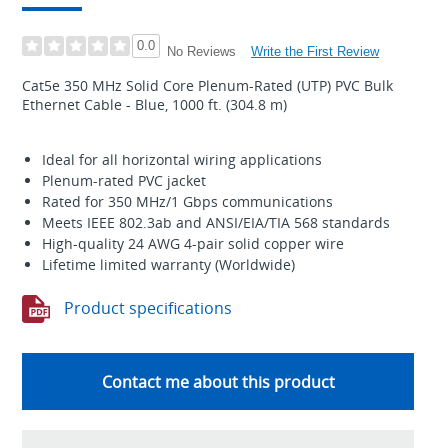
0.0
Write the First Review
No Reviews
Cat5e 350 MHz Solid Core Plenum-Rated (UTP) PVC Bulk
Ethernet Cable - Blue, 1000 ft. (304.8 m)
Ideal for all horizontal wiring applications
Plenum-rated PVC jacket
Rated for 350 MHz/1 Gbps communications
Meets IEEE 802.3ab and ANSI/EIA/TIA 568 standards
High-quality 24 AWG 4-pair solid copper wire
Lifetime limited warranty (Worldwide)
Product specifications
Contact me about this product