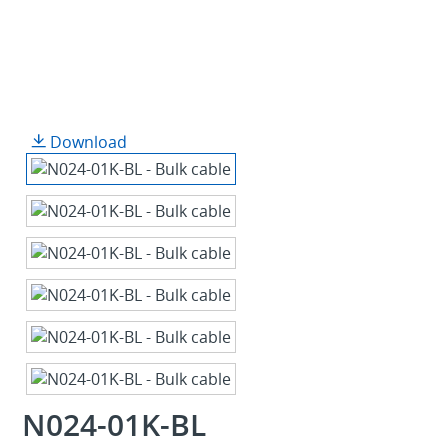
Download
N024-01K-BL