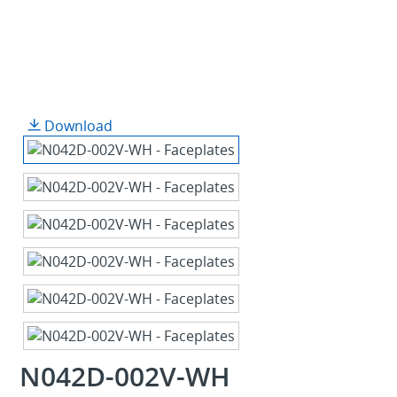
Download
N042D-002V-WH