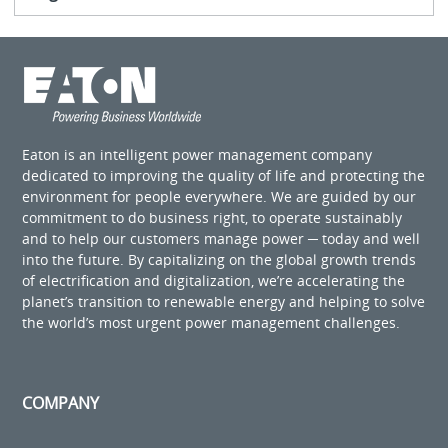
Eaton is an intelligent power management company
dedicated to improving the quality of life and protecting the
environment for people everywhere. We are guided by our
commitment to do business right, to operate sustainably
and to help our customers manage power ─ today and well
into the future. By capitalizing on the global growth trends
of electrification and digitalization, we’re accelerating the
planet’s transition to renewable energy and helping to solve
the world’s most urgent power management challenges.
COMPANY