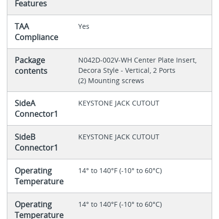
Features
TAA
Yes
Compliance
Package
N042D-002V-WH Center Plate Insert,
contents
Decora Style - Vertical, 2 Ports
(2) Mounting screws
SideA
KEYSTONE JACK CUTOUT
Connector1
SideB
KEYSTONE JACK CUTOUT
Connector1
Operating
14° to 140°F (-10° to 60°C)
Temperature
Operating
14° to 140°F (-10° to 60°C)
Temperature