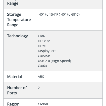
Range
Storage
-40° to 154°F (-40° to 68°C)
Temperature
Range
Technology
Cat6
HDBaseT
HDMI
DisplayPort
Cat5/5e
USB 2.0 (High Speed)
Cat6a
Material
ABS
Number of
2
Ports
Region
Global