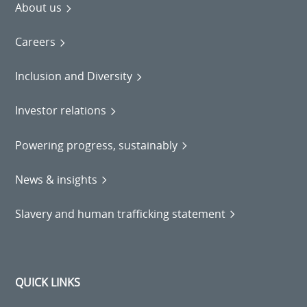
About us
Careers
Inclusion and Diversity
Investor relations
Powering progress, sustainably
News & insights
Slavery and human trafficking statement
QUICK LINKS