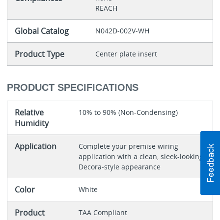
REACH
Global Catalog
N042D-002V-WH
Product Type
Center plate insert
PRODUCT SPECIFICATIONS
Relative
10% to 90% (Non-Condensing)
Humidity
Application
Complete your premise wiring
application with a clean, sleek-looking
Decora-style appearance
Color
White
Product
TAA Compliant