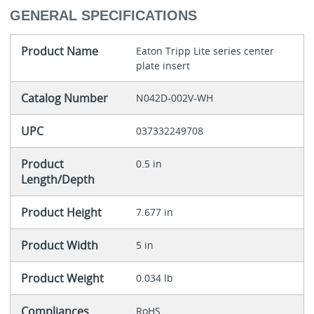
GENERAL SPECIFICATIONS
Product Name
Eaton Tripp Lite series center
plate insert
Catalog Number
N042D-002V-WH
UPC
037332249708
Product
0.5 in
Length/Depth
Product Height
7.677 in
Product Width
5 in
Product Weight
0.034 lb
Compliances
RoHS