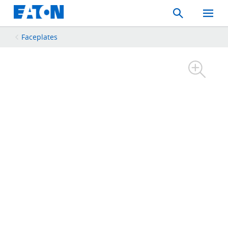
Search
Toggle
Mobil
Menu
Faceplates