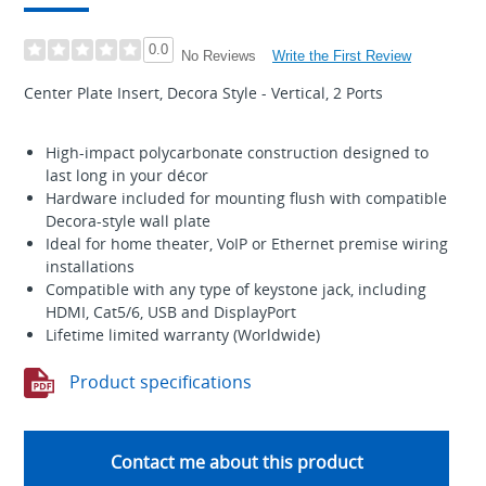
0.0
Write the First Review
No Reviews
Center Plate Insert, Decora Style - Vertical, 2 Ports
High-impact polycarbonate construction designed to
last long in your décor
Hardware included for mounting flush with compatible
Decora-style wall plate
Ideal for home theater, VoIP or Ethernet premise wiring
installations
Compatible with any type of keystone jack, including
HDMI, Cat5/6, USB and DisplayPort
Lifetime limited warranty (Worldwide)
Product specifications
Contact me about this product