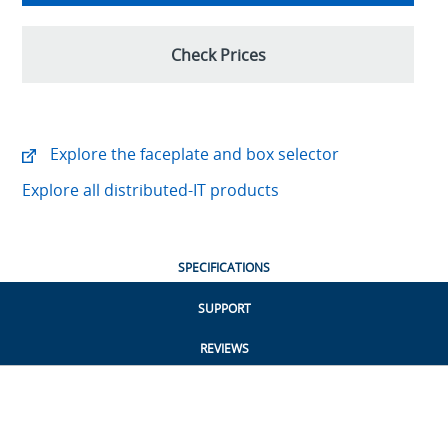
Check Prices
Explore the faceplate and box selector
Explore all distributed-IT products
SPECIFICATIONS
SUPPORT
REVIEWS