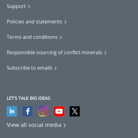
Support
Policies and statements
Terms and conditions
Responsible sourcing of conflict minerals
Subscribe to emails
LET'S TALK BIG IDEAS
View all social media