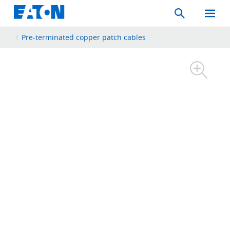
Search
Toggle
Mobil
Menu
Pre-terminated copper patch cables