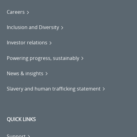
Careers
Inclusion and Diversity
Investor relations
Powering progress, sustainably
News & insights
Slavery and human trafficking statement
QUICK LINKS
Support