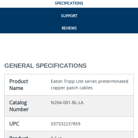
SPECIFICATIONS
SUPPORT
REVIEWS
GENERAL SPECIFICATIONS
Product
Eaton Tripp Lite series preterminated
Name
copper patch cables
Catalog
N204-001-BL-LA
Number
UPC
037332237859