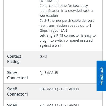
(Worldwide)
Color-coded blue for fast, easy
identification in a crowded rack or
workstation
Cat6 Ethernet patch cable delivers
fast transmission speeds up to 1
Gbps in your LAN
Left-angle RJ45 connector is easy to
plug into switch or panel pressed
against a wall
Contact
Gold
Plating
SideA
RJ45 (MALE)
Connector1
SideB
RJ45 (MALE) - LEFT ANGLE
Connector1
SideB
RJ45 (MALE) - LEFT ANGLE