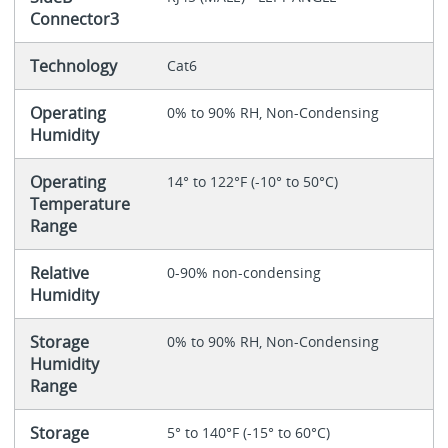
Connector3
Technology
Cat6
Operating
0% to 90% RH, Non-Condensing
Humidity
Operating
14° to 122°F (-10° to 50°C)
Temperature
Range
Relative
0-90% non-condensing
Humidity
Storage
0% to 90% RH, Non-Condensing
Humidity
Range
Storage
5° to 140°F (-15° to 60°C)