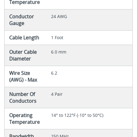
Temperature
Conductor
24 AWG
Gauge
Cable Length
1 Foot
Outer Cable
6.0 mm
Diameter
Wire Size
6.2
(AWG) - Max
Number Of
4 Pair
Conductors
Operating
14° to 122°F (-10° to 50°C)
Temperature
Bandwidth
250 MHz