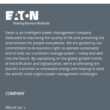
Eaton is an intelligent power management company
dedicated to improving the quality of life and protecting the
environment for people everywhere. We are guided by our
commitment to do business right, to operate sustainably
and to help our customers manage power ─ today and well
into the future. By capitalizing on the global growth trends
of electrification and digitalization, we’re accelerating the
planet’s transition to renewable energy and helping to solve
the world’s most urgent power management challenges.
COMPANY
About us