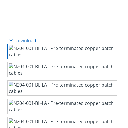
Download