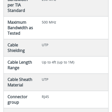
per TIA
Standard
Maximum
500 MHz
Bandwidth as
Tested
Cable
UTP
Shielding
Cable Length
Up to 4ft (up to 1M)
Range
Cable Sheath
UTP
Material
Connector
RJ45
group