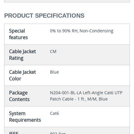
PRODUCT SPECIFICATIONS
Special
0% to 90% RH, Non-Condensing
features
Cable Jacket
CM
Rating
Cable Jacket
Blue
Color
Package
N204-001-BL-LA Left-Angle Cat6 UTP
Contents
Patch Cable - 1 ft., M/M, Blue
System
Cat6
Requirements
802.3an