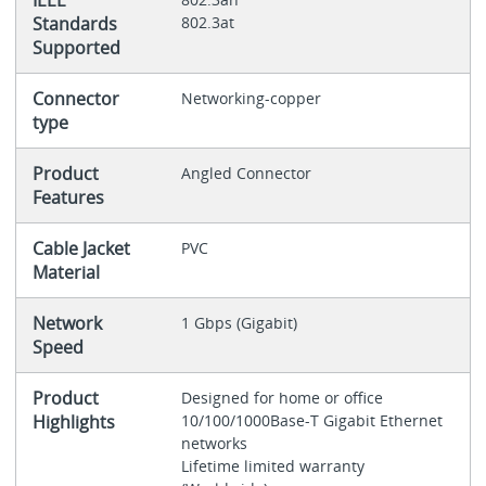
IEEE
Standards
802.3at
Supported
Connector
Networking-copper
type
Product
Angled Connector
Features
Cable Jacket
PVC
Material
Network
1 Gbps (Gigabit)
Speed
Product
Designed for home or office
Highlights
10/100/1000Base-T Gigabit Ethernet
networks
Lifetime limited warranty