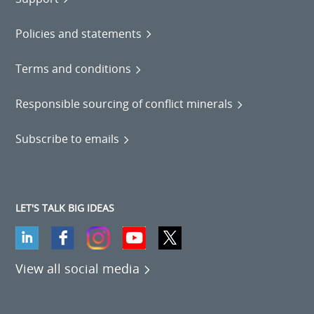
Policies and statements
Terms and conditions
Responsible sourcing of conflict minerals
Subscribe to emails
LET'S TALK BIG IDEAS
View all social media