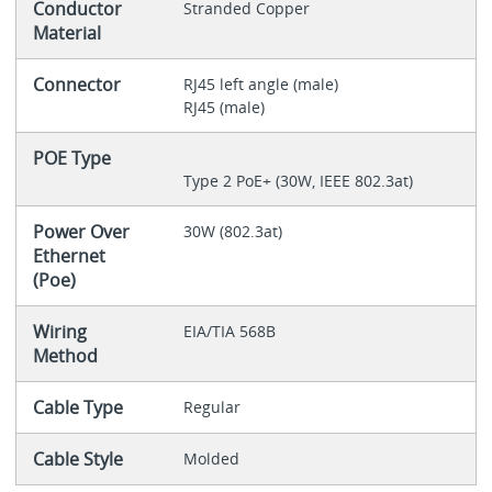
Conductor
Stranded Copper
Material
Connector
RJ45 left angle (male)
RJ45 (male)
POE Type
Type 2 PoE+ (30W, IEEE 802.3at)
Power Over
30W (802.3at)
Ethernet
(Poe)
Wiring
EIA/TIA 568B
Method
Cable Type
Regular
Cable Style
Molded