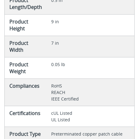
Product
0.5 in
Length/Depth
Product
9 in
Height
Product
7 in
Width
Product
0.05 lb
Weight
Compliances
RoHS
REACH
IEEE Certified
Certifications
cUL Listed
UL Listed
Product Type
Preterminated copper patch cable