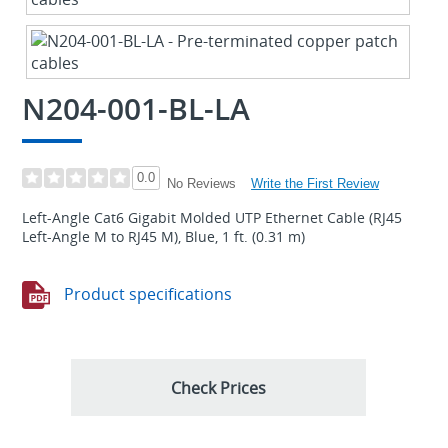
N204-001-BL-LA
0.0
Write the First Review
No Reviews
Left-Angle Cat6 Gigabit Molded UTP Ethernet Cable (RJ45
Left-Angle M to RJ45 M), Blue, 1 ft. (0.31 m)
Product specifications
Check Prices