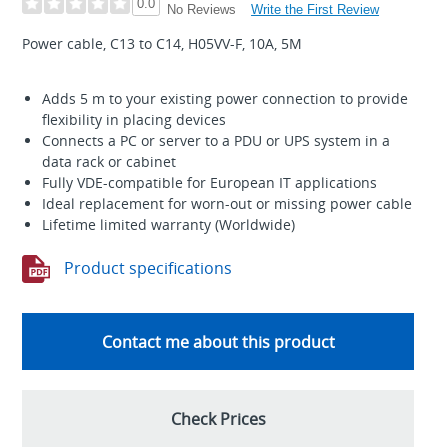
0.0
Write the First Review
No Reviews
Power cable, C13 to C14, H05VV-F, 10A, 5M
Adds 5 m to your existing power connection to provide
flexibility in placing devices
Connects a PC or server to a PDU or UPS system in a
data rack or cabinet
Fully VDE-compatible for European IT applications
Ideal replacement for worn-out or missing power cable
Lifetime limited warranty (Worldwide)
Product specifications
Contact me about this product
Check Prices