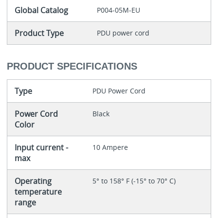
Global Catalog
P004-05M-EU
Product Type
PDU power cord
PRODUCT SPECIFICATIONS
Type
PDU Power Cord
Power Cord
Black
Color
Input current -
10 Ampere
max
Operating
5° to 158° F (-15° to 70° C)
temperature
range