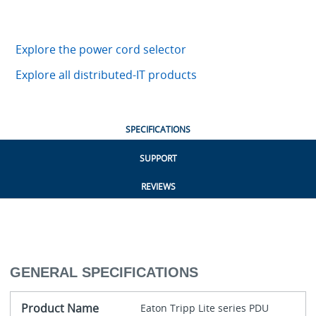
Explore the power cord selector
Explore all distributed-IT products
SPECIFICATIONS
SUPPORT
REVIEWS
GENERAL SPECIFICATIONS
Product Name
Eaton Tripp Lite series PDU