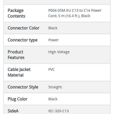
Package
P004-05M-EU C13 to C14 Power
Contents
Cord, 5 m (16.4 ft.), Black
Connector Color
Black
Connector type
Power
Product
High Voltage
Features
Cable Jacket
PVC
Material
Connector Style
Straight
Plug Color
Black
SideA
IEC-320-C13