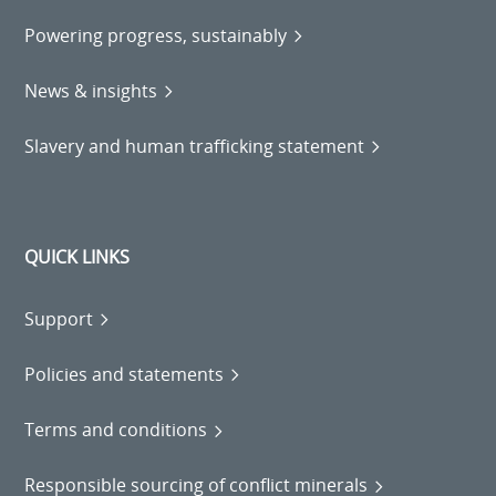
Powering progress, sustainably
News & insights
Slavery and human trafficking statement
QUICK LINKS
Support
Policies and statements
Terms and conditions
Responsible sourcing of conflict minerals