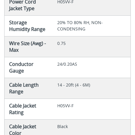
Power Cord
H05VV-F
Jacket Type
Storage
20% TO 80% RH, NON-
Humidity Range
CONDENSING
Wire Size (Awg) -
0.75
Max
Conductor
24/0.20AS
Gauge
Cable Length
14 - 20ft (4 - 6M)
Range
Cable Jacket
H05VV-F
Rating
Cable Jacket
Black
Color