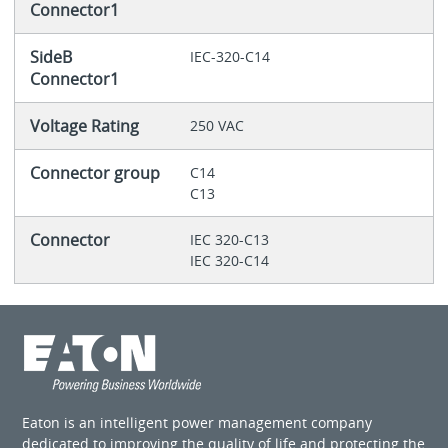
Connector1
SideB
IEC-320-C14
Connector1
Voltage Rating
250 VAC
Connector group
C14
C13
Connector
IEC 320-C13
IEC 320-C14
Eaton is an intelligent power management company
dedicated to improving the quality of life and protecting the