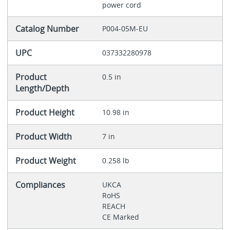
power cord
Catalog Number
P004-05M-EU
UPC
037332280978
Product
0.5 in
Length/Depth
Product Height
10.98 in
Product Width
7 in
Product Weight
0.258 lb
Compliances
UKCA
RoHS
REACH
CE Marked