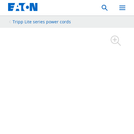
Search
Toggle
Mobil
Menu
Tripp Lite series power cords