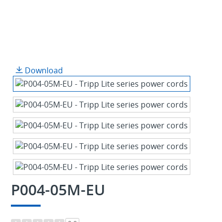
Download
P004-05M-EU