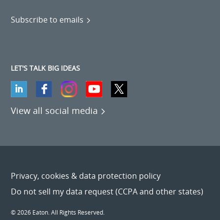
Subscribe to emails
LET'S TALK BIG IDEAS
View all social media
Privacy, cookies & data protection policy
Do not sell my data request (CCPA and other states)
© 2026 Eaton. All Rights Reserved.