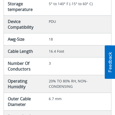
Storage
5° to 140° F (-15° to 60° C)
temperature
Device
PDU
Compatibility
Awg-Size
18
Cable Length
16.4 Foot
Number Of
3
Conductors
Operating
20% TO 80% RH, NON-
Humidity
CONDENSING
Outer Cable
6.7 mm
Diameter