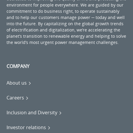
environment for people everywhere. We are guided by our
commitment to do business right, to operate sustainably
and to help our customers manage power ─ today and well
into the future. By capitalizing on the global growth trends
of electrification and digitalization, we’re accelerating the
planet’s transition to renewable energy and helping to solve
the world’s most urgent power management challenges.
COMPANY
About us
Careers
Inclusion and Diversity
Investor relations