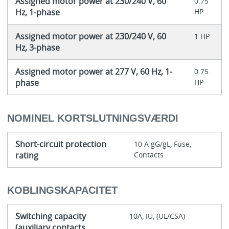
Assigned motor power at 230/240 V, 60
0.75
Hz, 1-phase
HP
Assigned motor power at 230/240 V, 60
1 HP
Hz, 3-phase
Assigned motor power at 277 V, 60 Hz, 1-
0.75
phase
HP
NOMINEL KORTSLUTNINGSVÆRDI
Short-circuit protection
10 A gG/gL, Fuse,
rating
Contacts
KOBLINGSKAPACITET
Switching capacity
10A, IU, (UL/CSA)
(auxiliary contacts,