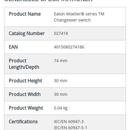
Product Name
Eaton Moeller® series TM
Changeover switch
Catalog Number
027418
EAN
4015080274186
Product
74 mm
Length/Depth
Product Height
30 mm
Product Width
30 mm
Product Weight
0.04 kg
Certifications
IEC/EN 60947-3
IEC/EN 60947-5-1