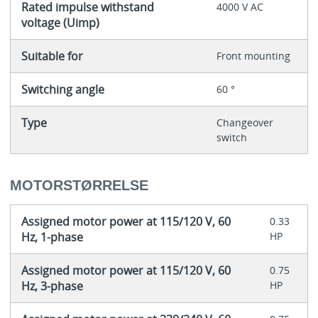
Rated impulse withstand
4000 V AC
voltage (Uimp)
Suitable for
Front mounting
Switching angle
60 °
Type
Changeover
switch
MOTORSTØRRELSE
Assigned motor power at 115/120 V, 60
0.33
Hz, 1-phase
HP
Assigned motor power at 115/120 V, 60
0.75
Hz, 3-phase
HP