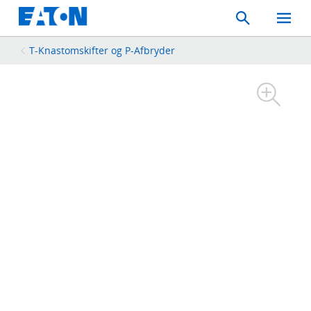
Search
Toggle
Mobil
Menu
T-Knastomskifter og P-Afbryder