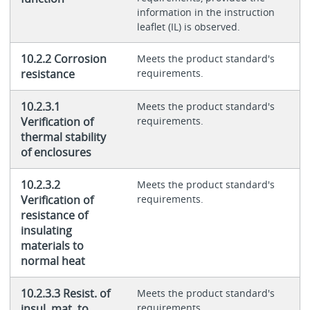
information in the instruction
leaflet (IL) is observed.
10.2.2 Corrosion
Meets the product standard's
resistance
requirements.
10.2.3.1
Meets the product standard's
Verification of
requirements.
thermal stability
of enclosures
10.2.3.2
Meets the product standard's
Verification of
requirements.
resistance of
insulating
materials to
normal heat
10.2.3.3 Resist. of
Meets the product standard's
insul. mat. to
requirements.