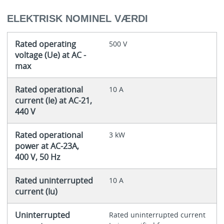
ELEKTRISK NOMINEL VÆRDI
Rated operating
500 V
voltage (Ue) at AC -
max
Rated operational
10 A
current (Ie) at AC-21,
440 V
Rated operational
3 kW
power at AC-23A,
400 V, 50 Hz
Rated uninterrupted
10 A
current (Iu)
Uninterrupted
Rated uninterrupted current