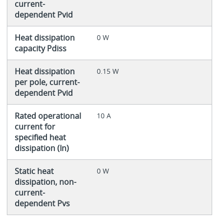
current-
dependent Pvid
Heat dissipation
0 W
capacity Pdiss
Heat dissipation
0.15 W
per pole, current-
dependent Pvid
Rated operational
10 A
current for
specified heat
dissipation (In)
Static heat
0 W
dissipation, non-
current-
dependent Pvs