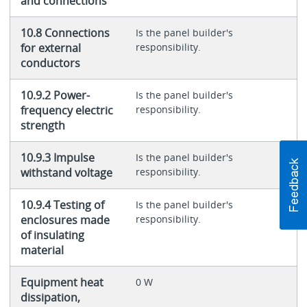
and connections
10.8 Connections
Is the panel builder's
for external
responsibility.
conductors
10.9.2 Power-
Is the panel builder's
frequency electric
responsibility.
strength
10.9.3 Impulse
Is the panel builder's
withstand voltage
responsibility.
10.9.4 Testing of
Is the panel builder's
enclosures made
responsibility.
of insulating
material
Equipment heat
0 W
dissipation,