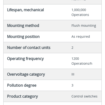
Lifespan, mechanical
1,000,000
Operations
Mounting method
Flush mounting
Mounting position
As required
Number of contact units
2
Operating frequency
1200
Operations/h
Overvoltage category
III
Pollution degree
3
Product category
Control switches