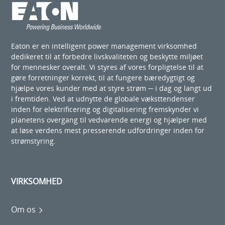
Eaton er en intelligent power management virksomhed
dedikeret til at forbedre livskvaliteten og beskytte miljøet
for mennesker overalt. Vi styres af vores forpligtelse til at
gøre forretninger korrekt, til at fungere bæredygtigt og
hjælpe vores kunder med at styre strøm ─ i dag og langt ud
i fremtiden. Ved at udnytte de globale væksttendenser
inden for elektrificering og digitalisering fremskynder vi
planetens overgang til vedvarende energi og hjælper med
at løse verdens mest presserende udfordringer inden for
strømstyring.
VIRKSOMHED
Om os