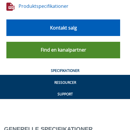
Produktspecifikationer
Kontakt salg
Find en kanalpartner
SPECIFIKATIONER
RESSOURCER
SUPPORT
GENERELLE SPECIFIKATIONER