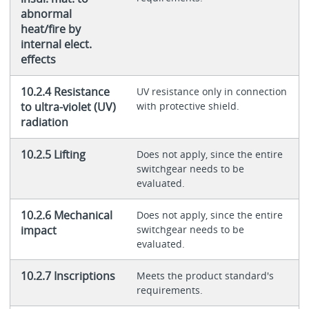
abnormal
heat/fire by
internal elect.
effects
10.2.4 Resistance
UV resistance only in connection
to ultra-violet (UV)
with protective shield.
radiation
10.2.5 Lifting
Does not apply, since the entire
switchgear needs to be
evaluated.
10.2.6 Mechanical
Does not apply, since the entire
impact
switchgear needs to be
evaluated.
10.2.7 Inscriptions
Meets the product standard's
requirements.