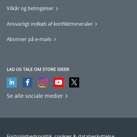
Vilkår og betingelser
Ansvarligt indkøb af konfliktmineraler
Abonner på e-mails
LAD OS TALE OM STORE IDEER
Se alle sociale medier
Fortrolighedspolitik, cookies & databeskyttelse