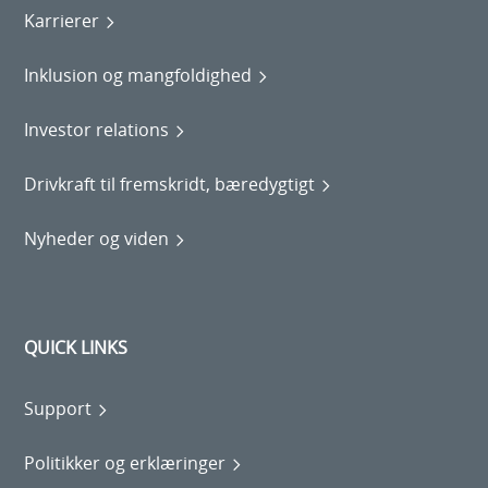
Karrierer
Inklusion og mangfoldighed
Investor relations
Drivkraft til fremskridt, bæredygtigt
Nyheder og viden
QUICK LINKS
Support
Politikker og erklæringer