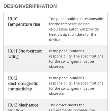
DESIGNVERIFIKATION
10.10
The panel builder is responsible
Temperature rise
for the temperature rise
calculation. Eaton will provide
heat dissipation data for the
devices.
10.11 Short-circuit
Is the panel builder's
rating
responsibility. The specifications
for the switchgear must be
observed.
10.12
Is the panel builder's
Electromagnetic
responsibility. The specifications
for the switchgear must be
compatibility
observed.
10.13 Mechanical
The device meets the
function
requirements, provided the