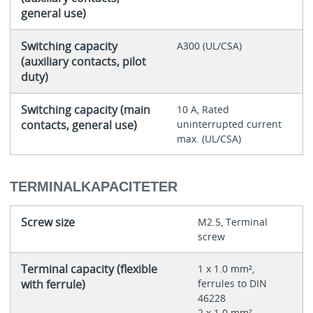
general use)
Switching capacity
A300 (UL/CSA)
(auxiliary contacts, pilot
duty)
Switching capacity (main
10 A, Rated
contacts, general use)
uninterrupted current
max. (UL/CSA)
TERMINALKAPACITETER
Screw size
M2.5, Terminal
screw
Terminal capacity (flexible
1 x 1.0 mm²,
with ferrule)
ferrules to DIN
46228
2 x 1.0 mm²,