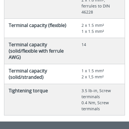
ferrules to DIN
46228
Terminal capacity (flexible)
2 x 1.5 mm²
1 x 1.5 mm²
Terminal capacity
14
(solid/flexible with ferrule
AWG)
Terminal capacity
1 x 1.5 mm²
(solid/stranded)
2 x 1,5 mm²
Tightening torque
3.5 lb-in, Screw
terminals
0.4 Nm, Screw
terminals