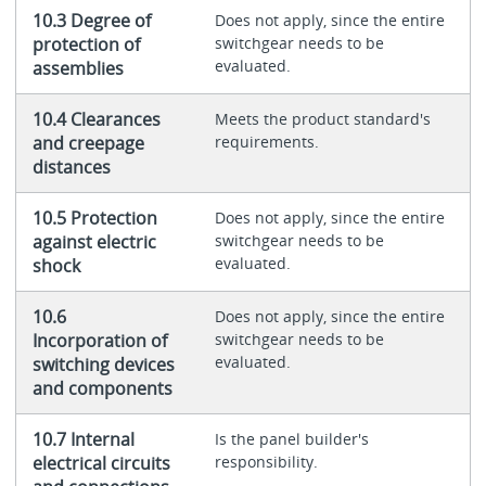
10.3 Degree of
Does not apply, since the entire
protection of
switchgear needs to be
evaluated.
assemblies
10.4 Clearances
Meets the product standard's
and creepage
requirements.
distances
10.5 Protection
Does not apply, since the entire
against electric
switchgear needs to be
evaluated.
shock
10.6
Does not apply, since the entire
Incorporation of
switchgear needs to be
evaluated.
switching devices
and components
10.7 Internal
Is the panel builder's
electrical circuits
responsibility.