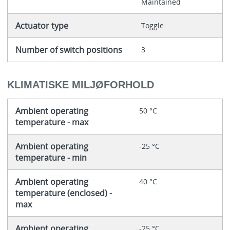
Maintained
Actuator type
Toggle
Number of switch positions
3
KLIMATISKE MILJØFORHOLD
Ambient operating
50 °C
temperature - max
Ambient operating
-25 °C
temperature - min
Ambient operating
40 °C
temperature (enclosed) -
max
Ambient operating
-25 °C