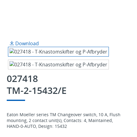
Download
027418
TM-2-15432/E
Eaton Moeller series TM Changeover switch, 10 A, Flush
mounting, 2 contact unit(s), Contacts: 4, Maintained,
HAND-0-AUTO, Design: 15432