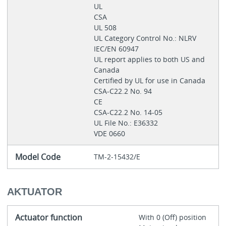
UL
CSA
UL 508
UL Category Control No.: NLRV
IEC/EN 60947
UL report applies to both US and
Canada
Certified by UL for use in Canada
CSA-C22.2 No. 94
CE
CSA-C22.2 No. 14-05
UL File No.: E36332
VDE 0660
Model Code
TM-2-15432/E
AKTUATOR
Actuator function
With 0 (Off) position