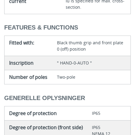
current
Iu is specified for max. cross-
section.
FEATURES & FUNCTIONS
Fitted with:
Black thumb grip and front plate
0 (off) position
Inscription
" HAND-0-AUTO "
Number of poles
Two-pole
GENERELLE OPLYSNINGER
Degree of protection
IP65
Degree of protection (front side)
IP65
NEMA 12