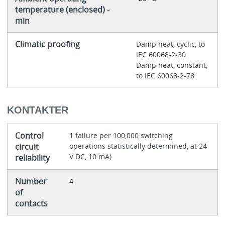
temperature (enclosed) -
min
Climatic proofing
Damp heat, cyclic, to
IEC 60068-2-30
Damp heat, constant,
to IEC 60068-2-78
KONTAKTER
Control
1 failure per 100,000 switching
circuit
operations statistically determined, at 24
V DC, 10 mA)
reliability
Number
4
of
contacts