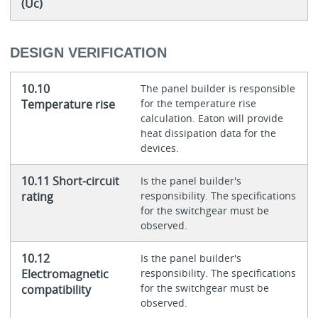
(Uc)
DESIGN VERIFICATION
10.10
The panel builder is responsible
Temperature rise
for the temperature rise
calculation. Eaton will provide
heat dissipation data for the
devices.
10.11 Short-circuit
Is the panel builder's
rating
responsibility. The specifications
for the switchgear must be
observed.
10.12
Is the panel builder's
Electromagnetic
responsibility. The specifications
for the switchgear must be
compatibility
observed.