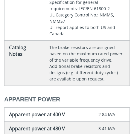
Specification for general
requirements: IEC/EN 61800-2
UL Category Control No.: NMMS,
NMMS7
UL report applies to both US and
Canada
Catalog
The brake resistors are assigned
Notes
based on the maximum rated power
of the variable frequency drive.
Additional brake resistors and
designs (e.g. different duty cycles)
are available upon request.
APPARENT POWER
Apparent power at 400 V
2.84 kVA
Apparent power at 480 V
3.41 kVA