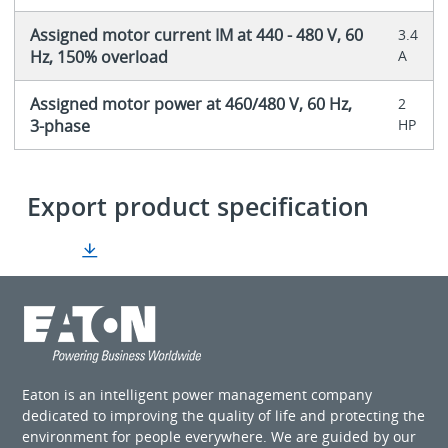
Assigned motor current IM at 440 - 480 V, 60
3.4
Hz, 150% overload
A
Assigned motor power at 460/480 V, 60 Hz,
2
3-phase
HP
Export product specification
Eaton is an intelligent power management company
dedicated to improving the quality of life and protecting the
environment for people everywhere. We are guided by our