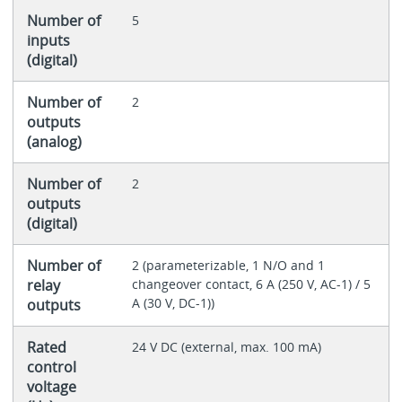
Number of
5
inputs
(digital)
Number of
2
outputs
(analog)
Number of
2
outputs
(digital)
Number of
2 (parameterizable, 1 N/O and 1
relay
changeover contact, 6 A (250 V, AC-1) / 5
A (30 V, DC-1))
outputs
Rated
24 V DC (external, max. 100 mA)
control
voltage