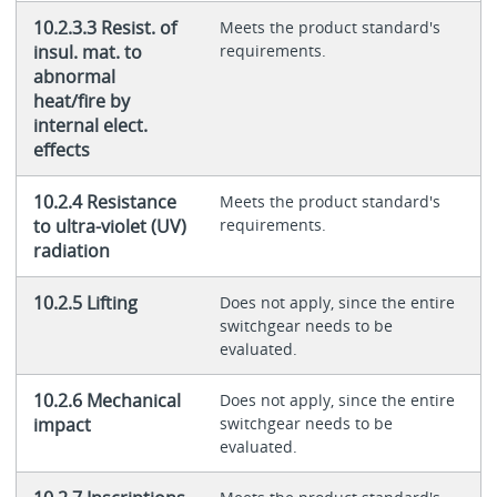
10.2.3.3 Resist. of
Meets the product standard's
insul. mat. to
requirements.
abnormal
heat/fire by
internal elect.
effects
10.2.4 Resistance
Meets the product standard's
to ultra-violet (UV)
requirements.
radiation
10.2.5 Lifting
Does not apply, since the entire
switchgear needs to be
evaluated.
10.2.6 Mechanical
Does not apply, since the entire
impact
switchgear needs to be
evaluated.