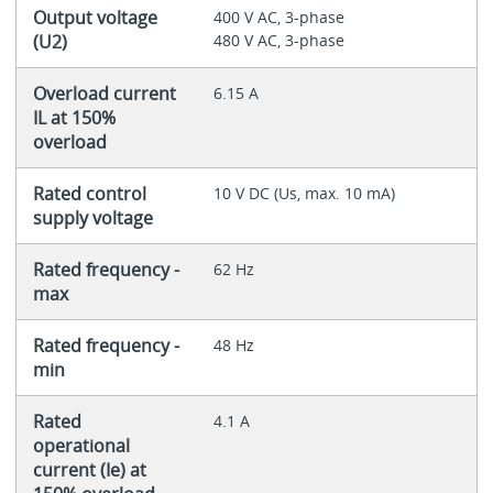
Output voltage
400 V AC, 3-phase
(U2)
480 V AC, 3-phase
Overload current
6.15 A
IL at 150%
overload
Rated control
10 V DC (Us, max. 10 mA)
supply voltage
Rated frequency -
62 Hz
max
Rated frequency -
48 Hz
min
Rated
4.1 A
operational
current (Ie) at