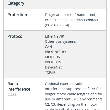
Category
Protection
Finger and back-of-hand proof,
Protection against direct contact
(BGV A3, VBG4)
Protocol
EtherNet/IP
Other bus systems
CAN
PROFINET IO
MODBUS
PROFIBUS
DeviceNet
TCP/IP
Radio
Optional external radio
interference
interference suppression filter for
longer motor cable lengths and for
class
use in different EMC environments
C2, C3: depending on the motor
cable length, the connected load,