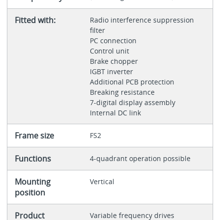
Fitted with:
Radio interference suppression
filter
PC connection
Control unit
Brake chopper
IGBT inverter
Additional PCB protection
Breaking resistance
7-digital display assembly
Internal DC link
Frame size
FS2
Functions
4-quadrant operation possible
Mounting
Vertical
position
Product
Variable frequency drives