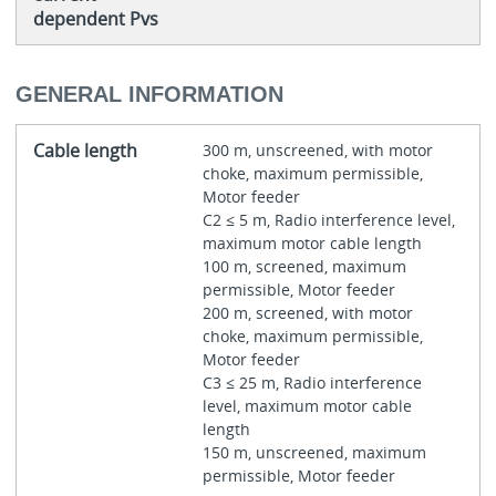
dependent Pvs
GENERAL INFORMATION
Cable length
300 m, unscreened, with motor
choke, maximum permissible,
Motor feeder
C2 ≤ 5 m, Radio interference level,
maximum motor cable length
100 m, screened, maximum
permissible, Motor feeder
200 m, screened, with motor
choke, maximum permissible,
Motor feeder
C3 ≤ 25 m, Radio interference
level, maximum motor cable
length
150 m, unscreened, maximum
permissible, Motor feeder