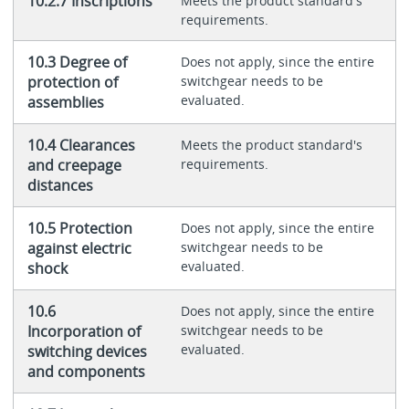
10.2.7 Inscriptions
Meets the product standard's
requirements.
10.3 Degree of
Does not apply, since the entire
protection of
switchgear needs to be
evaluated.
assemblies
10.4 Clearances
Meets the product standard's
and creepage
requirements.
distances
10.5 Protection
Does not apply, since the entire
against electric
switchgear needs to be
evaluated.
shock
10.6
Does not apply, since the entire
Incorporation of
switchgear needs to be
evaluated.
switching devices
and components