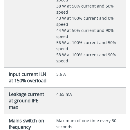
38 W at 50% current and 50%
speed
43 W at 100% current and 0%
speed
44 W at 50% current and 90%
speed
56 W at 100% current and 50%
speed
58 W at 100% current and 90%
speed
Input current ILN
5.6 A
at 150% overload
Leakage current
4.65 mA
at ground IPE -
max
Mains switch-on
Maximum of one time every 30
frequency
seconds