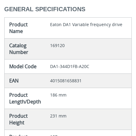
GENERAL SPECIFICATIONS
Product
Eaton DA1 Variable frequency drive
Name
Catalog
169120
Number
Model Code
DA1-344D1FB-A20C
EAN
4015081658831
Product
186 mm
Length/Depth
Product
231 mm
Height