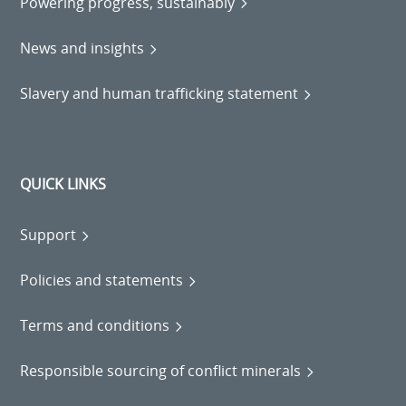
Powering progress, sustainably
News and insights
Slavery and human trafficking statement
QUICK LINKS
Support
Policies and statements
Terms and conditions
Responsible sourcing of conflict minerals