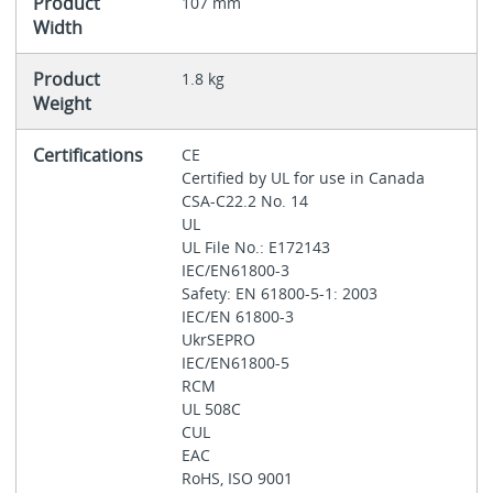
Product
107 mm
Width
Product
1.8 kg
Weight
Certifications
CE
Certified by UL for use in Canada
CSA-C22.2 No. 14
UL
UL File No.: E172143
IEC/EN61800-3
Safety: EN 61800-5-1: 2003
IEC/EN 61800-3
UkrSEPRO
IEC/EN61800-5
RCM
UL 508C
CUL
EAC
RoHS, ISO 9001