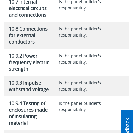
10.7 Internal
Is the panel builder's
electrical circuits
responsibility.
and connections
10.8 Connections
Is the panel builder's
for external
responsibility.
conductors
10.9.2 Power-
Is the panel builder's
frequency electric
responsibility.
strength
10.9.3 Impulse
Is the panel builder's
withstand voltage
responsibility.
10.9.4 Testing of
Is the panel builder's
enclosures made
responsibility.
of insulating
material