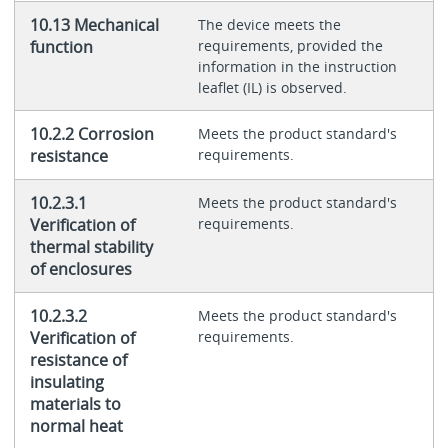
10.13 Mechanical
The device meets the
function
requirements, provided the
information in the instruction
leaflet (IL) is observed.
10.2.2 Corrosion
Meets the product standard's
resistance
requirements.
10.2.3.1
Meets the product standard's
Verification of
requirements.
thermal stability
of enclosures
10.2.3.2
Meets the product standard's
Verification of
requirements.
resistance of
insulating
materials to
normal heat