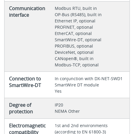
Communication
Modbus RTU, built in
interface
OP-Bus (RS485), built in
Ethernet IP, optional
PROFINET, optional
EtherCAT, optional
SmartWire-DT, optional
PROFIBUS, optional
DeviceNet, optional
CANopen®, built in
Modbus-TCP, optional
Connection to
In conjunction with DX-NET-SWD1
SmartWire-DT
SmartWire DT module
Yes
Degree of
IP20
protection
NEMA Other
Electromagnetic
1st and 2nd environments
compatibility
(according to EN 61800-3)