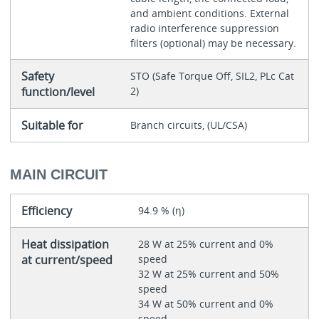
and ambient conditions. External
radio interference suppression
filters (optional) may be necessary.
Safety
STO (Safe Torque Off, SIL2, PLc Cat
function/level
2)
Suitable for
Branch circuits, (UL/CSA)
MAIN CIRCUIT
Efficiency
94.9 % (η)
Heat dissipation
28 W at 25% current and 0%
at current/speed
speed
32 W at 25% current and 50%
speed
34 W at 50% current and 0%
speed