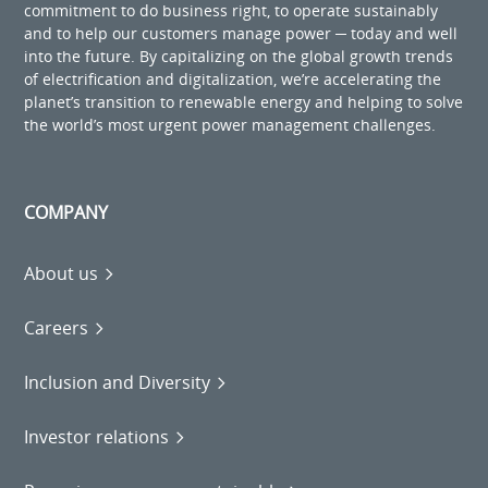
commitment to do business right, to operate sustainably
and to help our customers manage power ─ today and well
into the future. By capitalizing on the global growth trends
of electrification and digitalization, we’re accelerating the
planet’s transition to renewable energy and helping to solve
the world’s most urgent power management challenges.
COMPANY
About us
Careers
Inclusion and Diversity
Investor relations