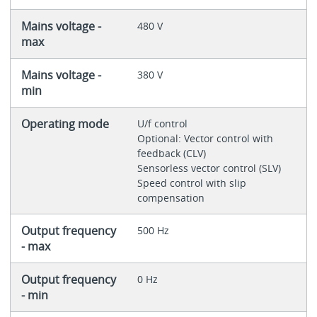
Mains voltage -
480 V
max
Mains voltage -
380 V
min
Operating mode
U/f control
Optional: Vector control with
feedback (CLV)
Sensorless vector control (SLV)
Speed control with slip
compensation
Output frequency
500 Hz
- max
Output frequency
0 Hz
- min