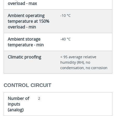
overload - max
Ambient operating
-10 °C
temperature at 150%
overload - min
Ambient storage
-40 °C
temperature - min
Climatic proofing
< 95 average relative
humidity (RH), no
condensation, no corrosion
CONTROL CIRCUIT
Number of
2
inputs
(analog)