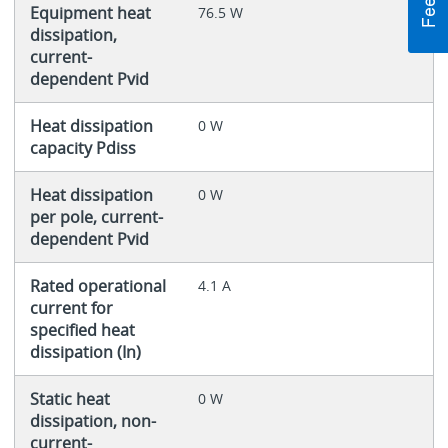
Equipment heat
76.5 W
dissipation,
current-
dependent Pvid
Heat dissipation
0 W
capacity Pdiss
Heat dissipation
0 W
per pole, current-
dependent Pvid
Rated operational
4.1 A
current for
specified heat
dissipation (In)
Static heat
0 W
dissipation, non-
current-