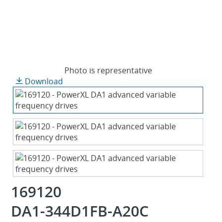
Photo is representative
Download
169120
DA1-344D1FB-A20C