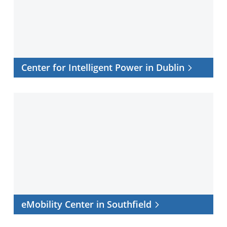
in
Dublin
Center for Intelligent Power in Dublin
eMobility
Center
in
Southfield
eMobility Center in Southfield