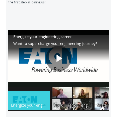
the first step in joining us!
Energize your engineering career
Want to supercharge your engineering journey? Watch our exclusive #LinkedInLIVE event, where our experts shared career insights, global perspectives and professional advice. Supercharge your engineering journey with us! #EnergizeYourCareer
Play
Video
Energize your engineering career
Upskilling your engineering career