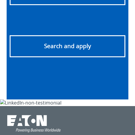
Search and apply