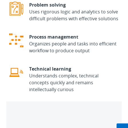
Problem solving
Uses rigorous logic and analytics to solve
difficult problems with effective solutions
Process management
Organizes people and tasks into efficient
workflow to produce output
Technical learning
Understands complex, technical
concepts quickly and remains
intellectually curious