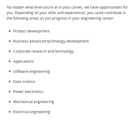
No matter what level you’re at in your career, we have opportunities for
you. Depending on your skills and experiences, you could contribute in
the following areas as you progress in your engineering career:
Product development
Business advanced technology development
Corporate research and technology
Applications
Software engineering
Data science
Power electronics
Mechanical engineering
Electrical engineering