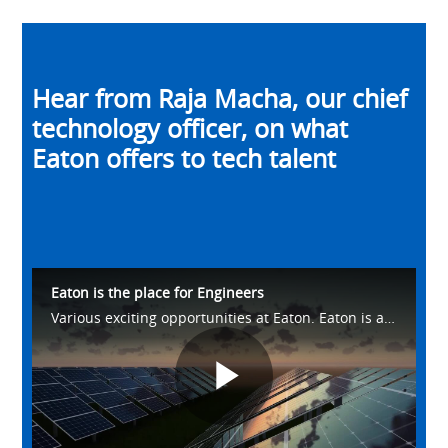
Hear from Raja Macha, our chief
technology officer, on what
Eaton offers to tech talent
Eaton is the place for Engineers
Various exciting opportunities at Eaton. Eaton is a pure systems company.
Play