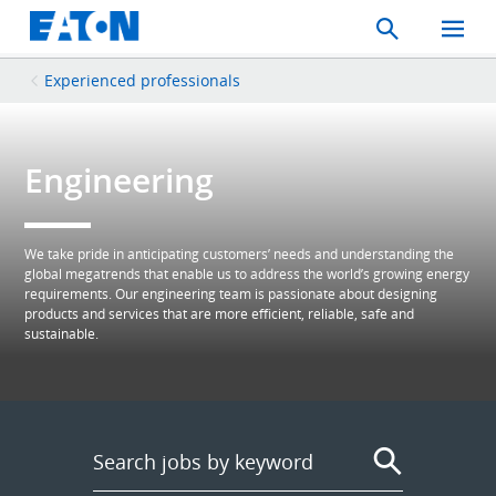
Search
Toggle
Mobil
Menu
Experienced professionals
Engineering
We take pride in anticipating customers’ needs and understanding the
global megatrends that enable us to address the world’s growing energy
requirements. Our engineering team is passionate about designing
products and services that are more efficient, reliable, safe and
sustainable.