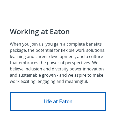
Working at Eaton
When you join us, you gain a complete benefits
package, the potential for flexible work solutions,
learning and career development, and a culture
that embraces the power of perspectives. We
believe inclusion and diversity power innovation
and sustainable growth - and we aspire to make
work exciting, engaging and meaningful.
Life at Eaton