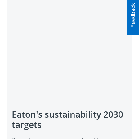
Eaton's sustainability 2030
targets