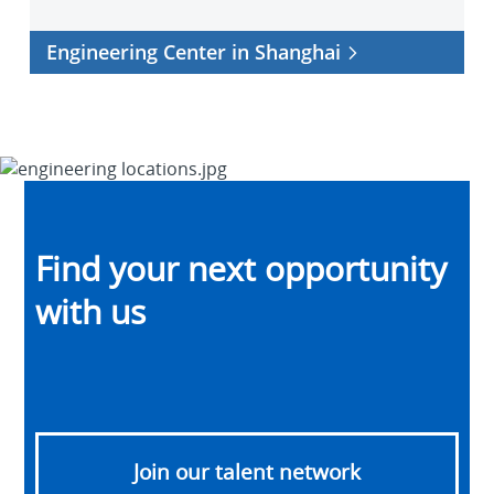
Engineering Center in Shanghai
Find your next opportunity
with us
Join our talent network