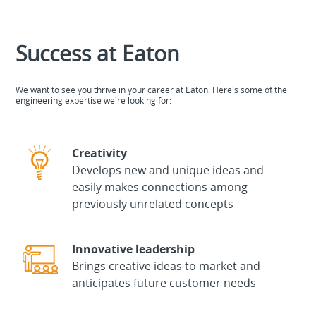
Success at Eaton
We want to see you thrive in your career at Eaton. Here's some of the
engineering expertise we're looking for:
Creativity
Develops new and unique ideas and
easily makes connections among
previously unrelated concepts
Innovative leadership
Brings creative ideas to market and
anticipates future customer needs