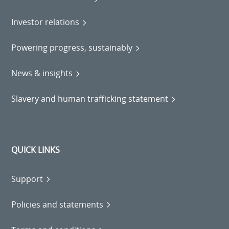
Investor relations
Powering progress, sustainably
News & insights
Slavery and human trafficking statement
QUICK LINKS
Support
Policies and statements