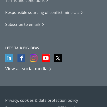
Terms and conditions
Responsible sourcing of conflict minerals
Subscribe to emails
LET'S TALK BIG IDEAS
View all social media
Privacy, cookies & data protection policy