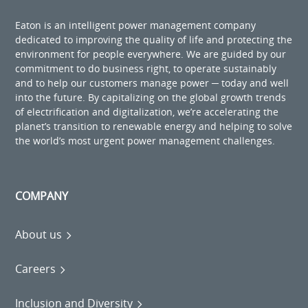
Eaton is an intelligent power management company
dedicated to improving the quality of life and protecting the
environment for people everywhere. We are guided by our
commitment to do business right, to operate sustainably
and to help our customers manage power ─ today and well
into the future. By capitalizing on the global growth trends
of electrification and digitalization, we’re accelerating the
planet’s transition to renewable energy and helping to solve
the world’s most urgent power management challenges.
COMPANY
About us
Careers
Inclusion and Diversity