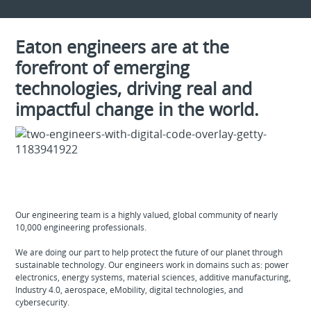
Eaton engineers are at the
forefront of emerging
technologies, driving real and
impactful change in the world.
Our engineering team is a highly valued, global community of nearly
10,000 engineering professionals.
We are doing our part to help protect the future of our planet through
sustainable technology. Our engineers work in domains such as: power
electronics, energy systems, material sciences, additive manufacturing,
Industry 4.0, aerospace, eMobility, digital technologies, and
cybersecurity.