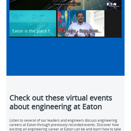
Video
Eaton is the place for Engineers
Careers - Raja Ramana Macha
Check out these virtual events
about engineering at Eaton
Listen to several of our leaders and engineers discuss engineering
careers at Eaton through previously recorded events. Discover how
exciting an engineering career at Eaton can be and learn how to take