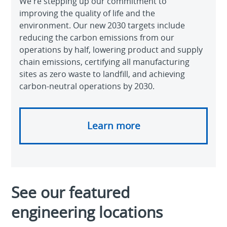
We're stepping up our commitment to
improving the quality of life and the
environment. Our new 2030 targets include
reducing the carbon emissions from our
operations by half, lowering product and supply
chain emissions, certifying all manufacturing
sites as zero waste to landfill, and achieving
carbon-neutral operations by 2030.
Learn more
See our featured
engineering locations