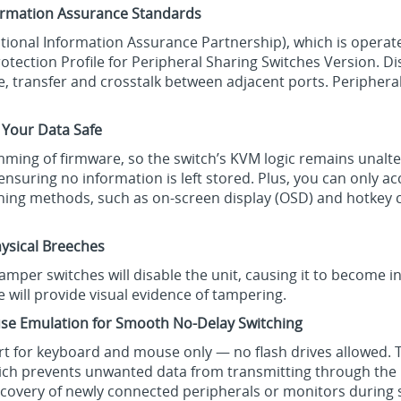
formation Assurance Standards
National Information Assurance Partnership), which is operat
otection Profile for Peripheral Sharing Switches Version. D
 transfer and crosstalk between adjacent ports. Peripheral
 Your Data Safe
ming of firmware, so the switch’s KVM logic remains unalte
 ensuring no information is left stored. Plus, you can only
tching methods, such as on-screen display (OSD) and hotke
ysical Breeches
-tamper switches will disable the unit, causing it to become 
e will provide visual evidence of tampering.
se Emulation for Smooth No-Delay Switching
ort for keyboard and mouse only — no flash drives allowed.
hich prevents unwanted data from transmitting through th
iscovery of newly connected peripherals or monitors during 