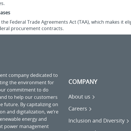
es.
hases
the Federal Trade Agreements Act (TAA), which makes it elig
deral procurement contracts.
ment company dedicated to
COMPANY
cting the environment for
 our commitment to do
About us
 and to help our customers
 future. By capitalizing on
Careers
on and digitalization, we’re
o renewable energy and
Inclusion and Diversity
gent power management