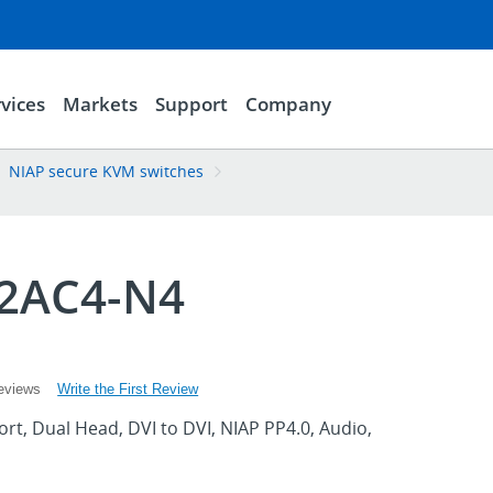
vices
Markets
Support
Company
NIAP secure KVM switches
2AC4-N4
Write the First Review
eviews
rt, Dual Head, DVI to DVI, NIAP PP4.0, Audio,