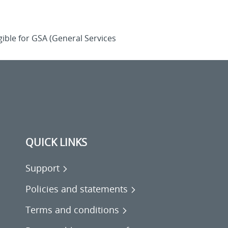
ible for GSA (General Services
QUICK LINKS
Support
Policies and statements
Terms and conditions