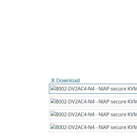
Download