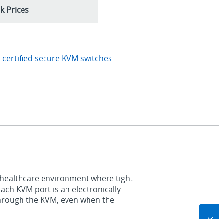
k Prices
certified secure KVM switches
 healthcare environment where tight
Each KVM port is an electronically
through the KVM, even when the