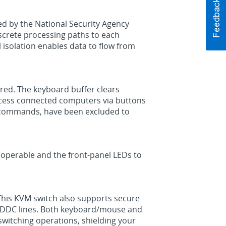
ed by the National Security Agency
iscrete processing paths to each
 isolation enables data to flow from
red. The keyboard buffer clears
 access connected computers via buttons
y commands, have been excluded to
inoperable and the front-panel LEDs to
 This KVM switch also supports secure
e DDC lines. Both keyboard/mouse and
switching operations, shielding your