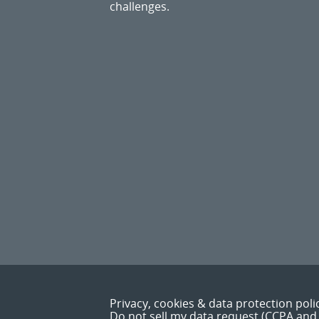
challenges.
Privacy, cookies & data protection poli
Do not sell my data request (CCPA and 