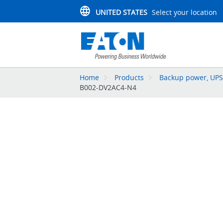
UNITED STATES
Select your location
Home
Products
Backup power, UPS,
B002-DV2AC4-N4