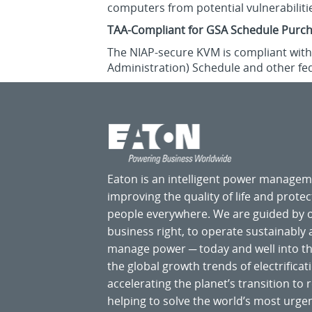
computers from potential vulnerabiliti
TAA-Compliant for GSA Schedule Purc
The NIAP-secure KVM is compliant with 
Administration) Schedule and other fe
Eaton is an intelligent power manage
improving the quality of life and prote
people everywhere. We are guided by
business right, to operate sustainably
manage power ─ today and well into the
the global growth trends of electrificati
accelerating the planet’s transition t
helping to solve the world’s most ur