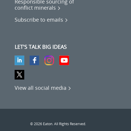
Responsible sourcing of
conflict minerals
Subscribe to emails
LET'S TALK BIG IDEAS
View all social media
© 2026 Eaton. All Rights Reserved.