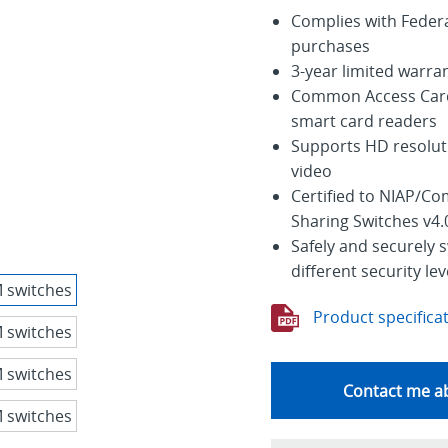
Complies with Feder
purchases
3-year limited warra
Common Access Card 
smart card readers
Supports HD resoluti
video
Certified to NIAP/Co
Sharing Switches v4.
Safely and securely 
different security lev
Product specifica
Contact me ab