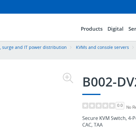
Products
Digital
Ser
 surge and IT power distribution
KVMs and console servers
B002-DV
0.0
No R
Secure KVM Switch, 4-Po
CAC, TAA