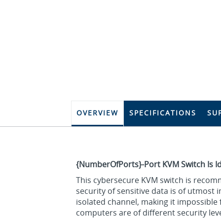
OVERVIEW
SPECIFICATIONS
SU
{NumberOfPorts}-Port KVM Switch Is I
This cybersecure KVM switch is recomm
security of sensitive data is of utmost
isolated channel, making it impossibl
computers are of different security leve