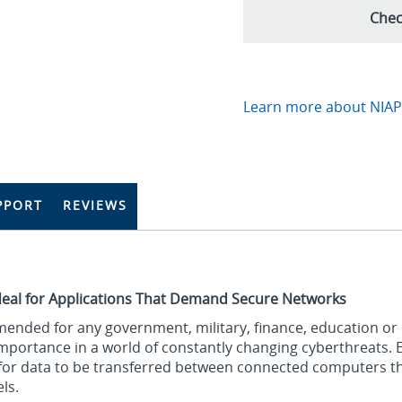
Chec
Learn more about NIAP-
PPORT
REVIEWS
deal for Applications That Demand Secure Networks
ended for any government, military, finance, education or
 importance in a world of constantly changing cyberthreats. 
e for data to be transferred between connected computers 
ls.