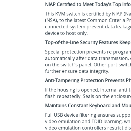
NIAP Certified to Meet Today’s Top In
This KVM switch is certified by NIAP (
(NSA), to the latest Common Criteria Pr
connected system prevent data leakage,
device to host only.
Top-of-the-Line Security Features Keep
Special protection prevents re-program
automatically after data transmission,
on the switch’s panel. Other port-swi
further ensure data integrity.
Anti-Tampering Protection Prevents Ph
If the housing is opened, internal anti
flash repeatedly. Seals on the enclosur
Maintains Constant Keyboard and Mou
Full USB device filtering ensures supp
video emulation and EDID learning, w
video emulation controllers restrict d