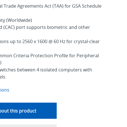
al Trade Agreements Act (TAA) for GSA Schedule
nty (Worldwide)
(CAC) port supports biometric and other
ons up to 2560 x 1600 @ 60 Hz for crystal-clear
mmon Criteria Protection Profile for Peripheral
0
switches between 4 isolated computers with
els
tions
out this product