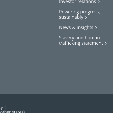
Investor relations
Powering progress,
sustainably
News & insights
Slavery and human
trafficking statement
cy
other states)