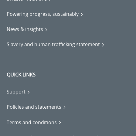
Powering progress, sustainably
News & insights
Slavery and human trafficking statement
QUICK LINKS
Support
Policies and statements
Terms and conditions