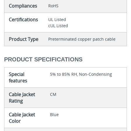
Compliances
RoHS
Certifications
UL Listed
cUL Listed
Product Type
Preterminated copper patch cable
PRODUCT SPECIFICATIONS
Special
5% to 85% RH, Non-Condensing
features
Cable Jacket
CM
Rating
Cable Jacket
Blue
Color