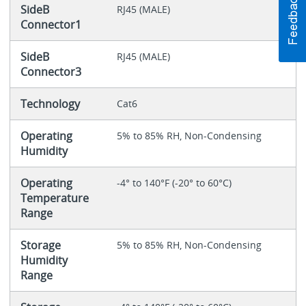
SideB
RJ45 (MALE)
Connector1
SideB
RJ45 (MALE)
Connector3
Technology
Cat6
Operating
5% to 85% RH, Non-Condensing
Humidity
Operating
-4° to 140°F (-20° to 60°C)
Temperature
Range
Storage
5% to 85% RH, Non-Condensing
Humidity
Range