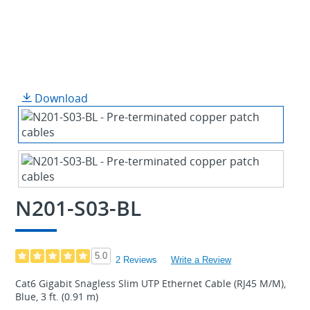
Download
N201-S03-BL
5.0
2 Reviews
Write a Review
Cat6 Gigabit Snagless Slim UTP Ethernet Cable (RJ45 M/M),
Blue, 3 ft. (0.91 m)