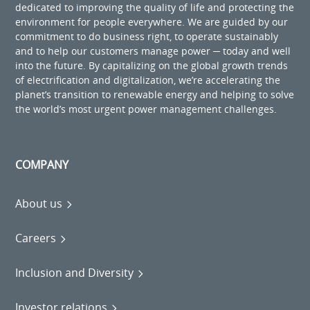
dedicated to improving the quality of life and protecting the
environment for people everywhere. We are guided by our
commitment to do business right, to operate sustainably
and to help our customers manage power ─ today and well
into the future. By capitalizing on the global growth trends
of electrification and digitalization, we’re accelerating the
planet’s transition to renewable energy and helping to solve
the world’s most urgent power management challenges.
COMPANY
About us
Careers
Inclusion and Diversity
Investor relations