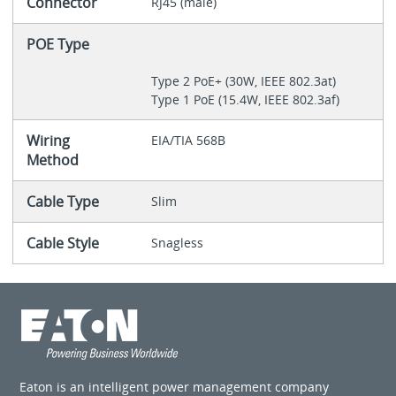
Connector
RJ45 (male)
POE Type
Type 2 PoE+ (30W, IEEE 802.3at)
Type 1 PoE (15.4W, IEEE 802.3af)
Wiring
EIA/TIA 568B
Method
Cable Type
Slim
Cable Style
Snagless
Eaton is an intelligent power management company