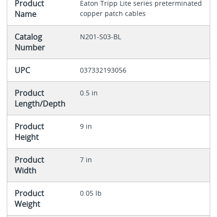
Product
Eaton Tripp Lite series preterminated
Name
copper patch cables
Catalog
N201-S03-BL
Number
UPC
037332193056
Product
0.5 in
Length/Depth
Product
9 in
Height
Product
7 in
Width
Product
0.05 lb
Weight