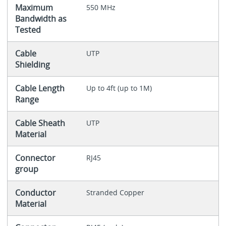
Maximum
550 MHz
Bandwidth as
Tested
Cable
UTP
Shielding
Cable Length
Up to 4ft (up to 1M)
Range
Cable Sheath
UTP
Material
Connector
RJ45
group
Conductor
Stranded Copper
Material