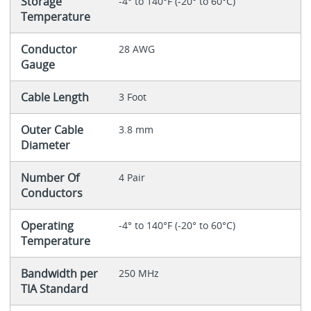
Storage
-4° to 140°F (-20° to 60°C)
Temperature
Conductor
28 AWG
Gauge
Cable Length
3 Foot
Outer Cable
3.8 mm
Diameter
Number Of
4 Pair
Conductors
Operating
-4° to 140°F (-20° to 60°C)
Temperature
Bandwidth per
250 MHz
TIA Standard