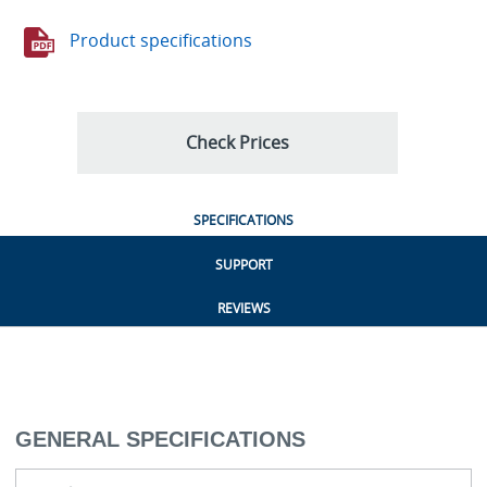
Product specifications
Check Prices
SPECIFICATIONS
SUPPORT
REVIEWS
GENERAL SPECIFICATIONS