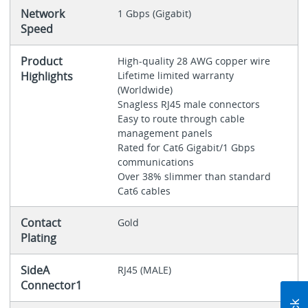
Network
1 Gbps (Gigabit)
Speed
Product
High-quality 28 AWG copper wire
Highlights
Lifetime limited warranty
(Worldwide)
Snagless RJ45 male connectors
Easy to route through cable
management panels
Rated for Cat6 Gigabit/1 Gbps
communications
Over 38% slimmer than standard
Cat6 cables
Contact
Gold
Plating
SideA
RJ45 (MALE)
Connector1