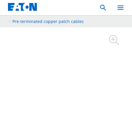
Search
Toggle
Mobil
Menu
Pre-terminated copper patch cables