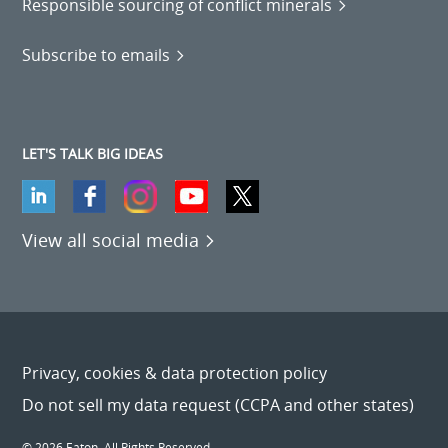
Responsible sourcing of conflict minerals
Subscribe to emails
LET'S TALK BIG IDEAS
View all social media
Privacy, cookies & data protection policy
Do not sell my data request (CCPA and other states)
© 2026 Eaton. All Rights Reserved.