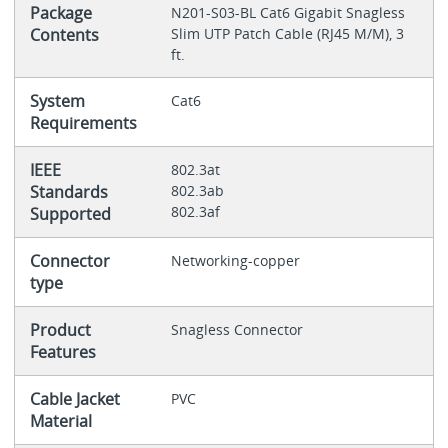
Package
N201-S03-BL Cat6 Gigabit Snagless
Contents
Slim UTP Patch Cable (RJ45 M/M), 3
ft.
System
Cat6
Requirements
IEEE
802.3at
Standards
802.3ab
802.3af
Supported
Connector
Networking-copper
type
Product
Snagless Connector
Features
Cable Jacket
PVC
Material