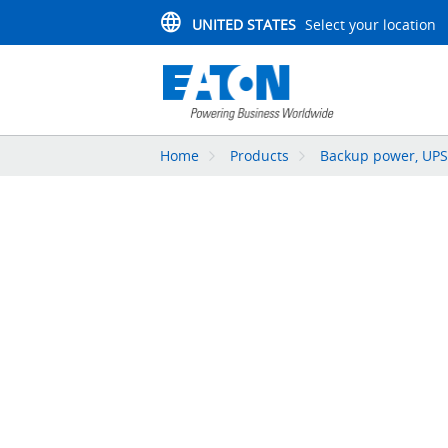
UNITED STATES
Select your location
Home
Products
Backup power, UPS,