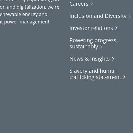
Careers
on and digitalization, we’re
o renewable energy and
Inclusion and Diversity
gent power management
Investor relations
Powering progress,
sustainably
News & insights
Slavery and human
trafficking statement