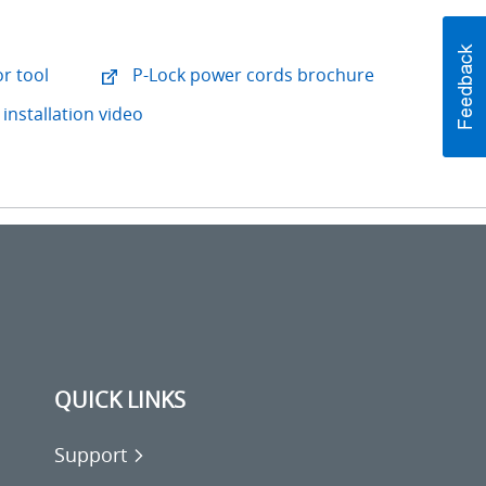
r tool
P-Lock power cords brochure
installation video
QUICK LINKS
Support