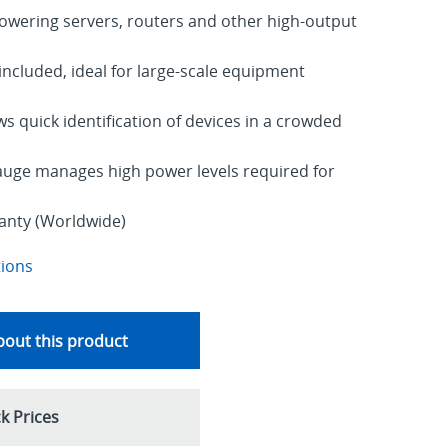
ering servers, routers and other high-output
ncluded, ideal for large-scale equipment
ws quick identification of devices in a crowded
auge manages high power levels required for
ranty (Worldwide)
tions
out this product
k Prices