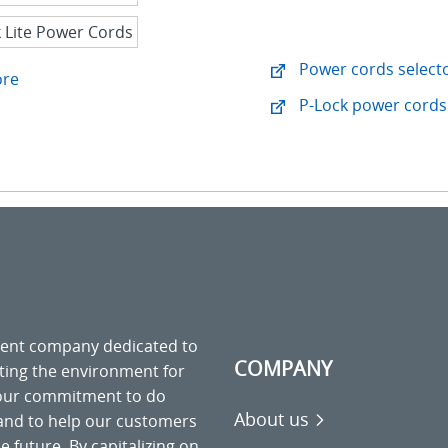
Power cords selecto
ore
P-Lock power cords 
ment company dedicated to
COMPANY
cting the environment for
 our commitment to do
About us
 and to help our customers
 future. By capitalizing on