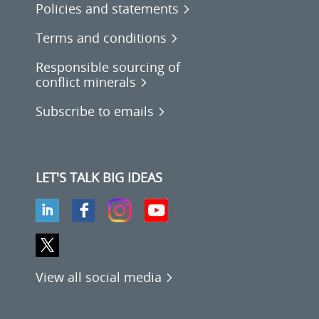
Policies and statements
Terms and conditions
Responsible sourcing of
conflict minerals
Subscribe to emails
LET'S TALK BIG IDEAS
View all social media