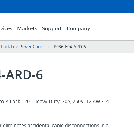
vices
Markets
Support
Company
-Lock Lite Power Cords
P036-E04-ARD-6
4-ARD-6
o P-Lock C20 - Heavy-Duty, 20A, 250V, 12 AWG, 4
 eliminates accidental cable disconnections in a