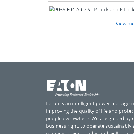
View m
Eaton is an intelligent power manage
improving the quality of life and prote
people everywhere. We are guided by
business right, to operate sustainably
manage power ─ today and well into the