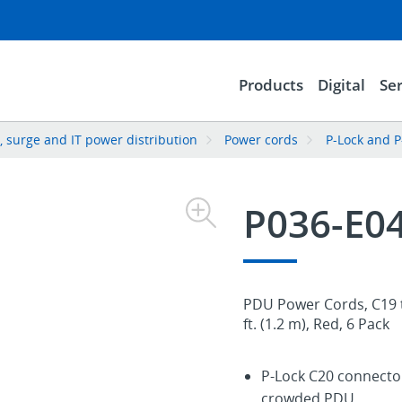
Products
Digital
Ser
 surge and IT power distribution
Power cords
P-Lock and P
P036-E0
PDU Power Cords, C19 t
ft. (1.2 m), Red, 6 Pack
P-Lock C20 connector
crowded PDU