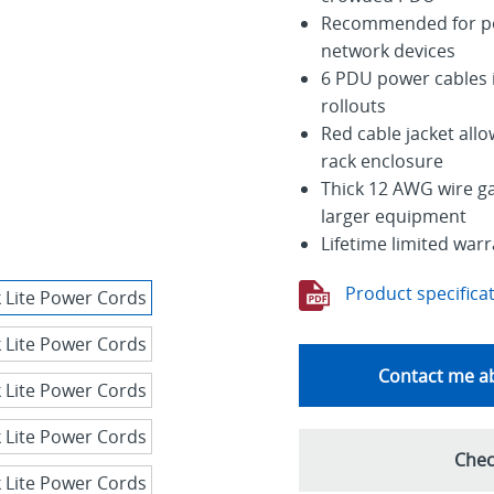
Recommended for pow
network devices
6 PDU power cables i
rollouts
Red cable jacket allo
rack enclosure
Thick 12 AWG wire g
larger equipment
Lifetime limited war
Product specifica
Contact me ab
Chec