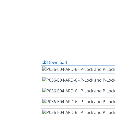
Download