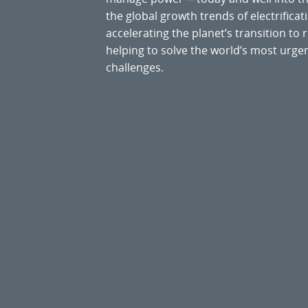
the global growth trends of electrificati
accelerating the planet’s transition t
helping to solve the world’s most ur
challenges.