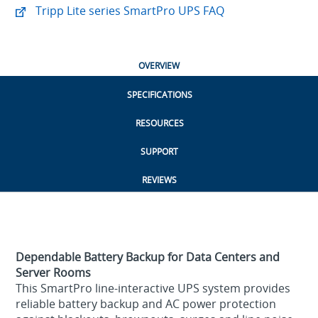
Tripp Lite series SmartPro UPS FAQ
OVERVIEW
SPECIFICATIONS
RESOURCES
SUPPORT
REVIEWS
Dependable Battery Backup for Data Centers and
Server Rooms
This SmartPro line-interactive UPS system provides
reliable battery backup and AC power protection