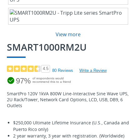
View more
SMART1000RM2U
4.5
80 Reviews
Write a Review
97%
of respondents would
recommend this to a friend
SmartPro 120V 1kVA 800W Line-Interactive Sine Wave UPS,
2U Rack/Tower, Network Card Options, LCD, USB, DB9, 6
Outlets
$250,000 Ultimate Lifetime Insurance (U.S., Canada and
Puerto Rico only)
2 year warranty, 3 year with registration. (Worldwide)