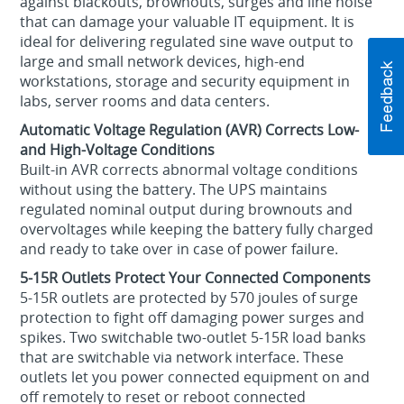
against blackouts, brownouts, surges and line noise
that can damage your valuable IT equipment. It is
ideal for delivering regulated sine wave output to
large and small network devices, high-end
workstations, storage and security equipment in
labs, server rooms and data centers.
Automatic Voltage Regulation (AVR) Corrects Low-
and High-Voltage Conditions
Built-in AVR corrects abnormal voltage conditions
without using the battery. The UPS maintains
regulated nominal output during brownouts and
overvoltages while keeping the battery fully charged
and ready to take over in case of power failure.
5-15R Outlets Protect Your Connected Components
5-15R outlets are protected by 570 joules of surge
protection to fight off damaging power surges and
spikes. Two switchable two-outlet 5-15R load banks
that are switchable via network interface. These
outlets let you power connected equipment on and
off remotely to reset or reboot connected