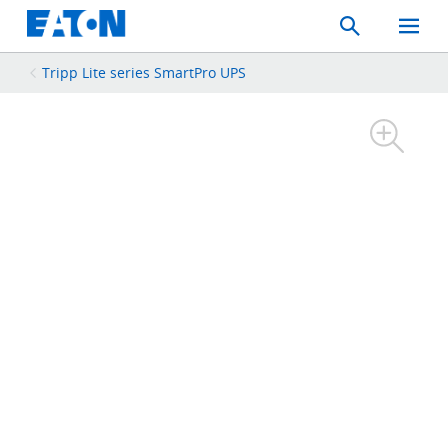
Search
Toggle
Mobil
Menu
Tripp Lite series SmartPro UPS