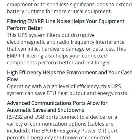
equipment or to shed less significant loads to extend
battery runtime for more critical equipment.
Filtering EMI/RFI Line Noise Helps Your Equipment
Perform Better
This UPS system filters out disruptive
electromagnetic and radio frequency interference
that can inflict hardware damage or data loss. This
EMI/RFI filtering also helps your connected
components perform better and last longer.
High Efficiency Helps the Environment and Your Cash
Flow
Operating with a high level of efficiency, this UPS
system can save BTU heat output and energy costs.
Advanced Communications Ports Allow for
Automatic Saves and Shutdowns
RS-232 and USB ports connect to a device for a
variety of communication options (cables are
included). The EPO (Emergency Power Off) port
permits emergency shutdown of connected