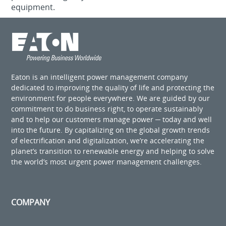
equipment.
Eaton is an intelligent power management company
dedicated to improving the quality of life and protecting the
environment for people everywhere. We are guided by our
commitment to do business right, to operate sustainably
and to help our customers manage power ─ today and well
into the future. By capitalizing on the global growth trends
of electrification and digitalization, we’re accelerating the
planet’s transition to renewable energy and helping to solve
the world’s most urgent power management challenges.
COMPANY