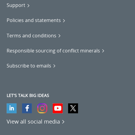
Support
Policies and statements
Terms and conditions
Responsible sourcing of conflict minerals
Subscribe to emails
LET'S TALK BIG IDEAS
View all social media