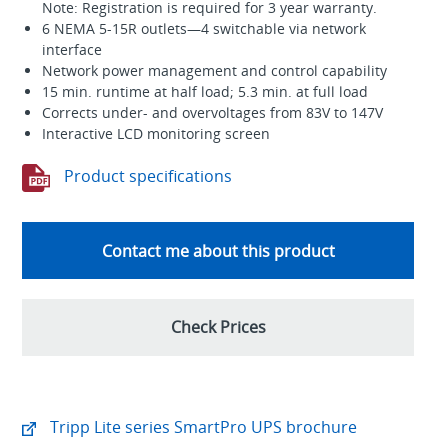
Note: Registration is required for 3 year warranty.
6 NEMA 5-15R outlets—4 switchable via network
interface
Network power management and control capability
15 min. runtime at half load; 5.3 min. at full load
Corrects under- and overvoltages from 83V to 147V
Interactive LCD monitoring screen
Product specifications
Contact me about this product
Check Prices
Tripp Lite series SmartPro UPS brochure