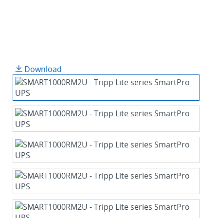
Download