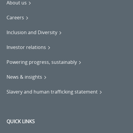
About us
Careers
Inclusion and Diversity
Investor relations
Powering progress, sustainably
News & insights
Slavery and human trafficking statement
QUICK LINKS