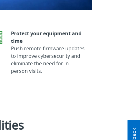
Protect your equipment and
time
Push remote firmware updates
to improve cybersecurity and
eliminate the need for in-
person visits.
ities