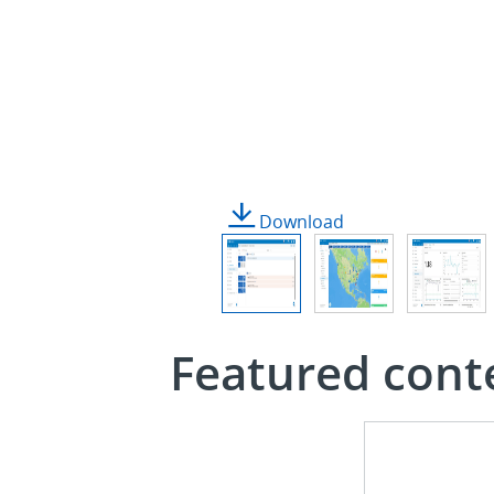
Download
Featured cont
Infographic
See
the