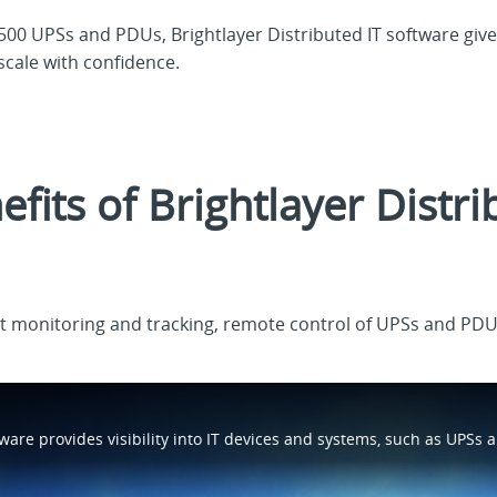
00 UPSs and PDUs, Brightlayer Distributed IT software give
scale with confidence.
fits of Brightlayer Distri
t monitoring and tracking, remote control of UPSs and PD