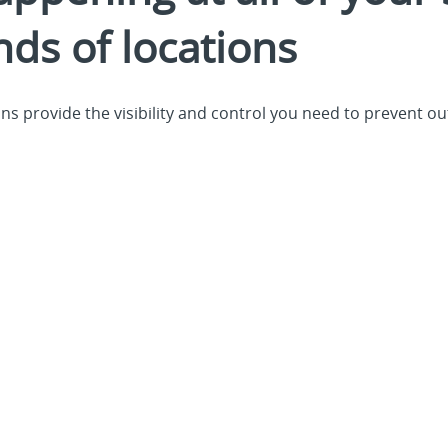
nds of locations
s provide the visibility and control you need to prevent ou