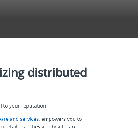
zing distributed
l to your reputation.
ware and services
, empowers you to
om retail branches and healthcare