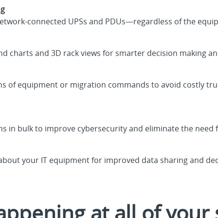
ng
your network-connected UPSs and PDUs—regardless of the equ
end charts and 3D rack views for smarter decision making an
ns of equipment or migration commands to avoid costly tru
ns in bulk to improve cybersecurity and eliminate the need f
 about your IT equipment for improved data sharing and de
ppening at all of your