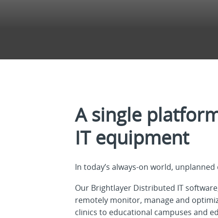
A single platfor
IT equipment
In today’s always-on world, unplanned 
Our Brightlayer Distributed IT software
remotely monitor, manage and optimize
clinics to educational campuses and ed