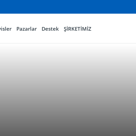
isler
Pazarlar
Destek
ŞİRKETİMİZ