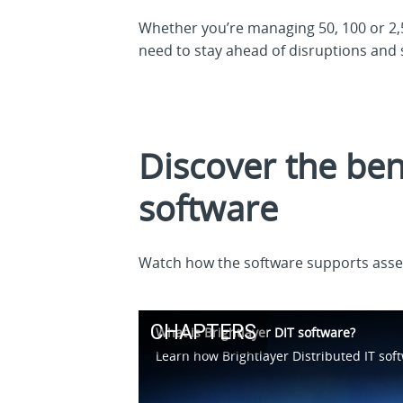
Whether you’re managing 50, 100 or 2,5
need to stay ahead of disruptions and 
Discover the bene
software
Watch how the software supports asse
CHAPTERS
What is Brightlayer DIT software?