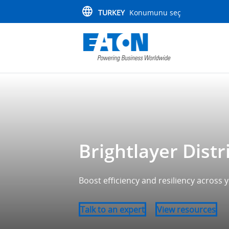
TURKEY
Konumunu seç
Brightlayer Distr
Boost efficiency and resiliency across
Talk to an expert
View resources