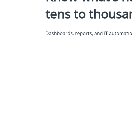
tens to thousa
Dashboards, reports, and IT automation