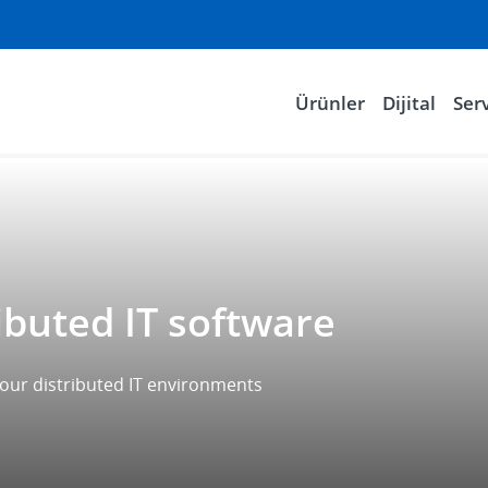
Ürünler
Dijital
Serv
ibuted IT software
 your distributed IT environments