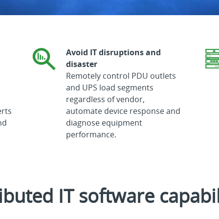
Avoid IT disruptions and
disaster
Remotely control PDU outlets
and UPS load segments
regardless of vendor,
erts
automate device response and
nd
diagnose equipment
performance.
ibuted IT software capabil