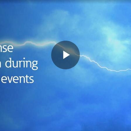
Play
Video