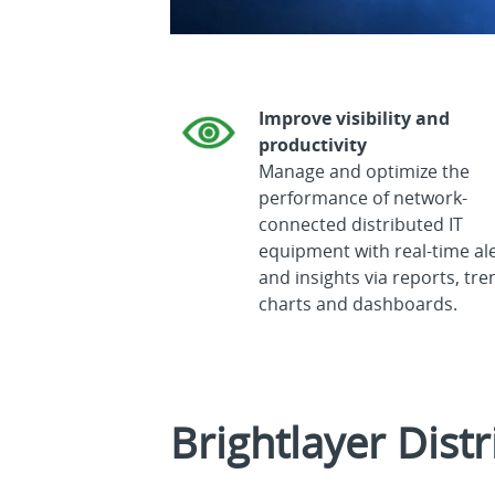
Improve visibility and
productivity
Manage and optimize the
performance of network-
connected distributed IT
equipment with real-time al
and insights via reports, tre
charts and dashboards.
Brightlayer Distr