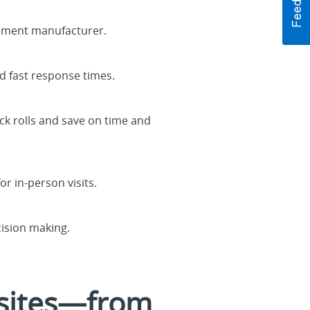
ipment manufacturer.
d fast response times.
ck rolls and save on time and
or in-person visits.
cision making.
 sites—from