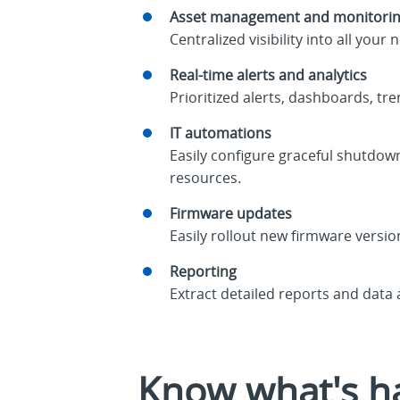
Asset management and monitori
Centralized visibility into all 
Real-time alerts and analytics
Prioritized alerts, dashboards, tr
IT automations
Easily configure graceful shutdow
resources
.
Firmware updates
Easily rollout new firmware versio
Reporting
Extract detailed reports and data
Know what's ha