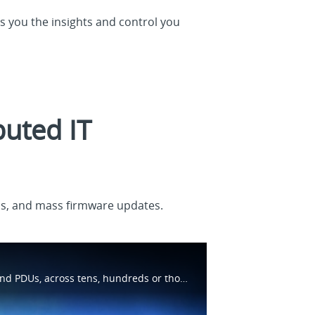
s you the insights and control you
buted IT
Us, and mass firmware updates.
Learn how Brightlayer Distributed IT software provides visibility into IT devices and systems, such as UPSs and PDUs, across tens, hundreds or thousands of locations. Capabilities include asset management, monitoring, power cycling and more.