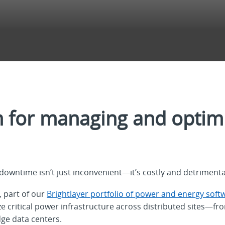
m for managing and optimi
downtime isn’t just inconvenient—it’s costly and detrimenta
, part of our
Brightlayer portfolio of power and energy soft
 critical power infrastructure across distributed sites—fr
ge data centers.