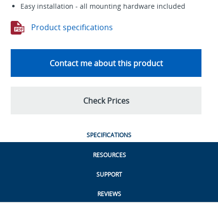
Easy installation - all mounting hardware included
Product specifications
Contact me about this product
Check Prices
SPECIFICATIONS
RESOURCES
SUPPORT
REVIEWS