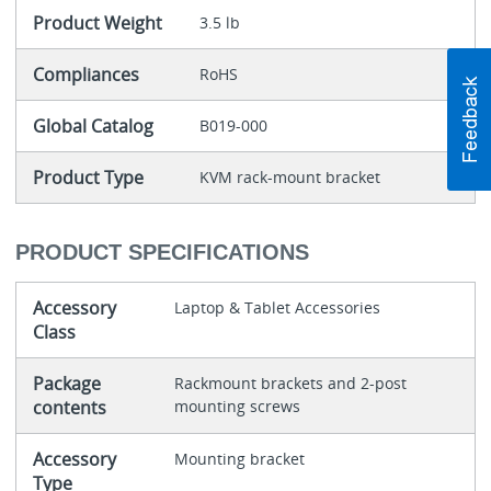
Product Weight
3.5 lb
Compliances
RoHS
Global Catalog
B019-000
Product Type
KVM rack-mount bracket
PRODUCT SPECIFICATIONS
Accessory
Laptop & Tablet Accessories
Class
Package
Rackmount brackets and 2-post
contents
mounting screws
Accessory
Mounting bracket
Type