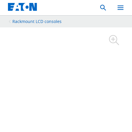
Search
Toggle
Mobil
Menu
Rackmount LCD consoles