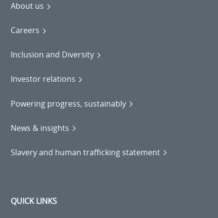
About us
Careers
Inclusion and Diversity
Investor relations
Powering progress, sustainably
News & insights
Slavery and human trafficking statement
QUICK LINKS