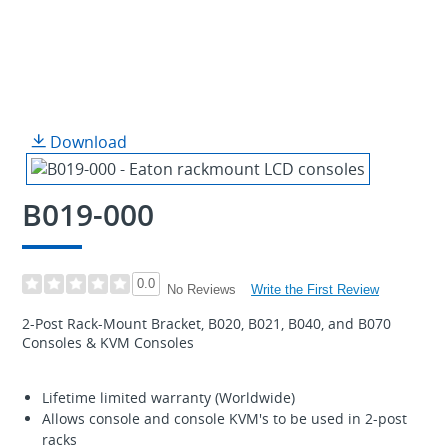
Download
B019-000
0.0
Write the First Review
No Reviews
2-Post Rack-Mount Bracket, B020, B021, B040, and B070
Consoles & KVM Consoles
Lifetime limited warranty (Worldwide)
Allows console and console KVM's to be used in 2-post
racks