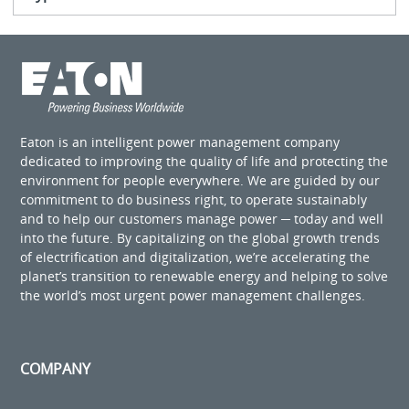
Eaton is an intelligent power management company
dedicated to improving the quality of life and protecting the
environment for people everywhere. We are guided by our
commitment to do business right, to operate sustainably
and to help our customers manage power ─ today and well
into the future. By capitalizing on the global growth trends
of electrification and digitalization, we’re accelerating the
planet’s transition to renewable energy and helping to solve
the world’s most urgent power management challenges.
COMPANY