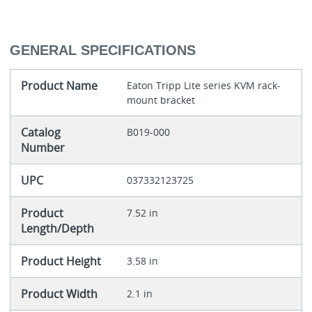
GENERAL SPECIFICATIONS
Product Name
Eaton Tripp Lite series KVM rack-
mount bracket
Catalog
B019-000
Number
UPC
037332123725
Product
7.52 in
Length/Depth
Product Height
3.58 in
Product Width
2.1 in