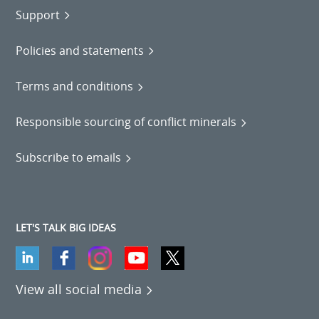
Support
Policies and statements
Terms and conditions
Responsible sourcing of conflict minerals
Subscribe to emails
LET'S TALK BIG IDEAS
View all social media