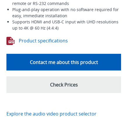
remote or RS-232 commands
Plug-and-play operation with no software required for
easy, immediate installation
Supports HDMI and USB-C input with UHD resolutions
up to 4K @ 60 Hz (4:4:4)
Product specifications
Contact me about this product
Check Prices
Explore the audio video product selector