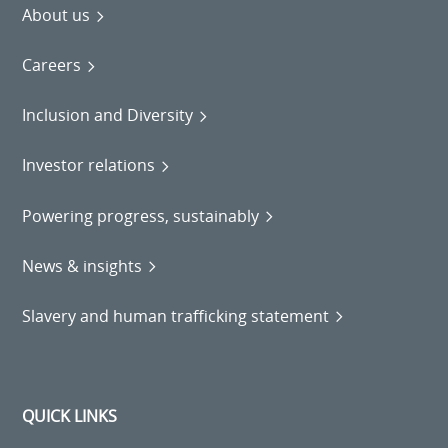
About us
Careers
Inclusion and Diversity
Investor relations
Powering progress, sustainably
News & insights
Slavery and human trafficking statement
QUICK LINKS