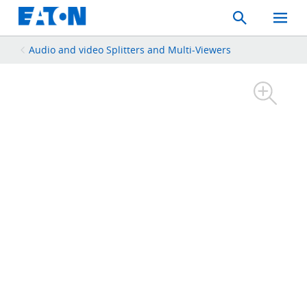
Search
Toggle
Mobil
Menu
Audio and video Splitters and Multi-Viewers