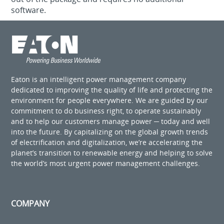
software.
Eaton is an intelligent power management company
dedicated to improving the quality of life and protecting the
environment for people everywhere. We are guided by our
commitment to do business right, to operate sustainably
and to help our customers manage power ─ today and well
into the future. By capitalizing on the global growth trends
of electrification and digitalization, we’re accelerating the
planet’s transition to renewable energy and helping to solve
the world’s most urgent power management challenges.
COMPANY