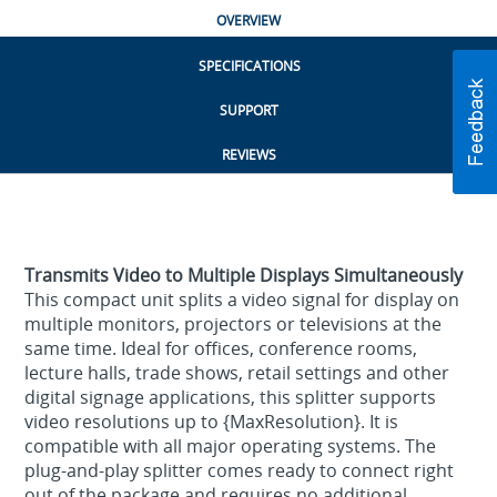
OVERVIEW
SPECIFICATIONS
SUPPORT
REVIEWS
Transmits Video to Multiple Displays Simultaneously
This compact unit splits a video signal for display on
multiple monitors, projectors or televisions at the
same time. Ideal for offices, conference rooms,
lecture halls, trade shows, retail settings and other
digital signage applications, this splitter supports
video resolutions up to {MaxResolution}. It is
compatible with all major operating systems. The
plug-and-play splitter comes ready to connect right
out of the package and requires no additional