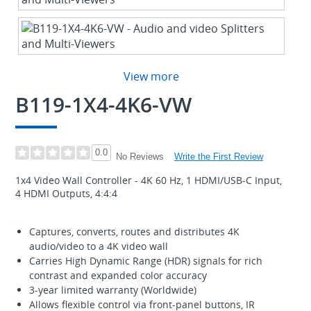
View more
B119-1X4-4K6-VW
0.0
Write the First Review
No Reviews
1x4 Video Wall Controller - 4K 60 Hz, 1 HDMI/USB-C Input,
4 HDMI Outputs, 4:4:4
Captures, converts, routes and distributes 4K
audio/video to a 4K video wall
Carries High Dynamic Range (HDR) signals for rich
contrast and expanded color accuracy
3-year limited warranty (Worldwide)
Allows flexible control via front-panel buttons, IR