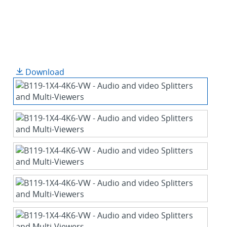
Download