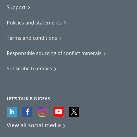
Support
Policies and statements
Terms and conditions
Responsible sourcing of conflict minerals
Subscribe to emails
LET'S TALK BIG IDEAS
View all social media