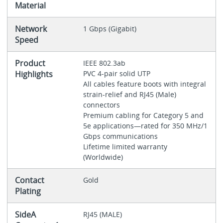
Material
Network
1 Gbps (Gigabit)
Speed
Product
IEEE 802.3ab
Highlights
PVC 4-pair solid UTP
All cables feature boots with integral
strain-relief and RJ45 (Male)
connectors
Premium cabling for Category 5 and
5e applications—rated for 350 MHz/1
Gbps communications
Lifetime limited warranty
(Worldwide)
Contact
Gold
Plating
SideA
RJ45 (MALE)