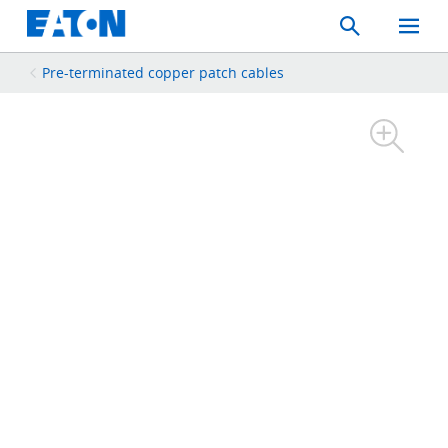
Search
Toggle
Mobil
Menu
Pre-terminated copper patch cables