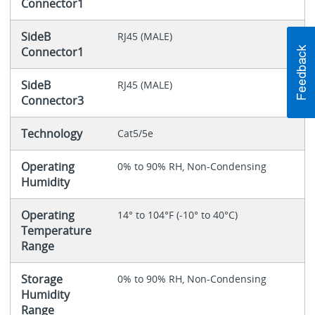
Connector1
SideB
RJ45 (MALE)
Connector1
SideB
RJ45 (MALE)
Connector3
Technology
Cat5/5e
Operating
0% to 90% RH, Non-Condensing
Humidity
Operating
14° to 104°F (-10° to 40°C)
Temperature
Range
Storage
0% to 90% RH, Non-Condensing
Humidity
Range