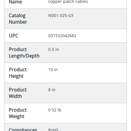
Name
copper patch cables
Catalog
N001-025-GY
Number
UPC
037332042682
Product
0.5 in
Length/Depth
Product
10 in
Height
Product
8 in
Width
Product
0.52 lb
Weight
Compliances
RoHS