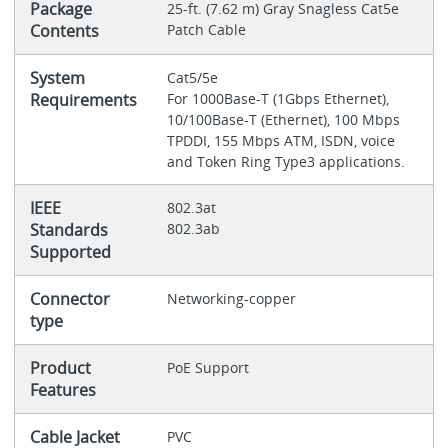
Package
25-ft. (7.62 m) Gray Snagless Cat5e
Contents
Patch Cable
System
Cat5/5e
Requirements
For 1000Base-T (1Gbps Ethernet),
10/100Base-T (Ethernet), 100 Mbps
TPDDI, 155 Mbps ATM, ISDN, voice
and Token Ring Type3 applications.
IEEE
802.3at
Standards
802.3ab
Supported
Connector
Networking-copper
type
Product
PoE Support
Features
Cable Jacket
PVC