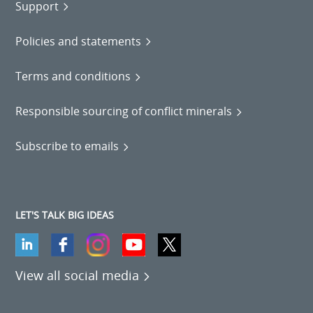
Support
Policies and statements
Terms and conditions
Responsible sourcing of conflict minerals
Subscribe to emails
LET'S TALK BIG IDEAS
View all social media