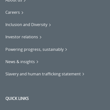
About us
Careers
Inclusion and Diversity
Investor relations
Powering progress, sustainably
News & insights
Slavery and human trafficking statement
QUICK LINKS