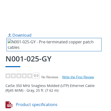
Download
N001-025-GY
0.0
Write the First Review
No Reviews
Cat5e 350 MHz Snagless Molded (UTP) Ethernet Cable
(RJ45 M/M) - Gray, 25 ft. (7.62 m)
Product specifications