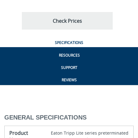
Check Prices
SPECIFICATIONS
RESOURCES
SUPPORT
REVIEWS
GENERAL SPECIFICATIONS
Product
Eaton Tripp Lite series preterminated