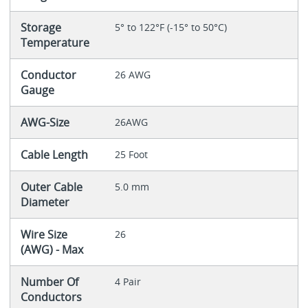
Storage
5° to 122°F (-15° to 50°C)
Temperature
Conductor
26 AWG
Gauge
AWG-Size
26AWG
Cable Length
25 Foot
Outer Cable
5.0 mm
Diameter
Wire Size
26
(AWG) - Max
Number Of
4 Pair
Conductors