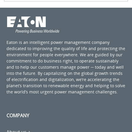
Eaton is an intelligent power management company
dedicated to improving the quality of life and protecting the
environment for people everywhere. We are guided by our
commitment to do business right, to operate sustainably
and to help our customers manage power ─ today and well
into the future. By capitalizing on the global growth trends
of electrification and digitalization, we’re accelerating the
planet’s transition to renewable energy and helping to solve
the world’s most urgent power management challenges.
COMPANY