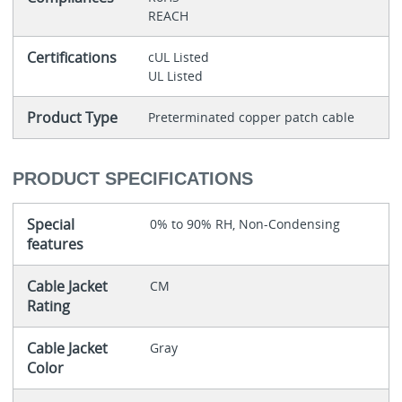
REACH
Certifications
cUL Listed
UL Listed
Product Type
Preterminated copper patch cable
PRODUCT SPECIFICATIONS
Special
0% to 90% RH, Non-Condensing
features
Cable Jacket
CM
Rating
Cable Jacket
Gray
Color