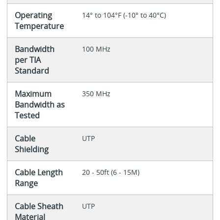
Operating
14° to 104°F (-10° to 40°C)
Temperature
Bandwidth
100 MHz
per TIA
Standard
Maximum
350 MHz
Bandwidth as
Tested
Cable
UTP
Shielding
Cable Length
20 - 50ft (6 - 15M)
Range
Cable Sheath
UTP
Material