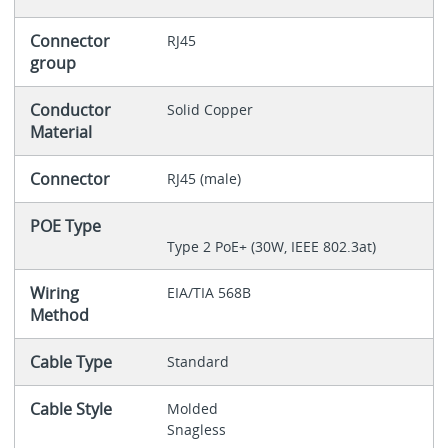
Connector
RJ45
group
Conductor
Solid Copper
Material
Connector
RJ45 (male)
POE Type
Type 2 PoE+ (30W, IEEE 802.3at)
Wiring
EIA/TIA 568B
Method
Cable Type
Standard
Cable Style
Molded
Snagless