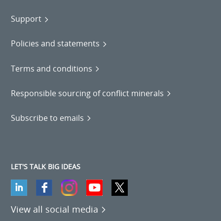
Support
Policies and statements
Terms and conditions
Responsible sourcing of conflict minerals
Subscribe to emails
LET'S TALK BIG IDEAS
View all social media