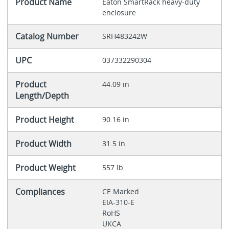
Product Name
Eaton SmartRack heavy-duty
enclosure
Catalog Number
SRH483242W
UPC
037332290304
Product
44.09 in
Length/Depth
Product Height
90.16 in
Product Width
31.5 in
Product Weight
557 lb
Compliances
CE Marked
EIA-310-E
RoHS
UKCA