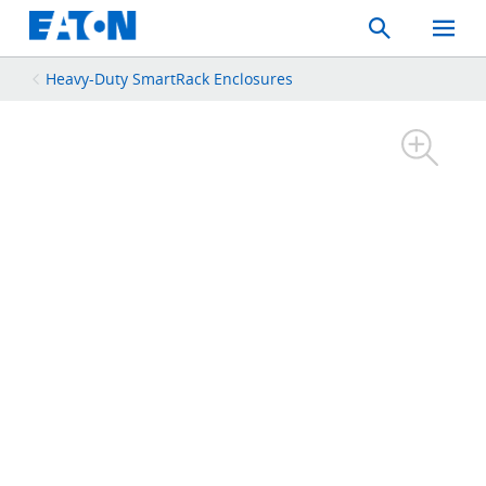
Search
Toggle
Mobil
Menu
Heavy-Duty SmartRack Enclosures