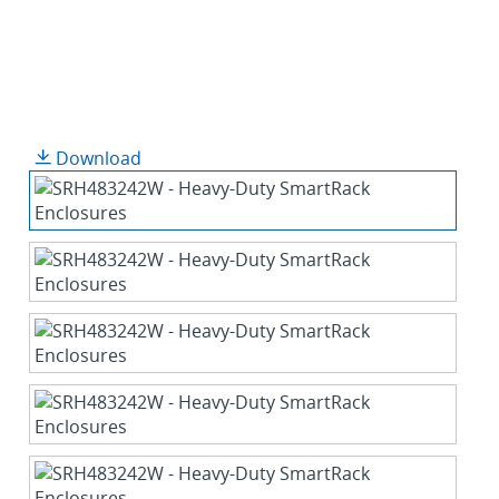
Download