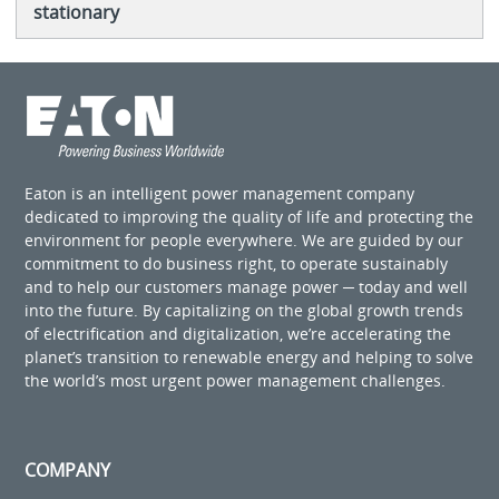
stationary
Eaton is an intelligent power management company
dedicated to improving the quality of life and protecting the
environment for people everywhere. We are guided by our
commitment to do business right, to operate sustainably
and to help our customers manage power ─ today and well
into the future. By capitalizing on the global growth trends
of electrification and digitalization, we’re accelerating the
planet’s transition to renewable energy and helping to solve
the world’s most urgent power management challenges.
COMPANY