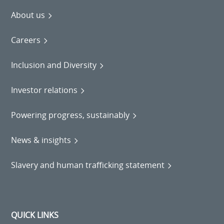
About us
Careers
Inclusion and Diversity
Investor relations
Powering progress, sustainably
News & insights
Slavery and human trafficking statement
QUICK LINKS