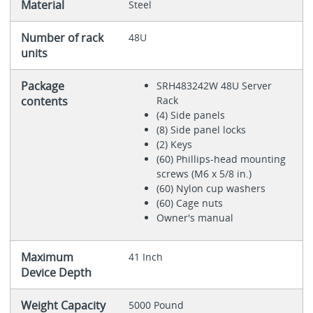
Material
Steel
Number of rack
48U
units
Package
SRH483242W 48U Server
contents
Rack
(4) Side panels
(8) Side panel locks
(2) Keys
(60) Phillips-head mounting
screws (M6 x 5/8 in.)
(60) Nylon cup washers
(60) Cage nuts
Owner's manual
Maximum
41 Inch
Device Depth
Weight Capacity
5000 Pound