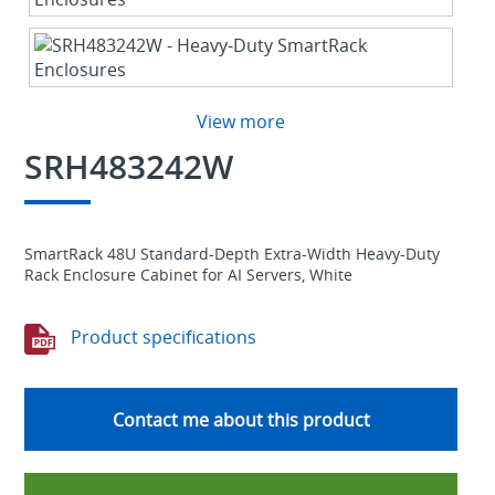
View more
SRH483242W
SmartRack 48U Standard-Depth Extra-Width Heavy-Duty
Rack Enclosure Cabinet for AI Servers, White
Product specifications
Contact me about this product