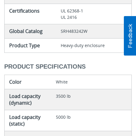
Certifications
UL 62368-1
UL 2416
Global Catalog
SRH483242W
Product Type
Heavy-duty enclosure
PRODUCT SPECIFICATIONS
Color
White
Load capacity
3500 lb
(dynamic)
Load capacity
5000 lb
(static)