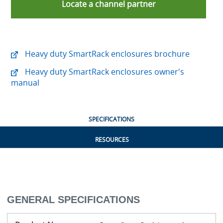
Locate a channel partner
Heavy duty SmartRack enclosures brochure
Heavy duty SmartRack enclosures owner's
manual
SPECIFICATIONS
RESOURCES
GENERAL SPECIFICATIONS