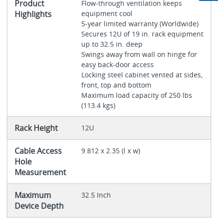
Product
Flow-through ventilation keeps
Highlights
equipment cool
5-year limited warranty (Worldwide)
Secures 12U of 19 in. rack equipment
up to 32.5 in. deep
Swings away from wall on hinge for
easy back-door access
Locking steel cabinet vented at sides,
front, top and bottom
Maximum load capacity of 250 lbs
(113.4 kgs)
Rack Height
12U
Cable Access
9.812 x 2.35 (l x w)
Hole
Measurement
Maximum
32.5 Inch
Device Depth