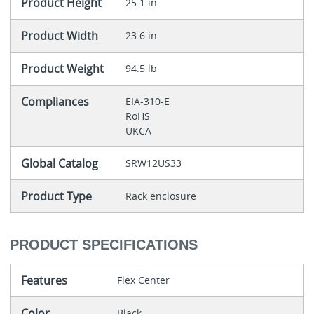
Product Height
25.1 in
Product Width
23.6 in
Product Weight
94.5 lb
Compliances
EIA-310-E
RoHS
UKCA
Global Catalog
SRW12US33
Product Type
Rack enclosure
PRODUCT SPECIFICATIONS
Features
Flex Center
Color
Black