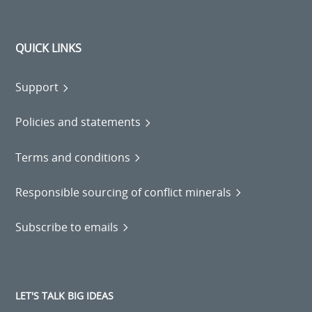
QUICK LINKS
Support
Policies and statements
Terms and conditions
Responsible sourcing of conflict minerals
Subscribe to emails
LET'S TALK BIG IDEAS