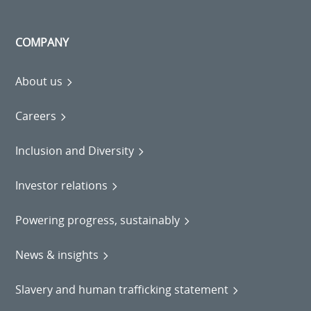
COMPANY
About us
Careers
Inclusion and Diversity
Investor relations
Powering progress, sustainably
News & insights
Slavery and human trafficking statement