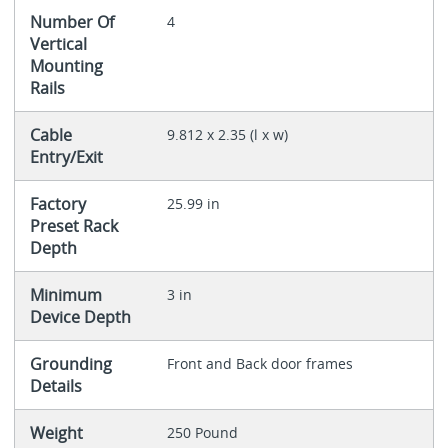
Number Of
4
Vertical
Mounting
Rails
Cable
9.812 x 2.35 (l x w)
Entry/Exit
Factory
25.99 in
Preset Rack
Depth
Minimum
3 in
Device Depth
Grounding
Front and Back door frames
Details
Weight
250 Pound