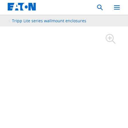
Search
Toggle
Mobil
Menu
Tripp Lite series wallmount enclosures