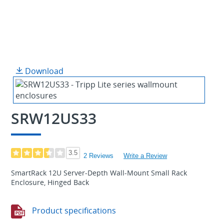
Download
SRW12US33
3.5
2 Reviews
Write a Review
SmartRack 12U Server-Depth Wall-Mount Small Rack
Enclosure, Hinged Back
Product specifications