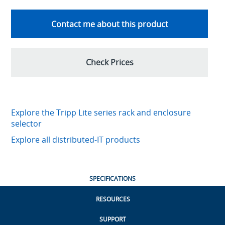
Contact me about this product
Check Prices
Explore the Tripp Lite series rack and enclosure
selector
Explore all distributed-IT products
SPECIFICATIONS
RESOURCES
SUPPORT