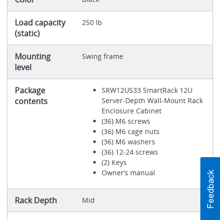
Load capacity
250 lb
(static)
Mounting
Swing frame
level
Package
SRW12US33 SmartRack 12U
contents
Server-Depth Wall-Mount Rack
Enclosure Cabinet
(36) M6 screws
(36) M6 cage nuts
(36) M6 washers
(36) 12-24 screws
(2) Keys
Owner’s manual
Rack Depth
Mid