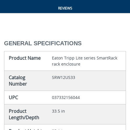
REVIEWS
GENERAL SPECIFICATIONS
Product Name
Eaton Tripp Lite series SmartRack
rack enclosure
Catalog
SRW12US33
Number
UPC
037332156044
Product
33.5 in
Length/Depth