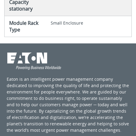
Capacity
stationary
Module Rack
Small Enclosure
Type
Eaton is an intelligent power management company
dedicated to improving the quality of life and protecting the
environment for people everywhere. We are guided by our
commitment to do business right, to operate sustainably
and to help our customers manage power ─ today and well
into the future. By capitalizing on the global growth trends
of electrification and digitalization, we’re accelerating the
planet’s transition to renewable energy and helping to solve
the world’s most urgent power management challenges.