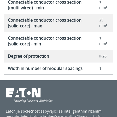
Connectable conductor cross section
1
(multi-wired) - min
mm²
Connectable conductor cross section
25
(solid-core) - max
mm²
Connectable conductor cross section
1
(solid-core) - min
mm²
Degree of protection
IP20
Width in number of modular spacings
1
Eaton je společnost zabývající se inteligentním řízením
energie, jejímž cílem je zlepšovat kvalitu života a chránit