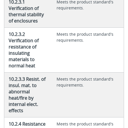
10.2.3.1
Meets the product standard's
Verification of
requirements.
thermal stability
of enclosures
10.2.3.2
Meets the product standard's
Verification of
requirements.
resistance of
insulating
materials to
normal heat
10.2.3.3 Resist. of
Meets the product standard's
insul. mat. to
requirements.
abnormal
heat/fire by
internal elect.
effects
10.2.4 Resistance
Meets the product standard's