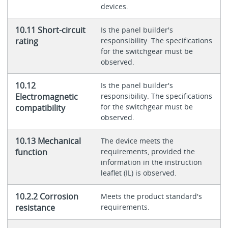
devices.
10.11 Short-circuit
Is the panel builder's
rating
responsibility. The specifications
for the switchgear must be
observed.
10.12
Is the panel builder's
Electromagnetic
responsibility. The specifications
for the switchgear must be
compatibility
observed.
10.13 Mechanical
The device meets the
function
requirements, provided the
information in the instruction
leaflet (IL) is observed.
10.2.2 Corrosion
Meets the product standard's
resistance
requirements.