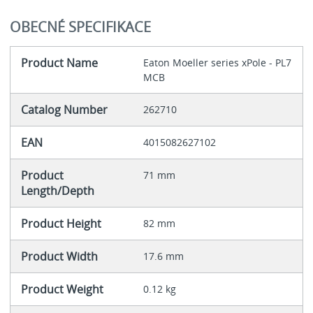
OBECNÉ SPECIFIKACE
Product Name
Eaton Moeller series xPole - PL7
MCB
Catalog Number
262710
EAN
4015082627102
Product
71 mm
Length/Depth
Product Height
82 mm
Product Width
17.6 mm
Product Weight
0.12 kg