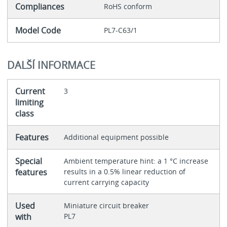
Compliances
RoHS conform
Model Code
PL7-C63/1
DALŠÍ INFORMACE
Current
3
limiting
class
Features
Additional equipment possible
Special
Ambient temperature hint: a 1 °C increase
features
results in a 0.5% linear reduction of
current carrying capacity
Used
Miniature circuit breaker
with
PL7