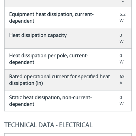
°C
Equipment heat dissipation, current-
5.2
dependent
W
Heat dissipation capacity
0
W
Heat dissipation per pole, current-
0
dependent
W
Rated operational current for specified heat
63
dissipation (In)
A
Static heat dissipation, non-current-
0
dependent
W
TECHNICAL DATA - ELECTRICAL