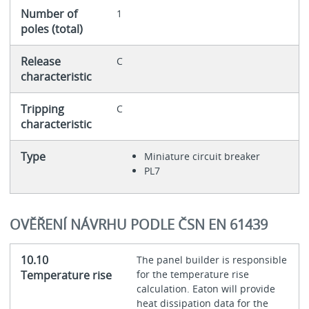
Number of
1
poles (total)
Release
C
characteristic
Tripping
C
characteristic
Type
Miniature circuit breaker
PL7
OVĚŘENÍ NÁVRHU PODLE ČSN EN 61439
10.10
The panel builder is responsible
Temperature rise
for the temperature rise
calculation. Eaton will provide
heat dissipation data for the