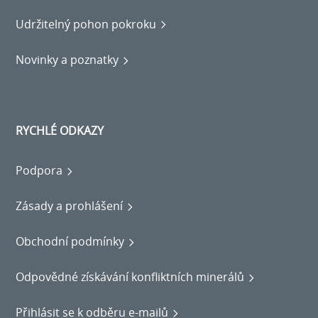
Udržitelný pohon pokroku
Novinky a poznatky
RYCHLÉ ODKAZY
Podpora
Zásady a prohlášení
Obchodní podmínky
Odpovědné získávání konfliktních minerálů
Přihlásit se k odběru e-mailů