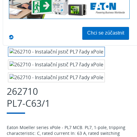
Download
262710
PL7-C63/1
Eaton Moeller series xPole - PL7 MCB. PL7, 1-pole, tripping
characteristic: C, rated current In: 63 A, rated switching