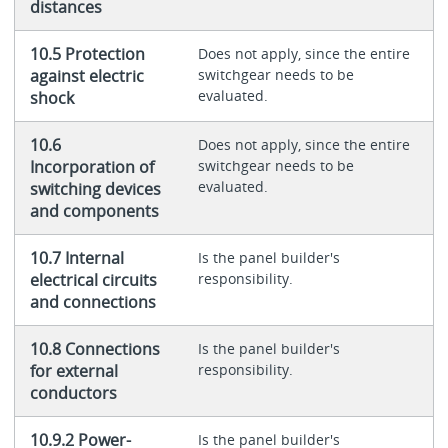
distances
10.5 Protection
Does not apply, since the entire
against electric
switchgear needs to be
evaluated.
shock
10.6
Does not apply, since the entire
Incorporation of
switchgear needs to be
evaluated.
switching devices
and components
10.7 Internal
Is the panel builder's
electrical circuits
responsibility.
and connections
10.8 Connections
Is the panel builder's
for external
responsibility.
conductors
10.9.2 Power-
Is the panel builder's