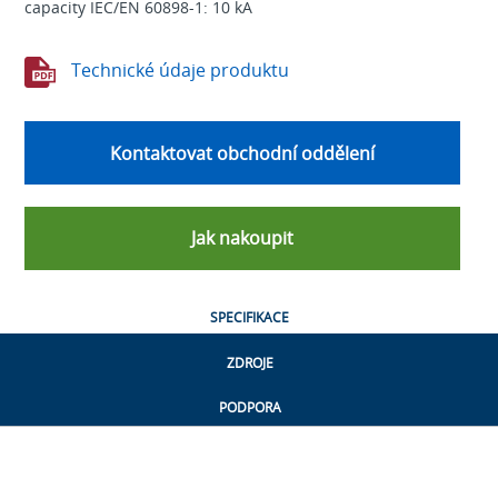
capacity IEC/EN 60898-1: 10 kA
Technické údaje produktu
Kontaktovat obchodní oddělení
Jak nakoupit
SPECIFIKACE
ZDROJE
PODPORA