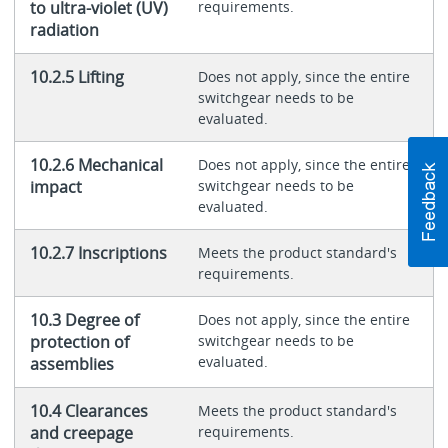
to ultra-violet (UV)
requirements.
radiation
10.2.5 Lifting
Does not apply, since the entire
switchgear needs to be
evaluated.
10.2.6 Mechanical
Does not apply, since the entire
impact
switchgear needs to be
evaluated.
10.2.7 Inscriptions
Meets the product standard's
requirements.
10.3 Degree of
Does not apply, since the entire
protection of
switchgear needs to be
evaluated.
assemblies
10.4 Clearances
Meets the product standard's
and creepage
requirements.