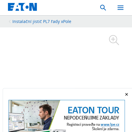
Search
Toggle
Mobil
Menu
Instalační jistič PL7 řady xPole