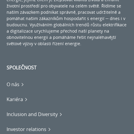
životní prostředí pro obyvatele na celém světě. Řídíme se
naším závazkem podnikat správně, pracovat udržitelně a
pomáhat našim zákazníkům hospodařit s energií ─ dnes i v
budoucnu. Využíváním globálních trendů růstu elektrifikace
a digitalizace urychlujeme přechod naší planety na
obnovitelnou energii a pomáháme řešit nejnaléhavější
světové výzvy v oblasti řízení energie.
SPOLEČNOST
O nás
Kariéra
Inclusion and Diversity
Investor relations