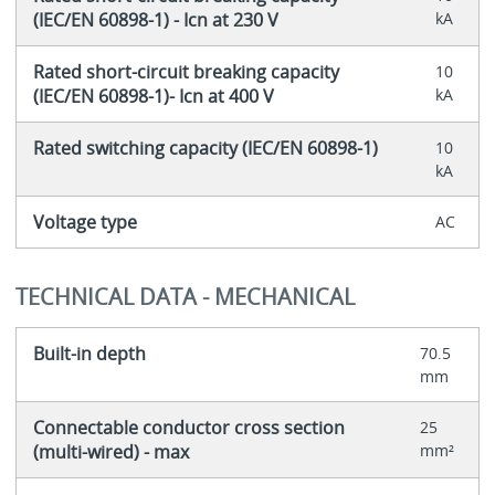
(IEC/EN 60898-1) - Icn at 230 V
kA
Rated short-circuit breaking capacity
10
(IEC/EN 60898-1)- Icn at 400 V
kA
Rated switching capacity (IEC/EN 60898-1)
10
kA
Voltage type
AC
TECHNICAL DATA - MECHANICAL
Built-in depth
70.5
mm
Connectable conductor cross section
25
(multi-wired) - max
mm²