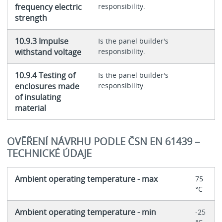
frequency electric
responsibility.
strength
10.9.3 Impulse
Is the panel builder's
withstand voltage
responsibility.
10.9.4 Testing of
Is the panel builder's
enclosures made
responsibility.
of insulating
material
OVĚŘENÍ NÁVRHU PODLE ČSN EN 61439 –
TECHNICKÉ ÚDAJE
Ambient operating temperature - max
75
°C
Ambient operating temperature - min
-25