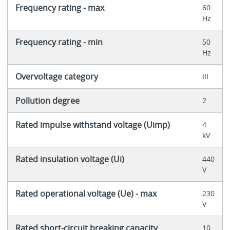
Frequency rating - max
60
Hz
Frequency rating - min
50
Hz
Overvoltage category
III
Pollution degree
2
Rated impulse withstand voltage (Uimp)
4
kV
Rated insulation voltage (Ui)
440
V
Rated operational voltage (Ue) - max
230
V
Rated short-circuit breaking capacity
10