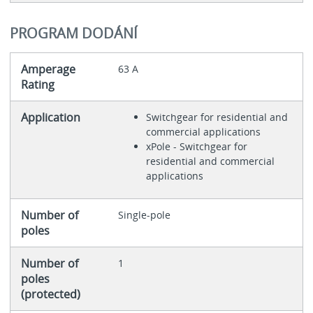
PROGRAM DODÁNÍ
Amperage
63 A
Rating
Application
Switchgear for residential and
commercial applications
xPole - Switchgear for
residential and commercial
applications
Number of
Single-pole
poles
Number of
1
poles
(protected)