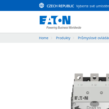
CZECH REPUBLIC
Vyberte své umístěn
Home
Produkty
Průmyslové ovládán
Drag to