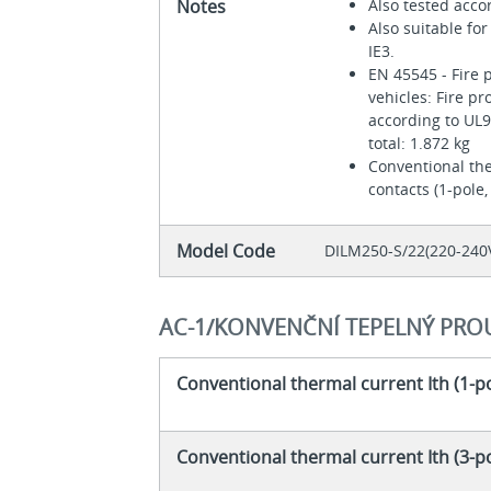
Notes
Also tested acco
Also suitable for
IE3.
EN 45545 - Fire 
vehicles: Fire pro
according to UL94
total: 1.872 kg
Conventional the
contacts (1-pole,
Model Code
DILM250-S/22(220-240
AC-1/KONVENČNÍ TEPELNÝ PRO
Conventional thermal current Ith (1-p
Conventional thermal current Ith (3-p