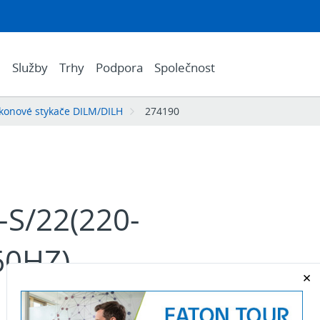
e
Služby
Trhy
Podpora
Společnost
konové stykače DILM/DILH
274190
S/22(220-
60HZ)