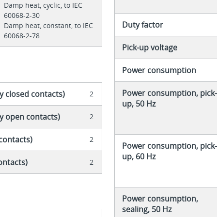
Damp heat, cyclic, to IEC
60068-2-30
Duty factor
Damp heat, constant, to IEC
60068-2-78
Pick-up voltage
Power consumption
Power consumption, pick-
y closed contacts)
2
up, 50 Hz
ly open contacts)
2
contacts)
2
Power consumption, pick-
up, 60 Hz
ontacts)
2
Power consumption,
sealing, 50 Hz