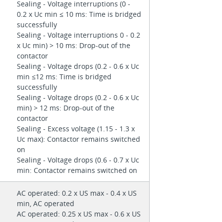
Sealing - Voltage interruptions (0 -
0.2 x Uc min ≤ 10 ms: Time is bridged
successfully
Sealing - Voltage interruptions 0 - 0.2
x Uc min) > 10 ms: Drop-out of the
contactor
Sealing - Voltage drops (0.2 - 0.6 x Uc
min ≤12 ms: Time is bridged
successfully
Sealing - Voltage drops (0.2 - 0.6 x Uc
min) > 12 ms: Drop-out of the
contactor
Sealing - Excess voltage (1.15 - 1.3 x
Uc max): Contactor remains switched
on
Sealing - Voltage drops (0.6 - 0.7 x Uc
min: Contactor remains switched on
AC operated: 0.2 x US max - 0.4 x US
min, AC operated
AC operated: 0.25 x US max - 0.6 x US