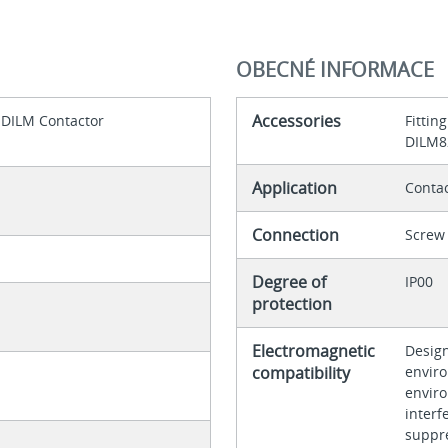
OBECNÉ INFORMACE
Accessories
 DILM Contactor
Fittin
DILM82
Application
Contac
Connection
Screw 
Degree of
IP00
protection
Electromagnetic
Design
compatibility
enviro
envir
interf
suppr