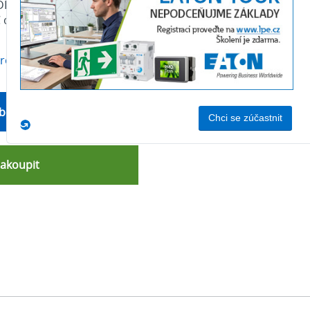
ILM Contactor, 380 V 400 V 132 kW, 2 N/O, 2 NC,
C operation, Screw connection
produktu
bchodní oddělení
nakoupit