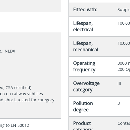
Fitted with:
Suppre
Lifespan,
100,00
electrical
Lifespan,
10,000
mechanical
o.: NLDX
Operating
3000 
4
frequency
200 O
Overvoltage
III
ed, CSA certified)
category
ion on railway vehicles
nd shock, tested for category
Pollution
3
degree
Product
Contac
ing to EN 50012
category