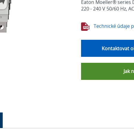
Eaton Moeller® series D
220 - 240 V 50/60 Hz, A
Technické údaje 
Kontaktovat o
Jak 