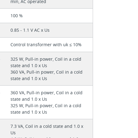
min, AC operated
100 %
0.85 - 1.1 V AC x Us
Control transformer with uk ≤ 10%
325 W, Pull-in power, Coil in a cold
state and 1.0 x Us
360 VA, Pull-in power, Coil in a cold
state and 1.0 x Us
360 VA, Pull-in power, Coil in a cold
state and 1.0 x Us
325 W, Pull-in power, Coil in a cold
state and 1.0 x Us
7.3 VA, Coil in a cold state and 1.0 x
Us