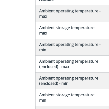
Ambient operating temperature -
max
Ambient storage temperature -
max
Ambient operating temperature -
min
Ambient operating temperature
(enclosed) - max
Ambient operating temperature
(enclosed) - min
Ambient storage temperature -
min