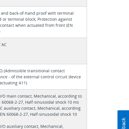
 and back-of-hand proof with terminal
 or terminal block, Protection against
 contact when actuated from front (EN
)
V AC
 (Admissible transitional contact
ance - of the external control circuit device
actuating A11)
N/O main contact, Mechanical, according to
 60068-2-27, Half-sinusoidal shock 10 ms
/C auxiliary contact, Mechanical, according
/EN 60068-2-27, Half-sinusoidal shock 10
N/O auxiliary contact, Mechanical,