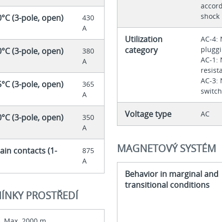
accord
shock
0°C (3-pole, open)
430
A
Utilization
AC-4: 
category
pluggi
0°C (3-pole, open)
380
AC-1: 
A
resist
AC-3: 
5°C (3-pole, open)
365
switch
A
Voltage type
AC
0°C (3-pole, open)
350
A
MAGNETOVÝ SYSTÉM
ain contacts (1-
875
A
Behavior in marginal and
transitional conditions
ÍNKY PROSTŘEDÍ
Max. 2000 m