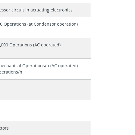
ssor circuit in actuating electronics
0 Operations (at Condensor operation)
,000 Operations (AC operated)
mechanical Operations/h (AC operated)
perations/h
tors