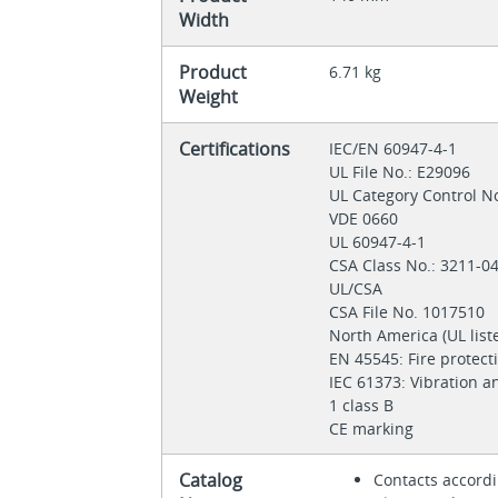
Width
Product
6.71 kg
Weight
Certifications
IEC/EN 60947-4-1
UL File No.: E29096
UL Category Control N
VDE 0660
UL 60947-4-1
CSA Class No.: 3211-0
UL/CSA
CSA File No. 1017510
North America (UL list
EN 45545: Fire protect
IEC 61373: Vibration a
1 class B
CE marking
Catalog
Contacts accord