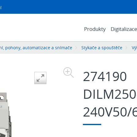
í
Produkty
Digitalizac
í, pohony, automatizace a snímače
Stykače a spouštěče
Vý
274190
DILM250-
240V50/