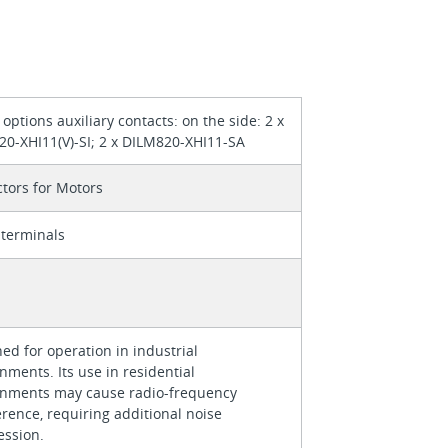
g options auxiliary contacts: on the side: 2 x
0-XHI11(V)-SI; 2 x DILM820-XHI11-SA
tors for Motors
terminals
ed for operation in industrial
nments. Its use in residential
onments may cause radio-frequency
erence, requiring additional noise
ession.