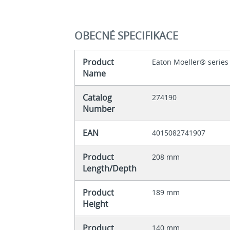
OBECNÉ SPECIFIKACE
Product
Eaton Moeller® series
Name
Catalog
274190
Number
EAN
4015082741907
Product
208 mm
Length/Depth
Product
189 mm
Height
Product
140 mm