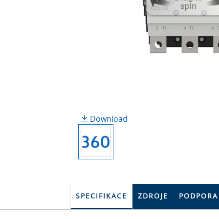
spin
Download
SPECIFIKACE
ZDROJE
PODPORA