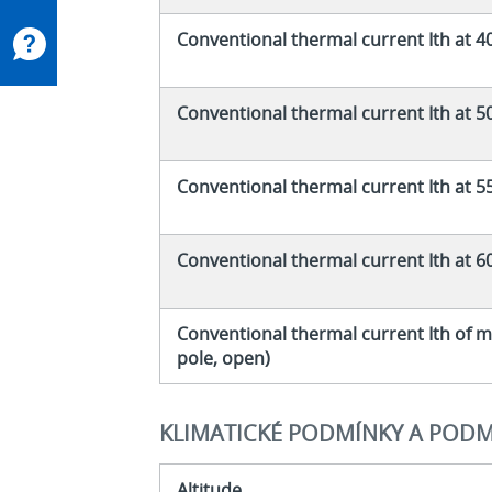
Conventional thermal current Ith at 4
Conventional thermal current Ith at 5
Conventional thermal current Ith at 5
Conventional thermal current Ith at 6
Conventional thermal current Ith of m
pole, open)
KLIMATICKÉ PODMÍNKY A PODM
Altitude