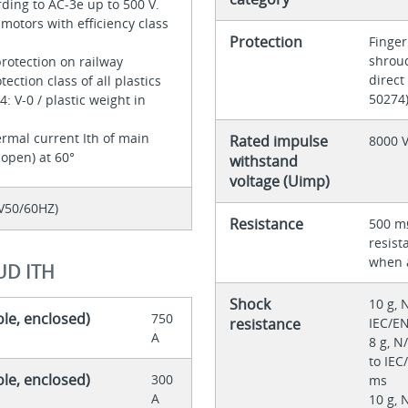
rding to AC-3e up to 500 V.
 motors with efficiency class
Protection
Finger
shroud
protection on railway
direct
tection class of all plastics
50274
: V-0 / plastic weight in
rmal current Ith of main
Rated impulse
8000 
 open) at 60°
withstand
voltage (Uimp)
V50/60HZ)
Resistance
500 mΩ
resist
when 
UD ITH
Shock
10 g, 
ole, enclosed)
750
resistance
IEC/EN
A
8 g, N
to IEC
ole, enclosed)
300
ms
A
10 g, 