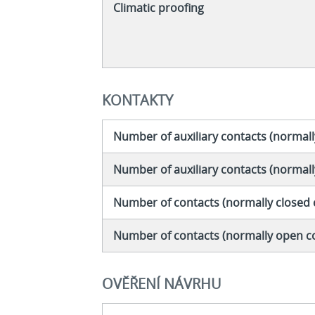
Climatic proofing
KONTAKTY
Number of auxiliary contacts (normall
Number of auxiliary contacts (normal
Number of contacts (normally closed 
Number of contacts (normally open c
OVĚŘENÍ NÁVRHU