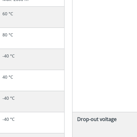
60 °C
80 °C
-40 °C
40 °C
-40 °C
Drop-out voltage
-40 °C