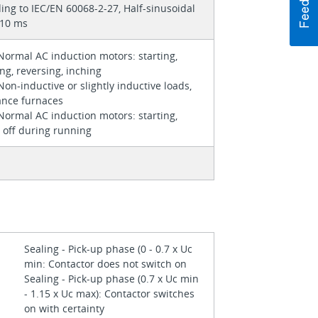
ing to IEC/EN 60068-2-27, Half-sinusoidal
 10 ms
Normal AC induction motors: starting,
ng, reversing, inching
Non-inductive or slightly inductive loads,
ance furnaces
Normal AC induction motors: starting,
 off during running
Sealing - Pick-up phase (0 - 0.7 x Uc
min: Contactor does not switch on
Sealing - Pick-up phase (0.7 x Uc min
- 1.15 x Uc max): Contactor switches
on with certainty