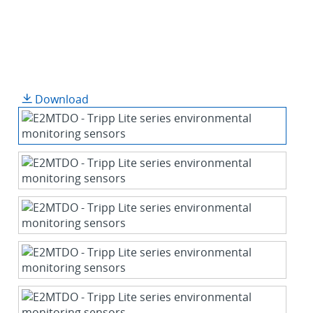
Download