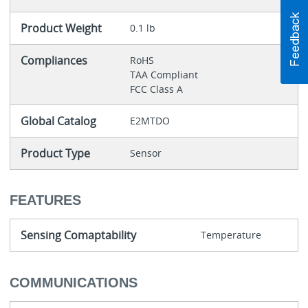
Product Weight
0.1 lb
Compliances
RoHS
TAA Compliant
FCC Class A
Global Catalog
E2MTDO
Product Type
Sensor
FEATURES
Sensing Comaptability
Temperature
COMMUNICATIONS