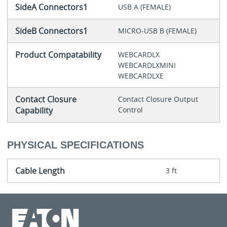
SideA Connectors1
USB A (FEMALE)
SideB Connectors1
MICRO-USB B (FEMALE)
Product Compatability
WEBCARDLX
WEBCARDLXMINI
WEBCARDLXE
Contact Closure
Contact Closure Output
Capability
Control
PHYSICAL SPECIFICATIONS
Cable Length
3 ft