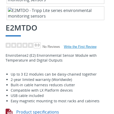
E2MTDO
0.0
Write the First Review
No Reviews
EnviroSense2 (E2) Environmental Sensor Module with
Temperature and Digital Outputs
Up to 3 E2 modules can be daisy-chained together
2-year limited warranty (Worldwide)
Built-in cable harness reduces clutter
Compatible with LX Platform devices
USB cable included
Easy magnetic mounting to most racks and cabinets
Product specifications