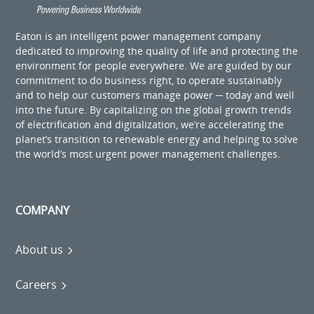
Eaton is an intelligent power management company
dedicated to improving the quality of life and protecting the
environment for people everywhere. We are guided by our
commitment to do business right, to operate sustainably
and to help our customers manage power ─ today and well
into the future. By capitalizing on the global growth trends
of electrification and digitalization, we’re accelerating the
planet’s transition to renewable energy and helping to solve
the world’s most urgent power management challenges.
COMPANY
About us
Careers