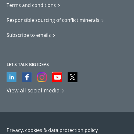
Terms and conditions
Responsible sourcing of conflict minerals
Subscribe to emails
LET'S TALK BIG IDEAS
View all social media
Privacy, cookies & data protection policy