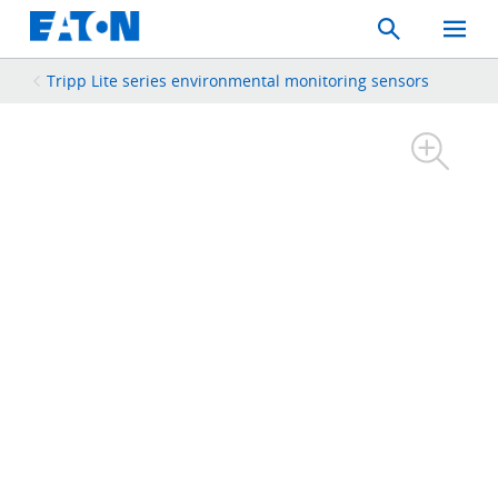
Search
Toggle
Mobil
Menu
Tripp Lite series environmental monitoring sensors​