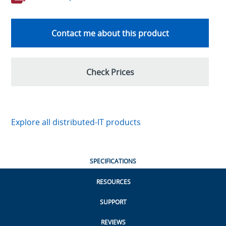
Contact me about this product
Check Prices
Explore all distributed-IT products
SPECIFICATIONS
RESOURCES
SUPPORT
REVIEWS