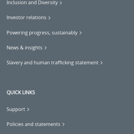
Inclusion and Diversity
Investor relations
Powering progress, sustainably
News & insights
Slavery and human trafficking statement
QUICK LINKS
Support
Policies and statements