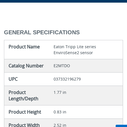
GENERAL SPECIFICATIONS
Product Name
Eaton Tripp Lite series
EnviroSense2 sensor
Catalog Number
E2MTDO
UPC
037332196279
Product
1.77 in
Length/Depth
Product Height
0.83 in
Product Width
2.52 in