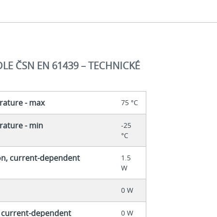
E ČSN EN 61439 – TECHNICKÉ
rature - max
75 °C
ature - min
-25
°C
on, current-dependent
1.5
W
0 W
, current-dependent
0 W