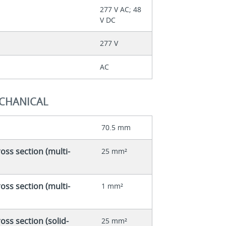
277 V AC; 48
V DC
277 V
AC
ECHANICAL
70.5 mm
ss section (multi-
25 mm²
ss section (multi-
1 mm²
ss section (solid-
25 mm²