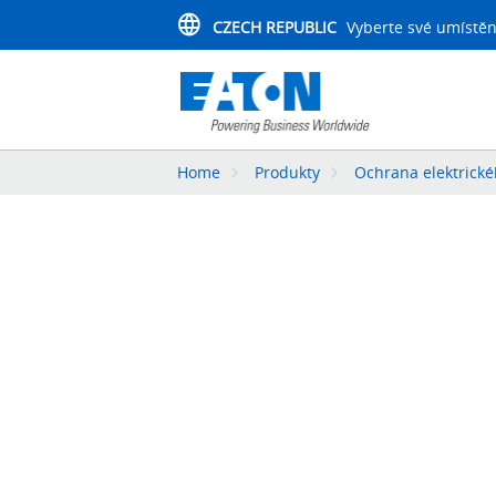
CZECH REPUBLIC
Vyberte své umístěn
Home
Produkty
Ochrana elektrick