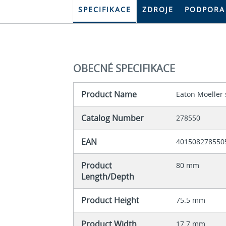
SPECIFIKACE
ZDROJE
PODPORA
OBECNÉ SPECIFIKACE
Product Name
Eaton Moeller 
Catalog Number
278550
EAN
401508278550
Product
80 mm
Length/Depth
Product Height
75.5 mm
Product Width
17.7 mm