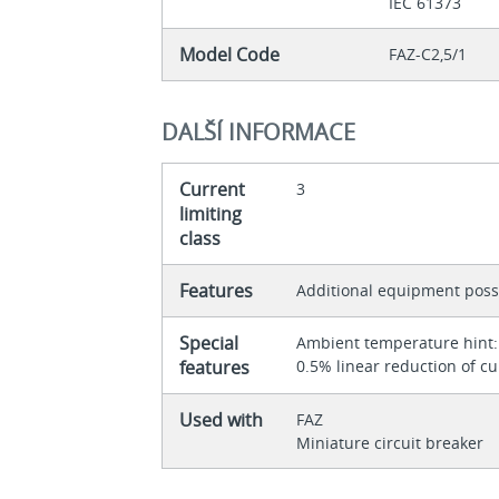
IEC 61373
Model Code
FAZ-C2,5/1
DALŠÍ INFORMACE
Current
3
limiting
class
Features
Additional equipment poss
Special
Ambient temperature hint: 
features
0.5% linear reduction of cu
Used with
FAZ
Miniature circuit breaker