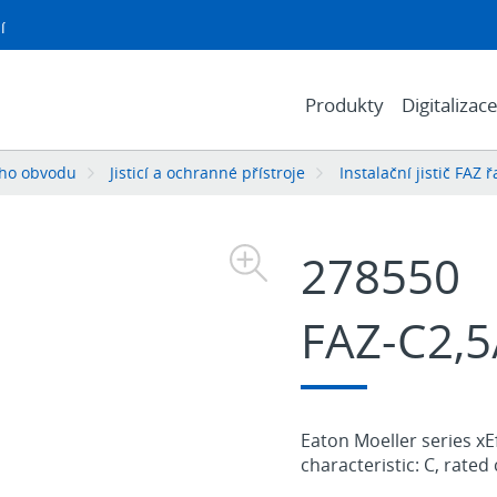
í
Produkty
Digitalizac
ého obvodu
Jisticí a ochranné přístroje
Instalační jistič FAZ 
278550
FAZ-C2,5
Eaton Moeller series xEf
characteristic: C, rated 