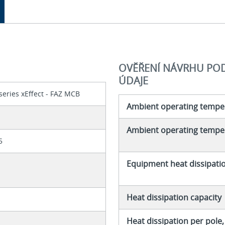
OVĚŘENÍ NÁVRHU PODL
ÚDAJE
series xEffect - FAZ MCB
Ambient operating tempe
Ambient operating temper
5
Equipment heat dissipati
Heat dissipation capacity
Heat dissipation per pole