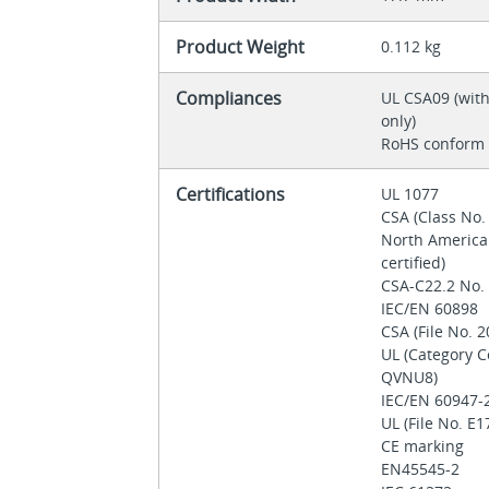
Product Weight
0.112 kg
Compliances
UL CSA09 (wit
only)
RoHS conform
Certifications
UL 1077
CSA (Class No.
North America
certified)
CSA-C22.2 No.
IEC/EN 60898
CSA (File No. 
UL (Category 
QVNU8)
IEC/EN 60947-
UL (File No. E
CE marking
EN45545-2