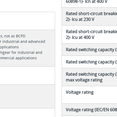
60898-1)- Icn at 400 V
Rated short-circuit breaki
2)- Icu at 230 V
Rated short-circuit breaki
ts, not as BCPD
2)- Icu at 400 V
r industrial and advanced
pplications
Rated switching capacity 
chgear for industrial and
mercial applications
Rated switching capacity 
Rated switching capacity (
max voltage rating
Voltage rating
Voltage rating (IEC/EN 608