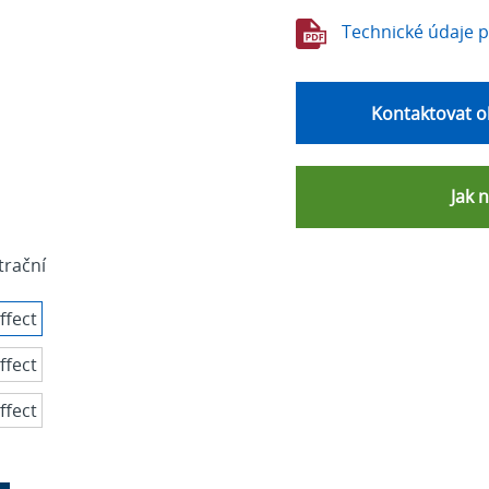
Technické údaje 
Kontaktovat o
Jak 
strační