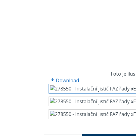
Foto je ilu
Download