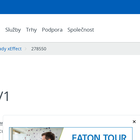
e
Služby
Trhy
Podpora
Společnost
řady xEffect
278550
/1
fect - FAZ MCB. FAZ, 1-pole, tripping
current In: 2.5 A