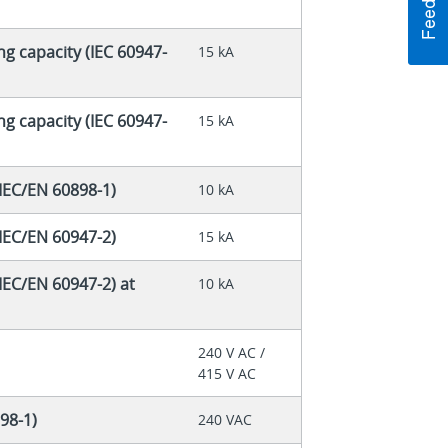
ng capacity (IEC 60947-
15 kA
ng capacity (IEC 60947-
15 kA
(IEC/EN 60898-1)
10 kA
(IEC/EN 60947-2)
15 kA
IEC/EN 60947-2) at
10 kA
240 V AC /
415 V AC
98-1)
240 VAC