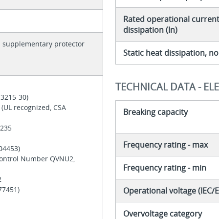
Rated operational current 
dissipation (In)
h supplementary protector
Static heat dissipation, 
TECHNICAL DATA - EL
 3215-30)
 (UL recognized, CSA
Breaking capacity
 235
Frequency rating - max
204453)
Control Number QVNU2,
Frequency rating - min
2
177451)
Operational voltage (IEC/
Overvoltage category