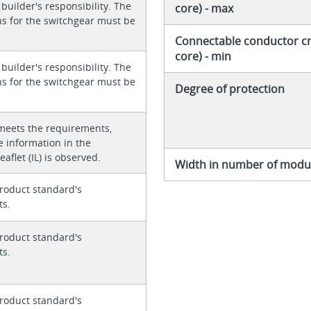
 builder's responsibility. The
core) - max
ons for the switchgear must be
Connectable conductor cro
core) - min
 builder's responsibility. The
ons for the switchgear must be
Degree of protection
meets the requirements,
e information in the
eaflet (IL) is observed.
Width in number of modul
roduct standard's
ts.
roduct standard's
ts.
roduct standard's