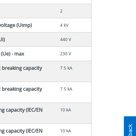
2
voltage (Uimp)
4 kV
Ui)
440 V
 (Ue) - max
230 V
t breaking capacity
7.5 kA
t breaking capacity
7.5 kA
ng capacity (IEC/EN
10 kA
ng capacity (IEC/EN
10 kA