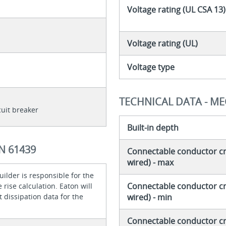
Voltage rating (UL CSA 13)
Voltage rating (UL)
Voltage type
TECHNICAL DATA - M
cuit breaker
Built-in depth
N 61439
Connectable conductor cro
wired) - max
ilder is responsible for the
Connectable conductor cro
rise calculation. Eaton will
 dissipation data for the
wired) - min
Connectable conductor cro