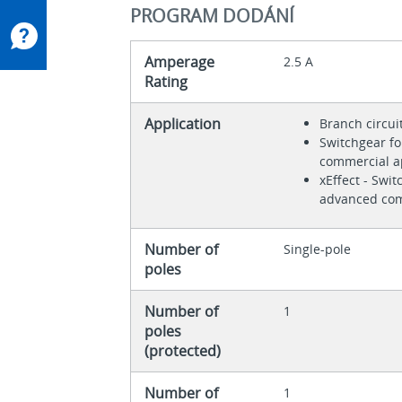
PROGRAM DODÁNÍ
Amperage
2.5 A
Rating
Application
Branch circui
Switchgear fo
commercial a
xEffect - Swit
advanced com
Number of
Single-pole
poles
Number of
1
poles
(protected)
Number of
1