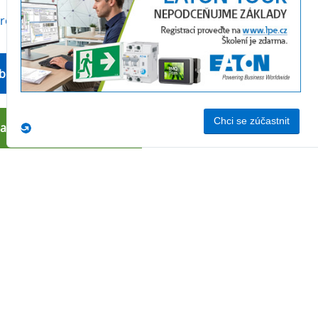
produktu
bchodní oddělení
nakoupit