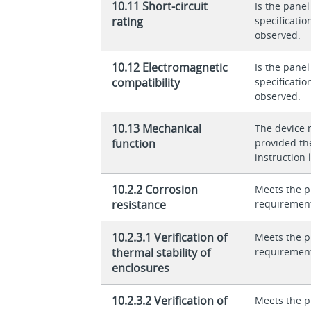
10.11 Short-circuit
Is the panel
rating
specificati
observed.
10.12 Electromagnetic
Is the panel
compatibility
specificati
observed.
10.13 Mechanical
The device 
function
provided th
instruction l
10.2.2 Corrosion
Meets the p
resistance
requiremen
10.2.3.1 Verification of
Meets the p
thermal stability of
requiremen
enclosures
10.2.3.2 Verification of
Meets the p