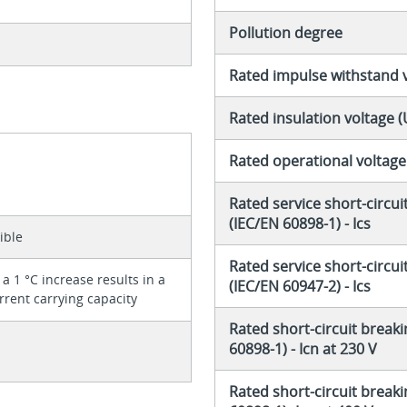
Pollution degree
Rated impulse withstand 
Rated insulation voltage (
Rated operational voltage
Rated service short-circui
(IEC/EN 60898-1) - Ics
ible
Rated service short-circui
a 1 °C increase results in a
(IEC/EN 60947-2) - Ics
rrent carrying capacity
Rated short-circuit breaki
60898-1) - Icn at 230 V
Rated short-circuit breaki