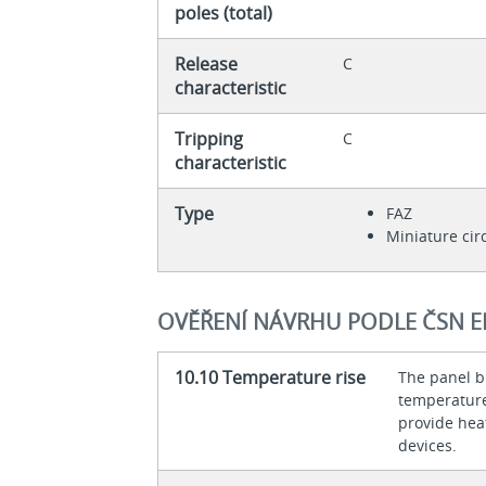
poles (total)
Release
C
characteristic
Tripping
C
characteristic
Type
FAZ
Miniature cir
OVĚŘENÍ NÁVRHU PODLE ČSN E
10.10 Temperature rise
The panel bu
temperature 
provide heat
devices.