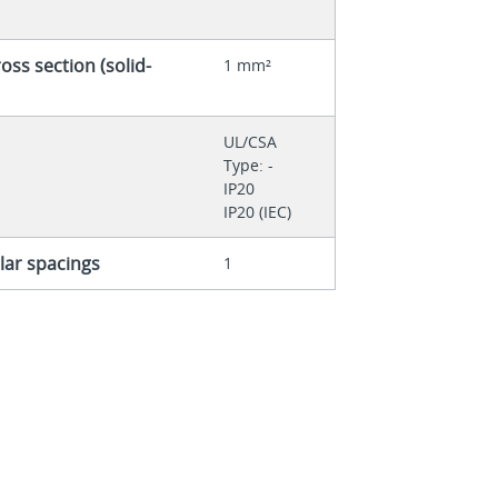
ss section (solid-
1 mm²
UL/CSA
Type: -
IP20
IP20 (IEC)
ar spacings
1