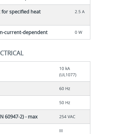
for specified heat
2.5 A
non-current-dependent
0 W
ECTRICAL
10 kA
(UL1077)
60 Hz
50 Hz
EN 60947-2) - max
254 VAC
III