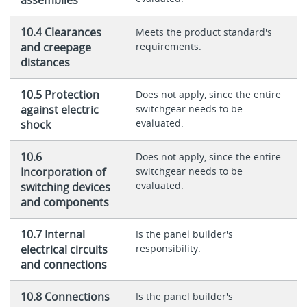
assemblies
10.4 Clearances
Meets the product standard's
and creepage
requirements.
distances
10.5 Protection
Does not apply, since the entire
against electric
switchgear needs to be
evaluated.
shock
10.6
Does not apply, since the entire
Incorporation of
switchgear needs to be
evaluated.
switching devices
and components
10.7 Internal
Is the panel builder's
electrical circuits
responsibility.
and connections
10.8 Connections
Is the panel builder's