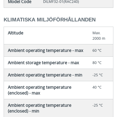
Model Code
DILMF32-01(RAC240)
KLIMATISKA MILJÖFÖRHÅLLANDEN
Altitude
Max.
2000 m
Ambient operating temperature - max
60 °C
Ambient storage temperature - max
80 °C
Ambient operating temperature - min
-25 °C
Ambient operating temperature
40 °C
(enclosed) - max
Ambient operating temperature
-25 °C
(enclosed) - min