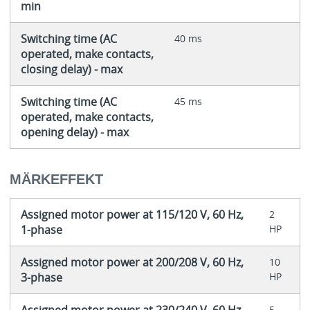
min
Switching time (AC
40 ms
operated, make contacts,
closing delay) - max
Switching time (AC
45 ms
operated, make contacts,
opening delay) - max
MÄRKEFFEKT
Assigned motor power at 115/120 V, 60 Hz,
2
1-phase
HP
Assigned motor power at 200/208 V, 60 Hz,
10
3-phase
HP
5