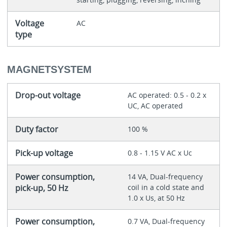
Voltage
AC
type
MAGNETSYSTEM
Drop-out voltage
AC operated: 0.5 - 0.2 x
UC, AC operated
Duty factor
100 %
Pick-up voltage
0.8 - 1.15 V AC x Uc
Power consumption,
14 VA, Dual-frequency
pick-up, 50 Hz
coil in a cold state and
1.0 x Us, at 50 Hz
Power consumption,
0.7 VA, Dual-frequency