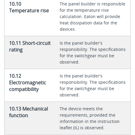
10.10
The panel builder is responsible
Temperature rise
for the temperature rise
calculation. Eaton will provide
heat dissipation data for the
devices.
10.11 Short-circuit
Is the panel builder's
rating
responsibility. The specifications
for the switchgear must be
observed.
10.12
Is the panel builder's
Electromagnetic
responsibility. The specifications
for the switchgear must be
compatibility
observed.
10.13 Mechanical
The device meets the
function
requirements, provided the
information in the instruction
leaflet (IL) is observed.