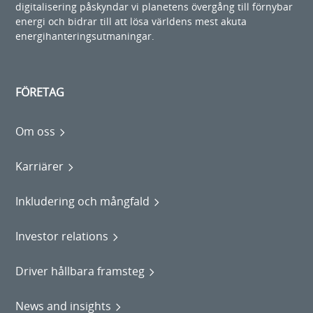
digitalisering påskyndar vi planetens övergång till förnybar
energi och bidrar till att lösa världens mest akuta
energihanteringsutmaningar.
FÖRETAG
Om oss
Karriärer
Inkludering och mångfald
Investor relations
Driver hållbara framsteg
News and insights