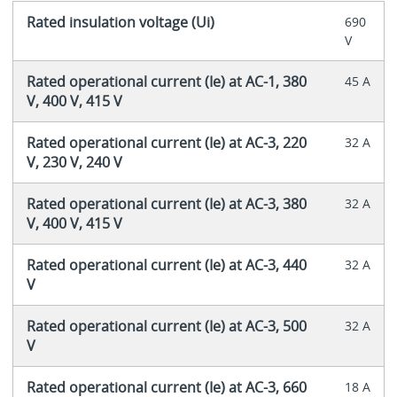
Rated insulation voltage (Ui)
690
V
Rated operational current (Ie) at AC-1, 380
45 A
V, 400 V, 415 V
Rated operational current (Ie) at AC-3, 220
32 A
V, 230 V, 240 V
Rated operational current (Ie) at AC-3, 380
32 A
V, 400 V, 415 V
Rated operational current (Ie) at AC-3, 440
32 A
V
Rated operational current (Ie) at AC-3, 500
32 A
V
Rated operational current (Ie) at AC-3, 660
18 A