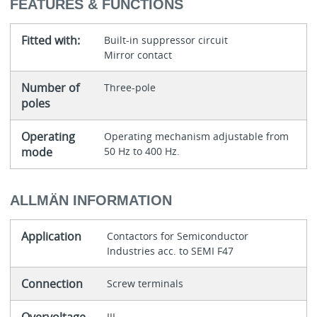
FEATURES & FUNCTIONS
Fitted with:
Built-in suppressor circuit
Mirror contact
Number of
Three-pole
poles
Operating
Operating mechanism adjustable from
mode
50 Hz to 400 Hz.
ALLMÄN INFORMATION
Application
Contactors for Semiconductor
Industries acc. to SEMI F47
Connection
Screw terminals
III