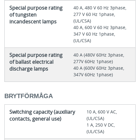
Special purpose rating
40 A, 480 V 60 Hz 3phase,
of tungsten
277 V 60 Hz 1phase,
(UL/CSA)
incandescent lamps
40 A, 600 V 60 Hz 3phase,
347 V 60 Hz 1phase,
(UL/CSA)
Special purpose rating
40 A (480V 60Hz 3phase,
of ballast electrical
277V 60Hz 1phase)
40 A (600V 60Hz 3phase,
discharge lamps
347V 60Hz 1phase)
BRYTFÖRMÅGA
Switching capacity (auxiliary
10 A, 600 V AC,
contacts, general use)
(UL/CSA)
1 A, 250 V DC,
(UL/CSA)