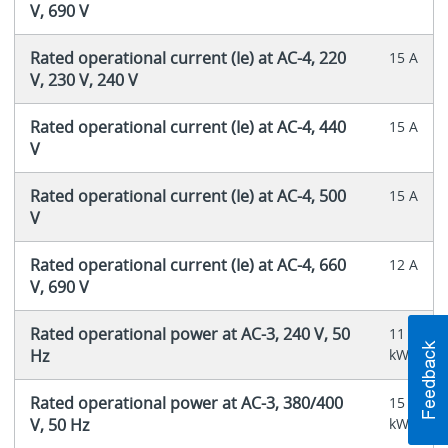
V, 690 V
Rated operational current (Ie) at AC-4, 220
15 A
V, 230 V, 240 V
Rated operational current (Ie) at AC-4, 440
15 A
V
Rated operational current (Ie) at AC-4, 500
15 A
V
Rated operational current (Ie) at AC-4, 660
12 A
V, 690 V
Rated operational power at AC-3, 240 V, 50
11
Hz
kW
Rated operational power at AC-3, 380/400
15
V, 50 Hz
kW