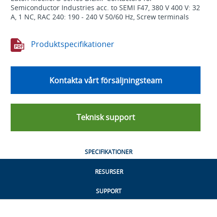
Semiconductor Industries acc. to SEMI F47, 380 V 400 V: 32
A, 1 NC, RAC 240: 190 - 240 V 50/60 Hz, Screw terminals
Produktspecifikationer
Kontakta vårt försäljningsteam
Teknisk support
SPECIFIKATIONER
RESURSER
SUPPORT