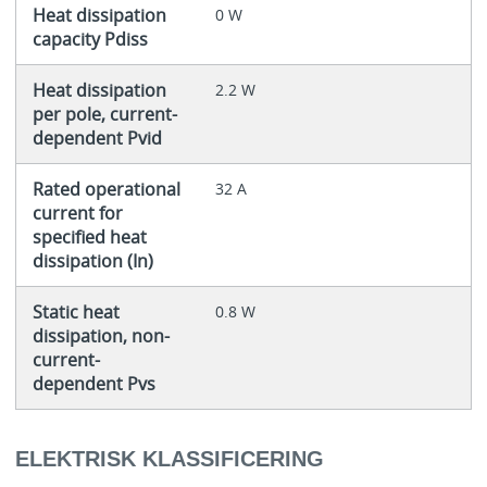
Heat dissipation
0 W
capacity Pdiss
Heat dissipation
2.2 W
per pole, current-
dependent Pvid
Rated operational
32 A
current for
specified heat
dissipation (In)
Static heat
0.8 W
dissipation, non-
current-
dependent Pvs
ELEKTRISK KLASSIFICERING