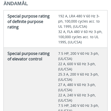
ÄNDAMÅL
Special purpose rating
192 A, LRA 480 V 60 Hz 3-
of definite purpose
ph, 100,000 cycles acc. to
UL 1995, (UL/CSA)
rating
32 A, FLA 480 V 60 Hz 3-ph,
100,000 cycles acc. to UL
1995, (UL/CSA)
Special purpose rating
7.5 HP, 200 V 60 Hz 3-ph,
of elevator control
(UL/CSA)
22 A, 600 V 60 Hz 3-ph,
(UL/CSA)
25.3 A, 200 V 60 Hz 3-ph,
(UL/CSA)
27 A, 480 V 60 Hz 3-ph,
(UL/CSA)
22 A, 240 V 60 Hz 3-ph,
(UL/CSA)
7.5 HP, 240 V 60 Hz 3-ph,
(UL/CSA)