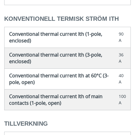
KONVENTIONELL TERMISK STRÖM ITH
Conventional thermal current Ith (1-pole,
90
enclosed)
A
Conventional thermal current Ith (3-pole,
36
enclosed)
A
Conventional thermal current Ith at 60°C (3-
40
pole, open)
A
Conventional thermal current Ith of main
100
contacts (1-pole, open)
A
TILLVERKNING