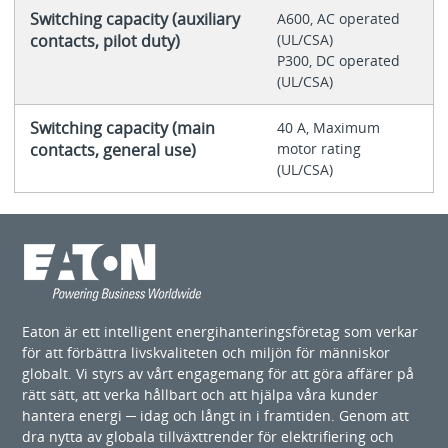
Switching capacity (auxiliary
A600, AC operated
contacts, pilot duty)
(UL/CSA)
P300, DC operated
(UL/CSA)
Switching capacity (main
40 A, Maximum
contacts, general use)
motor rating
(UL/CSA)
Eaton är ett intelligent energihanteringsföretag som verkar
för att förbättra livskvaliteten och miljön för människor
globalt. Vi styrs av vårt engagemang för att göra affärer på
rätt sätt, att verka hållbart och att hjälpa våra kunder
hantera energi ─ idag och långt in i framtiden. Genom att
dra nytta av globala tillväxttrender för elektrifiering och