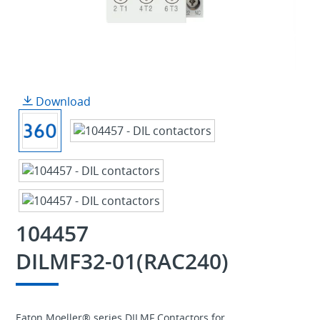
Download
104457
DILMF32-01(RAC240)
Eaton Moeller® series DILMF Contactors for