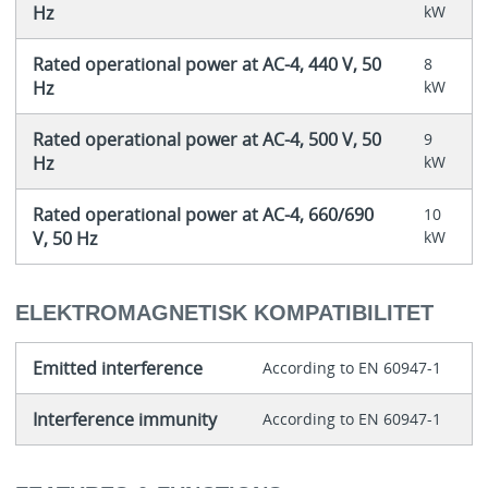
Hz
kW
Rated operational power at AC-4, 440 V, 50
8
Hz
kW
Rated operational power at AC-4, 500 V, 50
9
Hz
kW
Rated operational power at AC-4, 660/690
10
V, 50 Hz
kW
ELEKTROMAGNETISK KOMPATIBILITET
Emitted interference
According to EN 60947-1
Interference immunity
According to EN 60947-1