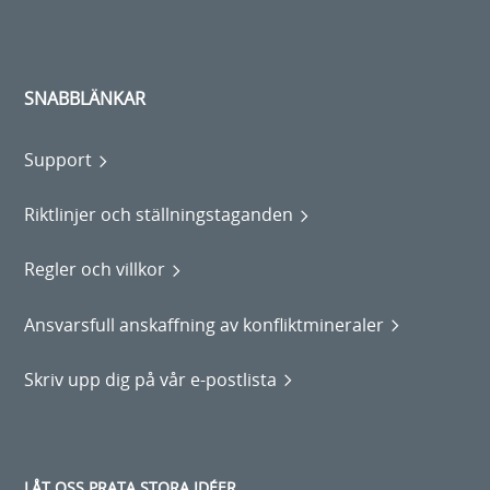
SNABBLÄNKAR
Support
Riktlinjer och ställningstaganden
Regler och villkor
Ansvarsfull anskaffning av konfliktmineraler
Skriv upp dig på vår e-postlista
LÅT OSS PRATA STORA IDÉER