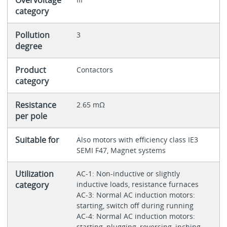
Overvoltage
category
Pollution
3
degree
Product
Contactors
category
Resistance
2.65 mΩ
per pole
Suitable for
Also motors with efficiency class IE3
SEMI F47, Magnet systems
Utilization
AC-1: Non-inductive or slightly
category
inductive loads, resistance furnaces
AC-3: Normal AC induction motors:
starting, switch off during running
AC-4: Normal AC induction motors:
starting, plugging, reversing, inching