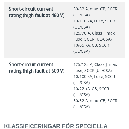
Short-circuit current
50/32 A, max. CB, SCCR
rating (high fault at 480 V)
(UL/CSA)
10/100 kA, Fuse, SCCR
(UL/CSA)
125/70 A, Class J, max.
Fuse, SCCR (UL/CSA)
10/65 kA, CB, SCCR
(UL/CSA)
Short-circuit current
125/125 A, Class J, max.
rating (high fault at 600 V)
Fuse, SCCR (UL/CSA)
10/100 kA, Fuse, SCCR
(UL/CSA)
10/22 kA, CB, SCCR
(UL/CSA)
50/32 A, max. CB, SCCR
(UL/CSA)
KLASSIFICERINGAR FÖR SPECIELLA