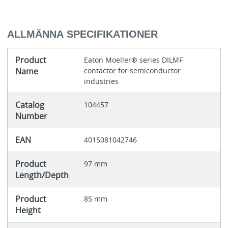
ALLMÄNNA SPECIFIKATIONER
Product
Eaton Moeller® series DILMF
Name
contactor for semiconductor
industries
Catalog
104457
Number
EAN
4015081042746
Product
97 mm
Length/Depth
Product
85 mm
Height