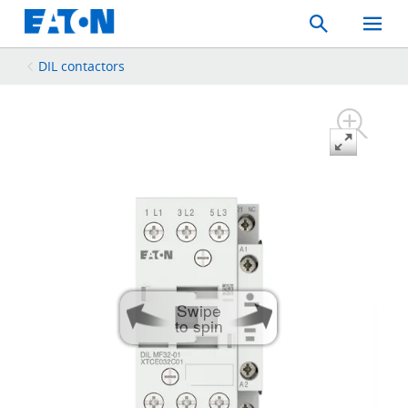
Search
Toggle
Mobil
Menu
DIL contactors
Swipe
to spin