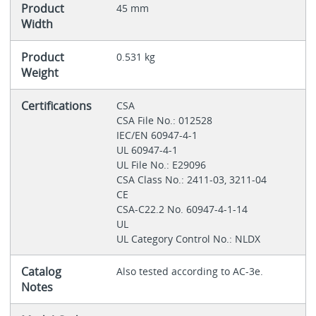
Product
45 mm
Width
Product
0.531 kg
Weight
Certifications
CSA
CSA File No.: 012528
IEC/EN 60947-4-1
UL 60947-4-1
UL File No.: E29096
CSA Class No.: 2411-03, 3211-04
CE
CSA-C22.2 No. 60947-4-1-14
UL
UL Category Control No.: NLDX
Catalog
Also tested according to AC-3e.
Notes