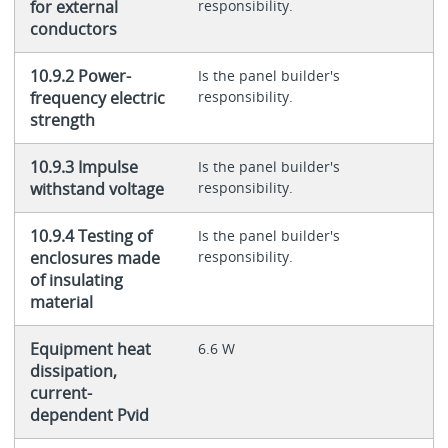
for external
responsibility.
conductors
10.9.2 Power-
Is the panel builder's
frequency electric
responsibility.
strength
10.9.3 Impulse
Is the panel builder's
withstand voltage
responsibility.
10.9.4 Testing of
Is the panel builder's
enclosures made
responsibility.
of insulating
material
Equipment heat
6.6 W
dissipation,
current-
dependent Pvid