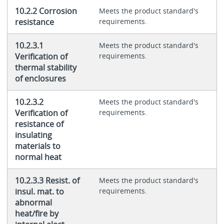
10.2.2 Corrosion
Meets the product standard's
resistance
requirements.
10.2.3.1
Meets the product standard's
Verification of
requirements.
thermal stability
of enclosures
10.2.3.2
Meets the product standard's
Verification of
requirements.
resistance of
insulating
materials to
normal heat
10.2.3.3 Resist. of
Meets the product standard's
insul. mat. to
requirements.
abnormal
heat/fire by