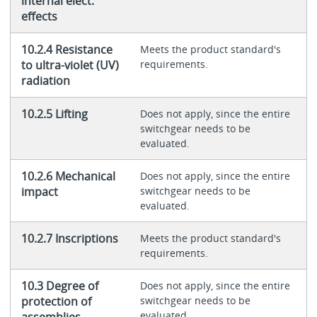
internal elect.
effects
10.2.4 Resistance
Meets the product standard's
to ultra-violet (UV)
requirements.
radiation
10.2.5 Lifting
Does not apply, since the entire
switchgear needs to be
evaluated.
10.2.6 Mechanical
Does not apply, since the entire
impact
switchgear needs to be
evaluated.
10.2.7 Inscriptions
Meets the product standard's
requirements.
10.3 Degree of
Does not apply, since the entire
protection of
switchgear needs to be
evaluated.