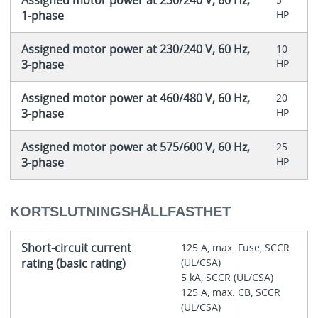
Assigned motor power at 230/240 V, 60 Hz,
1-phase
HP
Assigned motor power at 230/240 V, 60 Hz,
10
3-phase
HP
Assigned motor power at 460/480 V, 60 Hz,
20
3-phase
HP
Assigned motor power at 575/600 V, 60 Hz,
25
3-phase
HP
KORTSLUTNINGSHÅLLFASTHET
Short-circuit current
125 A, max. Fuse, SCCR
rating (basic rating)
(UL/CSA)
5 kA, SCCR (UL/CSA)
125 A, max. CB, SCCR
(UL/CSA)