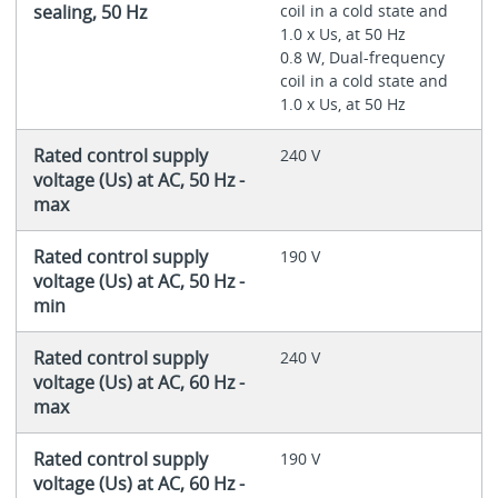
sealing, 50 Hz
coil in a cold state and
1.0 x Us, at 50 Hz
0.8 W, Dual-frequency
coil in a cold state and
1.0 x Us, at 50 Hz
Rated control supply
240 V
voltage (Us) at AC, 50 Hz -
max
Rated control supply
190 V
voltage (Us) at AC, 50 Hz -
min
Rated control supply
240 V
voltage (Us) at AC, 60 Hz -
max
Rated control supply
190 V
voltage (Us) at AC, 60 Hz -