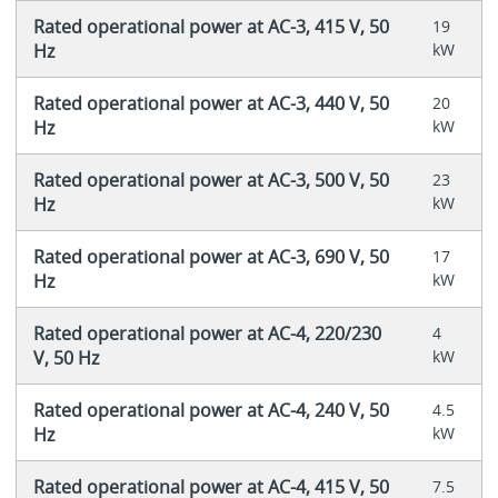
Rated operational power at AC-3, 415 V, 50
19
Hz
kW
Rated operational power at AC-3, 440 V, 50
20
Hz
kW
Rated operational power at AC-3, 500 V, 50
23
Hz
kW
Rated operational power at AC-3, 690 V, 50
17
Hz
kW
Rated operational power at AC-4, 220/230
4
V, 50 Hz
kW
Rated operational power at AC-4, 240 V, 50
4.5
Hz
kW
Rated operational power at AC-4, 415 V, 50
7.5