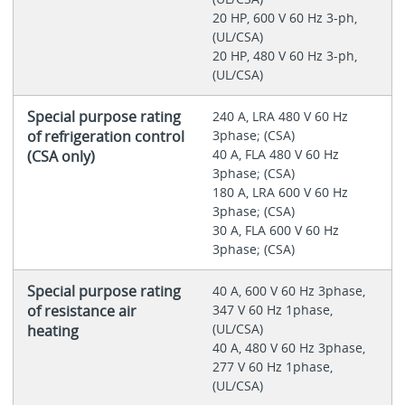
20 HP, 600 V 60 Hz 3-ph,
(UL/CSA)
20 HP, 480 V 60 Hz 3-ph,
(UL/CSA)
Special purpose rating
240 A, LRA 480 V 60 Hz
of refrigeration control
3phase; (CSA)
40 A, FLA 480 V 60 Hz
(CSA only)
3phase; (CSA)
180 A, LRA 600 V 60 Hz
3phase; (CSA)
30 A, FLA 600 V 60 Hz
3phase; (CSA)
Special purpose rating
40 A, 600 V 60 Hz 3phase,
of resistance air
347 V 60 Hz 1phase,
(UL/CSA)
heating
40 A, 480 V 60 Hz 3phase,
277 V 60 Hz 1phase,
(UL/CSA)