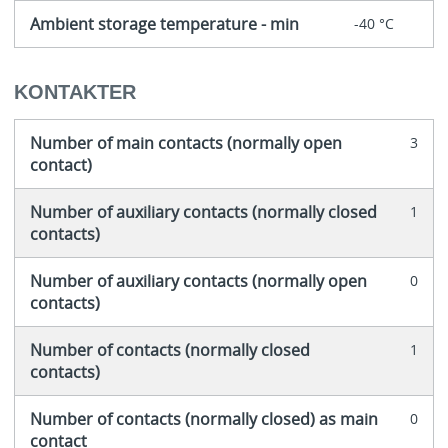
Ambient storage temperature - min
-40 °C
KONTAKTER
Number of main contacts (normally open
3
contact)
Number of auxiliary contacts (normally closed
1
contacts)
Number of auxiliary contacts (normally open
0
contacts)
Number of contacts (normally closed
1
contacts)
Number of contacts (normally closed) as main
0
contact