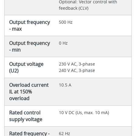
Optional: Vector control with
feedback (CLV)
Output frequency
500 Hz
- max
Output frequency
0 Hz
- min
Output voltage
230 V AC, 3-phase
(U2)
240 V AC, 3-phase
Overload current
10.5 A
IL at 150%
overload
Rated control
10 V DC (Us, max. 10 mA)
supply voltage
Rated frequency -
62 Hz