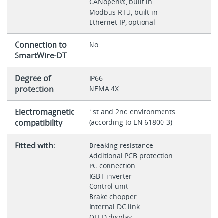
CANopen®, built in
Modbus RTU, built in
Ethernet IP, optional
Connection to
No
SmartWire-DT
Degree of
IP66
protection
NEMA 4X
Electromagnetic
1st and 2nd environments
compatibility
(according to EN 61800-3)
Fitted with:
Breaking resistance
Additional PCB protection
PC connection
IGBT inverter
Control unit
Brake chopper
Internal DC link
OLED display