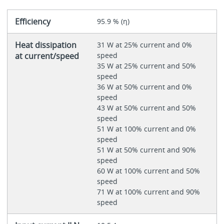
Efficiency
95.9 % (η)
Heat dissipation
31 W at 25% current and 0%
at current/speed
speed
35 W at 25% current and 50%
speed
36 W at 50% current and 0%
speed
43 W at 50% current and 50%
speed
51 W at 100% current and 0%
speed
51 W at 50% current and 90%
speed
60 W at 100% current and 50%
speed
71 W at 100% current and 90%
speed