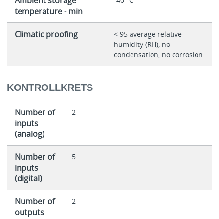
Ambient storage
-40 °C
temperature - min
Climatic proofing
< 95 average relative
humidity (RH), no
condensation, no corrosion
KONTROLLKRETS
Number of
2
inputs
(analog)
Number of
5
inputs
(digital)
Number of
2
outputs