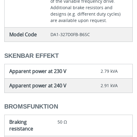
of the variable frequency drive.
Additional brake resistors and
designs (e.g. different duty cycles)
are available upon request.
Model Code
DA1-327D0FB-B6SC
SKENBAR EFFEKT
Apparent power at 230 V
2.79 kVA
Apparent power at 240 V
2.91 kVA
BROMSFUNKTION
Braking
50 Ω
resistance