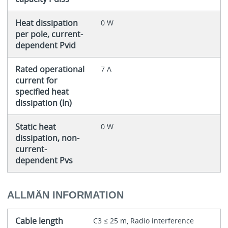
Heat dissipation
0 W
per pole, current-
dependent Pvid
Rated operational
7 A
current for
specified heat
dissipation (In)
Static heat
0 W
dissipation, non-
current-
dependent Pvs
ALLMÄN INFORMATION
Cable length
C3 ≤ 25 m, Radio interference