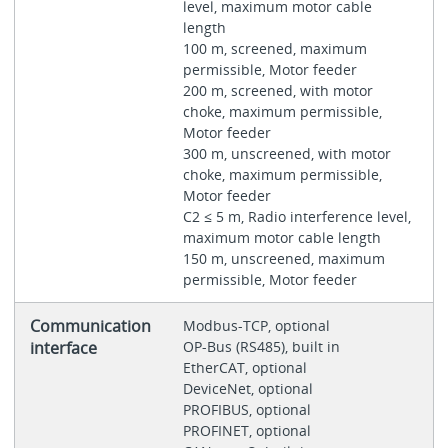
level, maximum motor cable
length
100 m, screened, maximum
permissible, Motor feeder
200 m, screened, with motor
choke, maximum permissible,
Motor feeder
300 m, unscreened, with motor
choke, maximum permissible,
Motor feeder
C2 ≤ 5 m, Radio interference level,
maximum motor cable length
150 m, unscreened, maximum
permissible, Motor feeder
Communication
Modbus-TCP, optional
interface
OP-Bus (RS485), built in
EtherCAT, optional
DeviceNet, optional
PROFIBUS, optional
PROFINET, optional