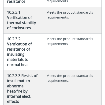
resistance
requirements.
10.2.3.1
Meets the product standard's
Verification of
requirements.
thermal stability
of enclosures
10.2.3.2
Meets the product standard's
Verification of
requirements.
resistance of
insulating
materials to
normal heat
10.2.3.3 Resist. of
Meets the product standard's
insul. mat. to
requirements.
abnormal
heat/fire by
internal elect.
effects