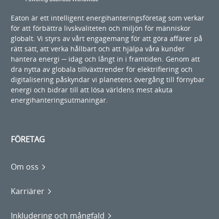
Eaton är ett intelligent energihanteringsföretag som verkar
för att förbättra livskvaliteten och miljön för människor
globalt. Vi styrs av vårt engagemang för att göra affärer på
rätt sätt, att verka hållbart och att hjälpa våra kunder
hantera energi ─ idag och långt in i framtiden. Genom att
dra nytta av globala tillväxttrender för elektrifiering och
digitalisering påskyndar vi planetens övergång till förnybar
energi och bidrar till att lösa världens mest akuta
energihanteringsutmaningar.
FÖRETAG
Om oss
Karriärer
Inkludering och mångfald