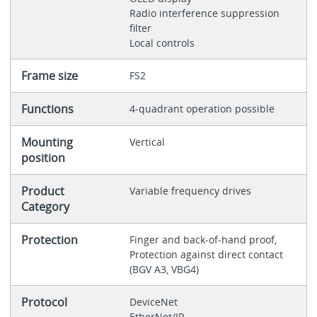
Radio interference suppression
filter
Local controls
Frame size
FS2
Functions
4-quadrant operation possible
Mounting
Vertical
position
Product
Variable frequency drives
Category
Protection
Finger and back-of-hand proof,
Protection against direct contact
(BGV A3, VBG4)
Protocol
DeviceNet
EtherNet/IP