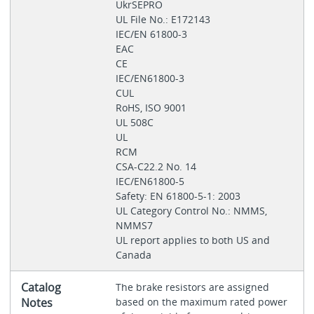
UkrSEPRO
UL File No.: E172143
IEC/EN 61800-3
EAC
CE
IEC/EN61800-3
CUL
RoHS, ISO 9001
UL 508C
UL
RCM
CSA-C22.2 No. 14
IEC/EN61800-5
Safety: EN 61800-5-1: 2003
UL Category Control No.: NMMS,
NMMS7
UL report applies to both US and
Canada
Catalog
The brake resistors are assigned
Notes
based on the maximum rated power