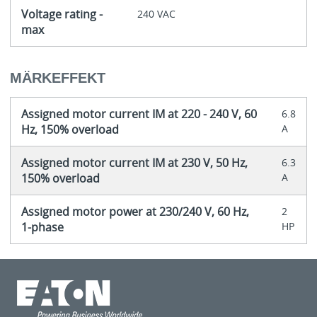
Voltage rating -
240 VAC
max
MÄRKEFFEKT
Assigned motor current IM at 220 - 240 V, 60
6.8
Hz, 150% overload
A
Assigned motor current IM at 230 V, 50 Hz,
6.3
150% overload
A
Assigned motor power at 230/240 V, 60 Hz,
2
1-phase
HP