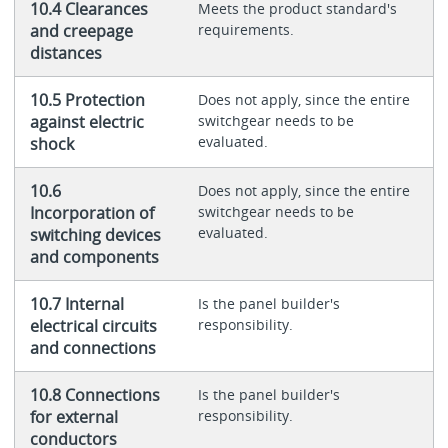
10.4 Clearances
Meets the product standard's
and creepage
requirements.
distances
10.5 Protection
Does not apply, since the entire
against electric
switchgear needs to be
evaluated.
shock
10.6
Does not apply, since the entire
Incorporation of
switchgear needs to be
evaluated.
switching devices
and components
10.7 Internal
Is the panel builder's
electrical circuits
responsibility.
and connections
10.8 Connections
Is the panel builder's
for external
responsibility.
conductors