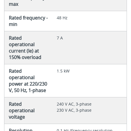
max
Rated frequency -
48 Hz
min
Rated
7 A
operational
current (Ie) at
150% overload
Rated
1.5 kW
operational
power at 220/230
V, 50 Hz, 1-phase
Rated
240 V AC, 3-phase
operational
230 V AC, 3-phase
voltage
Resolution
0.1 Hz (Frequency resolution,