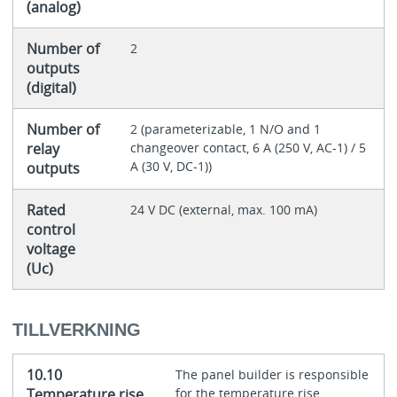
(analog)
Number of
2
outputs
(digital)
Number of
2 (parameterizable, 1 N/O and 1
relay
changeover contact, 6 A (250 V, AC-1) / 5
A (30 V, DC-1))
outputs
Rated
24 V DC (external, max. 100 mA)
control
voltage
(Uc)
TILLVERKNING
10.10
The panel builder is responsible
Temperature rise
for the temperature rise