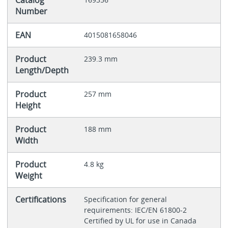
Catalog
Number
EAN
4015081658046
Product
239.3 mm
Length/Depth
Product
257 mm
Height
Product
188 mm
Width
Product
4.8 kg
Weight
Certifications
Specification for general
requirements: IEC/EN 61800-2
Certified by UL for use in Canada