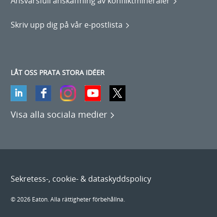
Ansvarsfull anskaffning av konfliktmineraler
Skriv upp dig på vår e-postlista
LÅT OSS PRATA STORA IDÉER
Visa alla sociala medier
Sekretess-, cookie- & dataskyddspolicy
© 2026 Eaton. Alla rättigheter förbehållna.