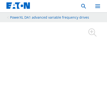
Search
Toggle
Mobil
Menu
PowerXL DA1 advanced variable frequency drives