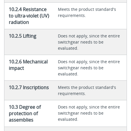
10.2.4 Resistance
Meets the product standard's
to ultra-violet (UV)
requirements.
radiation
10.2.5 Lifting
Does not apply, since the entire
switchgear needs to be
evaluated.
10.2.6 Mechanical
Does not apply, since the entire
impact
switchgear needs to be
evaluated.
10.2.7 Inscriptions
Meets the product standard's
requirements.
10.3 Degree of
Does not apply, since the entire
protection of
switchgear needs to be
evaluated.
assemblies