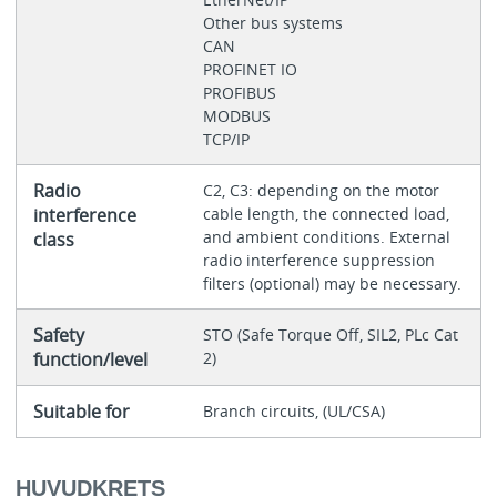
Other bus systems
CAN
PROFINET IO
PROFIBUS
MODBUS
TCP/IP
Radio
C2, C3: depending on the motor
interference
cable length, the connected load,
and ambient conditions. External
class
radio interference suppression
filters (optional) may be necessary.
Safety
STO (Safe Torque Off, SIL2, PLc Cat
function/level
2)
Suitable for
Branch circuits, (UL/CSA)
HUVUDKRETS