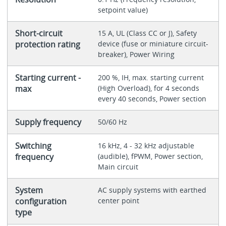
setpoint value)
Short-circuit
15 A, UL (Class CC or J), Safety
protection rating
device (fuse or miniature circuit-
breaker), Power Wiring
Starting current -
200 %, IH, max. starting current
max
(High Overload), for 4 seconds
every 40 seconds, Power section
Supply frequency
50/60 Hz
Switching
16 kHz, 4 - 32 kHz adjustable
frequency
(audible), fPWM, Power section,
Main circuit
System
AC supply systems with earthed
configuration
center point
type