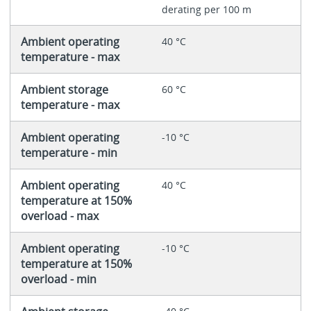
derating per 100 m
Ambient operating
40 °C
temperature - max
Ambient storage
60 °C
temperature - max
Ambient operating
-10 °C
temperature - min
Ambient operating
40 °C
temperature at 150%
overload - max
Ambient operating
-10 °C
temperature at 150%
overload - min