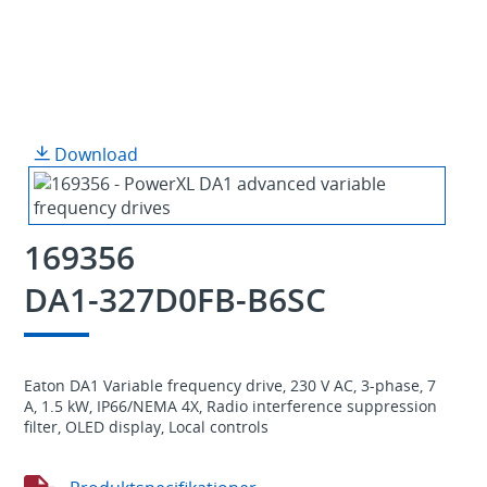
Download
169356
DA1-327D0FB-B6SC
Eaton DA1 Variable frequency drive, 230 V AC, 3-phase, 7
A, 1.5 kW, IP66/NEMA 4X, Radio interference suppression
filter, OLED display, Local controls