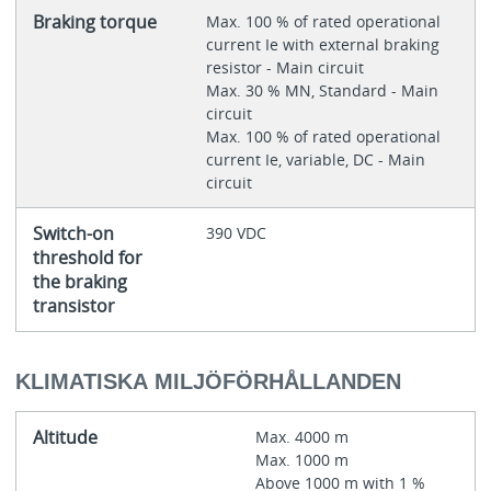
Braking torque
Max. 100 % of rated operational
current Ie with external braking
resistor - Main circuit
Max. 30 % MN, Standard - Main
circuit
Max. 100 % of rated operational
current Ie, variable, DC - Main
circuit
Switch-on
390 VDC
threshold for
the braking
transistor
KLIMATISKA MILJÖFÖRHÅLLANDEN
Altitude
Max. 4000 m
Max. 1000 m
Above 1000 m with 1 %