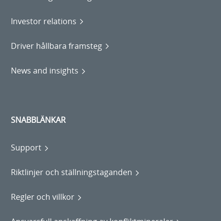
Investor relations
Driver hållbara framsteg
News and insights
SNABBLÄNKAR
Support
Riktlinjer och ställningstaganden
Regler och villkor