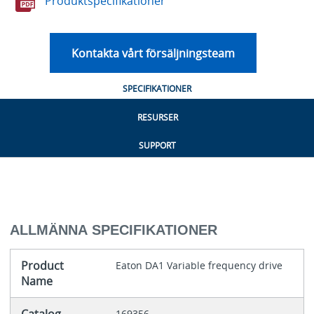
Produktspecifikationer
Kontakta vårt försäljningsteam
SPECIFIKATIONER
RESURSER
SUPPORT
ALLMÄNNA SPECIFIKATIONER
Product
Eaton DA1 Variable frequency drive
Name
169356