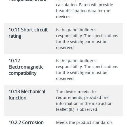
calculation. Eaton will provide
heat dissipation data for the
devices.
10.11 Short-circuit
Is the panel builder's
rating
responsibility. The specifications
for the switchgear must be
observed.
10.12
Is the panel builder's
Electromagnetic
responsibility. The specifications
for the switchgear must be
compatibility
observed.
10.13 Mechanical
The device meets the
function
requirements, provided the
information in the instruction
leaflet (IL) is observed.
10.2.2 Corrosion
Meets the product standard's