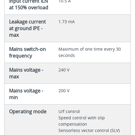
Input current ILN
10.5 A
at 150% overload
Leakage current
1.73 mA
at ground IPE -
max
Mains switch-on
Maximum of one time every 30
frequency
seconds
Mains voltage -
240 V
max
Mains voltage -
200 V
min
Operating mode
U/f control
Speed control with slip
compensation
Sensorless vector control (SLV)