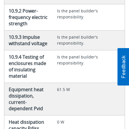
10.9.2 Power-
Is the panel builder's
frequency electric
responsibility.
strength
10.9.3 Impulse
Is the panel builder's
withstand voltage
responsibility.
10.9.4 Testing of
Is the panel builder's
enclosures made
responsibility.
of insulating
material
Equipment heat
61.5 W
dissipation,
current-
dependent Pvid
Heat dissipation
0 W
capacity Pdiss