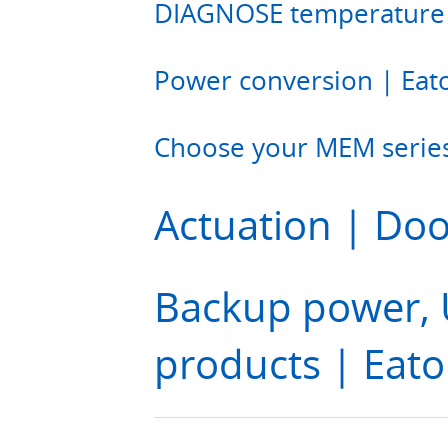
DIAGNOSE temperature 
Power conversion | Eat
Choose your MEM series
Actuation | Doo
Backup power, U
products | Eat