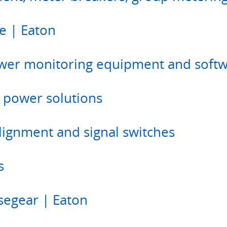
e | Eaton
wer monitoring equipment and soft
 power solutions
alignment and signal switches
s
usegear | Eaton