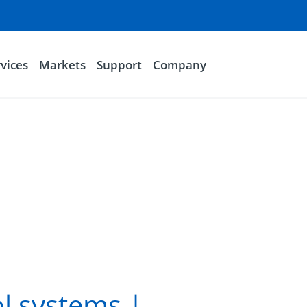
vices
Markets
Support
Company
l systems |