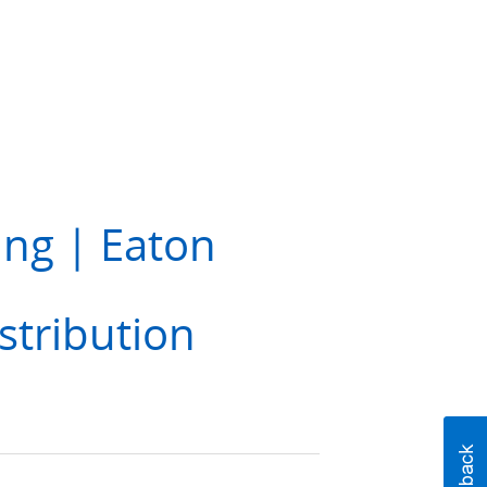
ing | Eaton
stribution