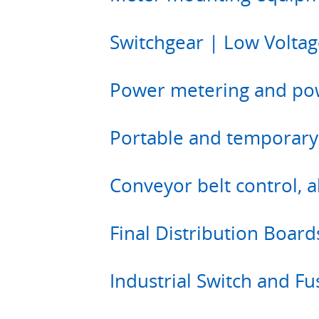
Switchgear | Low Voltag
Power metering and po
Portable and temporary
Conveyor belt control, 
Final Distribution Board
Industrial Switch and F