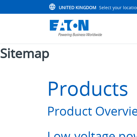
UNITED KINGDOM
Select your locati
Sitemap
Products 
Product Overvi
Low-voltage pow