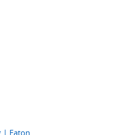
 | Eaton