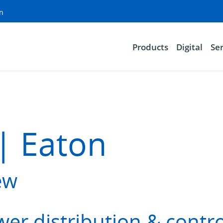
on
Products
Digital
Ser
| Eaton
ew
er distribution & contro