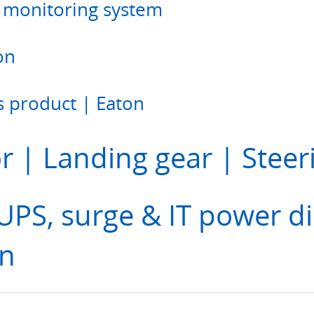
monitoring system
on
 product | Eaton
r | Landing gear | Steer
PS, surge & IT power di
on