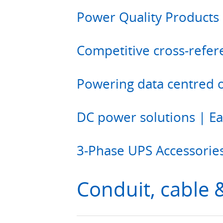
Power Quality Products 
Competitive cross-refer
Powering data centred 
DC power solutions | E
3-Phase UPS Accessorie
Conduit, cable