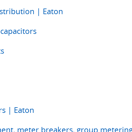
tribution | Eaton
 capacitors
ts
rs | Eaton
nt, meter breakers, group metering