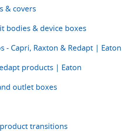
s & covers
duit bodies & device boxes
s - Capri, Raxton & Redapt | Eaton
edapt products | Eaton
and outlet boxes
product transitions