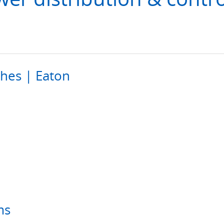
ches | Eaton
ms